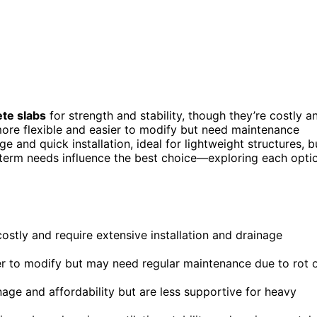
te slabs
for strength and stability, though they’re costly a
ore flexible and easier to modify but need maintenance
e and quick installation, ideal for lightweight structures, b
-term needs influence the best choice—exploring each opti
costly and require extensive installation and drainage
er to modify but may need regular maintenance due to rot 
age and affordability but are less supportive for heavy