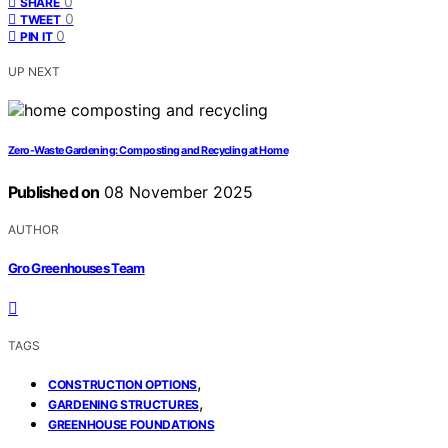
0
SHARE
0
TWEET
0
PIN IT
UP NEXT
Zero-Waste Gardening: Composting and Recycling at Home
Published on
08 November 2025
AUTHOR
Gro Greenhouses Team
TAGS
,
CONSTRUCTION OPTIONS
,
GARDENING STRUCTURES
GREENHOUSE FOUNDATIONS