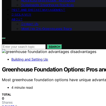
Advanced Greenhouse Techniques
Sustainable Greenhouse Practices
PEST AND DISEASE MANAGEMENT
DISCLAIMER
ABOUT
Contact Us
Meet the Gro Greenhouses Team
Search for:
SEARCH
Building and Setting Up
Greenhouse Foundation Options: Pros a
Most greenhouse foundation options have unique advanta
4 minute read
TOTAL
0
Shares