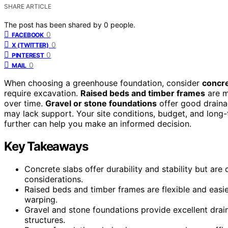
SHARE ARTICLE
The post has been shared by
0
people.
0
FACEBOOK
0
X (TWITTER)
0
PINTEREST
0
MAIL
When choosing a greenhouse foundation, consider
concre
require excavation.
Raised beds and timber frames
are m
over time.
Gravel or stone foundations
offer good drainag
may lack support. Your site conditions, budget, and long
further can help you make an informed decision.
Key Takeaways
Concrete slabs offer durability and stability but are 
considerations.
Raised beds and timber frames are flexible and easi
warping.
Gravel and stone foundations provide excellent drain
structures.