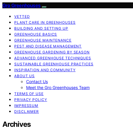
Gro Greenhouses
VETTED
PLANT CARE IN GREENHOUSES
BUILDING AND SETTING UP
GREENHOUSE BASICS
GREENHOUSE MAINTENANCE
PEST AND DISEASE MANAGEMENT
GREENHOUSE GARDENING BY SEASON
ADVANCED GREENHOUSE TECHNIQUES
SUSTAINABLE GREENHOUSE PRACTICES
INSPIRATION AND COMMUNITY
ABOUT US
Contact Us
Meet the Gro Greenhouses Team
TERMS OF USE
PRIVACY POLICY
IMPRESSUM
DISCLAIMER
Archives