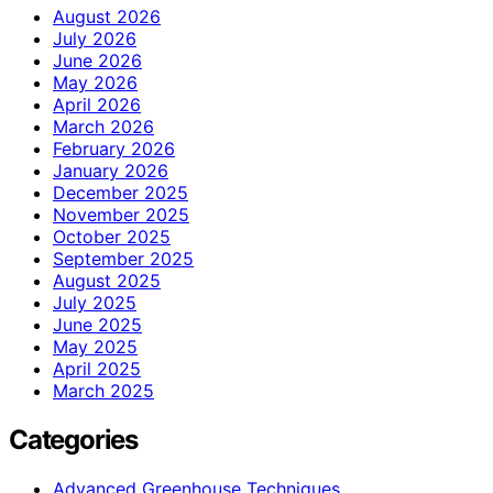
August 2026
July 2026
June 2026
May 2026
April 2026
March 2026
February 2026
January 2026
December 2025
November 2025
October 2025
September 2025
August 2025
July 2025
June 2025
May 2025
April 2025
March 2025
Categories
Advanced Greenhouse Techniques