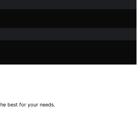
he best for your needs.