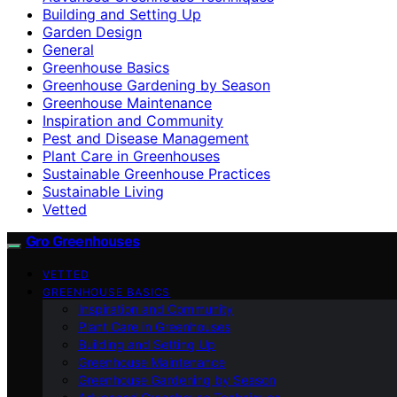
Building and Setting Up
Garden Design
General
Greenhouse Basics
Greenhouse Gardening by Season
Greenhouse Maintenance
Inspiration and Community
Pest and Disease Management
Plant Care in Greenhouses
Sustainable Greenhouse Practices
Sustainable Living
Vetted
Gro Greenhouses
VETTED
GREENHOUSE BASICS
Inspiration and Community
Plant Care in Greenhouses
Building and Setting Up
Greenhouse Maintenance
Greenhouse Gardening by Season