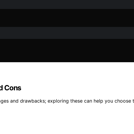
nd Cons
ges and drawbacks; exploring these can help you choose t