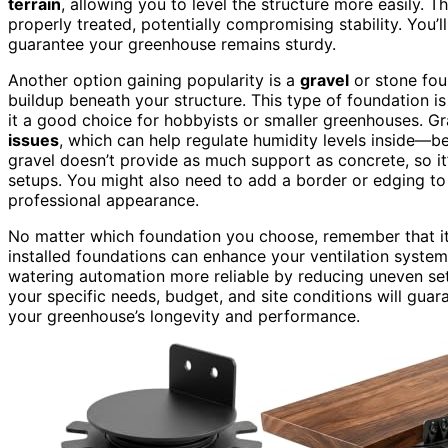
terrain
, allowing you to level the structure more easily. 
properly treated, potentially compromising stability. You’
guarantee your greenhouse remains sturdy.
Another option gaining popularity is a
gravel
or stone fou
buildup beneath your structure. This type of foundation is
it a good choice for hobbyists or smaller greenhouses. G
issues
, which can help regulate humidity levels inside—be
gravel doesn’t provide as much support as concrete, so it
setups. You might also need to add a border or edging to
professional appearance.
No matter which foundation you choose, remember that i
installed foundations can enhance your ventilation syste
watering automation more reliable by reducing uneven settl
your specific needs, budget, and site conditions will gua
your greenhouse’s longevity and performance.