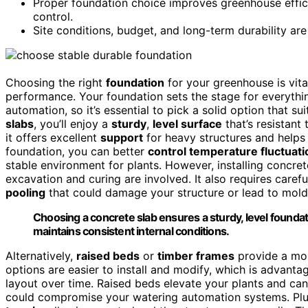
Proper foundation choice improves greenhouse effici
control.
Site conditions, budget, and long-term durability are
Choosing the right
foundation
for your greenhouse is vit
performance. Your foundation sets the stage for everythi
automation, so it’s essential to pick a solid option that s
slabs
, you’ll enjoy a
sturdy
,
level surface
that’s resistant
it offers excellent
support
for heavy structures and helps 
foundation, you can better
control temperature fluctuati
stable environment for plants. However, installing concre
excavation and curing are involved. It also requires care
pooling
that could damage your structure or lead to mold
Choosing a concrete slab ensures a sturdy, level foundati
maintains consistent internal conditions.
Alternatively,
raised beds
or
timber frames
provide a mor
options are easier to install and modify, which is advan
layout over time. Raised beds elevate your plants and can
could compromise your watering automation systems. Plus,