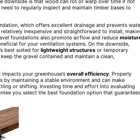
The downside is that wood can rot or warp over time if not
ll need to regularly inspect and maintain timber bases to
ndation, which offers excellent drainage and prevents wate
 relatively inexpensive and straightforward to install, maki
ravel foundations also promote airflow and reduce
moistur
neficial for your ventilation systems. On the downside,
’s best suited for
lightweight structures
or temporary
 keep the gravel contained and maintain a clean,
t impacts your greenhouse’s
overall efficiency
. Properly
ms by maintaining a stable environment and can make
ing or shifting. Investing time and effort into evaluating
rantee you select the best foundation option that guarantee