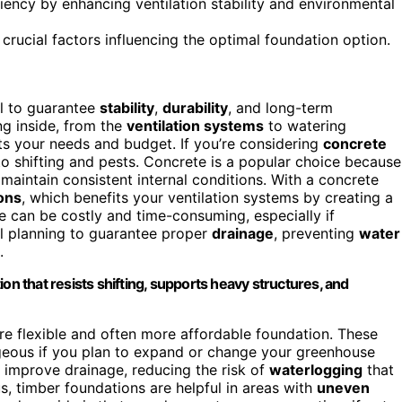
ency by enhancing ventilation stability and environmental
 crucial factors influencing the optimal foundation option.
al to guarantee
stability
,
durability
, and long-term
ng inside, from the
ventilation systems
to watering
uits your needs and budget. If you’re considering
concrete
 to shifting and pests. Concrete is a popular choice because
maintain consistent internal conditions. With a concrete
ons
, which benefits your ventilation systems by creating a
te can be costly and time-consuming, especially if
ful planning to guarantee proper
drainage
, preventing
water
.
on that resists shifting, supports heavy structures, and
e flexible and often more affordable foundation. These
tageous if you plan to expand or change your greenhouse
 improve drainage, reducing the risk of
waterlogging
that
 timber foundations are helpful in areas with
uneven