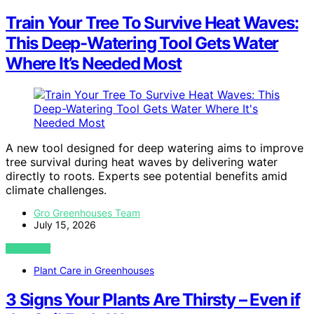
Train Your Tree To Survive Heat Waves:
This Deep-Watering Tool Gets Water
Where It’s Needed Most
A new tool designed for deep watering aims to improve
tree survival during heat waves by delivering water
directly to roots. Experts see potential benefits amid
climate challenges.
Gro Greenhouses Team
July 15, 2026
VIEW POST
Plant Care in Greenhouses
3 Signs Your Plants Are Thirsty – Even if