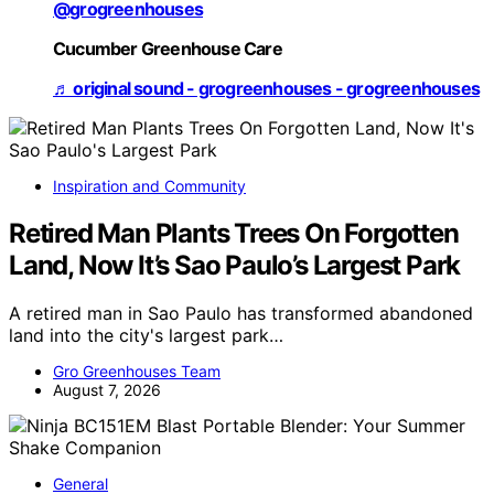
@grogreenhouses
Cucumber Greenhouse Care
♬ original sound - grogreenhouses - grogreenhouses
Inspiration and Community
Retired Man Plants Trees On Forgotten
Land, Now It’s Sao Paulo’s Largest Park
A retired man in Sao Paulo has transformed abandoned
land into the city's largest park…
Gro Greenhouses Team
August 7, 2026
General