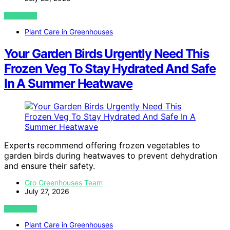
VIEW POST
Plant Care in Greenhouses
Your Garden Birds Urgently Need This
Frozen Veg To Stay Hydrated And Safe
In A Summer Heatwave
Experts recommend offering frozen vegetables to
garden birds during heatwaves to prevent dehydration
and ensure their safety.
Gro Greenhouses Team
July 27, 2026
VIEW POST
Plant Care in Greenhouses