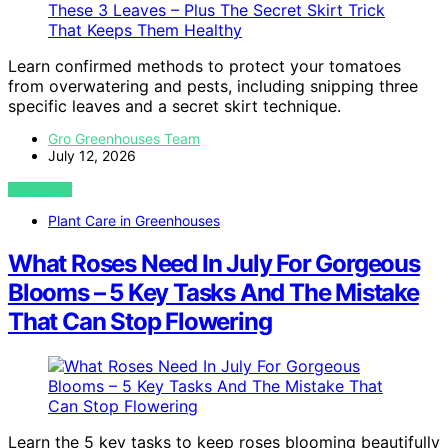
Learn confirmed methods to protect your tomatoes
from overwatering and pests, including snipping three
specific leaves and a secret skirt technique.
Gro Greenhouses Team
July 12, 2026
VIEW POST
Plant Care in Greenhouses
What Roses Need In July For Gorgeous
Blooms – 5 Key Tasks And The Mistake
That Can Stop Flowering
Learn the 5 key tasks to keep roses blooming beautifully