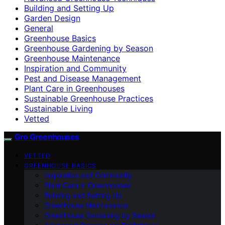
Building and Setting Up
Garden Design
General
Greenhouse Basics
Greenhouse Gardening by Season
Greenhouse Maintenance
Inspiration and Community
Pest and Disease Management
Plant Care in Greenhouses
Sustainable Greenhouse Practices
Sustainable Living
Vetted
Gro Greenhouses
VETTED
GREENHOUSE BASICS
Inspiration and Community
Plant Care in Greenhouses
Building and Setting Up
Greenhouse Maintenance
Greenhouse Gardening by Season