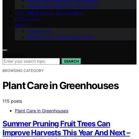
Advanced Greenhouse Techniques
Sustainable Greenhouse Practices
PEST AND DISEASE MANAGEMENT
DISCLAIMER
ABOUT
Contact Us
Meet the Gro Greenhouses Team
Search for:
SEARCH
BROWSING CATEGORY
Plant Care in Greenhouses
115 posts
Plant Care in Greenhouses
Summer Pruning Fruit Trees Can
Improve Harvests This Year And Next –