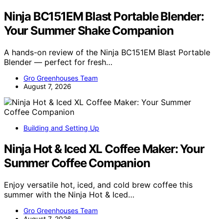
Ninja BC151EM Blast Portable Blender:
Your Summer Shake Companion
A hands-on review of the Ninja BC151EM Blast Portable
Blender — perfect for fresh…
Gro Greenhouses Team
August 7, 2026
Building and Setting Up
Ninja Hot & Iced XL Coffee Maker: Your
Summer Coffee Companion
Enjoy versatile hot, iced, and cold brew coffee this
summer with the Ninja Hot & Iced…
Gro Greenhouses Team
August 7, 2026