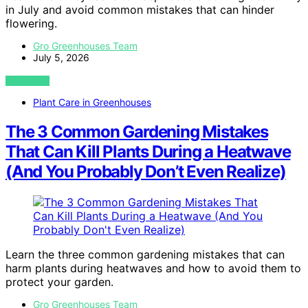
in July and avoid common mistakes that can hinder
flowering.
Gro Greenhouses Team
July 5, 2026
VIEW POST
Plant Care in Greenhouses
The 3 Common Gardening Mistakes
That Can Kill Plants During a Heatwave
(And You Probably Don’t Even Realize)
Learn the three common gardening mistakes that can
harm plants during heatwaves and how to avoid them to
protect your garden.
Gro Greenhouses Team