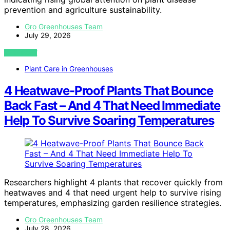
prevention and agriculture sustainability.
Gro Greenhouses Team
July 29, 2026
VIEW POST
Plant Care in Greenhouses
4 Heatwave-Proof Plants That Bounce
Back Fast – And 4 That Need Immediate
Help To Survive Soaring Temperatures
Researchers highlight 4 plants that recover quickly from
heatwaves and 4 that need urgent help to survive rising
temperatures, emphasizing garden resilience strategies.
Gro Greenhouses Team
July 28, 2026