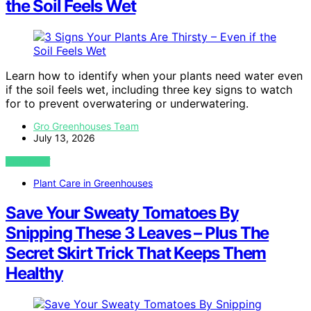
the Soil Feels Wet
Learn how to identify when your plants need water even
if the soil feels wet, including three key signs to watch
for to prevent overwatering or underwatering.
Gro Greenhouses Team
July 13, 2026
VIEW POST
Plant Care in Greenhouses
Save Your Sweaty Tomatoes By
Snipping These 3 Leaves – Plus The
Secret Skirt Trick That Keeps Them
Healthy