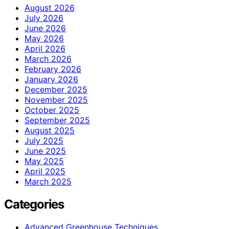
August 2026
July 2026
June 2026
May 2026
April 2026
March 2026
February 2026
January 2026
December 2025
November 2025
October 2025
September 2025
August 2025
July 2025
June 2025
May 2025
April 2025
March 2025
Categories
Advanced Greenhouse Techniques