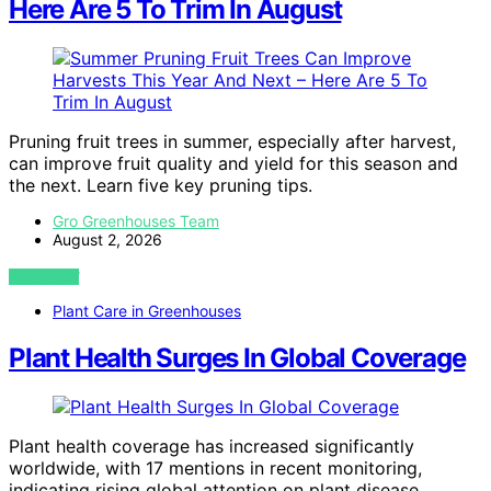
Here Are 5 To Trim In August
Pruning fruit trees in summer, especially after harvest,
can improve fruit quality and yield for this season and
the next. Learn five key pruning tips.
Gro Greenhouses Team
August 2, 2026
VIEW POST
Plant Care in Greenhouses
Plant Health Surges In Global Coverage
Plant health coverage has increased significantly
worldwide, with 17 mentions in recent monitoring,
indicating rising global attention on plant disease