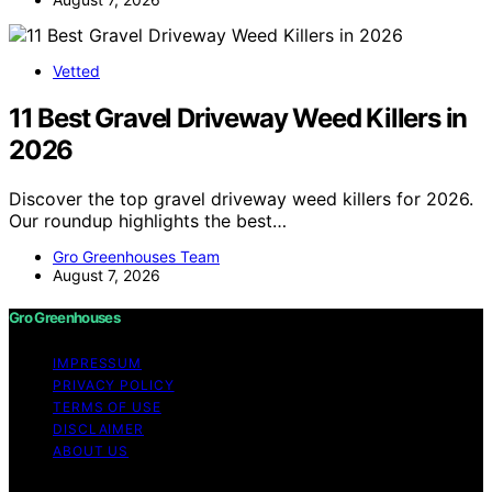
Vetted
11 Best Gravel Driveway Weed Killers in
2026
Discover the top gravel driveway weed killers for 2026.
Our roundup highlights the best…
Gro Greenhouses Team
August 7, 2026
Gro Greenhouses
IMPRESSUM
PRIVACY POLICY
TERMS OF USE
DISCLAIMER
ABOUT US
Copyright © 2026 Gro Greenhouses Content on Gro