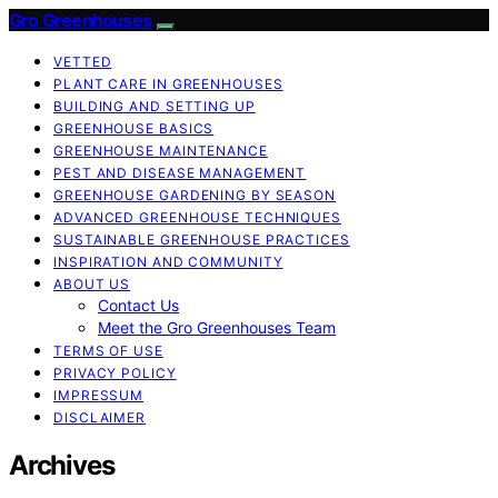
Gro Greenhouses
VETTED
PLANT CARE IN GREENHOUSES
BUILDING AND SETTING UP
GREENHOUSE BASICS
GREENHOUSE MAINTENANCE
PEST AND DISEASE MANAGEMENT
GREENHOUSE GARDENING BY SEASON
ADVANCED GREENHOUSE TECHNIQUES
SUSTAINABLE GREENHOUSE PRACTICES
INSPIRATION AND COMMUNITY
ABOUT US
Contact Us
Meet the Gro Greenhouses Team
TERMS OF USE
PRIVACY POLICY
IMPRESSUM
DISCLAIMER
Archives