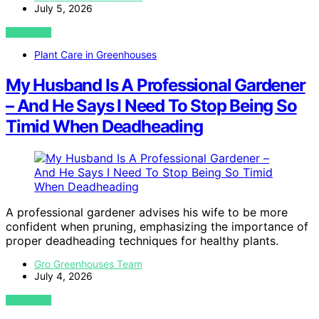
July 5, 2026
VIEW POST
Plant Care in Greenhouses
My Husband Is A Professional Gardener
– And He Says I Need To Stop Being So
Timid When Deadheading
A professional gardener advises his wife to be more
confident when pruning, emphasizing the importance of
proper deadheading techniques for healthy plants.
Gro Greenhouses Team
July 4, 2026
VIEW POST