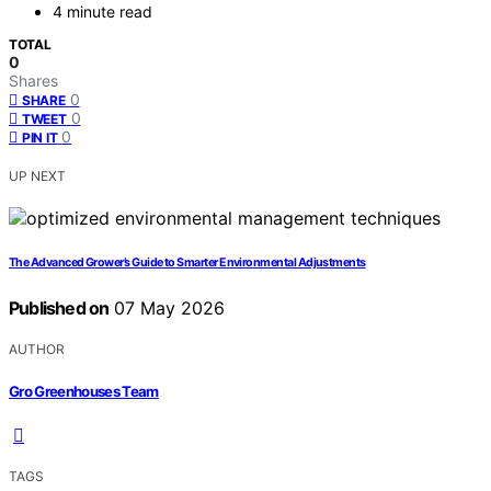
4 minute read
TOTAL
0
Shares
0
SHARE
0
TWEET
0
PIN IT
UP NEXT
The Advanced Grower’s Guide to Smarter Environmental Adjustments
Published on
07 May 2026
AUTHOR
Gro Greenhouses Team
TAGS