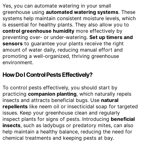
Yes, you can automate watering in your small
greenhouse using
automated watering systems
. These
systems help maintain consistent moisture levels, which
is essential for healthy plants. They also allow you to
control greenhouse humidity
more effectively by
preventing over- or under-watering.
Set up timers and
sensors
to guarantee your plants receive the right
amount of water daily, reducing manual effort and
promoting a well-organized, thriving greenhouse
environment.
How Do I Control Pests Effectively?
To control pests effectively, you should start by
practicing
companion planting
, which naturally repels
insects and attracts beneficial bugs. Use
natural
repellents
like neem oil or insecticidal soap for targeted
issues. Keep your greenhouse clean and regularly
inspect plants for signs of pests. Introducing
beneficial
insects
, such as ladybugs or predatory mites, can also
help maintain a healthy balance, reducing the need for
chemical treatments and keeping pests at bay.