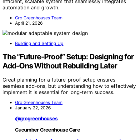
efficient, scalable system that seamlessly integrates
automation and growth.
Gro Greenhouses Team
April 21, 2026
Building and Setting Up
The “Future-Proof” Setup: Designing for
Add-Ons Without Rebuilding Later
Great planning for a future-proof setup ensures
seamless add-ons, but understanding how to effectively
implement it is essential for long-term success.
Gro Greenhouses Team
January 22, 2026
@grogreenhouses
Cucumber Greenhouse Care