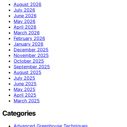
August 2026
July 2026
June 2026
May 2026
April 2026
March 2026
February 2026
January 2026
December 2025
November 2025
October 2025
September 2025
August 2025
July 2025
June 2025
May 2025
April 2025
March 2025
Categories
Advanced Greenhouse Techniques