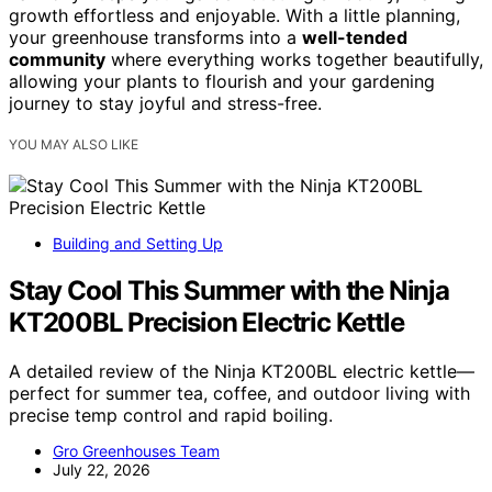
growth effortless and enjoyable. With a little planning,
your greenhouse transforms into a
well-tended
community
where everything works together beautifully,
allowing your plants to flourish and your gardening
journey to stay joyful and stress-free.
YOU MAY ALSO LIKE
Building and Setting Up
Stay Cool This Summer with the Ninja
KT200BL Precision Electric Kettle
A detailed review of the Ninja KT200BL electric kettle—
perfect for summer tea, coffee, and outdoor living with
precise temp control and rapid boiling.
Gro Greenhouses Team
July 22, 2026