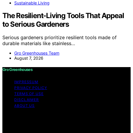
Sustainable Living
The Resilient-Living Tools That Appeal
to Serious Gardeners
Serious gardeners prioritize resilient tools made of
durable materials like stainless…
Gro Greenhouses Team
August 7, 2026
Gro Greenhouses
IMPRESSUM
PRIVACY POLICY
TERMS OF USE
DISCLAIMER
ABOUT US
Copyright © 2026 Gro Greenhouses Content on Gro
Greenhouses is created and published using artificial
intelligence (AI) for general informational and