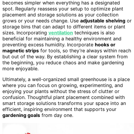
becomes simpler when everything has a designated
spot. Regularly reassess your setup to optimize plant
placement and storage solutions as your collection
grows or your needs change. Use
adjustable shelving
or
storage bins that can adapt to different items or plant
sizes. Incorporating
ventilation
techniques is also
beneficial for maintaining a healthy environment and
preventing excess humidity. Incorporate
hooks or
magnetic strips
for tools, so they’re always within reach
but out of the way. By establishing a clear system from
the beginning, you reduce chaos and make gardening
more enjoyable.
Ultimately, a well-organized small greenhouse is a place
where you can focus on growing, experimenting, and
enjoying your plants without the stress of clutter or
confusion. Thoughtful plant placement combined with
smart storage solutions transforms your space into an
efficient, inspiring environment that supports your
gardening goals
from day one.