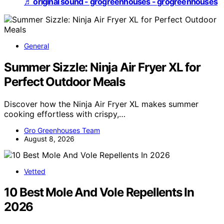
♬ original sound - grogreenhouses - grogreenhouses
General
Summer Sizzle: Ninja Air Fryer XL for
Perfect Outdoor Meals
Discover how the Ninja Air Fryer XL makes summer
cooking effortless with crispy,…
Gro Greenhouses Team
August 8, 2026
Vetted
10 Best Mole And Vole Repellents In
2026