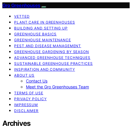
Gro Greenhouses
VETTED
PLANT CARE IN GREENHOUSES
BUILDING AND SETTING UP
GREENHOUSE BASICS
GREENHOUSE MAINTENANCE
PEST AND DISEASE MANAGEMENT
GREENHOUSE GARDENING BY SEASON
ADVANCED GREENHOUSE TECHNIQUES
SUSTAINABLE GREENHOUSE PRACTICES
INSPIRATION AND COMMUNITY
ABOUT US
Contact Us
Meet the Gro Greenhouses Team
TERMS OF USE
PRIVACY POLICY
IMPRESSUM
DISCLAIMER
Archives