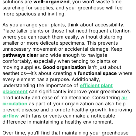
solutions are
well-organized
, you won’t waste time
searching for supplies, and your greenhouse will feel
more spacious and inviting.
As you arrange your plants, think about accessibility.
Place taller plants or those that need frequent attention
where you can reach them easily, without disturbing
smaller or more delicate specimens. This prevents
unnecessary movement or accidental damage. Keep
pathways clear
and wide enough to navigate
comfortably, especially when tending to plants or
moving supplies.
Good organization
isn’t just about
aesthetics—it’s about creating a
functional space
where
every element has a purpose. Additionally,
understanding the importance of
efficient plant
placement
can significantly improve your greenhouse’s
productivity and ease of maintenance. Considering
air
circulation
as part of your organization can also help
prevent disease and promote healthy growth. Improving
airflow
with fans or vents can make a noticeable
difference in maintaining a healthy environment.
Over time, you’ll find that maintaining your greenhouse