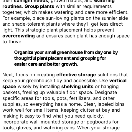
their
sunlight needs
, growth habits, and
watering
routines
.
Group plants
with similar requirements
together, which makes watering and care more efficient.
For example, place sun-loving plants on the sunnier side
and shade-tolerant plants where they’ll get less direct
light. This strategic plant placement helps prevent
overcrowding
and ensures each plant has enough space
to thrive.
Organize your small greenhouse from day one by
thoughtful plant placement and grouping for
easier care and better growth.
Next, focus on creating
effective storage
solutions that
keep your greenhouse tidy and accessible. Use
vertical
space
wisely by installing
shelving units
or hanging
baskets, freeing up valuable floor space. Designate
specific areas for tools, pots, fertilizers, and other
supplies, so everything has a home. Clear, labeled bins
work well for small items, keeping clutter at bay and
making it easy to find what you need quickly.
Incorporate wall-mounted storage or pegboards for
tools, gloves, and watering cans. When your storage