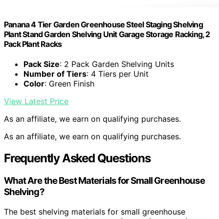
Panana 4 Tier Garden Greenhouse Steel Staging Shelving
Plant Stand Garden Shelving Unit Garage Storage Racking, 2
Pack Plant Racks
Pack Size
: 2 Pack Garden Shelving Units
Number of Tiers
: 4 Tiers per Unit
Color
: Green Finish
View Latest Price
As an affiliate, we earn on qualifying purchases.
As an affiliate, we earn on qualifying purchases.
Frequently Asked Questions
What Are the Best Materials for Small Greenhouse
Shelving?
The best shelving materials for small greenhouse