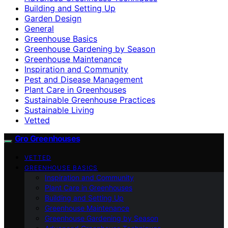
Building and Setting Up
Garden Design
General
Greenhouse Basics
Greenhouse Gardening by Season
Greenhouse Maintenance
Inspiration and Community
Pest and Disease Management
Plant Care in Greenhouses
Sustainable Greenhouse Practices
Sustainable Living
Vetted
Gro Greenhouses
VETTED
GREENHOUSE BASICS
Inspiration and Community
Plant Care in Greenhouses
Building and Setting Up
Greenhouse Maintenance
Greenhouse Gardening by Season