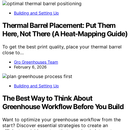
Building and Setting Up
Thermal Barrel Placement: Put Them
Here, Not There (A Heat-Mapping Guide)
To get the best print quality, place your thermal barrel
close to…
Gro Greenhouses Team
February 6, 2026
Building and Setting Up
The Best Way to Think About
Greenhouse Workflow Before You Build
Want to optimize your greenhouse workflow from the
start? Discover essential strategies to create an