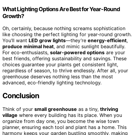
What Lighting Options Are Best for Year-Round
Growth?
Oh, certainly, because nothing screams sophistication
like choosing the perfect lighting for year-round growth.
You’ll want
LED grow lights
—they’re
energy-efficient
,
produce minimal heat
, and mimic sunlight beautifully.
For eco-enthusiasts,
solar-powered options
are your
best friends, offering sustainability and savings. These
choices guarantee your plants get consistent light,
regardless of season, to thrive endlessly. After all, your
greenhouse deserves nothing less than the most
advanced, eco-friendly lighting technology.
Conclusion
Think of your
small greenhouse
as a tiny,
thriving
village
where every building has its place. When you
organize from day one, you become the wise town
planner, ensuring each tool and plant has a home. This
harmony keeps your garden bustling smoothly, making