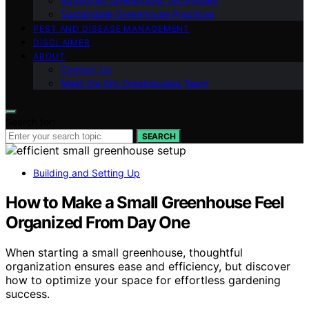
Advanced Greenhouse Techniques
Sustainable Greenhouse Practices
PEST AND DISEASE MANAGEMENT
DISCLAIMER
ABOUT
Contact Us
Meet the Gro Greenhouses Team
Search for:
SEARCH
Building and Setting Up
How to Make a Small Greenhouse Feel
Organized From Day One
When starting a small greenhouse, thoughtful
organization ensures ease and efficiency, but discover
how to optimize your space for effortless gardening
success.