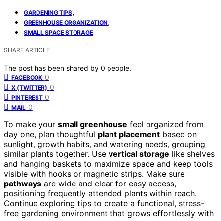
,
GARDENING TIPS
,
GREENHOUSE ORGANIZATION
SMALL SPACE STORAGE
SHARE ARTICLE
The post has been shared by
0
people.
0
FACEBOOK
0
X (TWITTER)
0
PINTEREST
0
MAIL
To make your
small greenhouse
feel organized from
day one, plan thoughtful
plant placement
based on
sunlight, growth habits, and watering needs, grouping
similar plants together. Use
vertical storage
like shelves
and hanging baskets to maximize space and keep tools
visible with hooks or magnetic strips. Make sure
pathways
are wide and clear for easy access,
positioning frequently attended plants within reach.
Continue exploring tips to create a functional, stress-
free gardening environment that grows effortlessly with