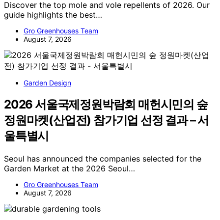
Discover the top mole and vole repellents of 2026. Our
guide highlights the best…
Gro Greenhouses Team
August 7, 2026
Garden Design
2026 서울국제정원박람회 매헌시민의 숲
정원마켓(산업전) 참가기업 선정 결과 – 서
울특별시
Seoul has announced the companies selected for the
Garden Market at the 2026 Seoul…
Gro Greenhouses Team
August 7, 2026