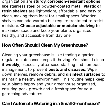
organization are
sturdy, corrosion-resistant options
like stainless steel or powder-coated metal.
Plastic or
resin shelves
are lightweight, affordable, and easy to
clean, making them ideal for small spaces. Wooden
shelves can add warmth but require treatment to resist
moisture.
Choose adjustable or modular shelving
to
maximize space and keep your plants organized,
healthy, and accessible from day one.
How Often Should I Clean My Greenhouse?
Cleaning your greenhouse is like tending a garden—
regular maintenance keeps it thriving. You should clean
it
weekly
, especially after seed starting and compost
management, to prevent
pests and diseases
. Wipe
down shelves, remove debris, and
disinfect surfaces
to
maintain a healthy environment. This routine helps keep
your plants happy and your greenhouse organized,
ensuring peak growth and a fresh space for your
gardening adventures.
Can I Automate Watering in a Small Greenhouse?