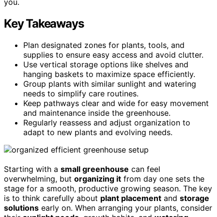
you.
Key Takeaways
Plan designated zones for plants, tools, and
supplies to ensure easy access and avoid clutter.
Use vertical storage options like shelves and
hanging baskets to maximize space efficiently.
Group plants with similar sunlight and watering
needs to simplify care routines.
Keep pathways clear and wide for easy movement
and maintenance inside the greenhouse.
Regularly reassess and adjust organization to
adapt to new plants and evolving needs.
Starting with a
small greenhouse
can feel
overwhelming, but
organizing it
from day one sets the
stage for a smooth, productive growing season. The key
is to think carefully about
plant placement
and
storage
solutions
early on. When arranging your plants, consider