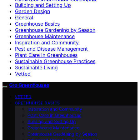
Building and Setting Up
Garden Design
General
Greenhouse Basics
Greenhouse Gardening by Season
Greenhouse Maintenance
Inspiration and Community
Pest and Disease Management
Plant Care in Greenhouses
Sustainable Greenhouse Practices
Sustainable Living
Vetted
Gro Greenhouses
VETTED
GREENHOUSE BASICS
Inspiration and Community
Plant Care in Greenhouses
Building and Setting Up
Greenhouse Maintenance
Greenhouse Gardening by Season