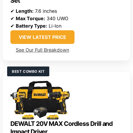
Set
✔
Length:
7.6 inches
✔
Max Torque:
340 UWO
✔
Battery Type:
Li-Ion
VIEW LATEST PRICE
See Our Full Breakdown
BEST COMBO KIT
DEWALT 20V MAX Cordless Drill and
Impact Driver