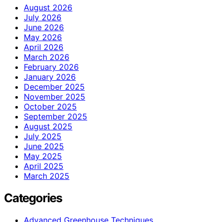
August 2026
July 2026
June 2026
May 2026
April 2026
March 2026
February 2026
January 2026
December 2025
November 2025
October 2025
September 2025
August 2025
July 2025
June 2025
May 2025
April 2025
March 2025
Categories
Advanced Greenhouse Techniques