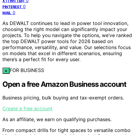
0
X (TWITTER)
0
PINTEREST
0
MAIL
As DEWALT continues to lead in power tool innovation,
choosing the right model can significantly impact your
projects. To help you navigate the options, we’ve ranked
the top DEWALT power tools for 2026 based on
performance, versatility, and value. Our selections focus
on models that excel in different scenarios, ensuring
there’s a perfect fit for every user.
FOR BUSINESS
×
Open a free Amazon Business account
Business pricing, bulk buying and tax-exempt orders.
Create a free account
As an affiliate, we earn on qualifying purchases.
From compact drills for tight spaces to versatile combo