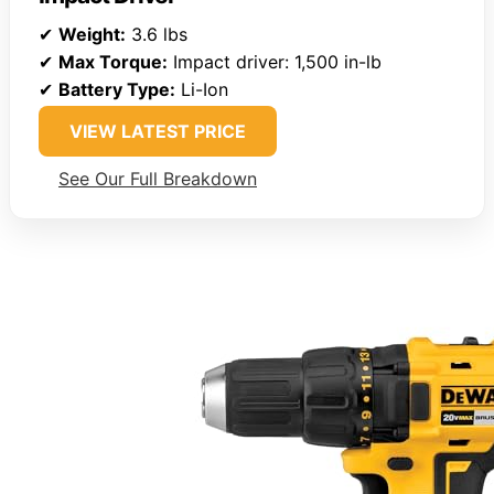
✔
Weight:
3.6 lbs
✔
Max Torque:
Impact driver: 1,500 in-lb
✔
Battery Type:
Li-Ion
VIEW LATEST PRICE
See Our Full Breakdown