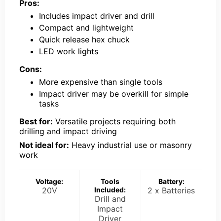
Pros:
Includes impact driver and drill
Compact and lightweight
Quick release hex chuck
LED work lights
Cons:
More expensive than single tools
Impact driver may be overkill for simple
tasks
Best for:
Versatile projects requiring both
drilling and impact driving
Not ideal for:
Heavy industrial use or masonry
work
Voltage:
Tools
Battery:
20V
Included:
2 x Batteries
Drill and
Impact
Driver