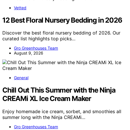
Vetted
12 Best Floral Nursery Bedding in 2026
Discover the best floral nursery bedding of 2026. Our
curated list highlights top picks…
Gro Greenhouses Team
August 9, 2026
General
Chill Out This Summer with the Ninja
CREAMi XL Ice Cream Maker
Enjoy homemade ice cream, sorbet, and smoothies all
summer long with the Ninja CREAMi…
Gro Greenhouses Team