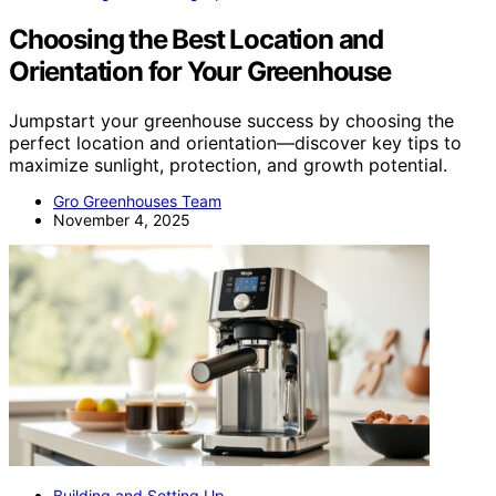
Choosing the Best Location and
Orientation for Your Greenhouse
Jumpstart your greenhouse success by choosing the
perfect location and orientation—discover key tips to
maximize sunlight, protection, and growth potential.
Gro Greenhouses Team
November 4, 2025
Building and Setting Up