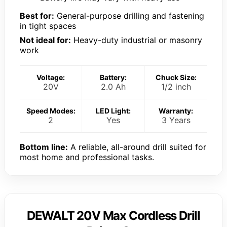
Best for:
General-purpose drilling and fastening
in tight spaces
Not ideal for:
Heavy-duty industrial or masonry
work
Voltage:
Battery:
Chuck Size:
20V
2.0 Ah
1/2 inch
Speed Modes:
LED Light:
Warranty:
2
Yes
3 Years
Bottom line:
A reliable, all-around drill suited for
most home and professional tasks.
DEWALT 20V Max Cordless Drill