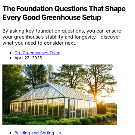
The Foundation Questions That Shape
Every Good Greenhouse Setup
By asking key foundation questions, you can ensure
your greenhouse’s stability and longevity—discover
what you need to consider next.
Gro Greenhouses Team
April 23, 2026
Building and Setting Up