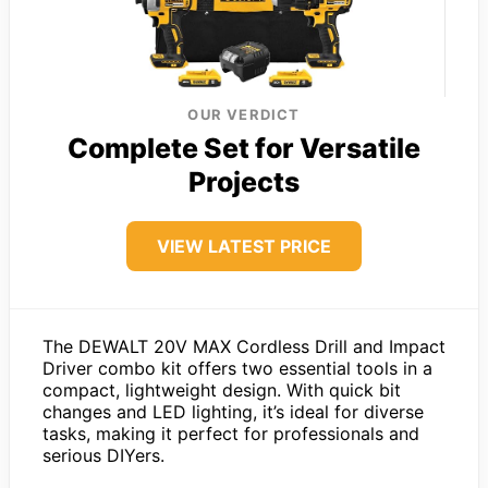
OUR VERDICT
Complete Set for Versatile
Projects
VIEW LATEST PRICE
The DEWALT 20V MAX Cordless Drill and Impact
Driver combo kit offers two essential tools in a
compact, lightweight design. With quick bit
changes and LED lighting, it’s ideal for diverse
tasks, making it perfect for professionals and
serious DIYers.