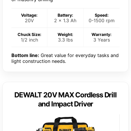
Voltage:
Battery:
Speed:
20V
2 x 1.3 Ah
0-1500 rpm
Chuck Size:
Weight:
Warranty:
1/2 inch
3.3 lbs
3 Years
Bottom line:
Great value for everyday tasks and
light construction needs.
DEWALT 20V MAX Cordless Drill
and Impact Driver