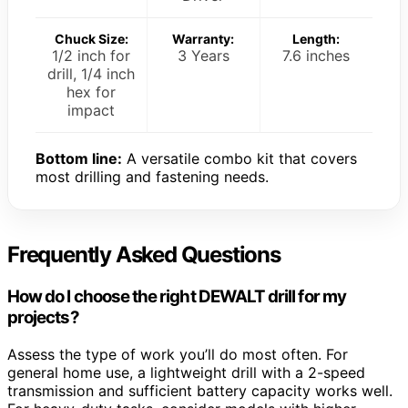
Chuck Size:
Warranty:
Length:
1/2 inch for
3 Years
7.6 inches
drill, 1/4 inch
hex for
impact
Bottom line:
A versatile combo kit that covers
most drilling and fastening needs.
Frequently Asked Questions
How do I choose the right DEWALT drill for my
projects?
Assess the type of work you’ll do most often. For
general home use, a lightweight drill with a 2-speed
transmission and sufficient battery capacity works well.