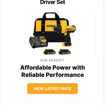
Driver Set
OUR VERDICT
Affordable Power with
Reliable Performance
VIEW LATEST PRICE