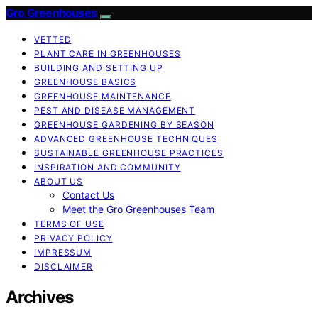
Gro Greenhouses
VETTED
PLANT CARE IN GREENHOUSES
BUILDING AND SETTING UP
GREENHOUSE BASICS
GREENHOUSE MAINTENANCE
PEST AND DISEASE MANAGEMENT
GREENHOUSE GARDENING BY SEASON
ADVANCED GREENHOUSE TECHNIQUES
SUSTAINABLE GREENHOUSE PRACTICES
INSPIRATION AND COMMUNITY
ABOUT US
Contact Us
Meet the Gro Greenhouses Team
TERMS OF USE
PRIVACY POLICY
IMPRESSUM
DISCLAIMER
Archives