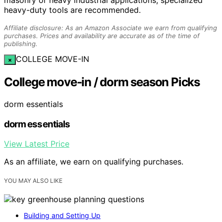
masonry or heavy industrial applications, specialized
heavy-duty tools are recommended.
Affiliate disclosure: As an Amazon Associate we earn from qualifying
purchases. Prices and availability are accurate as of the time of
publishing.
COLLEGE MOVE-IN
×
College move-in / dorm season Picks
dorm essentials
dorm essentials
View Latest Price
As an affiliate, we earn on qualifying purchases.
YOU MAY ALSO LIKE
Building and Setting Up