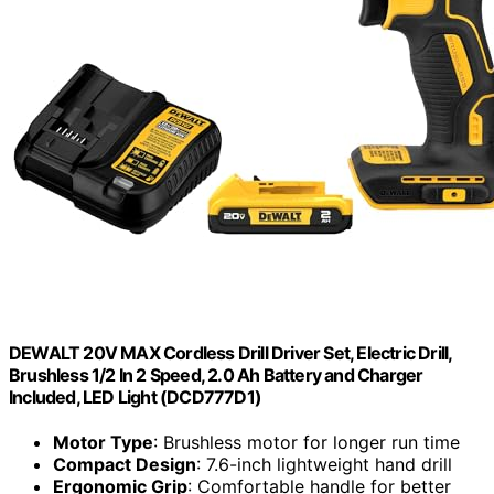
DEWALT 20V MAX Cordless Drill Driver Set, Electric Drill,
Brushless 1/2 In 2 Speed, 2.0 Ah Battery and Charger
Included, LED Light (DCD777D1)
Motor Type
: Brushless motor for longer run time
Compact Design
: 7.6-inch lightweight hand drill
Ergonomic Grip
: Comfortable handle for better