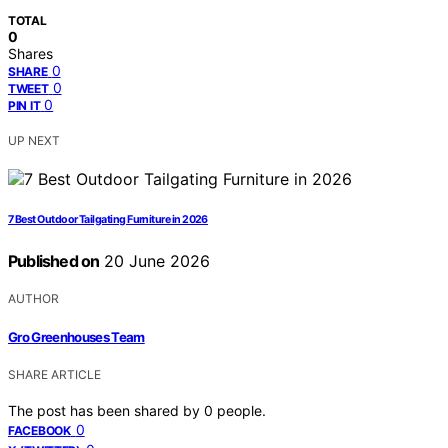
TOTAL
0
Shares
0
SHARE
0
TWEET
0
PIN IT
UP NEXT
7 Best Outdoor Tailgating Furniture in 2026
Published on
20 June 2026
AUTHOR
Gro Greenhouses Team
SHARE ARTICLE
The post has been shared by
0
people.
0
FACEBOOK