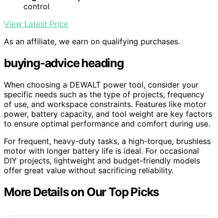
control
View Latest Price
As an affiliate, we earn on qualifying purchases.
buying-advice heading
When choosing a DEWALT power tool, consider your
specific needs such as the type of projects, frequency
of use, and workspace constraints. Features like motor
power, battery capacity, and tool weight are key factors
to ensure optimal performance and comfort during use.
For frequent, heavy-duty tasks, a high-torque, brushless
motor with longer battery life is ideal. For occasional
DIY projects, lightweight and budget-friendly models
offer great value without sacrificing reliability.
More Details on Our Top Picks