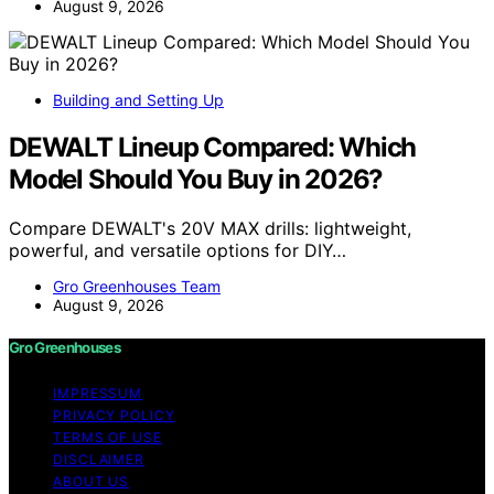
August 9, 2026
Building and Setting Up
DEWALT Lineup Compared: Which
Model Should You Buy in 2026?
Compare DEWALT's 20V MAX drills: lightweight,
powerful, and versatile options for DIY…
Gro Greenhouses Team
August 9, 2026
Gro Greenhouses
IMPRESSUM
PRIVACY POLICY
TERMS OF USE
DISCLAIMER
ABOUT US