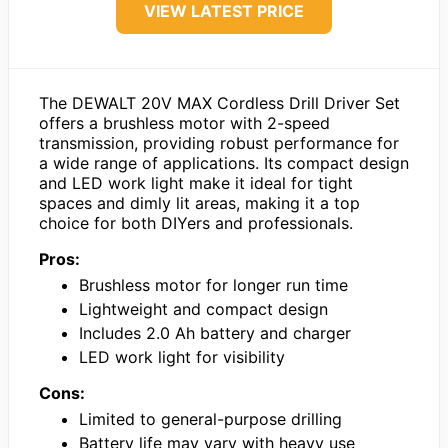
VIEW LATEST PRICE
The DEWALT 20V MAX Cordless Drill Driver Set
offers a brushless motor with 2-speed
transmission, providing robust performance for
a wide range of applications. Its compact design
and LED work light make it ideal for tight
spaces and dimly lit areas, making it a top
choice for both DIYers and professionals.
Pros:
Brushless motor for longer run time
Lightweight and compact design
Includes 2.0 Ah battery and charger
LED work light for visibility
Cons:
Limited to general-purpose drilling
Battery life may vary with heavy use