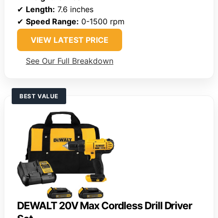
✔
Length:
7.6 inches
✔
Speed Range:
0-1500 rpm
VIEW LATEST PRICE
See Our Full Breakdown
BEST VALUE
DEWALT 20V Max Cordless Drill Driver