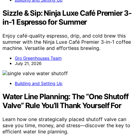
Sizzle & Sip: Ninja Luxe Café Premier 3-
in-1 Espresso for Summer
Enjoy café-quality espresso, drip, and cold brew this
summer with the Ninja Luxe Café Premier 3-in-1 coffee
machine. Versatile and effortless brewing.
Gro Greenhouses Team
July 21, 2026
Building and Setting Up
Water Line Planning: The “One Shutoff
Valve” Rule You’ll Thank Yourself For
Learn how one strategically placed shutoff valve can
save you time, money, and stress—discover the key to
efficient water line planning.