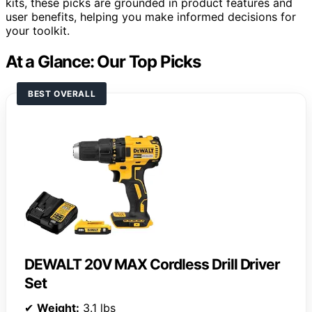
kits, these picks are grounded in product features and
user benefits, helping you make informed decisions for
your toolkit.
At a Glance: Our Top Picks
BEST OVERALL
DEWALT 20V MAX Cordless Drill Driver
Set
✔
Weight:
3.1 lbs