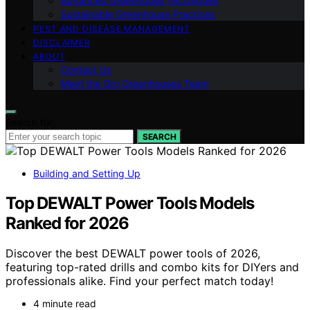
Advanced Greenhouse Techniques
Sustainable Greenhouse Practices
PEST AND DISEASE MANAGEMENT
DISCLAIMER
ABOUT
Contact Us
Meet the Gro Greenhouses Team
Search for:
SEARCH
Building and Setting Up
Top DEWALT Power Tools Models
Ranked for 2026
Discover the best DEWALT power tools of 2026,
featuring top-rated drills and combo kits for DIYers and
professionals alike. Find your perfect match today!
4 minute read