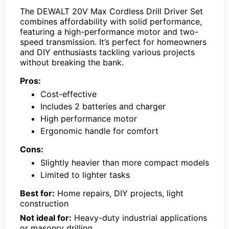
The DEWALT 20V Max Cordless Drill Driver Set
combines affordability with solid performance,
featuring a high-performance motor and two-
speed transmission. It’s perfect for homeowners
and DIY enthusiasts tackling various projects
without breaking the bank.
Pros:
Cost-effective
Includes 2 batteries and charger
High performance motor
Ergonomic handle for comfort
Cons:
Slightly heavier than more compact models
Limited to lighter tasks
Best for:
Home repairs, DIY projects, light
construction
Not ideal for:
Heavy-duty industrial applications
or masonry drilling