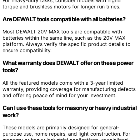
For heavy-duty tasks, consider models with higher
torque and brushless motors for longer run times.
Are DEWALT tools compatible with all batteries?
Most DEWALT 20V MAX tools are compatible with
batteries within the same line, such as the 20V MAX
platform. Always verify the specific product details to
ensure compatibility.
What warranty does DEWALT offer on these power
tools?
All the featured models come with a 3-year limited
warranty, providing coverage for manufacturing defects
and offering peace of mind for your investment.
Can I use these tools for masonry or heavy industrial
work?
These models are primarily designed for general-
purpose use, home repairs, and light construction. For