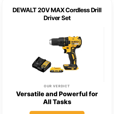
DEWALT 20V MAX Cordless Drill
Driver Set
OUR VERDICT
Versatile and Powerful for
All Tasks