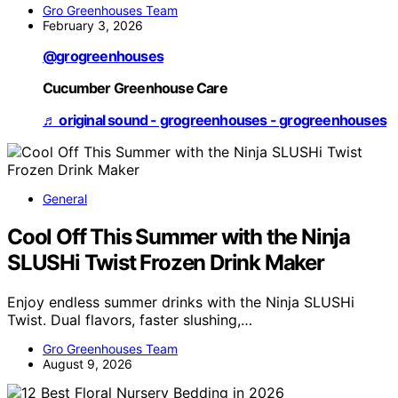
Gro Greenhouses Team
February 3, 2026
@grogreenhouses
Cucumber Greenhouse Care
♬ original sound - grogreenhouses - grogreenhouses
General
Cool Off This Summer with the Ninja
SLUSHi Twist Frozen Drink Maker
Enjoy endless summer drinks with the Ninja SLUSHi
Twist. Dual flavors, faster slushing,…
Gro Greenhouses Team
August 9, 2026