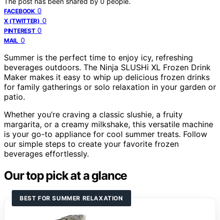
The post has been shared by
0
people.
0
FACEBOOK
0
X (TWITTER)
0
PINTEREST
0
MAIL
Summer is the perfect time to enjoy icy, refreshing
beverages outdoors. The Ninja SLUSHi XL Frozen Drink
Maker makes it easy to whip up delicious frozen drinks
for family gatherings or solo relaxation in your garden or
patio.
Whether you’re craving a classic slushie, a fruity
margarita, or a creamy milkshake, this versatile machine
is your go-to appliance for cool summer treats. Follow
our simple steps to create your favorite frozen
beverages effortlessly.
Our top pick at a glance
BEST FOR SUMMER RELAXATION