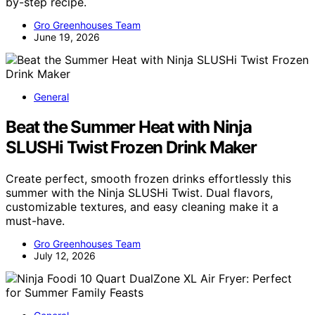
by-step recipe.
Gro Greenhouses Team
June 19, 2026
General
Beat the Summer Heat with Ninja
SLUSHi Twist Frozen Drink Maker
Create perfect, smooth frozen drinks effortlessly this
summer with the Ninja SLUSHi Twist. Dual flavors,
customizable textures, and easy cleaning make it a
must-have.
Gro Greenhouses Team
July 12, 2026