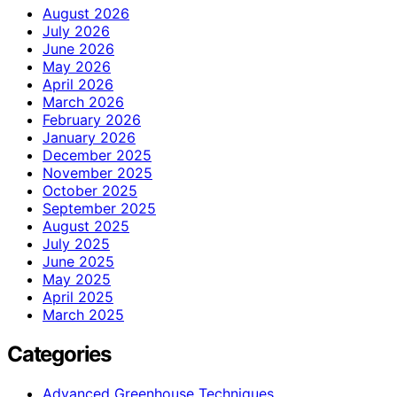
August 2026
July 2026
June 2026
May 2026
April 2026
March 2026
February 2026
January 2026
December 2025
November 2025
October 2025
September 2025
August 2025
July 2025
June 2025
May 2025
April 2025
March 2025
Categories
Advanced Greenhouse Techniques