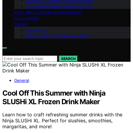
Advanced Greenhouse Techniques
Sustainable Greenhouse Practices
PEST AND DISEASE MANAGEMENT
DISCLAIMER
ABOUT
Contact Us
Meet the Gro Greenhouses Team
Search for:
SEARCH
General
Cool Off This Summer with Ninja
SLUSHi XL Frozen Drink Maker
Learn how to craft refreshing summer drinks with the
Ninja SLUSHi XL. Perfect for slushies, smoothies,
margaritas, and more!