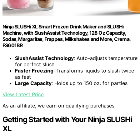
Ninja SLUSHi XL Smart Frozen Drink Maker and SLUSHi
Machine, with SlushAssist Technology, 128 Oz Capacity,
Sodas, Margaritas, Frappes, Milkshakes and More, Crema,
FS601BR
SlushAssist Technology
: Auto-adjusts temperature
for perfect slush
Faster Freezing
: Transforms liquids to slush twice
as fast
Large Capacity
: Holds up to 150 oz. for parties
View Latest Price
As an affiliate, we earn on qualifying purchases.
Getting Started with Your Ninja SLUSHi
XL