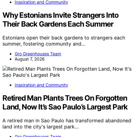
Inspiration and Community
Why Estonians Invite Strangers Into
Their Back Gardens Each Summer
Estonians open their back gardens to strangers each
summer, fostering community and…
Gro Greenhouses Team
August 7, 2026
Inspiration and Community
Retired Man Plants Trees On Forgotten
Land, Now It’s Sao Paulo’s Largest Park
A retired man in Sao Paulo has transformed abandoned
land into the city's largest park…
Gro Greenhouses Team