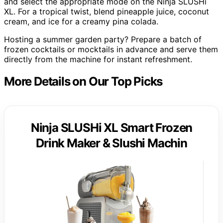
and select the appropriate mode on the Ninja SLUSHi
XL. For a tropical twist, blend pineapple juice, coconut
cream, and ice for a creamy pina colada.
Hosting a summer garden party? Prepare a batch of
frozen cocktails or mocktails in advance and serve them
directly from the machine for instant refreshment.
More Details on Our Top Picks
Ninja SLUSHi XL Smart Frozen
Drink Maker & Slushi Machin