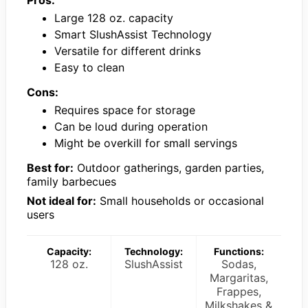
Pros:
Large 128 oz. capacity
Smart SlushAssist Technology
Versatile for different drinks
Easy to clean
Cons:
Requires space for storage
Can be loud during operation
Might be overkill for small servings
Best for:
Outdoor gatherings, garden parties,
family barbecues
Not ideal for:
Small households or occasional
users
Capacity:
Technology:
Functions:
128 oz.
SlushAssist
Sodas,
Margaritas,
Frappes,
Milkshakes &