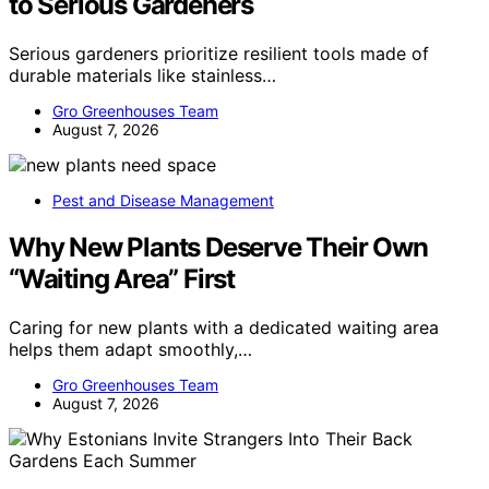
to Serious Gardeners
Serious gardeners prioritize resilient tools made of
durable materials like stainless…
Gro Greenhouses Team
August 7, 2026
Pest and Disease Management
Why New Plants Deserve Their Own
“Waiting Area” First
Caring for new plants with a dedicated waiting area
helps them adapt smoothly,…
Gro Greenhouses Team
August 7, 2026