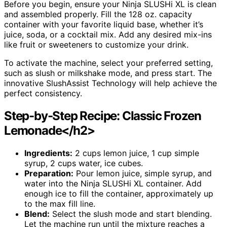
Before you begin, ensure your Ninja SLUSHi XL is clean
and assembled properly. Fill the 128 oz. capacity
container with your favorite liquid base, whether it’s
juice, soda, or a cocktail mix. Add any desired mix-ins
like fruit or sweeteners to customize your drink.
To activate the machine, select your preferred setting,
such as slush or milkshake mode, and press start. The
innovative SlushAssist Technology will help achieve the
perfect consistency.
Step-by-Step Recipe: Classic Frozen
Lemonade</h2>
Ingredients:
2 cups lemon juice, 1 cup simple
syrup, 2 cups water, ice cubes.
Preparation:
Pour lemon juice, simple syrup, and
water into the Ninja SLUSHi XL container. Add
enough ice to fill the container, approximately up
to the max fill line.
Blend:
Select the slush mode and start blending.
Let the machine run until the mixture reaches a