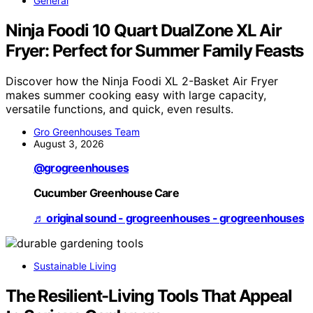
General
Ninja Foodi 10 Quart DualZone XL Air
Fryer: Perfect for Summer Family Feasts
Discover how the Ninja Foodi XL 2-Basket Air Fryer
makes summer cooking easy with large capacity,
versatile functions, and quick, even results.
Gro Greenhouses Team
August 3, 2026
@grogreenhouses
Cucumber Greenhouse Care
♬ original sound - grogreenhouses - grogreenhouses
Sustainable Living
The Resilient-Living Tools That Appeal