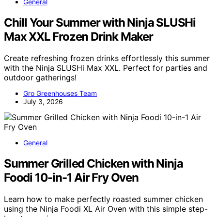
General
Chill Your Summer with Ninja SLUSHi
Max XXL Frozen Drink Maker
Create refreshing frozen drinks effortlessly this summer
with the Ninja SLUSHi Max XXL. Perfect for parties and
outdoor gatherings!
Gro Greenhouses Team
July 3, 2026
General
Summer Grilled Chicken with Ninja
Foodi 10-in-1 Air Fry Oven
Learn how to make perfectly roasted summer chicken
using the Ninja Foodi XL Air Oven with this simple step-