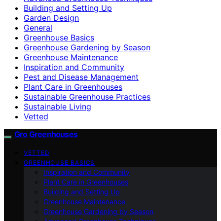
Building and Setting Up
Garden Design
General
Greenhouse Basics
Greenhouse Gardening by Season
Greenhouse Maintenance
Inspiration and Community
Pest and Disease Management
Plant Care in Greenhouses
Sustainable Greenhouse Practices
Sustainable Living
Vetted
Gro Greenhouses
VETTED
GREENHOUSE BASICS
Inspiration and Community
Plant Care in Greenhouses
Building and Setting Up
Greenhouse Maintenance
Greenhouse Gardening by Season