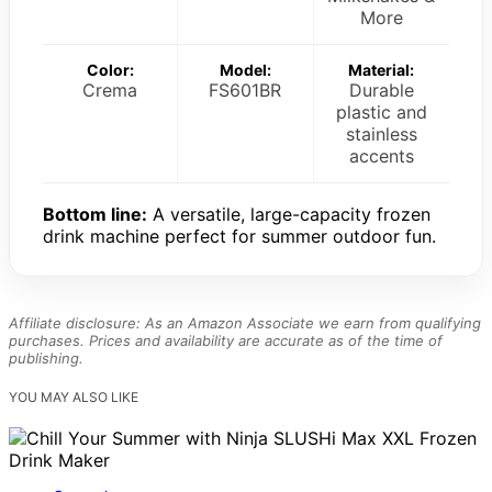
More
Color:
Model:
Material:
Crema
FS601BR
Durable
plastic and
stainless
accents
Bottom line:
A versatile, large-capacity frozen
drink machine perfect for summer outdoor fun.
Affiliate disclosure: As an Amazon Associate we earn from qualifying
purchases. Prices and availability are accurate as of the time of
publishing.
YOU MAY ALSO LIKE