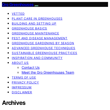
Gro Greenhouses
VETTED
PLANT CARE IN GREENHOUSES
BUILDING AND SETTING UP
GREENHOUSE BASICS
GREENHOUSE MAINTENANCE
PEST AND DISEASE MANAGEMENT
GREENHOUSE GARDENING BY SEASON
ADVANCED GREENHOUSE TECHNIQUES
SUSTAINABLE GREENHOUSE PRACTICES
INSPIRATION AND COMMUNITY
ABOUT US
Contact Us
Meet the Gro Greenhouses Team
TERMS OF USE
PRIVACY POLICY
IMPRESSUM
DISCLAIMER
Archives