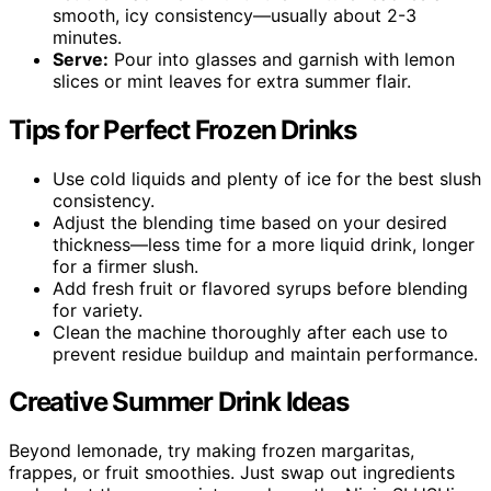
smooth, icy consistency—usually about 2-3
minutes.
Serve:
Pour into glasses and garnish with lemon
slices or mint leaves for extra summer flair.
Tips for Perfect Frozen Drinks
Use cold liquids and plenty of ice for the best slush
consistency.
Adjust the blending time based on your desired
thickness—less time for a more liquid drink, longer
for a firmer slush.
Add fresh fruit or flavored syrups before blending
for variety.
Clean the machine thoroughly after each use to
prevent residue buildup and maintain performance.
Creative Summer Drink Ideas
Beyond lemonade, try making frozen margaritas,
frappes, or fruit smoothies. Just swap out ingredients