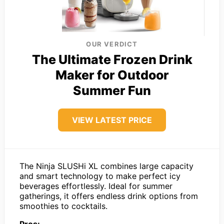
OUR VERDICT
The Ultimate Frozen Drink
Maker for Outdoor
Summer Fun
VIEW LATEST PRICE
The Ninja SLUSHi XL combines large capacity
and smart technology to make perfect icy
beverages effortlessly. Ideal for summer
gatherings, it offers endless drink options from
smoothies to cocktails.