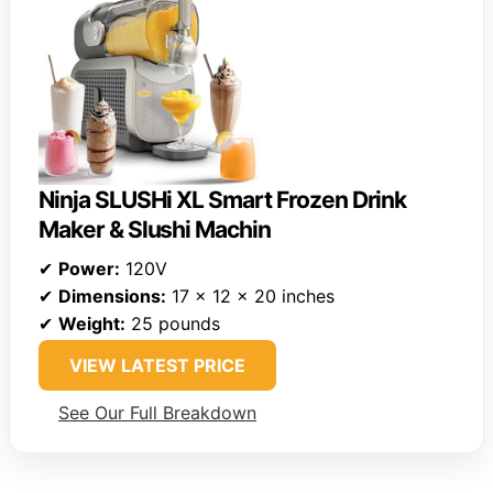
Ninja SLUSHi XL Smart Frozen Drink
Maker & Slushi Machin
✔
Power:
120V
✔
Dimensions:
17 x 12 x 20 inches
✔
Weight:
25 pounds
VIEW LATEST PRICE
See Our Full Breakdown