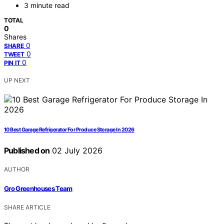
3 minute read
TOTAL
0
Shares
0
SHARE
0
TWEET
0
PIN IT
UP NEXT
10 Best Garage Refrigerator For Produce Storage In 2026
Published on
02 July 2026
AUTHOR
Gro Greenhouses Team
SHARE ARTICLE