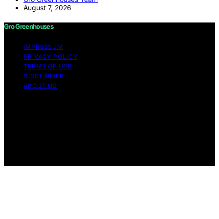
August 7, 2026
Gro Greenhouses
IMPRESSUM
PRIVACY POLICY
TERMS OF USE
DISCLAIMER
ABOUT US
Copyright © 2026 Gro Greenhouses Content on Gro
Greenhouses is created and published using artificial
intelligence (AI) for general informational and
educational purposes. Affiliate disclaimer As an affiliate,
we may earn a commission from qualifying purchases.
We get commissions for purchases made through links
on this website from Amazon and other third parties.