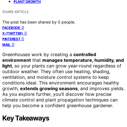
PLANT GROWTH
SHARE ARTICLE
The post has been shared by
0
people.
0
FACEBOOK
0
X (TWITTER)
0
PINTEREST
0
MAIL
Greenhouses work by creating a
controlled
environment
that
manages temperature, humidity, and
light
, so your plants can grow year-round regardless of
outdoor weather. They often use heating, shading,
ventilation, and moisture control systems to keep
conditions ideal. This environment encourages healthy
growth,
extends growing seasons
, and improves yields.
As you explore further, you’ll discover how precise
climate control and plant propagation techniques can
help you become a confident greenhouse gardener.
Key Takeaways