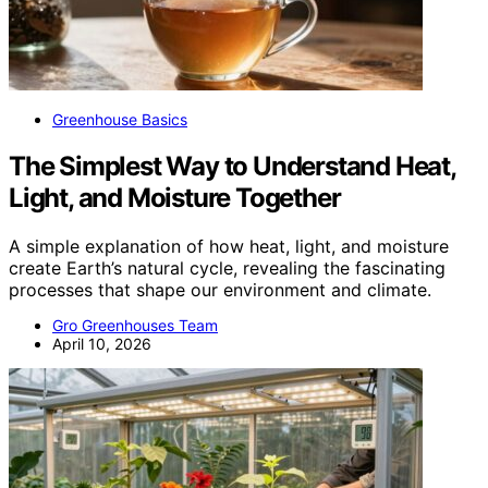
Greenhouse Basics
The Simplest Way to Understand Heat,
Light, and Moisture Together
A simple explanation of how heat, light, and moisture
create Earth’s natural cycle, revealing the fascinating
processes that shape our environment and climate.
Gro Greenhouses Team
April 10, 2026