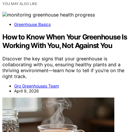
YOU MAY ALSO LIKE
Greenhouse Basics
How to Know When Your Greenhouse Is
Working With You, Not Against You
Discover the key signs that your greenhouse is
collaborating with you, ensuring healthy plants and a
thriving environment—learn how to tell if you’re on the
right track.
Gro Greenhouses Team
April 9, 2026