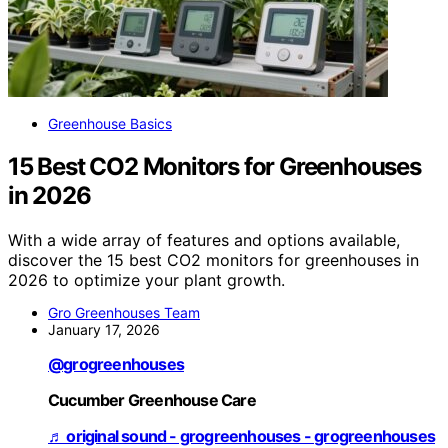
Greenhouse Basics
15 Best CO2 Monitors for Greenhouses
in 2026
With a wide array of features and options available,
discover the 15 best CO2 monitors for greenhouses in
2026 to optimize your plant growth.
Gro Greenhouses Team
January 17, 2026
@grogreenhouses
Cucumber Greenhouse Care
♬ original sound - grogreenhouses - grogreenhouses