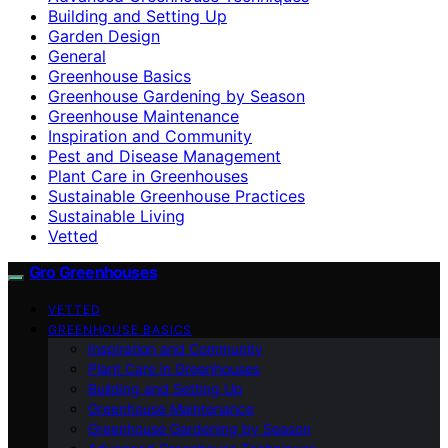
Building and Setting Up
Garden Design
General
Greenhouse Basics
Greenhouse Gardening by Season
Greenhouse Maintenance
Inspiration and Community
Pest and Disease Management
Plant Care in Greenhouses
Sustainable Greenhouse Practices
Sustainable Living
Vetted
Gro Greenhouses
VETTED
GREENHOUSE BASICS
Inspiration and Community
Plant Care in Greenhouses
Building and Setting Up
Greenhouse Maintenance
Greenhouse Gardening by Season