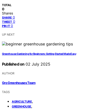
TOTAL
0
Shares
0
SHARE
0
TWEET
0
PIN IT
UP NEXT
Greenhouse Gardening for Beginners: Getting Started Made Easy
Published on
02 July 2025
AUTHOR
Gro Greenhouses Team
TAGS
,
AGRICULTURE
,
GREENHOUSE