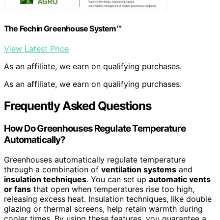
The Fechin Greenhouse System™
View Latest Price
As an affiliate, we earn on qualifying purchases.
As an affiliate, we earn on qualifying purchases.
Frequently Asked Questions
How Do Greenhouses Regulate Temperature
Automatically?
Greenhouses automatically regulate temperature
through a combination of
ventilation systems
and
insulation techniques
. You can set up
automatic vents
or fans
that open when temperatures rise too high,
releasing excess heat. Insulation techniques, like double
glazing or thermal screens, help retain warmth during
cooler times. By using these features, you guarantee a