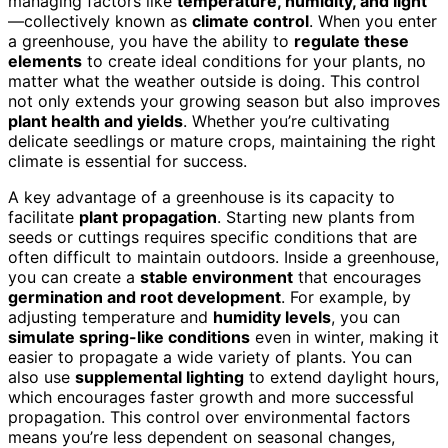
managing factors like
temperature, humidity, and light
—collectively known as
climate control
. When you enter
a greenhouse, you have the ability to
regulate these
elements
to create ideal conditions for your plants, no
matter what the weather outside is doing. This control
not only extends your growing season but also improves
plant health and yields
. Whether you’re cultivating
delicate seedlings or mature crops, maintaining the right
climate is essential for success.
A key advantage of a greenhouse is its capacity to
facilitate
plant propagation
. Starting new plants from
seeds or cuttings requires specific conditions that are
often difficult to maintain outdoors. Inside a greenhouse,
you can create a
stable environment
that encourages
germination and root development
. For example, by
adjusting temperature and
humidity levels
, you can
simulate spring-like conditions
even in winter, making it
easier to propagate a wide variety of plants. You can
also use
supplemental lighting
to extend daylight hours,
which encourages faster growth and more successful
propagation. This control over environmental factors
means you’re less dependent on seasonal changes,