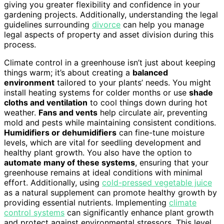
giving you greater flexibility and confidence in your
gardening projects. Additionally, understanding the legal
guidelines surrounding
divorce
can help you manage
legal aspects of property and asset division during this
process.
Climate control in a greenhouse isn’t just about keeping
things warm; it’s about creating a
balanced
environment
tailored to your plants’ needs. You might
install heating systems for colder months or use
shade
cloths and ventilation
to cool things down during hot
weather.
Fans and vents
help circulate air, preventing
mold and pests while maintaining consistent conditions.
Humidifiers or dehumidifiers
can fine-tune moisture
levels, which are vital for seedling development and
healthy plant growth. You also have the option to
automate many of these systems
, ensuring that your
greenhouse remains at ideal conditions with minimal
effort. Additionally, using
cold-pressed vegetable juice
as a natural supplement can promote healthy growth by
providing essential nutrients. Implementing
climate
control systems
can significantly enhance plant growth
and protect against environmental stressors. This level