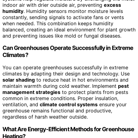
indoor air with drier outside air, preventing
excess
humidity
. Humidity sensors monitor moisture levels
constantly, sending signals to activate fans or vents
when needed. This combination keeps humidity
balanced, creating an ideal environment for plant growth
and preventing issues like mold or fungal diseases.
Can Greenhouses Operate Successfully in Extreme
Climates?
You can operate greenhouses successfully in extreme
climates by adapting their design and technology. Use
solar shading
to reduce heat in hot environments and
maintain warmth during cold weather. Implement
pest
management strategies
to protect plants from pests
common in extreme conditions. Proper insulation,
ventilation, and
climate control systems
ensure your
greenhouse remains functional and productive,
regardless of harsh weather outside.
What Are Energy-Efficient Methods for Greenhouse
Heating?