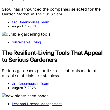
Seoul has announced the companies selected for the
Garden Market at the 2026 Seoul…
Gro Greenhouses Team
August 7, 2026
Sustainable Living
The Resilient-Living Tools That Appeal
to Serious Gardeners
Serious gardeners prioritize resilient tools made of
durable materials like stainless…
Gro Greenhouses Team
August 7, 2026
Pest and Disease Management