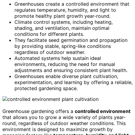
Greenhouses create a controlled environment that
regulates temperature, humidity, and light to
promote healthy plant growth year-round.
Climate control systems, including heating,
shading, and ventilation, maintain optimal
conditions for different plants.
They facilitate seed germination and propagation
by providing stable, spring-like conditions
regardless of outdoor weather.
Automated systems help sustain ideal
environments, reducing the need for manual
adjustments and ensuring consistent plant health.
Greenhouses enable diverse plant cultivation,
experimentation, and learning by offering a reliable,
protected gardening space.
Greenhouse gardening offers a
controlled environment
that allows you to grow a wide variety of plants year-
round, regardless of outdoor weather conditions. This
environment is designed to maximize growth by