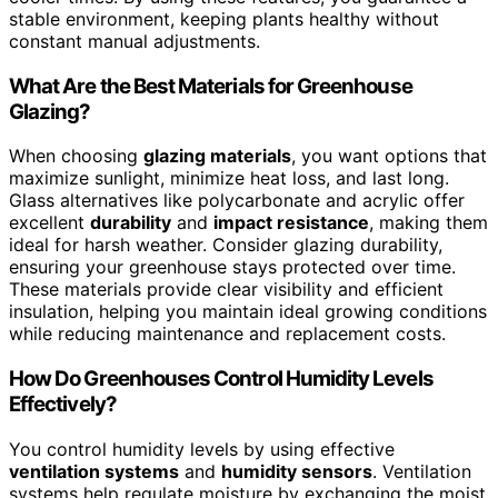
stable environment, keeping plants healthy without
constant manual adjustments.
What Are the Best Materials for Greenhouse
Glazing?
When choosing
glazing materials
, you want options that
maximize sunlight, minimize heat loss, and last long.
Glass alternatives like polycarbonate and acrylic offer
excellent
durability
and
impact resistance
, making them
ideal for harsh weather. Consider glazing durability,
ensuring your greenhouse stays protected over time.
These materials provide clear visibility and efficient
insulation, helping you maintain ideal growing conditions
while reducing maintenance and replacement costs.
How Do Greenhouses Control Humidity Levels
Effectively?
You control humidity levels by using effective
ventilation systems
and
humidity sensors
. Ventilation
systems help regulate moisture by exchanging the moist