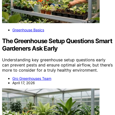
Greenhouse Basics
The Greenhouse Setup Questions Smart
Gardeners Ask Early
Understanding key greenhouse setup questions early
can prevent pests and ensure optimal airflow, but there’s
more to consider for a truly healthy environment.
Gro Greenhouses Team
April 17, 2026