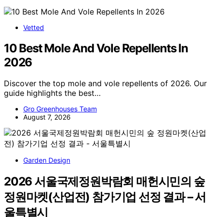
Vetted
10 Best Mole And Vole Repellents In
2026
Discover the top mole and vole repellents of 2026. Our
guide highlights the best…
Gro Greenhouses Team
August 7, 2026
Garden Design
2026 서울국제정원박람회 매헌시민의 숲
정원마켓(산업전) 참가기업 선정 결과 – 서
울특별시