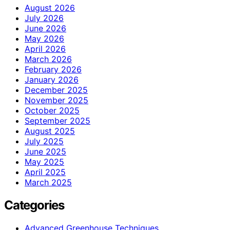
August 2026
July 2026
June 2026
May 2026
April 2026
March 2026
February 2026
January 2026
December 2025
November 2025
October 2025
September 2025
August 2025
July 2025
June 2025
May 2025
April 2025
March 2025
Categories
Advanced Greenhouse Techniques