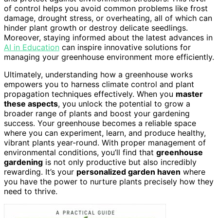
of control helps you avoid common problems like frost
damage, drought stress, or overheating, all of which can
hinder plant growth or destroy delicate seedlings.
Moreover, staying informed about the latest advances in
AI in Education
can inspire innovative solutions for
managing your greenhouse environment more efficiently.
Ultimately, understanding how a greenhouse works
empowers you to harness climate control and plant
propagation techniques effectively. When you
master
these aspects
, you unlock the potential to grow a
broader range of plants and boost your gardening
success. Your greenhouse becomes a reliable space
where you can experiment, learn, and produce healthy,
vibrant plants year-round. With proper management of
environmental conditions, you’ll find that
greenhouse
gardening
is not only productive but also incredibly
rewarding. It’s your
personalized garden haven
where
you have the power to nurture plants precisely how they
need to thrive.