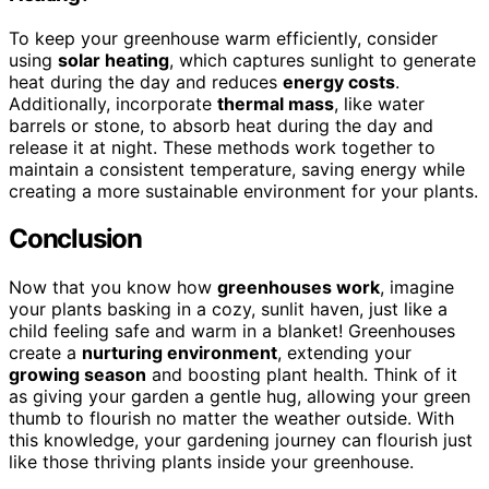
To keep your greenhouse warm efficiently, consider
using
solar heating
, which captures sunlight to generate
heat during the day and reduces
energy costs
.
Additionally, incorporate
thermal mass
, like water
barrels or stone, to absorb heat during the day and
release it at night. These methods work together to
maintain a consistent temperature, saving energy while
creating a more sustainable environment for your plants.
Conclusion
Now that you know how
greenhouses work
, imagine
your plants basking in a cozy, sunlit haven, just like a
child feeling safe and warm in a blanket! Greenhouses
create a
nurturing environment
, extending your
growing season
and boosting plant health. Think of it
as giving your garden a gentle hug, allowing your green
thumb to flourish no matter the weather outside. With
this knowledge, your gardening journey can flourish just
like those thriving plants inside your greenhouse.