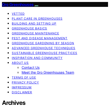
Gro Greenhouses
VETTED
PLANT CARE IN GREENHOUSES
BUILDING AND SETTING UP
GREENHOUSE BASICS
GREENHOUSE MAINTENANCE
PEST AND DISEASE MANAGEMENT
GREENHOUSE GARDENING BY SEASON
ADVANCED GREENHOUSE TECHNIQUES
SUSTAINABLE GREENHOUSE PRACTICES
INSPIRATION AND COMMUNITY
ABOUT US
Contact Us
Meet the Gro Greenhouses Team
TERMS OF USE
PRIVACY POLICY
IMPRESSUM
DISCLAIMER
Archives