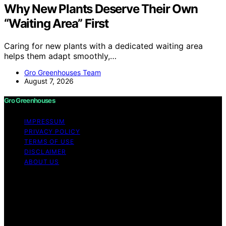
Why New Plants Deserve Their Own
“Waiting Area” First
Caring for new plants with a dedicated waiting area
helps them adapt smoothly,…
Gro Greenhouses Team
August 7, 2026
Gro Greenhouses
IMPRESSUM
PRIVACY POLICY
TERMS OF USE
DISCLAIMER
ABOUT US
Copyright © 2026 Gro Greenhouses Content on Gro
Greenhouses is created and published using artificial
intelligence (AI) for general informational and
educational purposes. Affiliate disclaimer As an affiliate,
we may earn a commission from qualifying purchases.