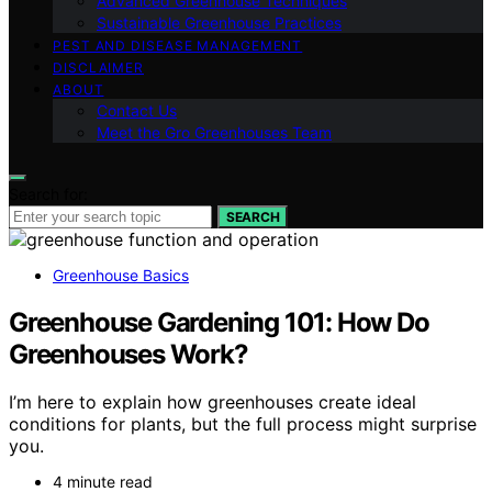
Advanced Greenhouse Techniques
Sustainable Greenhouse Practices
PEST AND DISEASE MANAGEMENT
DISCLAIMER
ABOUT
Contact Us
Meet the Gro Greenhouses Team
Search for:
SEARCH
Greenhouse Basics
Greenhouse Gardening 101: How Do
Greenhouses Work?
I’m here to explain how greenhouses create ideal
conditions for plants, but the full process might surprise
you.
4 minute read