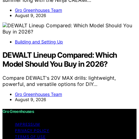
summer long with the Ninja CREAMi…
Gro Greenhouses Team
August 9, 2026
Building and Setting Up
DEWALT Lineup Compared: Which
Model Should You Buy in 2026?
Compare DEWALT's 20V MAX drills: lightweight,
powerful, and versatile options for DIY…
Gro Greenhouses Team
August 9, 2026
Gro Greenhouses
IMPRESSUM
PRIVACY POLICY
TERMS OF USE