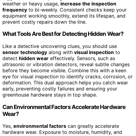
weather or heavy usage,
increase the inspection
frequency
to bi-weekly. Consistent checks keep your
equipment working smoothly, extend its lifespan, and
prevent costly repairs down the line.
What Tools Are Best for Detecting Hidden Wear?
Like a detective uncovering clues, you should use
sensor technology
along with
visual inspection
to
detect
hidden wear
effectively. Sensors, such as
ultrasonic or vibration detectors, reveal subtle changes
before they become visible. Combine this with a keen
eye for visual inspection to identify cracks, corrosion, or
deformation. This dual approach helps you catch wear
early, preventing costly failures and ensuring your
greenhouse hardware stays in top shape.
Can Environmental Factors Accelerate Hardware
Wear?
Yes,
environmental factors
can greatly accelerate
hardware wear. Exposure to moisture, humidity, and