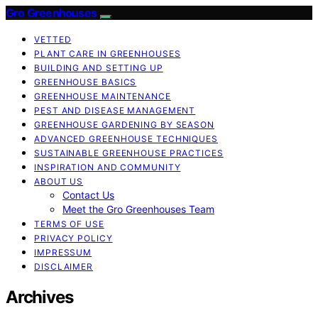
Gro Greenhouses
VETTED
PLANT CARE IN GREENHOUSES
BUILDING AND SETTING UP
GREENHOUSE BASICS
GREENHOUSE MAINTENANCE
PEST AND DISEASE MANAGEMENT
GREENHOUSE GARDENING BY SEASON
ADVANCED GREENHOUSE TECHNIQUES
SUSTAINABLE GREENHOUSE PRACTICES
INSPIRATION AND COMMUNITY
ABOUT US
Contact Us
Meet the Gro Greenhouses Team
TERMS OF USE
PRIVACY POLICY
IMPRESSUM
DISCLAIMER
Archives