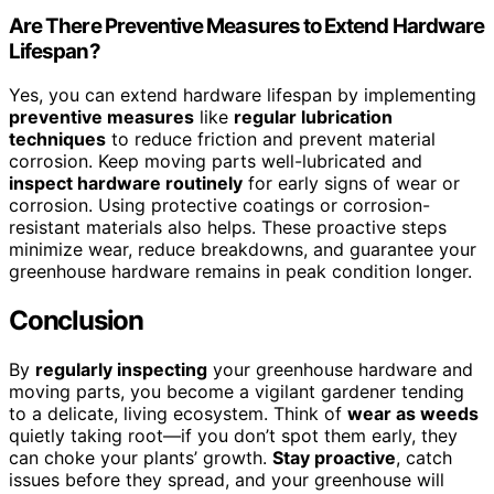
Are There Preventive Measures to Extend Hardware
Lifespan?
Yes, you can extend hardware lifespan by implementing
preventive measures
like
regular lubrication
techniques
to reduce friction and prevent material
corrosion. Keep moving parts well-lubricated and
inspect hardware routinely
for early signs of wear or
corrosion. Using protective coatings or corrosion-
resistant materials also helps. These proactive steps
minimize wear, reduce breakdowns, and guarantee your
greenhouse hardware remains in peak condition longer.
Conclusion
By
regularly inspecting
your greenhouse hardware and
moving parts, you become a vigilant gardener tending
to a delicate, living ecosystem. Think of
wear as weeds
quietly taking root—if you don’t spot them early, they
can choke your plants’ growth.
Stay proactive
, catch
issues before they spread, and your greenhouse will