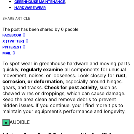
,
GREENHOUSE MAINTENANCE
HARDWARE WEAR
SHARE ARTICLE
The post has been shared by
0
people.
0
FACEBOOK
0
X (TWITTER)
0
PINTEREST
0
MAIL
To spot wear in greenhouse hardware and moving parts
quickly,
regularly examine
all components for unusual
movement, noises, or looseness. Look closely for
rust,
corrosion, or deformation
, especially around hinges,
gears, and tracks.
Check for pest activity
, such as
chewed wires or droppings, which can cause damage.
Keep the area clean and remove debris to prevent
hidden issues. If you continue, you’ll find more tips to
maintain your equipment’s performance and longevity.
AUDIBLE
×