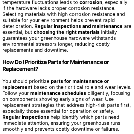
temperature fluctuations leads to
corrosion
, especially
if the hardware lacks proper corrosion resistance.
Selecting materials with high corrosion resistance and
suitable for your environment helps prevent rapid
deterioration.
Regular inspections and maintenance
are
essential, but
choosing the right materials
initially
guarantees your greenhouse hardware withstands
environmental stressors longer, reducing costly
replacements and downtime.
How Do I Prioritize Parts for Maintenance or
Replacement?
You should prioritize
parts for maintenance or
replacement
based on their critical role and wear levels.
Follow your
maintenance schedules
diligently, focusing
on components showing early signs of wear. Use
replacement strategies that address high-risk parts first,
especially those essential for operation or safety.
Regular inspections
help identify which parts need
immediate attention, ensuring your greenhouse runs
smoothly and prevents costly downtime or failures.