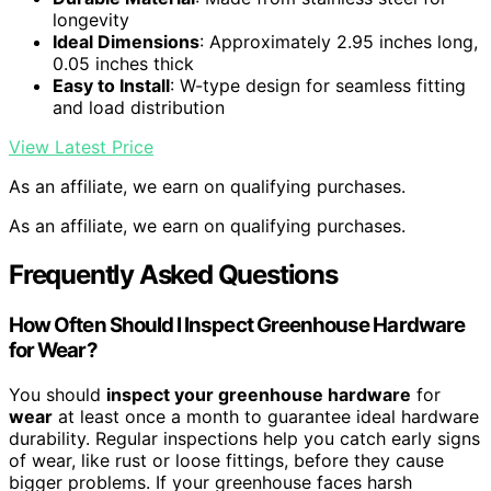
longevity
Ideal Dimensions
: Approximately 2.95 inches long,
0.05 inches thick
Easy to Install
: W-type design for seamless fitting
and load distribution
View Latest Price
As an affiliate, we earn on qualifying purchases.
As an affiliate, we earn on qualifying purchases.
Frequently Asked Questions
How Often Should I Inspect Greenhouse Hardware
for Wear?
You should
inspect your greenhouse hardware
for
wear
at least once a month to guarantee ideal hardware
durability. Regular inspections help you catch early signs
of wear, like rust or loose fittings, before they cause
bigger problems. If your greenhouse faces harsh