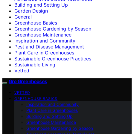
Building and Setting Up
Garden Design
General
Greenhouse Basics
Greenhouse Gardening by Season
Greenhouse Maintenance
Inspiration and Community
Pest and Disease Management
Plant Care in Greenhouses
Sustainable Greenhouse Practices
Sustainable Living
Vetted
Gro Greenhouses
VETTED
GREENHOUSE BASICS
Inspiration and Community
Plant Care in Greenhouses
Building and Setting Up
Greenhouse Maintenance
Greenhouse Gardening by Season