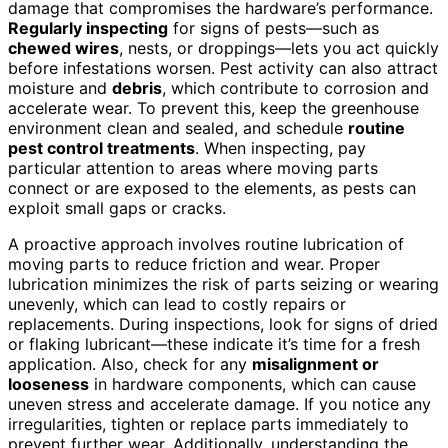
damage that compromises the hardware’s performance.
Regularly inspecting
for signs of pests—such as
chewed wires
, nests, or droppings—lets you act quickly
before infestations worsen. Pest activity can also attract
moisture and
debris
, which contribute to corrosion and
accelerate wear. To prevent this, keep the greenhouse
environment clean and sealed, and schedule
routine
pest control treatments
. When inspecting, pay
particular attention to areas where moving parts
connect or are exposed to the elements, as pests can
exploit small gaps or cracks.
A proactive approach involves routine lubrication of
moving parts to reduce friction and wear. Proper
lubrication minimizes the risk of parts seizing or wearing
unevenly, which can lead to costly repairs or
replacements. During inspections, look for signs of dried
or flaking lubricant—these indicate it’s time for a fresh
application. Also, check for any
misalignment or
looseness
in hardware components, which can cause
uneven stress and accelerate damage. If you notice any
irregularities, tighten or replace parts immediately to
prevent further wear. Additionally, understanding the