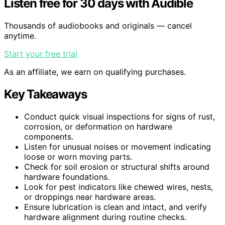
Listen free for 30 days with Audible
Thousands of audiobooks and originals — cancel
anytime.
Start your free trial
As an affiliate, we earn on qualifying purchases.
Key Takeaways
Conduct quick visual inspections for signs of rust,
corrosion, or deformation on hardware
components.
Listen for unusual noises or movement indicating
loose or worn moving parts.
Check for soil erosion or structural shifts around
hardware foundations.
Look for pest indicators like chewed wires, nests,
or droppings near hardware areas.
Ensure lubrication is clean and intact, and verify
hardware alignment during routine checks.