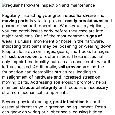
Regularly inspecting your greenhouse
hardware
and
moving parts
is vital to prevent
costly breakdowns
and
guarantee smooth operation. When you stay vigilant,
you can catch issues early before they escalate into
major problems. One of the most common
signs of
wear
is unusual movement or noise in the hardware,
indicating that parts may be loosening or wearing down.
Keep a close eye on hinges, gears, and tracks for signs
of
rust
,
corrosion
, or deformation. These issues not
only impair functionality but can also accelerate wear if
left unchecked. Additionally,
soil erosion
around the
foundation can destabilize structures, leading to
misalignment of hardware and increased stress on
moving parts. Addressing soil erosion promptly helps
maintain
structural integrity
and reduces unnecessary
strain on mechanical components.
Beyond physical damage,
pest infestation
is another
essential threat to your greenhouse equipment. Pests
can gnaw on wiring or rubber seals, causing hidden