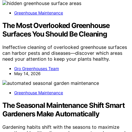
Greenhouse Maintenance
The Most Overlooked Greenhouse
Surfaces You Should Be Cleaning
Ineffective cleaning of overlooked greenhouse surfaces
can harbor pests and diseases—discover which areas
need your attention to keep your plants healthy.
Gro Greenhouses Team
May 14, 2026
Greenhouse Maintenance
The Seasonal Maintenance Shift Smart
Gardeners Make Automatically
Gardening habits shift with the seasons to maximize