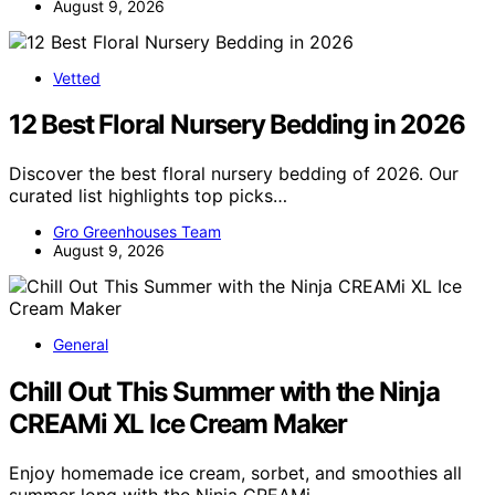
August 9, 2026
Vetted
12 Best Floral Nursery Bedding in 2026
Discover the best floral nursery bedding of 2026. Our
curated list highlights top picks…
Gro Greenhouses Team
August 9, 2026
General
Chill Out This Summer with the Ninja
CREAMi XL Ice Cream Maker
Enjoy homemade ice cream, sorbet, and smoothies all