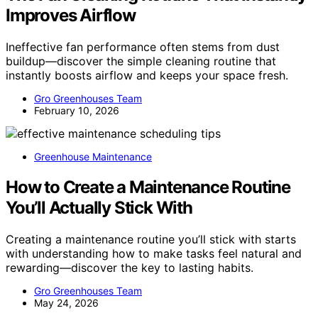
Improves Airflow
Ineffective fan performance often stems from dust
buildup—discover the simple cleaning routine that
instantly boosts airflow and keeps your space fresh.
Gro Greenhouses Team
February 10, 2026
Greenhouse Maintenance
How to Create a Maintenance Routine
You’ll Actually Stick With
Creating a maintenance routine you’ll stick with starts
with understanding how to make tasks feel natural and
rewarding—discover the key to lasting habits.
Gro Greenhouses Team
May 24, 2026