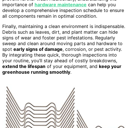
importance of
hardware maintenance
can help you
develop a comprehensive inspection schedule to ensure
all components remain in optimal condition.
Finally, maintaining a clean environment is indispensable.
Debris such as leaves, dirt, and plant matter can hide
signs of wear and foster pest infestations. Regularly
sweep and clean around moving parts and hardware to
spot
early signs of damage
, corrosion, or pest activity.
By integrating these quick, thorough inspections into
your routine, you’ll stay ahead of costly breakdowns,
extend the lifespan
of your equipment, and
keep your
greenhouse running smoothly
.