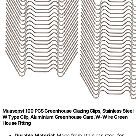
Muasopst 100 PCS Greenhouse Glazing Clips, Stainless Steel
W Type Clip, Aluminium Greenhouse Care, W-Wire Green
House Fitting
Durable Material
: Made from stainless steel for