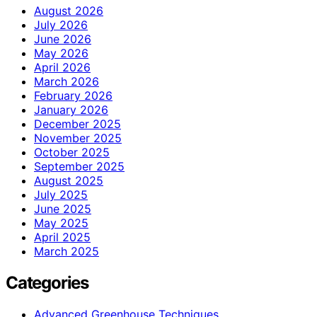
August 2026
July 2026
June 2026
May 2026
April 2026
March 2026
February 2026
January 2026
December 2025
November 2025
October 2025
September 2025
August 2025
July 2025
June 2025
May 2025
April 2025
March 2025
Categories
Advanced Greenhouse Techniques