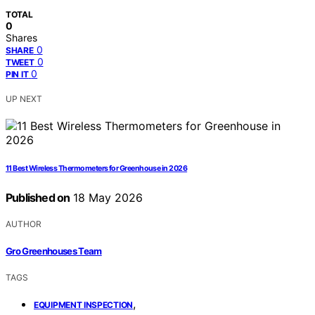
TOTAL
0
Shares
0
SHARE
0
TWEET
0
PIN IT
UP NEXT
11 Best Wireless Thermometers for Greenhouse in 2026
Published on
18 May 2026
AUTHOR
Gro Greenhouses Team
TAGS
,
EQUIPMENT INSPECTION