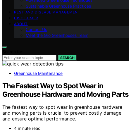
Advanced Greenhouse Techniques
Sustainable Greenhouse Practices
PEST AND DISEASE MANAGEMENT
DISCLAIMER
ABOUT
Contact Us
Meet the Gro Greenhouses Team
Search for:
SEARCH
Greenhouse Maintenance
The Fastest Way to Spot Wear in
Greenhouse Hardware and Moving Parts
The fastest way to spot wear in greenhouse hardware
and moving parts is crucial to prevent costly damage
and ensure optimal performance.
4 minute read