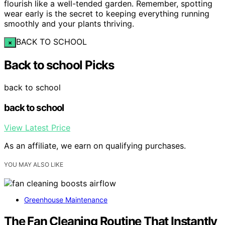
flourish like a well-tended garden. Remember, spotting
wear early is the secret to keeping everything running
smoothly and your plants thriving.
BACK TO SCHOOL
×
Back to school Picks
back to school
back to school
View Latest Price
As an affiliate, we earn on qualifying purchases.
YOU MAY ALSO LIKE
Greenhouse Maintenance
The Fan Cleaning Routine That Instantly