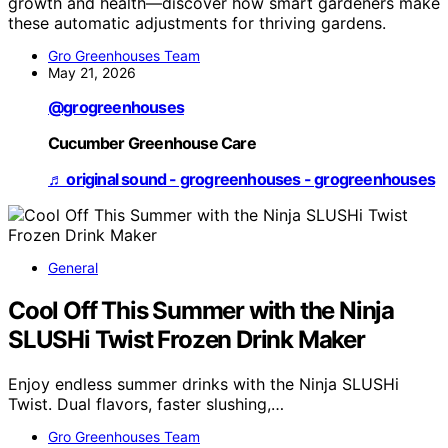
growth and health—discover how smart gardeners make
these automatic adjustments for thriving gardens.
Gro Greenhouses Team
May 21, 2026
@grogreenhouses
Cucumber Greenhouse Care
♬ original sound - grogreenhouses - grogreenhouses
General
Cool Off This Summer with the Ninja
SLUSHi Twist Frozen Drink Maker
Enjoy endless summer drinks with the Ninja SLUSHi
Twist. Dual flavors, faster slushing,…
Gro Greenhouses Team