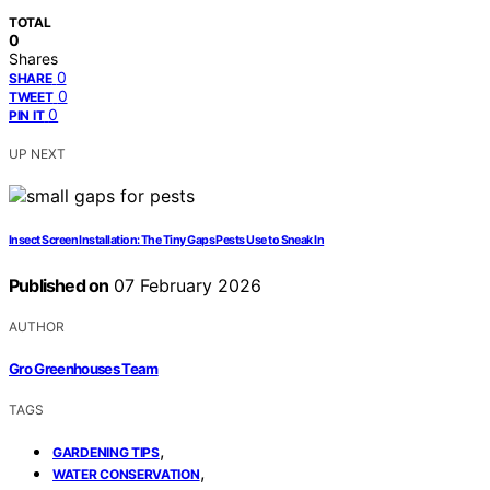
TOTAL
0
Shares
0
SHARE
0
TWEET
0
PIN IT
UP NEXT
Insect Screen Installation: The Tiny Gaps Pests Use to Sneak In
Published on
07 February 2026
AUTHOR
Gro Greenhouses Team
TAGS
,
GARDENING TIPS
,
WATER CONSERVATION