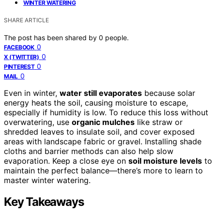
WINTER WATERING
SHARE ARTICLE
The post has been shared by
0
people.
0
FACEBOOK
0
X (TWITTER)
0
PINTEREST
0
MAIL
Even in winter,
water still evaporates
because solar
energy heats the soil, causing moisture to escape,
especially if humidity is low. To reduce this loss without
overwatering, use
organic mulches
like straw or
shredded leaves to insulate soil, and cover exposed
areas with landscape fabric or gravel. Installing shade
cloths and barrier methods can also help slow
evaporation. Keep a close eye on
soil moisture levels
to
maintain the perfect balance—there’s more to learn to
master winter watering.
Key Takeaways