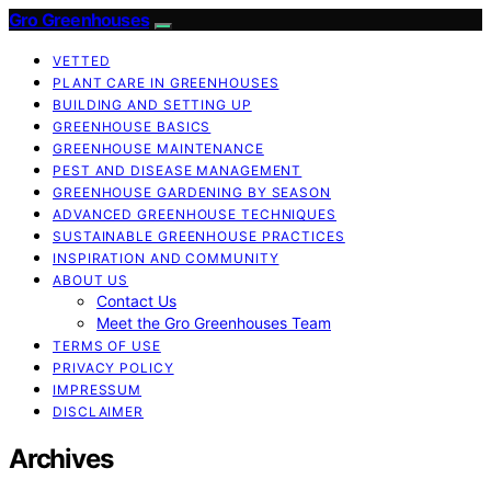
Gro Greenhouses
VETTED
PLANT CARE IN GREENHOUSES
BUILDING AND SETTING UP
GREENHOUSE BASICS
GREENHOUSE MAINTENANCE
PEST AND DISEASE MANAGEMENT
GREENHOUSE GARDENING BY SEASON
ADVANCED GREENHOUSE TECHNIQUES
SUSTAINABLE GREENHOUSE PRACTICES
INSPIRATION AND COMMUNITY
ABOUT US
Contact Us
Meet the Gro Greenhouses Team
TERMS OF USE
PRIVACY POLICY
IMPRESSUM
DISCLAIMER
Archives