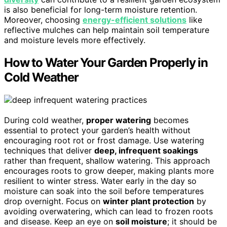
is also beneficial for long-term moisture retention.
Moreover, choosing
energy-efficient solutions
like
reflective mulches can help maintain soil temperature
and moisture levels more effectively.
How to Water Your Garden Properly in
Cold Weather
During cold weather,
proper watering
becomes
essential to protect your garden’s health without
encouraging root rot or frost damage. Use watering
techniques that deliver
deep, infrequent soakings
rather than frequent, shallow watering. This approach
encourages roots to grow deeper, making plants more
resilient to winter stress. Water early in the day so
moisture can soak into the soil before temperatures
drop overnight. Focus on
winter plant protection
by
avoiding overwatering, which can lead to frozen roots
and disease. Keep an eye on
soil moisture
; it should be