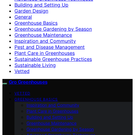
Building and Setting Up
Garden Design
General
Greenhouse Basics
Greenhouse Gardening by Season
Greenhouse Maintenance
Inspiration and Community
Pest and Disease Management
Plant Care in Greenhouses
Sustainable Greenhouse Practices
Sustainable Living
Vetted
Gro Greenhouses
VETTED
GREENHOUSE BASICS
Inspiration and Community
Plant Care in Greenhouses
Building and Setting Up
Greenhouse Maintenance
Greenhouse Gardening by Season