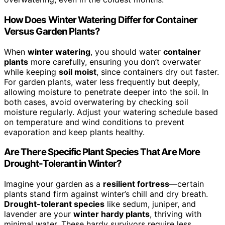
How Does Winter Watering Differ for Container
Versus Garden Plants?
When
winter watering
, you should water
container
plants
more carefully, ensuring you don’t overwater
while keeping
soil moist
, since containers dry out faster.
For garden plants, water less frequently but deeply,
allowing moisture to penetrate deeper into the soil. In
both cases, avoid overwatering by checking soil
moisture regularly. Adjust your watering schedule based
on temperature and wind conditions to prevent
evaporation and keep plants healthy.
Are There Specific Plant Species That Are More
Drought-Tolerant in Winter?
Imagine your garden as a
resilient fortress
—certain
plants stand firm against winter’s chill and dry breath.
Drought-tolerant species
like sedum, juniper, and
lavender are your
winter hardy plants
, thriving with
minimal water. These hardy survivors require less