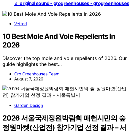
♬ original sound - grogreenhouses - grogreenhouses
Vetted
10 Best Mole And Vole Repellents In
2026
Discover the top mole and vole repellents of 2026. Our
guide highlights the best…
Gro Greenhouses Team
August 7, 2026
Garden Design
2026 서울국제정원박람회 매헌시민의 숲
정원마켓(산업전) 참가기업 선정 결과 – 서