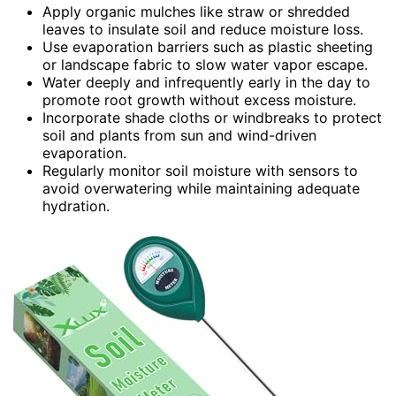
Apply organic mulches like straw or shredded
leaves to insulate soil and reduce moisture loss.
Use evaporation barriers such as plastic sheeting
or landscape fabric to slow water vapor escape.
Water deeply and infrequently early in the day to
promote root growth without excess moisture.
Incorporate shade cloths or windbreaks to protect
soil and plants from sun and wind-driven
evaporation.
Regularly monitor soil moisture with sensors to
avoid overwatering while maintaining adequate
hydration.