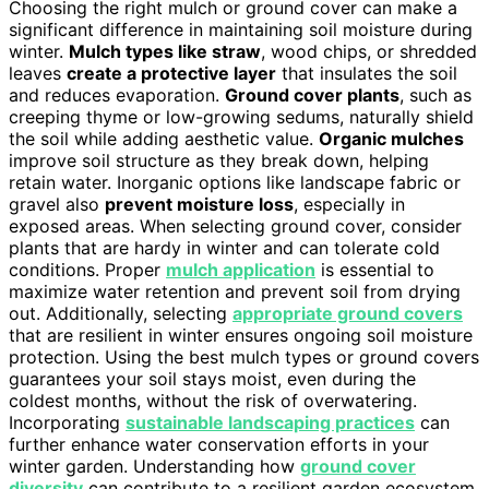
Choosing the right mulch or ground cover can make a
significant difference in maintaining soil moisture during
winter.
Mulch types like straw
, wood chips, or shredded
leaves
create a protective layer
that insulates the soil
and reduces evaporation.
Ground cover plants
, such as
creeping thyme or low-growing sedums, naturally shield
the soil while adding aesthetic value.
Organic mulches
improve soil structure as they break down, helping
retain water. Inorganic options like landscape fabric or
gravel also
prevent moisture loss
, especially in
exposed areas. When selecting ground cover, consider
plants that are hardy in winter and can tolerate cold
conditions. Proper
mulch application
is essential to
maximize water retention and prevent soil from drying
out. Additionally, selecting
appropriate ground covers
that are resilient in winter ensures ongoing soil moisture
protection. Using the best mulch types or ground covers
guarantees your soil stays moist, even during the
coldest months, without the risk of overwatering.
Incorporating
sustainable landscaping practices
can
further enhance water conservation efforts in your
winter garden. Understanding how
ground cover
diversity
can contribute to a resilient garden ecosystem