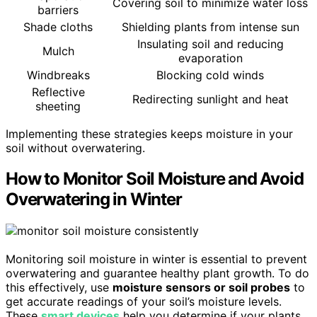
Covering soil to minimize water loss
barriers
Shade cloths
Shielding plants from intense sun
Insulating soil and reducing
Mulch
evaporation
Windbreaks
Blocking cold winds
Reflective
Redirecting sunlight and heat
sheeting
Implementing these strategies keeps moisture in your
soil without overwatering.
How to Monitor Soil Moisture and Avoid
Overwatering in Winter
Monitoring soil moisture in winter is essential to prevent
overwatering and guarantee healthy plant growth. To do
this effectively, use
moisture sensors or soil probes
to
get accurate readings of your soil’s moisture levels.
These
smart devices
help you determine if your plants