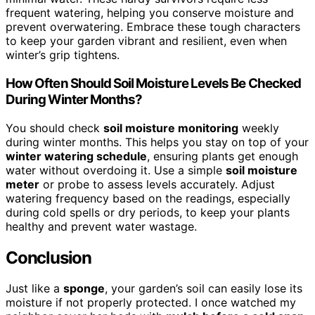
frequent watering, helping you conserve moisture and
prevent overwatering. Embrace these tough characters
to keep your garden vibrant and resilient, even when
winter’s grip tightens.
How Often Should Soil Moisture Levels Be Checked
During Winter Months?
You should check
soil moisture monitoring
weekly
during winter months. This helps you stay on top of your
winter watering schedule
, ensuring plants get enough
water without overdoing it. Use a simple
soil moisture
meter
or probe to assess levels accurately. Adjust
watering frequency based on the readings, especially
during cold spells or dry periods, to keep your plants
healthy and prevent water wastage.
Conclusion
Just like a
sponge
, your garden’s soil can easily lose its
moisture if not properly protected. I once watched my