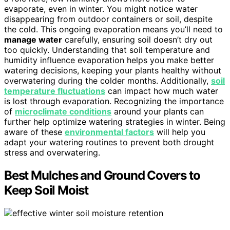
evaporate, even in winter. You might notice water
disappearing from outdoor containers or soil, despite
the cold. This ongoing evaporation means you’ll need to
manage water
carefully, ensuring soil doesn’t dry out
too quickly. Understanding that soil temperature and
humidity influence evaporation helps you make better
watering decisions, keeping your plants healthy without
overwatering during the colder months. Additionally,
soil
temperature fluctuations
can impact how much water
is lost through evaporation. Recognizing the importance
of
microclimate conditions
around your plants can
further help optimize watering strategies in winter. Being
aware of these
environmental factors
will help you
adapt your watering routines to prevent both drought
stress and overwatering.
Best Mulches and Ground Covers to
Keep Soil Moist