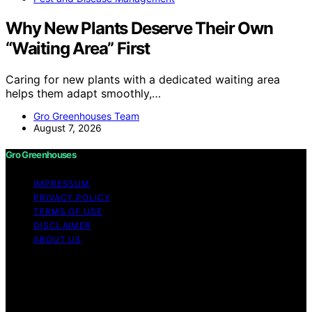
Why New Plants Deserve Their Own
“Waiting Area” First
Caring for new plants with a dedicated waiting area
helps them adapt smoothly,…
Gro Greenhouses Team
August 7, 2026
Gro Greenhouses
IMPRESSUM
PRIVACY POLICY
TERMS OF USE
DISCLAIMER
ABOUT US
Copyright © 2026 Gro Greenhouses Content on Gro
Greenhouses is created and published using artificial
intelligence (AI) for general informational and
educational purposes. Affiliate disclaimer As an affiliate,