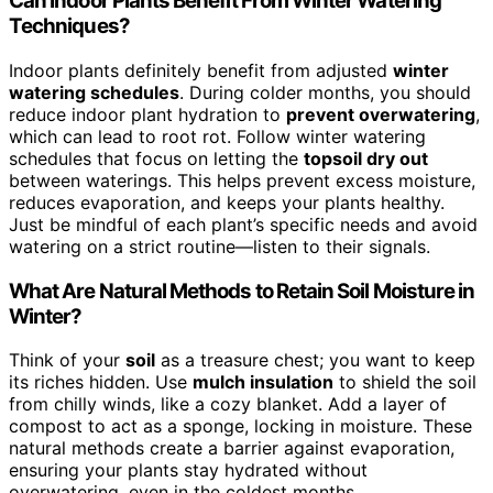
Can Indoor Plants Benefit From Winter Watering
Techniques?
Indoor plants definitely benefit from adjusted
winter
watering schedules
. During colder months, you should
reduce indoor plant hydration to
prevent overwatering
,
which can lead to root rot. Follow winter watering
schedules that focus on letting the
topsoil dry out
between waterings. This helps prevent excess moisture,
reduces evaporation, and keeps your plants healthy.
Just be mindful of each plant’s specific needs and avoid
watering on a strict routine—listen to their signals.
What Are Natural Methods to Retain Soil Moisture in
Winter?
Think of your
soil
as a treasure chest; you want to keep
its riches hidden. Use
mulch insulation
to shield the soil
from chilly winds, like a cozy blanket. Add a layer of
compost to act as a sponge, locking in moisture. These
natural methods create a barrier against evaporation,
ensuring your plants stay hydrated without
overwatering, even in the coldest months.