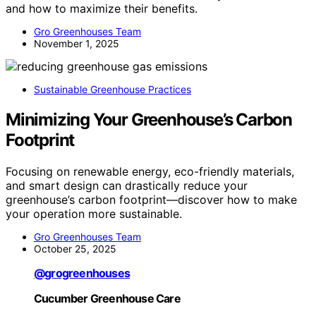
and how to maximize their benefits.
Gro Greenhouses Team
November 1, 2025
Sustainable Greenhouse Practices
Minimizing Your Greenhouse’s Carbon
Footprint
Focusing on renewable energy, eco-friendly materials,
and smart design can drastically reduce your
greenhouse’s carbon footprint—discover how to make
your operation more sustainable.
Gro Greenhouses Team
October 25, 2025
@grogreenhouses
Cucumber Greenhouse Care