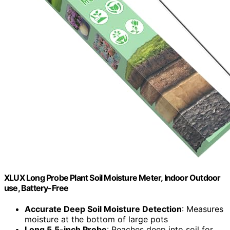
XLUX Long Probe Plant Soil Moisture Meter, Indoor Outdoor
use, Battery-Free
Accurate Deep Soil Moisture Detection
: Measures
moisture at the bottom of large pots
Long 5.5-inch Probe
: Reaches deep into soil for