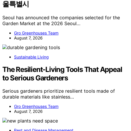
울특별시
Seoul has announced the companies selected for the
Garden Market at the 2026 Seoul…
Gro Greenhouses Team
August 7, 2026
Sustainable Living
The Resilient-Living Tools That Appeal
to Serious Gardeners
Serious gardeners prioritize resilient tools made of
durable materials like stainless…
Gro Greenhouses Team
August 7, 2026
Pest and Disease Management