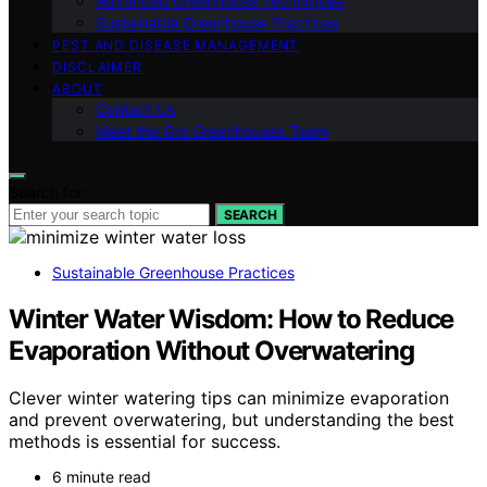
Advanced Greenhouse Techniques
Sustainable Greenhouse Practices
PEST AND DISEASE MANAGEMENT
DISCLAIMER
ABOUT
Contact Us
Meet the Gro Greenhouses Team
Search for:
SEARCH
Sustainable Greenhouse Practices
Winter Water Wisdom: How to Reduce
Evaporation Without Overwatering
Clever winter watering tips can minimize evaporation
and prevent overwatering, but understanding the best
methods is essential for success.
6 minute read