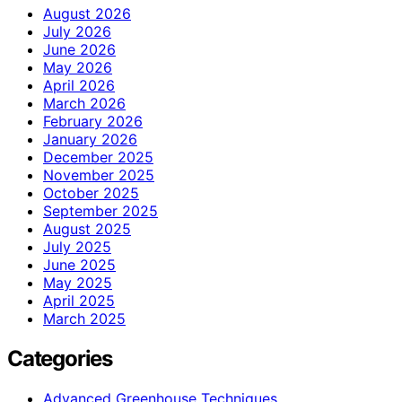
August 2026
July 2026
June 2026
May 2026
April 2026
March 2026
February 2026
January 2026
December 2025
November 2025
October 2025
September 2025
August 2025
July 2025
June 2025
May 2025
April 2025
March 2025
Categories
Advanced Greenhouse Techniques