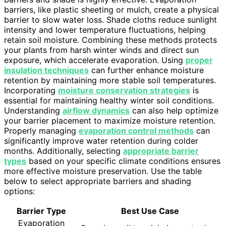
barriers, like plastic sheeting or mulch, create a physical
barrier to slow water loss. Shade cloths reduce sunlight
intensity and lower temperature fluctuations, helping
retain soil moisture. Combining these methods protects
your plants from harsh winter winds and direct sun
exposure, which accelerate evaporation. Using
proper
insulation techniques
can further enhance moisture
retention by maintaining more stable soil temperatures.
Incorporating
moisture conservation strategies
is
essential for maintaining healthy winter soil conditions.
Understanding
airflow dynamics
can also help optimize
your barrier placement to maximize moisture retention.
Properly managing
evaporation control methods
can
significantly improve water retention during colder
months. Additionally, selecting
appropriate barrier
types
based on your specific climate conditions ensures
more effective moisture preservation. Use the table
below to select appropriate barriers and shading
options:
Barrier Type
Best Use Case
Evaporation