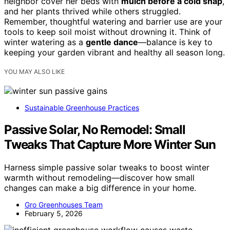
neighbor cover her beds with
mulch before a cold snap
,
and her plants thrived while others struggled.
Remember, thoughtful watering and barrier use are your
tools to keep soil moist without drowning it. Think of
winter watering as a
gentle dance
—balance is key to
keeping your garden vibrant and healthy all season long.
YOU MAY ALSO LIKE
Sustainable Greenhouse Practices
Passive Solar, No Remodel: Small
Tweaks That Capture More Winter Sun
Harness simple passive solar tweaks to boost winter
warmth without remodeling—discover how small
changes can make a big difference in your home.
Gro Greenhouses Team
February 5, 2026