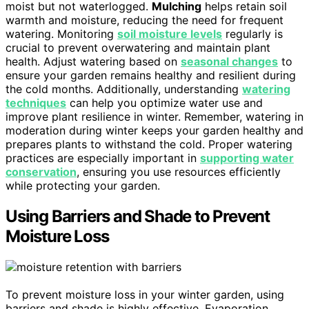
moist but not waterlogged.
Mulching
helps retain soil
warmth and moisture, reducing the need for frequent
watering. Monitoring
soil moisture levels
regularly is
crucial to prevent overwatering and maintain plant
health. Adjust watering based on
seasonal changes
to
ensure your garden remains healthy and resilient during
the cold months. Additionally, understanding
watering
techniques
can help you optimize water use and
improve plant resilience in winter. Remember, watering in
moderation during winter keeps your garden healthy and
prepares plants to withstand the cold. Proper watering
practices are especially important in
supporting water
conservation
, ensuring you use resources efficiently
while protecting your garden.
Using Barriers and Shade to Prevent
Moisture Loss
To prevent moisture loss in your winter garden, using
barriers and shade is highly effective. Evaporation