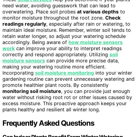
need water, avoiding guesswork that can lead to
overwatering. Place soil probes
at various depths
to
monitor moisture throughout the root zone.
Check
readings regularly
, especially after rain or watering, to
maintain ideal moisture. Remember, winter soil tends to
retain water longer, so adjust your watering schedule
accordingly. Being aware of
how moisture sensors
work
can improve your ability to interpret readings
correctly and respond appropriately. Utilizing
soil
moisture sensors
can provide more precise data,
making your watering routine more efficient.
Incorporating
soil moisture monitoring
into your winter
gardening routine can prevent unnecessary watering and
promote healthier plant roots. By consistently
monitoring soil moisture
, you can provide just enough
water without risking root rot or other issues caused by
excess moisture. This proactive approach keeps your
plants healthy and resilient all winter long.
Frequently Asked Questions