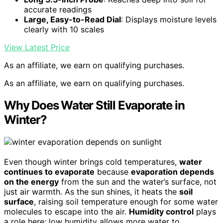
accurate readings
Large, Easy-to-Read Dial
: Displays moisture levels
clearly with 10 scales
View Latest Price
As an affiliate, we earn on qualifying purchases.
As an affiliate, we earn on qualifying purchases.
Why Does Water Still Evaporate in
Winter?
Even though winter brings cold temperatures,
water
continues to evaporate
because
evaporation depends
on the energy
from the sun and the water’s surface, not
just air warmth. As the sun shines, it heats the
soil
surface
, raising soil temperature enough for some water
molecules to escape into the air.
Humidity control
plays
a role here; low humidity allows more water to