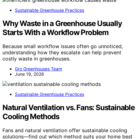
Sustainable Greenhouse Practices
Why Waste in a Greenhouse Usually
Starts With a Workflow Problem
Because small workflow issues often go unnoticed,
understanding how they escalate can help prevent
costly waste in greenhouses.
Gro Greenhouses Team
June 19, 2026
Sustainable Greenhouse Practices
Natural Ventilation vs. Fans: Sustainable
Cooling Methods
Fans and natural ventilation offer sustainable cooling
solutions—find out which method suits your home best