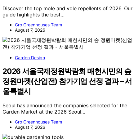
Discover the top mole and vole repellents of 2026. Our
guide highlights the best…
Gro Greenhouses Team
August 7, 2026
Garden Design
2026 서울국제정원박람회 매헌시민의 숲
정원마켓(산업전) 참가기업 선정 결과 – 서
울특별시
Seoul has announced the companies selected for the
Garden Market at the 2026 Seoul…
Gro Greenhouses Team
August 7, 2026