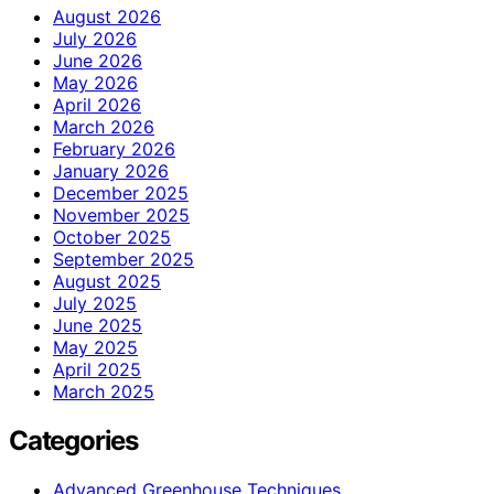
August 2026
July 2026
June 2026
May 2026
April 2026
March 2026
February 2026
January 2026
December 2025
November 2025
October 2025
September 2025
August 2025
July 2025
June 2025
May 2025
April 2025
March 2025
Categories
Advanced Greenhouse Techniques