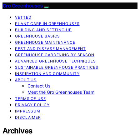
Gro Greenhouses
VETTED
PLANT CARE IN GREENHOUSES
BUILDING AND SETTING UP
GREENHOUSE BASICS
GREENHOUSE MAINTENANCE
PEST AND DISEASE MANAGEMENT
GREENHOUSE GARDENING BY SEASON
ADVANCED GREENHOUSE TECHNIQUES
SUSTAINABLE GREENHOUSE PRACTICES
INSPIRATION AND COMMUNITY
ABOUT US
Contact Us
Meet the Gro Greenhouses Team
TERMS OF USE
PRIVACY POLICY
IMPRESSUM
DISCLAIMER
Archives