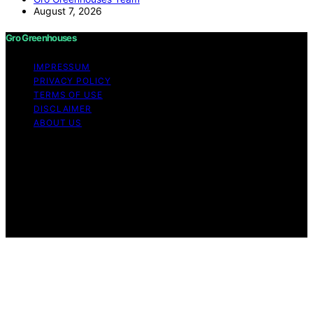
August 7, 2026
Gro Greenhouses
IMPRESSUM
PRIVACY POLICY
TERMS OF USE
DISCLAIMER
ABOUT US
Copyright © 2026 Gro Greenhouses Content on Gro
Greenhouses is created and published using artificial
intelligence (AI) for general informational and
educational purposes. Affiliate disclaimer As an affiliate,
we may earn a commission from qualifying purchases.
We get commissions for purchases made through links
on this website from Amazon and other third parties.