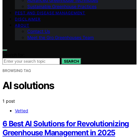
Advanced Greenhouse Techniques
Sustainable Greenhouse Practices
PEST AND DISEASE MANAGEMENT
DISCLAIMER
ABOUT
Contact Us
Meet the Gro Greenhouses Team
Search for:
SEARCH
BROWSING TAG
AI solutions
1 post
Vetted
6 Best AI Solutions for Revolutionizing
Greenhouse Management in 2025