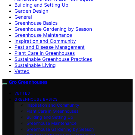
Building and Setting Up
Garden Design
General
Greenhouse Basics
Greenhouse Gardening by Season
Greenhouse Maintenance
Inspiration and Community
Pest and Disease Management
Plant Care in Greenhouses
Sustainable Greenhouse Practices
Sustainable Living
Vetted
Gro Greenhouses
VETTED
GREENHOUSE BASICS
Inspiration and Community
Plant Care in Greenhouses
Building and Setting Up
Greenhouse Maintenance
Greenhouse Gardening by Season