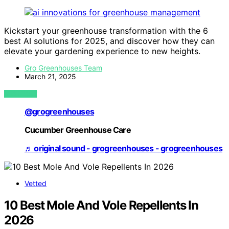
Kickstart your greenhouse transformation with the 6
best AI solutions for 2025, and discover how they can
elevate your gardening experience to new heights.
Gro Greenhouses Team
March 21, 2025
VIEW POST
@grogreenhouses
Cucumber Greenhouse Care
♬ original sound - grogreenhouses - grogreenhouses
Vetted
10 Best Mole And Vole Repellents In
2026