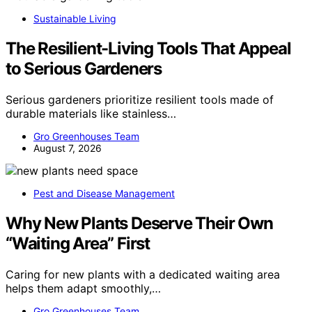
Sustainable Living
The Resilient-Living Tools That Appeal
to Serious Gardeners
Serious gardeners prioritize resilient tools made of
durable materials like stainless…
Gro Greenhouses Team
August 7, 2026
Pest and Disease Management
Why New Plants Deserve Their Own
“Waiting Area” First
Caring for new plants with a dedicated waiting area
helps them adapt smoothly,…
Gro Greenhouses Team