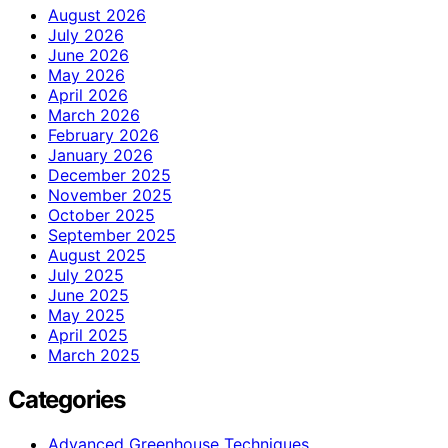
August 2026
July 2026
June 2026
May 2026
April 2026
March 2026
February 2026
January 2026
December 2025
November 2025
October 2025
September 2025
August 2025
July 2025
June 2025
May 2025
April 2025
March 2025
Categories
Advanced Greenhouse Techniques