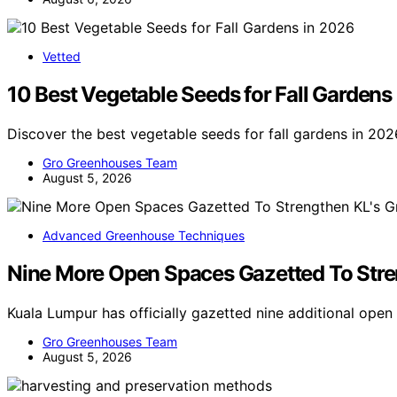
Vetted
10 Best Vegetable Seeds for Fall Gardens
Discover the best vegetable seeds for fall gardens in 202
Gro Greenhouses Team
August 5, 2026
Advanced Greenhouse Techniques
Nine More Open Spaces Gazetted To Stren
Kuala Lumpur has officially gazetted nine additional ope
Gro Greenhouses Team
August 5, 2026