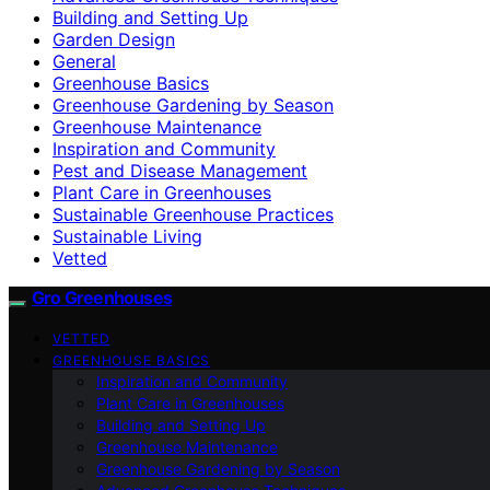
Building and Setting Up
Garden Design
General
Greenhouse Basics
Greenhouse Gardening by Season
Greenhouse Maintenance
Inspiration and Community
Pest and Disease Management
Plant Care in Greenhouses
Sustainable Greenhouse Practices
Sustainable Living
Vetted
Gro Greenhouses
VETTED
GREENHOUSE BASICS
Inspiration and Community
Plant Care in Greenhouses
Building and Setting Up
Greenhouse Maintenance
Greenhouse Gardening by Season