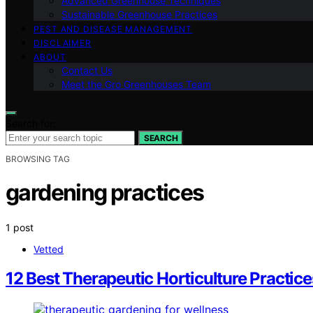
Advanced Greenhouse Techniques
Sustainable Greenhouse Practices
PEST AND DISEASE MANAGEMENT
DISCLAIMER
ABOUT
Contact Us
Meet the Gro Greenhouses Team
Search for:
SEARCH
BROWSING TAG
gardening practices
1 post
Vetted
12 Best Therapeutic Horticulture Practic