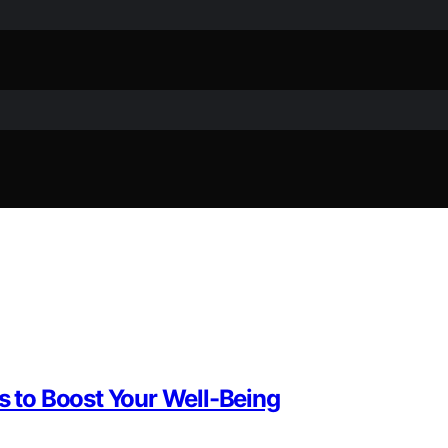
es to Boost Your Well-Being