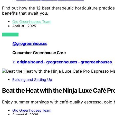
Find out how the 12 best therapeutic horticulture practic
benefits that await you.
Gro Greenhouses Team
April 30, 2025
VIEW POST
@grogreenhouses
Cucumber Greenhouse Care
♬ original sound - grogreenhouses - grogreenhouses
Building and Setting Up
Beat the Heat with the Ninja Luxe Café P
Enjoy summer mornings with café-quality espresso, cold 
Gro Greenhouses Team
August 6, 2026