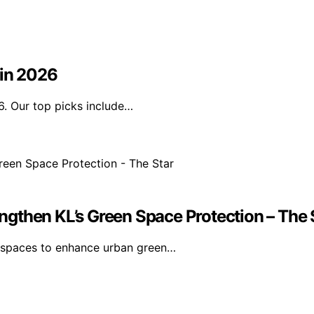
 in 2026
6. Our top picks include…
gthen KL’s Green Space Protection – The 
n spaces to enhance urban green…