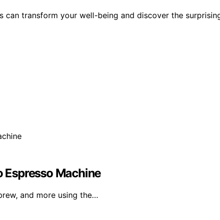
es can transform your well-being and discover the surprisin
ro Espresso Machine
brew, and more using the…