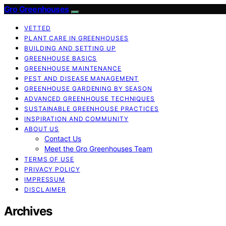
Gro Greenhouses
VETTED
PLANT CARE IN GREENHOUSES
BUILDING AND SETTING UP
GREENHOUSE BASICS
GREENHOUSE MAINTENANCE
PEST AND DISEASE MANAGEMENT
GREENHOUSE GARDENING BY SEASON
ADVANCED GREENHOUSE TECHNIQUES
SUSTAINABLE GREENHOUSE PRACTICES
INSPIRATION AND COMMUNITY
ABOUT US
Contact Us
Meet the Gro Greenhouses Team
TERMS OF USE
PRIVACY POLICY
IMPRESSUM
DISCLAIMER
Archives