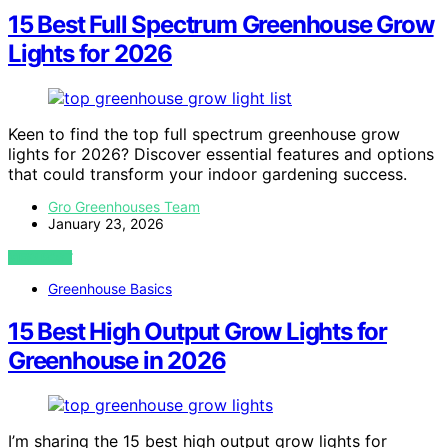
15 Best Full Spectrum Greenhouse Grow
Lights for 2026
Keen to find the top full spectrum greenhouse grow
lights for 2026? Discover essential features and options
that could transform your indoor gardening success.
Gro Greenhouses Team
January 23, 2026
VIEW POST
Greenhouse Basics
15 Best High Output Grow Lights for
Greenhouse in 2026
I’m sharing the 15 best high output grow lights for