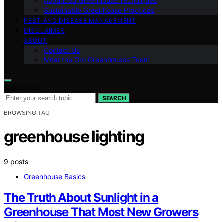
Advanced Greenhouse Techniques
Sustainable Greenhouse Practices
PEST AND DISEASE MANAGEMENT
DISCLAIMER
ABOUT
Contact Us
Meet the Gro Greenhouses Team
Search for:
SEARCH
BROWSING TAG
greenhouse lighting
9 posts
Greenhouse Basics
The Truth About Sunlight in a
Greenhouse That Most New Growers