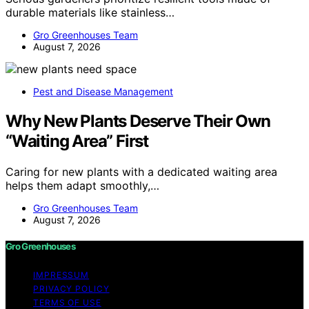
durable materials like stainless…
Gro Greenhouses Team
August 7, 2026
Pest and Disease Management
Why New Plants Deserve Their Own
“Waiting Area” First
Caring for new plants with a dedicated waiting area
helps them adapt smoothly,…
Gro Greenhouses Team
August 7, 2026
Gro Greenhouses
IMPRESSUM
PRIVACY POLICY
TERMS OF USE