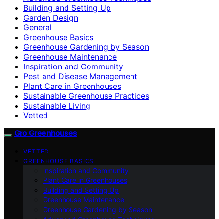
Building and Setting Up
Garden Design
General
Greenhouse Basics
Greenhouse Gardening by Season
Greenhouse Maintenance
Inspiration and Community
Pest and Disease Management
Plant Care in Greenhouses
Sustainable Greenhouse Practices
Sustainable Living
Vetted
Gro Greenhouses
VETTED
GREENHOUSE BASICS
Inspiration and Community
Plant Care in Greenhouses
Building and Setting Up
Greenhouse Maintenance
Greenhouse Gardening by Season