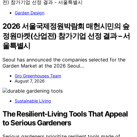
Garden Design
2026 서울국제정원박람회 매헌시민의 숲
정원마켓(산업전) 참가기업 선정 결과 – 서
울특별시
Seoul has announced the companies selected for the
Garden Market at the 2026 Seoul…
Gro Greenhouses Team
August 7, 2026
Sustainable Living
The Resilient-Living Tools That Appeal
to Serious Gardeners
Serious gardeners prioritize resilient tools made of