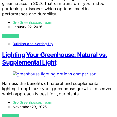
greenhouses in 2026 that can transform your indoor
gardening—discover which options excel in
performance and durability.
Gro Greenhouses Team
January 22, 2026
VIEW POST
Building and Setting Up
Lighting Your Greenhouse: Natural vs.
Supplemental Light
Harness the benefits of natural and supplemental
lighting to optimize your greenhouse growth—discover
which approach is best for your plants.
Gro Greenhouses Team
November 23, 2025
VIEW POST