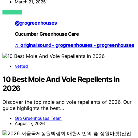
March 21, 2025
VIEW POST
@grogreenhouses
Cucumber Greenhouse Care
♬ original sound - grogreenhouses - grogreenhouses
Vetted
10 Best Mole And Vole Repellents In
2026
Discover the top mole and vole repellents of 2026. Our
guide highlights the best…
Gro Greenhouses Team
August 7, 2026