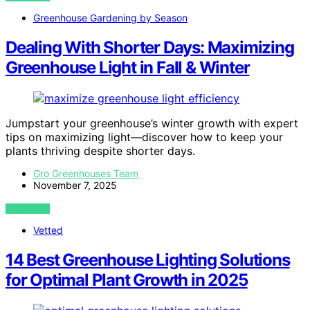
Greenhouse Gardening by Season
Dealing With Shorter Days: Maximizing
Greenhouse Light in Fall & Winter
Jumpstart your greenhouse’s winter growth with expert
tips on maximizing light—discover how to keep your
plants thriving despite shorter days.
Gro Greenhouses Team
November 7, 2025
VIEW POST
Vetted
14 Best Greenhouse Lighting Solutions
for Optimal Plant Growth in 2025