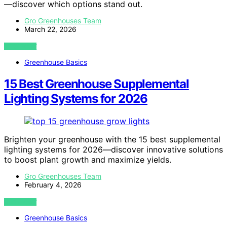
—discover which options stand out.
Gro Greenhouses Team
March 22, 2026
VIEW POST
Greenhouse Basics
15 Best Greenhouse Supplemental
Lighting Systems for 2026
Brighten your greenhouse with the 15 best supplemental
lighting systems for 2026—discover innovative solutions
to boost plant growth and maximize yields.
Gro Greenhouses Team
February 4, 2026
VIEW POST
Greenhouse Basics