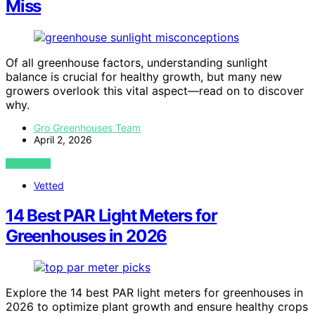
Miss
Of all greenhouse factors, understanding sunlight
balance is crucial for healthy growth, but many new
growers overlook this vital aspect—read on to discover
why.
Gro Greenhouses Team
April 2, 2026
VIEW POST
Vetted
14 Best PAR Light Meters for
Greenhouses in 2026
Explore the 14 best PAR light meters for greenhouses in
2026 to optimize plant growth and ensure healthy crops