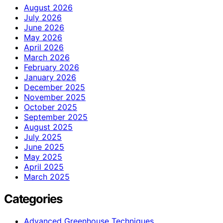
August 2026
July 2026
June 2026
May 2026
April 2026
March 2026
February 2026
January 2026
December 2025
November 2025
October 2025
September 2025
August 2025
July 2025
June 2025
May 2025
April 2025
March 2025
Categories
Advanced Greenhouse Techniques