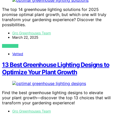
The top 14 greenhouse lighting solutions for 2025
promise optimal plant growth, but which one will truly
transform your gardening experience? Discover the
possibilities.
Gro Greenhouses Team
March 22, 2025
VIEW POST
Vetted
13 Best Greenhouse Lighting Designs to
Optimize Your Plant Growth
Find the best greenhouse lighting designs to elevate
your plant growth—discover the top 13 choices that will
transform your gardening experience!
Gro Greenhouses Team