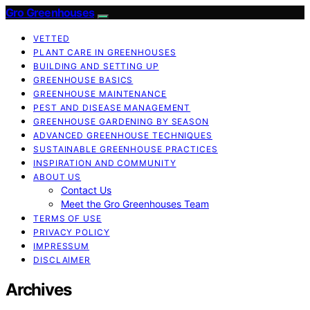
Gro Greenhouses
VETTED
PLANT CARE IN GREENHOUSES
BUILDING AND SETTING UP
GREENHOUSE BASICS
GREENHOUSE MAINTENANCE
PEST AND DISEASE MANAGEMENT
GREENHOUSE GARDENING BY SEASON
ADVANCED GREENHOUSE TECHNIQUES
SUSTAINABLE GREENHOUSE PRACTICES
INSPIRATION AND COMMUNITY
ABOUT US
Contact Us
Meet the Gro Greenhouses Team
TERMS OF USE
PRIVACY POLICY
IMPRESSUM
DISCLAIMER
Archives