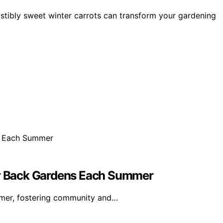
sistibly sweet winter carrots can transform your gardening
eir Back Gardens Each Summer
mmer, fostering community and…