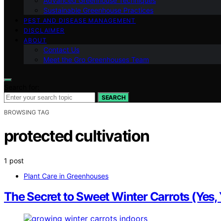
Advanced Greenhouse Techniques
Sustainable Greenhouse Practices
PEST AND DISEASE MANAGEMENT
DISCLAIMER
ABOUT
Contact Us
Meet the Gro Greenhouses Team
Search for:
SEARCH
BROWSING TAG
protected cultivation
1 post
Plant Care in Greenhouses
The Secret to Sweet Winter Carrots (Ye