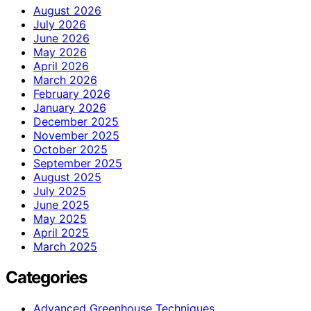
August 2026
July 2026
June 2026
May 2026
April 2026
March 2026
February 2026
January 2026
December 2025
November 2025
October 2025
September 2025
August 2025
July 2025
June 2025
May 2025
April 2025
March 2025
Categories
Advanced Greenhouse Techniques