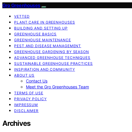
Gro Greenhouses
VETTED
PLANT CARE IN GREENHOUSES
BUILDING AND SETTING UP
GREENHOUSE BASICS
GREENHOUSE MAINTENANCE
PEST AND DISEASE MANAGEMENT
GREENHOUSE GARDENING BY SEASON
ADVANCED GREENHOUSE TECHNIQUES
SUSTAINABLE GREENHOUSE PRACTICES
INSPIRATION AND COMMUNITY
ABOUT US
Contact Us
Meet the Gro Greenhouses Team
TERMS OF USE
PRIVACY POLICY
IMPRESSUM
DISCLAIMER
Archives