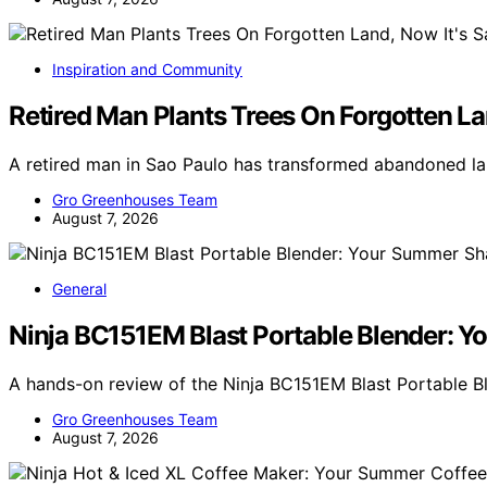
Inspiration and Community
Retired Man Plants Trees On Forgotten Lan
A retired man in Sao Paulo has transformed abandoned lan
Gro Greenhouses Team
August 7, 2026
General
Ninja BC151EM Blast Portable Blender:
A hands-on review of the Ninja BC151EM Blast Portable B
Gro Greenhouses Team
August 7, 2026