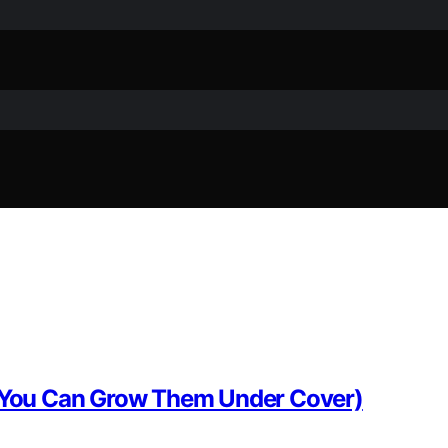
s, You Can Grow Them Under Cover)