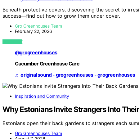
Beneath protective covers, discovering the secret to irre
success—find out how to grow them under cover.
Gro Greenhouses Team
February 22, 2026
VIEW POST
@grogreenhouses
Cucumber Greenhouse Care
♬ original sound - grogreenhouses - grogreenhouses
Inspiration and Community
Why Estonians Invite Strangers Into Th
Estonians open their back gardens to strangers each su
Gro Greenhouses Team
August 7, 2026