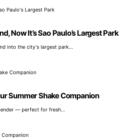
d, Now It’s Sao Paulo’s Largest Park
d into the city's largest park…
 Your Summer Shake Companion
lender — perfect for fresh…