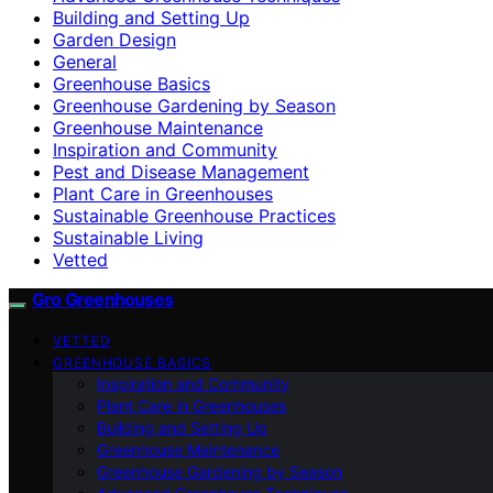
Building and Setting Up
Garden Design
General
Greenhouse Basics
Greenhouse Gardening by Season
Greenhouse Maintenance
Inspiration and Community
Pest and Disease Management
Plant Care in Greenhouses
Sustainable Greenhouse Practices
Sustainable Living
Vetted
Gro Greenhouses
VETTED
GREENHOUSE BASICS
Inspiration and Community
Plant Care in Greenhouses
Building and Setting Up
Greenhouse Maintenance
Greenhouse Gardening by Season