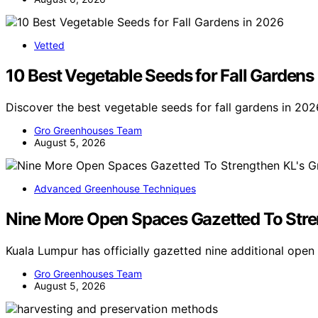
Vetted
10 Best Vegetable Seeds for Fall Gardens
Discover the best vegetable seeds for fall gardens in 202
Gro Greenhouses Team
August 5, 2026
Advanced Greenhouse Techniques
Nine More Open Spaces Gazetted To Stren
Kuala Lumpur has officially gazetted nine additional ope
Gro Greenhouses Team
August 5, 2026