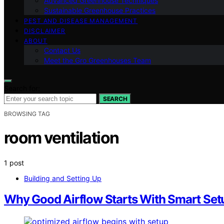
Advanced Greenhouse Techniques
Sustainable Greenhouse Practices
PEST AND DISEASE MANAGEMENT
DISCLAIMER
ABOUT
Contact Us
Meet the Gro Greenhouses Team
Search for:
SEARCH
BROWSING TAG
room ventilation
1 post
Building and Setting Up
Why Good Airflow Starts With Smart Set