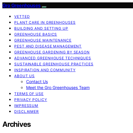
Gro Greenhouses
VETTED
PLANT CARE IN GREENHOUSES
BUILDING AND SETTING UP
GREENHOUSE BASICS
GREENHOUSE MAINTENANCE
PEST AND DISEASE MANAGEMENT
GREENHOUSE GARDENING BY SEASON
ADVANCED GREENHOUSE TECHNIQUES
SUSTAINABLE GREENHOUSE PRACTICES
INSPIRATION AND COMMUNITY
ABOUT US
Contact Us
Meet the Gro Greenhouses Team
TERMS OF USE
PRIVACY POLICY
IMPRESSUM
DISCLAIMER
Archives