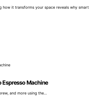
ing how it transforms your space reveals why smart
ro Espresso Machine
brew, and more using the…