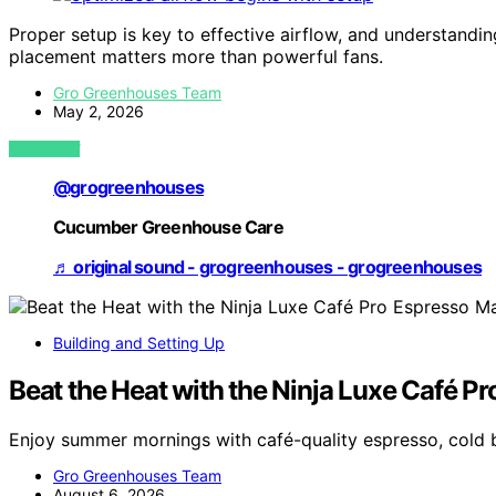
Proper setup is key to effective airflow, and understand
placement matters more than powerful fans.
Gro Greenhouses Team
May 2, 2026
VIEW POST
@grogreenhouses
Cucumber Greenhouse Care
♬ original sound - grogreenhouses - grogreenhouses
Building and Setting Up
Beat the Heat with the Ninja Luxe Café P
Enjoy summer mornings with café-quality espresso, cold 
Gro Greenhouses Team
August 6, 2026