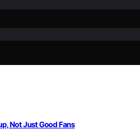
up, Not Just Good Fans