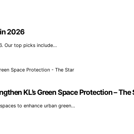
 in 2026
6. Our top picks include…
gthen KL’s Green Space Protection – The 
n spaces to enhance urban green…