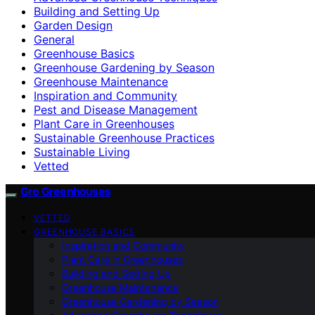
Building and Setting Up
Garden Design
General
Greenhouse Basics
Greenhouse Gardening by Season
Greenhouse Maintenance
Inspiration and Community
Pest and Disease Management
Plant Care in Greenhouses
Sustainable Greenhouse Practices
Sustainable Living
Vetted
Gro Greenhouses
VETTED
GREENHOUSE BASICS
Inspiration and Community
Plant Care in Greenhouses
Building and Setting Up
Greenhouse Maintenance
Greenhouse Gardening by Season