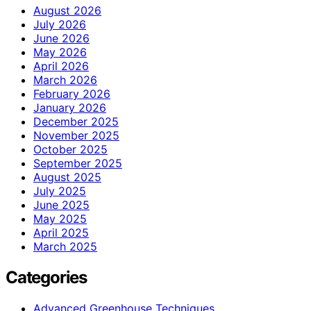
August 2026
July 2026
June 2026
May 2026
April 2026
March 2026
February 2026
January 2026
December 2025
November 2025
October 2025
September 2025
August 2025
July 2025
June 2025
May 2025
April 2025
March 2025
Categories
Advanced Greenhouse Techniques