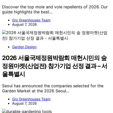
Discover the top mole and vole repellents of 2026. Our
guide highlights the best…
Gro Greenhouses Team
August 7, 2026
Garden Design
2026 서울국제정원박람회 매헌시민의 숲
정원마켓(산업전) 참가기업 선정 결과 – 서
울특별시
Seoul has announced the companies selected for the
Garden Market at the 2026 Seoul…
Gro Greenhouses Team
August 7, 2026