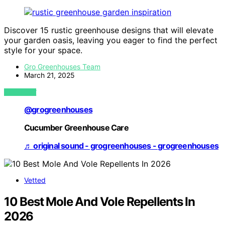
Discover 15 rustic greenhouse designs that will elevate
your garden oasis, leaving you eager to find the perfect
style for your space.
Gro Greenhouses Team
March 21, 2025
VIEW POST
@grogreenhouses
Cucumber Greenhouse Care
♬ original sound - grogreenhouses - grogreenhouses
Vetted
10 Best Mole And Vole Repellents In
2026