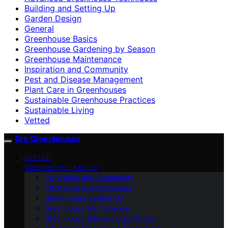
Building and Setting Up
Garden Design
General
Greenhouse Basics
Greenhouse Gardening by Season
Greenhouse Maintenance
Inspiration and Community
Pest and Disease Management
Plant Care in Greenhouses
Sustainable Greenhouse Practices
Sustainable Living
Vetted
Gro Greenhouses
VETTED
GREENHOUSE BASICS
Inspiration and Community
Plant Care in Greenhouses
Building and Setting Up
Greenhouse Maintenance
Greenhouse Gardening by Season