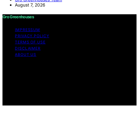
August 7, 2026
Gro Greenhouses
IMPRESSUM
PRIVACY POLICY
TERMS OF USE
DISCLAIMER
ABOUT US
Copyright © 2026 Gro Greenhouses Content on Gro
Greenhouses is created and published using artificial
intelligence (AI) for general informational and
educational purposes. Affiliate disclaimer As an affiliate,
we may earn a commission from qualifying purchases.
We get commissions for purchases made through links
on this website from Amazon and other third parties.