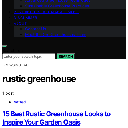
Advanced Greenhouse Techniques
Sustainable Greenhouse Practices
PEST AND DISEASE MANAGEMENT
DISCLAIMER
ABOUT
Contact Us
Meet the Gro Greenhouses Team
Search for:
SEARCH
BROWSING TAG
rustic greenhouse
1 post
Vetted
15 Best Rustic Greenhouse Looks to
Inspire Your Garden Oasis