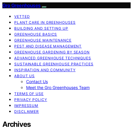
Gro Greenhouses
VETTED
PLANT CARE IN GREENHOUSES
BUILDING AND SETTING UP
GREENHOUSE BASICS
GREENHOUSE MAINTENANCE
PEST AND DISEASE MANAGEMENT
GREENHOUSE GARDENING BY SEASON
ADVANCED GREENHOUSE TECHNIQUES
SUSTAINABLE GREENHOUSE PRACTICES
INSPIRATION AND COMMUNITY
ABOUT US
Contact Us
Meet the Gro Greenhouses Team
TERMS OF USE
PRIVACY POLICY
IMPRESSUM
DISCLAIMER
Archives