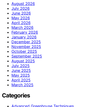
August 2026
July 2026
June 2026
May 2026
April 2026
March 2026
February 2026
January 2026
December 2025
November 2025
October 2025
September 2025
August 2025
July 2025
June 2025
May 2025
April 2025
March 2025
Categories
Advanced Greenhouse Techniques