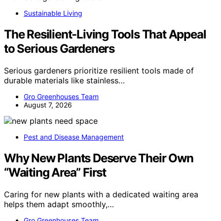
Sustainable Living
The Resilient-Living Tools That Appeal
to Serious Gardeners
Serious gardeners prioritize resilient tools made of
durable materials like stainless…
Gro Greenhouses Team
August 7, 2026
Pest and Disease Management
Why New Plants Deserve Their Own
“Waiting Area” First
Caring for new plants with a dedicated waiting area
helps them adapt smoothly,…
Gro Greenhouses Team