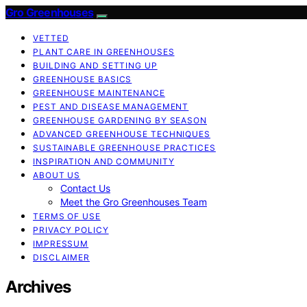
Gro Greenhouses
VETTED
PLANT CARE IN GREENHOUSES
BUILDING AND SETTING UP
GREENHOUSE BASICS
GREENHOUSE MAINTENANCE
PEST AND DISEASE MANAGEMENT
GREENHOUSE GARDENING BY SEASON
ADVANCED GREENHOUSE TECHNIQUES
SUSTAINABLE GREENHOUSE PRACTICES
INSPIRATION AND COMMUNITY
ABOUT US
Contact Us
Meet the Gro Greenhouses Team
TERMS OF USE
PRIVACY POLICY
IMPRESSUM
DISCLAIMER
Archives