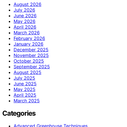
August 2026
July 2026
June 2026
May 2026
April 2026
March 2026
February 2026
January 2026
December 2025
November 2025
October 2025
September 2025
August 2025
July 2025
June 2025
May 2025
April 2025
March 2025
Categories
Advanced Greenhouse Techniques