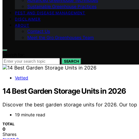
Advanced Greenhouse Techniques
Sustainable Greenhouse Practices
PEST AND DISEASE MANAGEMENT
DISCLAIMER
ABOUT
Contact Us
Meet the Gro Greenhouses Team
Search for:
SEARCH
Vetted
14 Best Garden Storage Units in 2026
Discover the best garden storage units for 2026. Our top 
19 minute read
TOTAL
0
Shares