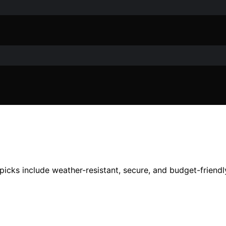
picks include weather-resistant, secure, and budget-friendl