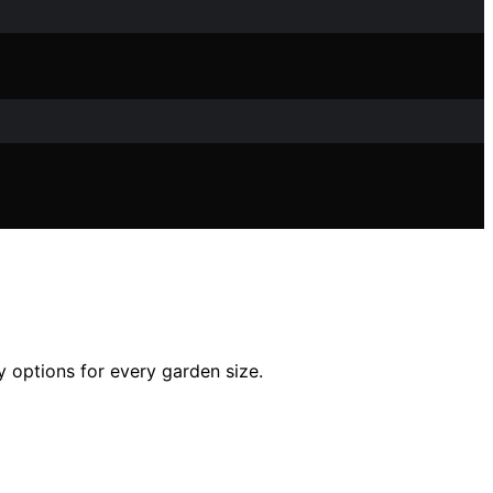
y options for every garden size.