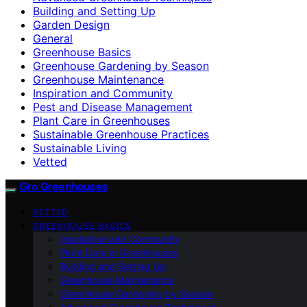
Building and Setting Up
Garden Design
General
Greenhouse Basics
Greenhouse Gardening by Season
Greenhouse Maintenance
Inspiration and Community
Pest and Disease Management
Plant Care in Greenhouses
Sustainable Greenhouse Practices
Sustainable Living
Vetted
Gro Greenhouses
VETTED
GREENHOUSE BASICS
Inspiration and Community
Plant Care in Greenhouses
Building and Setting Up
Greenhouse Maintenance
Greenhouse Gardening by Season