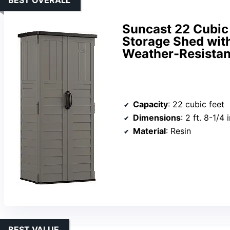
Suncast 22 Cubic 
Storage Shed wit
Weather-Resistant
Capacity
: 22 cubic feet
Dimensions
: 2 ft. 8-1/4 in.
Material
: Resin
BEST VALUE