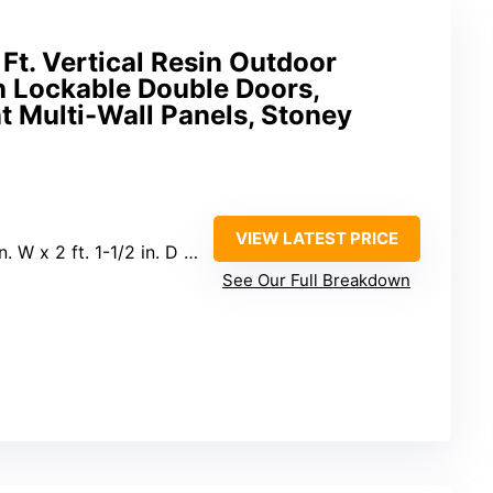
Ft. Vertical Resin Outdoor
h Lockable Double Doors,
 Multi-Wall Panels, Stoney
VIEW LATEST PRICE
 W x 2 ft. 1-1/2 in. D x 6 ft. H
See Our Full Breakdown