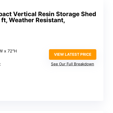
ct Vertical Resin Storage Shed
5 ft, Weather Resistant,
″W x 72″H
VIEW LATEST PRICE
t
See Our Full Breakdown