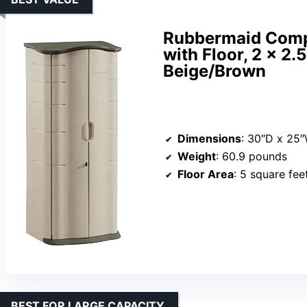
Rubbermaid Compa
with Floor, 2 x 2.
Beige/Brown
Dimensions
: 30″D x 25
Weight
: 60.9 pounds
Floor Area
: 5 square fee
BEST FOR LARGE CAPACITY