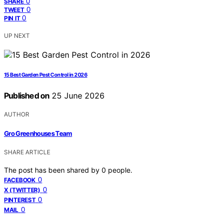
0
SHARE
0
TWEET
0
PIN IT
UP NEXT
15 Best Garden Pest Control in 2026
Published on
25 June 2026
AUTHOR
Gro Greenhouses Team
SHARE ARTICLE
The post has been shared by
0
people.
0
FACEBOOK
0
X (TWITTER)
0
PINTEREST
0
MAIL