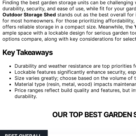
Finding the best garden storage units can be challenging 
durability, security, and ease of use, while fit for your ga
Outdoor Storage Shed
stands out as the best overall for
for most homeowners. For those prioritizing affordability,
offers reliable storage in a compact size. Meanwhile, the
ample space with a lockable design for serious garden to
options compare, along with key considerations for selecti
Key Takeaways
Durability and weather resistance are top priorities 
Lockable features significantly enhance security, espe
Size varies greatly; choose based on the volume of 
Material type (resin, metal, wood) impacts maintena
Price ranges reflect build quality and features, but i
durability.
OUR TOP BEST GARDEN 
BEST OVERALL