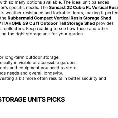
with so many options available. The ideal unit balances
rden’s specific needs. The
Suncast 22 Cubic Ft. Vertical Res
 its weather resistance and lockable doors, making it perfec
 the
Rubbermaid Compact Vertical Resin Storage Shed
YITAHOME 59 Cu ft Outdoor Tall Storage Shed
provides
ol collectors. Keep reading to see how these and other
ng the right storage unit for your garden.
for long-term outdoor storage.
cially in visible or accessible gardens.
tools and equipment you need to store.
nce needs and overall longevity.
nvesting a bit more often results in better security and
STORAGE UNITS PICKS