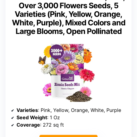
Over 3,000 Flowers Seeds, 5
Varieties (Pink, Yellow, Orange,
White, Purple), Mixed Colors and
Large Blooms, Open Pollinated
Varieties
: Pink, Yellow, Orange, White, Purple
Seed Weight
: 1 Oz
Coverage
: 272 sq ft