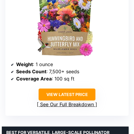
Weight
: 1 ounce
Seeds Count
: 7,500+ seeds
Coverage Area
: 100 sq ft
VIEW LATEST PRICE
See Our Full Breakdown
BEST FOR VERSATILE, LARGE-SCALE POLLINATOR