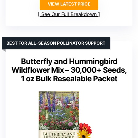
VIEW LATEST PRICE
See Our Full Breakdown
BEST FOR ALL-SEASON POLLINATOR SUPPORT
Butterfly and Hummingbird
Wildflower Mix – 30,000+ Seeds,
1 oz Bulk Resealable Packet