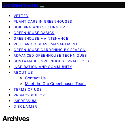
Gro Greenhouses
VETTED
PLANT CARE IN GREENHOUSES
BUILDING AND SETTING UP
GREENHOUSE BASICS
GREENHOUSE MAINTENANCE
PEST AND DISEASE MANAGEMENT
GREENHOUSE GARDENING BY SEASON
ADVANCED GREENHOUSE TECHNIQUES
SUSTAINABLE GREENHOUSE PRACTICES
INSPIRATION AND COMMUNITY
ABOUT US
Contact Us
Meet the Gro Greenhouses Team
TERMS OF USE
PRIVACY POLICY
IMPRESSUM
DISCLAIMER
Archives