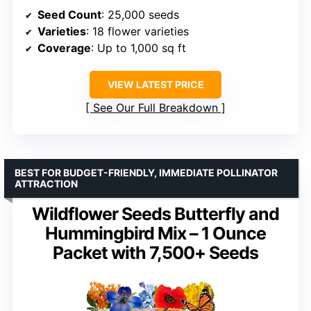
Seed Count
: 25,000 seeds
Varieties
: 18 flower varieties
Coverage
: Up to 1,000 sq ft
VIEW LATEST PRICE
See Our Full Breakdown
BEST FOR BUDGET-FRIENDLY, IMMEDIATE POLLINATOR
ATTRACTION
Wildflower Seeds Butterfly and
Hummingbird Mix – 1 Ounce
Packet with 7,500+ Seeds