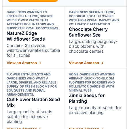
GARDENERS WANTING TO
GARDENERS SEEKING LARGE,
ESTABLISH A LARGE, DIVERSE
COLORFUL FOCAL FLOWERS
WILDFLOWER PATCH THAT
WITH HIGH VISUAL IMPACT AND
ATTRACTS POLLINATORS AND
POLLINATOR ATTRACTION.
SUPPORTS LOCAL ECOSYSTEMS.
Chocolate Cherry
NatureZ Edge
Sunflower See
Wildflower Seeds
Large, striking burgundy-
Contains 35 diverse
black blooms with
wildflower varieties suitable
chocolate centers
for all zones
View on Amazon →
View on Amazon →
FLOWER ENTHUSIASTS AND
HOME GARDENERS WANTING
GARDENERS WHO WANT A
VIBRANT, QUICK-TO-BLOOM
LARGE, DIVERSE, AND RELIABLE
FLOWERS FOR BORDERS AND
SUPPLY OF FRESH BLOOMS FOR
POLLINATOR GARDENS WITH
BOUQUETS AND FLORAL
MINIMAL FUSS.
ARRANGEMENTS.
Zinnia Seeds for
Cut Flower Garden Seed
Planting
Mix
Large quantity of seeds for
Large quantity of seeds
extensive planting
suitable for extensive
planting
View on Amazon →
View on Amazon →