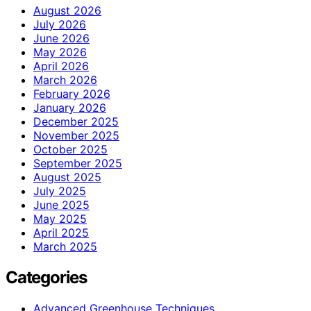
August 2026
July 2026
June 2026
May 2026
April 2026
March 2026
February 2026
January 2026
December 2025
November 2025
October 2025
September 2025
August 2025
July 2025
June 2025
May 2025
April 2025
March 2025
Categories
Advanced Greenhouse Techniques