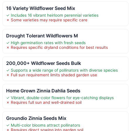
16 Variety Wildflower Seed Mix
✓ Includes 16 vibrant heirloom perennial varieties
✗ Some varieties may require specific care
Drought Tolerant Wildflowers M
✓ High germination rates with fresh seeds
✗ Requires specific dryland conditions for best results
200,000+ Wildflower Seeds Bulk
✓ Supports a wide range of pollinators with diverse species
✗ Full sun requirement limits shaded garden use
Home Grown Zinnia Dahlia Seeds
✓ Vibrant, double-color flowers for eye-catching displays
✗ Requires full sun and well-drained soil
Groundio Zinnia Seeds Mix
✓ Multi-color blooms attract pollinators
✗ Requires direct sowing into garden soil