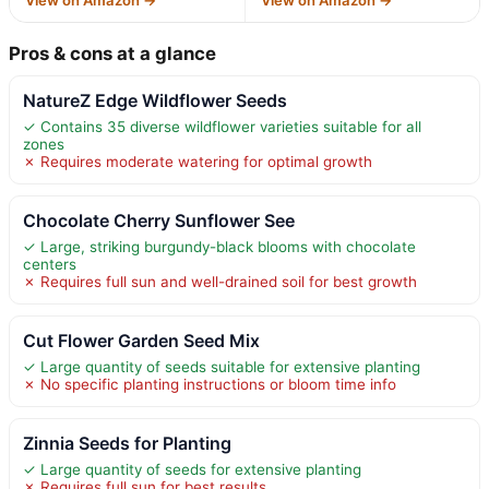
Pros & cons at a glance
NatureZ Edge Wildflower Seeds
✓ Contains 35 diverse wildflower varieties suitable for all
zones
✗ Requires moderate watering for optimal growth
Chocolate Cherry Sunflower See
✓ Large, striking burgundy-black blooms with chocolate
centers
✗ Requires full sun and well-drained soil for best growth
Cut Flower Garden Seed Mix
✓ Large quantity of seeds suitable for extensive planting
✗ No specific planting instructions or bloom time info
Zinnia Seeds for Planting
✓ Large quantity of seeds for extensive planting
✗ Requires full sun for best results