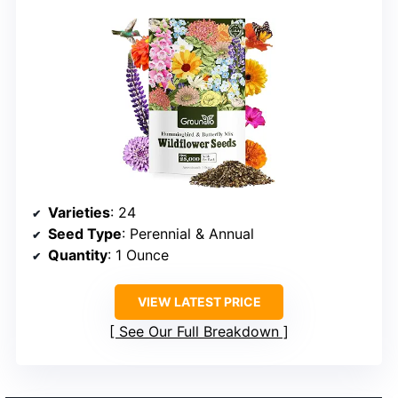
Varieties
: 24
Seed Type
: Perennial & Annual
Quantity
: 1 Ounce
VIEW LATEST PRICE
See Our Full Breakdown