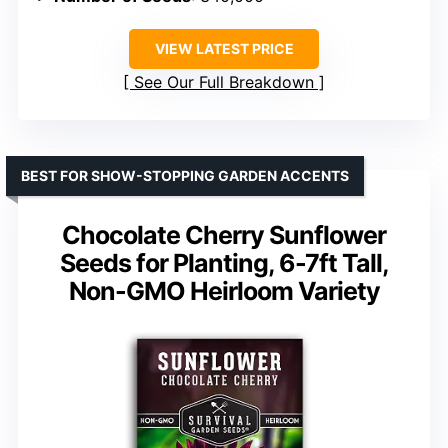
VIEW LATEST PRICE
See Our Full Breakdown
BEST FOR SHOW-STOPPING GARDEN ACCENTS
Chocolate Cherry Sunflower
Seeds for Planting, 6-7ft Tall,
Non-GMO Heirloom Variety