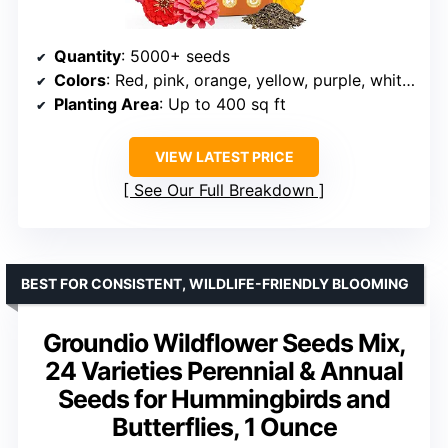
Quantity
: 5000+ seeds
Colors
: Red, pink, orange, yellow, purple, white, rose pink
Planting Area
: Up to 400 sq ft
VIEW LATEST PRICE
See Our Full Breakdown
BEST FOR CONSISTENT, WILDLIFE-FRIENDLY BLOOMING
Groundio Wildflower Seeds Mix,
24 Varieties Perennial & Annual
Seeds for Hummingbirds and
Butterflies, 1 Ounce