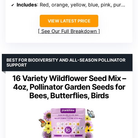
Includes
: Red, orange, yellow, blue, pink, purple flowers
VIEW LATEST PRICE
See Our Full Breakdown
BEST FOR BIODIVERSITY AND ALL-SEASON POLLINATOR
SUPPORT
16 Variety Wildflower Seed Mix –
4oz, Pollinator Garden Seeds for
Bees, Butterflies, Birds