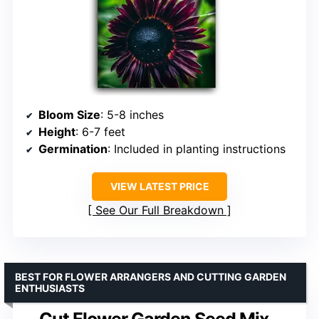
Bloom Size
: 5-8 inches
Height
: 6-7 feet
Germination
: Included in planting instructions
VIEW LATEST PRICE
See Our Full Breakdown
BEST FOR FLOWER ARRANGERS AND CUTTING GARDEN
ENTHUSIASTS