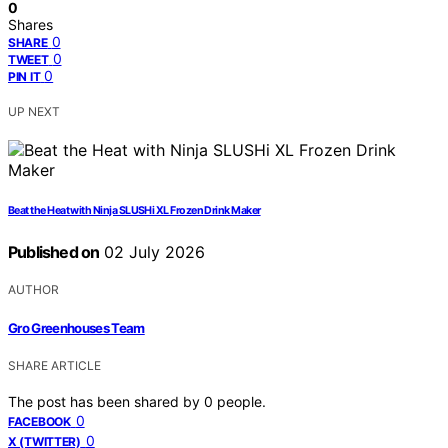
0
Shares
0
SHARE
0
TWEET
0
PIN IT
UP NEXT
Beat the Heat with Ninja SLUSHi XL Frozen Drink Maker
Published on
02 July 2026
AUTHOR
Gro Greenhouses Team
SHARE ARTICLE
The post has been shared by
0
people.
0
FACEBOOK
0
X (TWITTER)