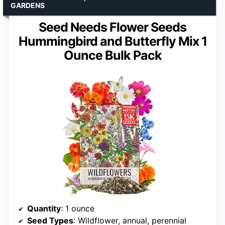
GARDENS
Seed Needs Flower Seeds
Hummingbird and Butterfly Mix 1
Ounce Bulk Pack
Quantity
: 1 ounce
Seed Types
: Wildflower, annual, perennial