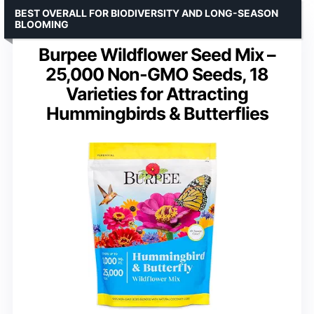
BEST OVERALL FOR BIODIVERSITY AND LONG-SEASON
BLOOMING
Burpee Wildflower Seed Mix –
25,000 Non-GMO Seeds, 18
Varieties for Attracting
Hummingbirds & Butterflies