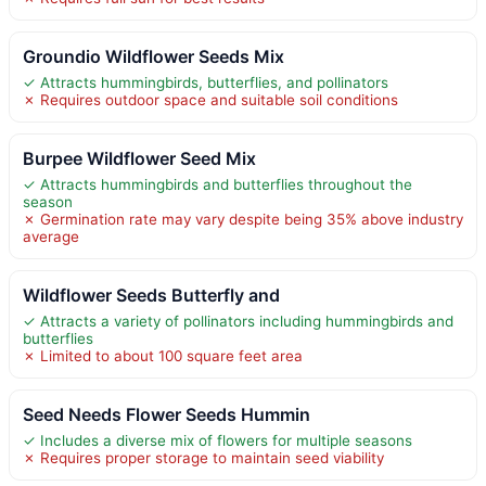
Groundio Wildflower Seeds Mix
✓ Attracts hummingbirds, butterflies, and pollinators
✗ Requires outdoor space and suitable soil conditions
Burpee Wildflower Seed Mix
✓ Attracts hummingbirds and butterflies throughout the
season
✗ Germination rate may vary despite being 35% above industry
average
Wildflower Seeds Butterfly and
✓ Attracts a variety of pollinators including hummingbirds and
butterflies
✗ Limited to about 100 square feet area
Seed Needs Flower Seeds Hummin
✓ Includes a diverse mix of flowers for multiple seasons
✗ Requires proper storage to maintain seed viability