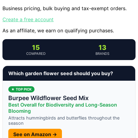
Business pricing, bulk buying and tax-exempt orders.
Create a free account
As an affiliate, we earn on qualifying purchases.
15
13
COMPARED
BRANDS
Which garden flower seed should you buy?
★ TOP PICK
Burpee Wildflower Seed Mix
Best Overall for Biodiversity and Long-Season
Blooming
Attracts hummingbirds and butterflies throughout the
season
See on Amazon →