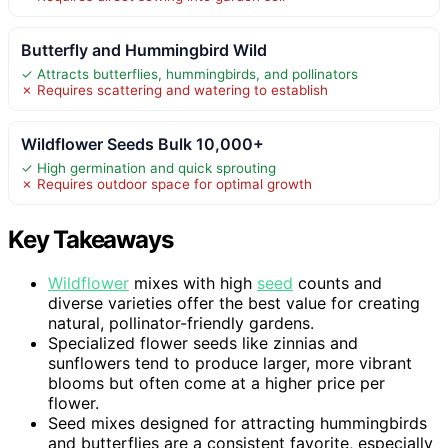
Butterfly and Hummingbird Wild
✓ Attracts butterflies, hummingbirds, and pollinators
✗ Requires scattering and watering to establish
Wildflower Seeds Bulk 10,000+
✓ High germination and quick sprouting
✗ Requires outdoor space for optimal growth
Key Takeaways
Wildflower
mixes with high
seed
counts and
diverse varieties offer the best value for creating
natural, pollinator-friendly gardens.
Specialized flower seeds like zinnias and
sunflowers tend to produce larger, more vibrant
blooms but often come at a higher price per
flower.
Seed mixes designed for attracting hummingbirds
and butterflies are a consistent favorite, especially