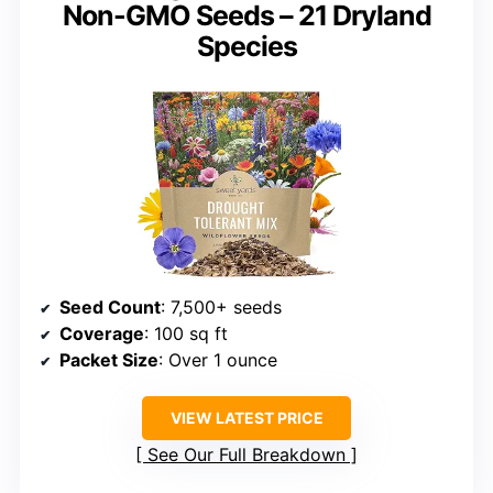
Non-GMO Seeds – 21 Dryland
Species
Seed Count
: 7,500+ seeds
Coverage
: 100 sq ft
Packet Size
: Over 1 ounce
VIEW LATEST PRICE
See Our Full Breakdown