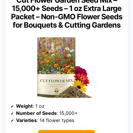
Cut Flower Garden Seed Mix –
15,000+ Seeds – 1 oz Extra Large
Packet – Non-GMO Flower Seeds
for Bouquets & Cutting Gardens
Weight
: 1 oz
Number of Seeds
: 15,000+
Varieties
: 14 flower types