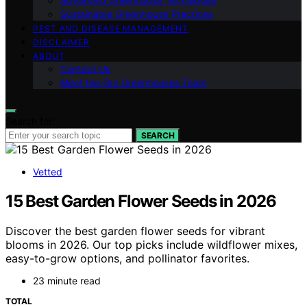
Advanced Greenhouse Techniques
Sustainable Greenhouse Practices
PEST AND DISEASE MANAGEMENT
DISCLAIMER
ABOUT
Contact Us
Meet the Gro Greenhouses Team
Search for:
SEARCH
Vetted
15 Best Garden Flower Seeds in 2026
Discover the best garden flower seeds for vibrant
blooms in 2026. Our top picks include wildflower mixes,
easy-to-grow options, and pollinator favorites.
23 minute read
TOTAL