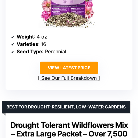
Weight
: 4 oz
Varieties
: 16
Seed Type
: Perennial
VIEW LATEST PRICE
See Our Full Breakdown
BEST FOR DROUGHT-RESILIENT, LOW-WATER GARDENS
Drought Tolerant Wildflowers Mix
– Extra Large Packet – Over 7,500