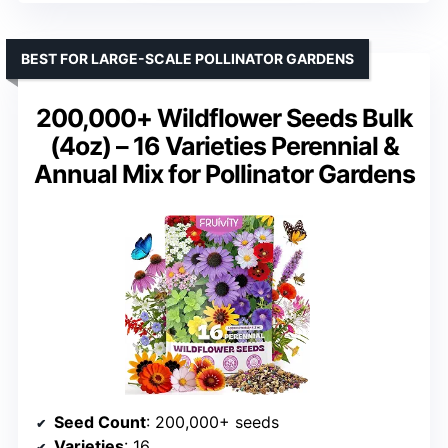
BEST FOR LARGE-SCALE POLLINATOR GARDENS
200,000+ Wildflower Seeds Bulk
(4oz) – 16 Varieties Perennial &
Annual Mix for Pollinator Gardens
Seed Count
: 200,000+ seeds
Varieties
: 16