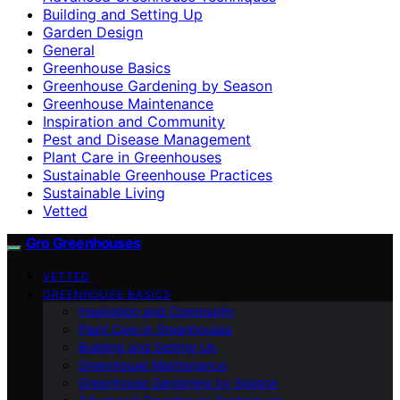
Building and Setting Up
Garden Design
General
Greenhouse Basics
Greenhouse Gardening by Season
Greenhouse Maintenance
Inspiration and Community
Pest and Disease Management
Plant Care in Greenhouses
Sustainable Greenhouse Practices
Sustainable Living
Vetted
Gro Greenhouses
VETTED
GREENHOUSE BASICS
Inspiration and Community
Plant Care in Greenhouses
Building and Setting Up
Greenhouse Maintenance
Greenhouse Gardening by Season