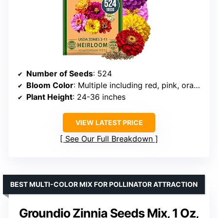
Number of Seeds
: 524
Bloom Color
: Multiple including red, pink, orange, white, lavender, purple, yellow
Plant Height
: 24-36 inches
VIEW LATEST PRICE
See Our Full Breakdown
BEST MULTI-COLOR MIX FOR POLLINATOR ATTRACTION
Groundio Zinnia Seeds Mix, 1 Oz,