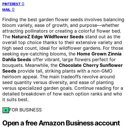
0
PINTEREST
0
MAIL
Finding the best garden flower seeds involves balancing
bloom variety, ease of growth, and purpose—whether
attracting pollinators or creating a colorful flower bed.
The
NatureZ Edge Wildflower Seeds
stand out as the
overall top choice thanks to their extensive variety and
high seed count, ideal for wildflower gardens. For those
seeking eye-catching blooms, the
Home Grown Zinnia
Dahlia Seeds
offer vibrant, large flowers perfect for
bouquets. Meanwhile, the
Chocolate Cherry Sunflower
Seeds
provide tall, striking plants with a non-GMO
heirloom appeal. The main tradeoffs revolve around
seed quantity versus diversity, and ease of planting
versus specialized garden goals. Continue reading for a
detailed breakdown of how each option ranks and who
it suits best.
FOR BUSINESS
×
Open a free Amazon Business account