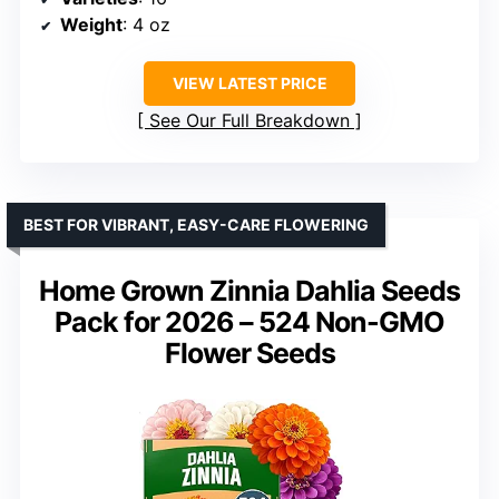
Weight
: 4 oz
VIEW LATEST PRICE
See Our Full Breakdown
BEST FOR VIBRANT, EASY-CARE FLOWERING
Home Grown Zinnia Dahlia Seeds
Pack for 2026 – 524 Non-GMO
Flower Seeds