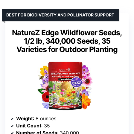
BEST FOR BIODIVERSITY AND POLLINATOR SUPPORT
NatureZ Edge Wildflower Seeds,
1/2 lb, 340,000 Seeds, 35
Varieties for Outdoor Planting
Weight
: 8 ounces
Unit Count
: 35
Number of Seeds
: 340,000