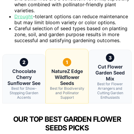
when combined with pollinator-friendly plant
varieties.
Drought
-tolerant options can reduce maintenance
but may limit bloom variety or color options.
Careful selection of seed types based on planting
zone, soil, and garden purpose results in more
successful and satisfying gardening outcomes.
3
2
1
Cut Flower
Chocolate
NatureZ Edge
Garden Seed
Cherry
Wildflower
Mix
Sunflower See
Seeds
Best for Flower
Best for Show-
Best for Biodiversity
Arrangers and
Stopping Garden
and Pollinator
Cutting Garden
Accents
Support
Enthusiasts
OUR TOP BEST GARDEN FLOWER
SEEDS PICKS