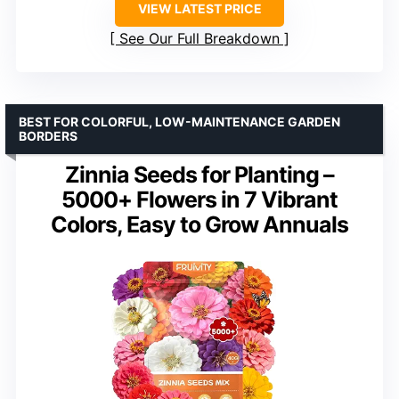
VIEW LATEST PRICE
See Our Full Breakdown
BEST FOR COLORFUL, LOW-MAINTENANCE GARDEN
BORDERS
Zinnia Seeds for Planting –
5000+ Flowers in 7 Vibrant
Colors, Easy to Grow Annuals