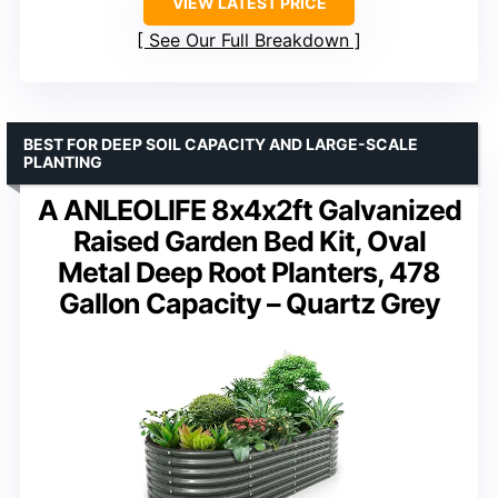
VIEW LATEST PRICE
See Our Full Breakdown
BEST FOR DEEP SOIL CAPACITY AND LARGE-SCALE
PLANTING
A ANLEOLIFE 8x4x2ft Galvanized
Raised Garden Bed Kit, Oval
Metal Deep Root Planters, 478
Gallon Capacity – Quartz Grey