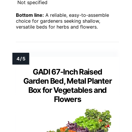
Not specified
Bottom line:
A reliable, easy-to-assemble
choice for gardeners seeking shallow,
versatile beds for herbs and flowers.
GADI 67-Inch Raised
Garden Bed, Metal Planter
Box for Vegetables and
Flowers