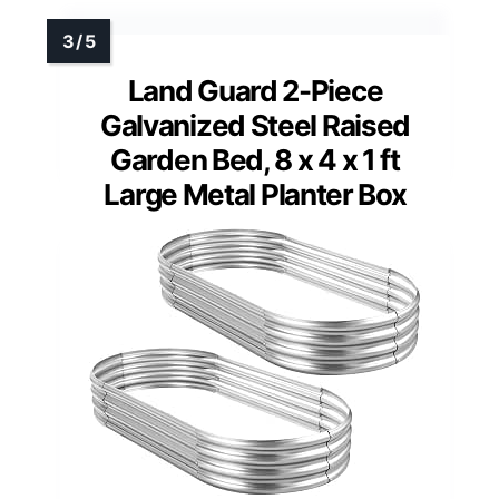
Land Guard 2-Piece
Galvanized Steel Raised
Garden Bed, 8 x 4 x 1 ft
Large Metal Planter Box