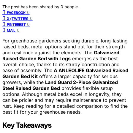
The post has been shared by
0
people.
0
FACEBOOK
0
X (TWITTER)
0
PINTEREST
0
MAIL
For greenhouse gardeners seeking durable, long-lasting
raised beds, metal options stand out for their strength
and resilience against the elements. The
Galvanized
Raised Garden Bed with Legs
emerges as the best
overall choice, thanks to its sturdy construction and
ease of assembly. The
A ANLEOLIFE Galvanized Raised
Garden Bed Kit
offers a larger capacity for serious
growers, while the
Land Guard 2-Piece Galvanized
Steel Raised Garden Bed
provides flexible setup
options. Although metal beds excel in longevity, they
can be pricier and may require maintenance to prevent
rust. Keep reading for a detailed comparison to find the
best fit for your greenhouse needs.
Key Takeaways