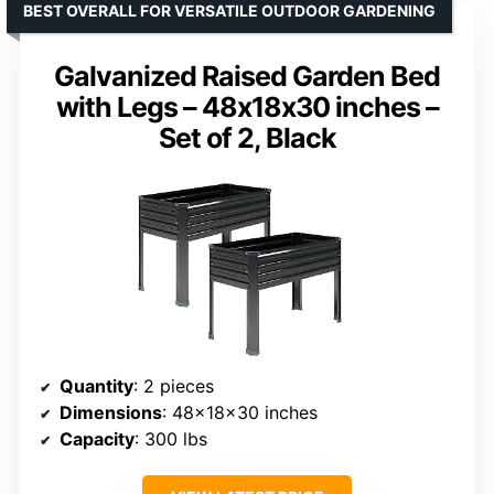
BEST OVERALL FOR VERSATILE OUTDOOR GARDENING
Galvanized Raised Garden Bed
with Legs – 48x18x30 inches –
Set of 2, Black
Quantity
: 2 pieces
Dimensions
: 48×18×30 inches
Capacity
: 300 lbs