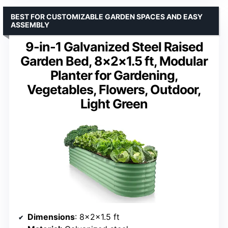
BEST FOR CUSTOMIZABLE GARDEN SPACES AND EASY
ASSEMBLY
9-in-1 Galvanized Steel Raised
Garden Bed, 8×2×1.5 ft, Modular
Planter for Gardening,
Vegetables, Flowers, Outdoor,
Light Green
Dimensions
: 8×2×1.5 ft