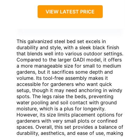
VIEW LATEST PRICE
This galvanized steel bed set excels in
durability and style, with a sleek black finish
that blends well into various outdoor settings.
Compared to the larger GADI model, it offers
a more manageable size for small to medium
gardens, but it sacrifices some depth and
volume. Its tool-free assembly makes it
accessible for gardeners who want quick
setup, though it may need anchoring in windy
spots. The legs raise the beds, preventing
water pooling and soil contact with ground
moisture, which is a plus for longevity.
However, its size limits placement options for
gardeners with very small plots or confined
spaces. Overall, this set provides a balance of
durability, aesthetics, and ease of use, making