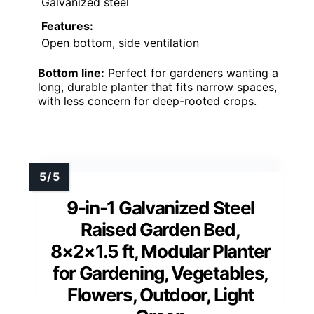
Galvanized steel
Features:
Open bottom, side ventilation
Bottom line:
Perfect for gardeners wanting a
long, durable planter that fits narrow spaces,
with less concern for deep-rooted crops.
9-in-1 Galvanized Steel
Raised Garden Bed,
8×2×1.5 ft, Modular Planter
for Gardening, Vegetables,
Flowers, Outdoor, Light