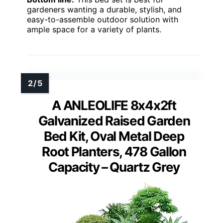
gardeners wanting a durable, stylish, and
easy-to-assemble outdoor solution with
ample space for a variety of plants.
A ANLEOLIFE 8x4x2ft
Galvanized Raised Garden
Bed Kit, Oval Metal Deep
Root Planters, 478 Gallon
Capacity – Quartz Grey