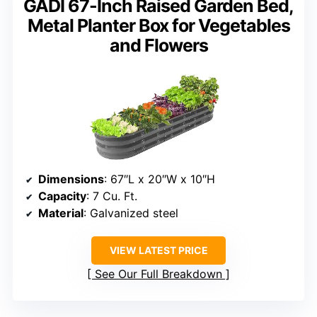
GADI 67-Inch Raised Garden Bed,
Metal Planter Box for Vegetables
and Flowers
Dimensions
: 67″L x 20″W x 10″H
Capacity
: 7 Cu. Ft.
Material
: Galvanized steel
VIEW LATEST PRICE
See Our Full Breakdown