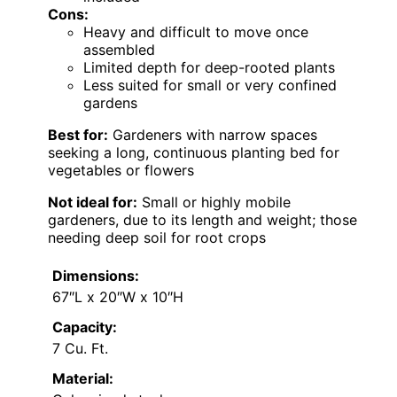
Cons:
Heavy and difficult to move once
assembled
Limited depth for deep-rooted plants
Less suited for small or very confined
gardens
Best for:
Gardeners with narrow spaces
seeking a long, continuous planting bed for
vegetables or flowers
Not ideal for:
Small or highly mobile
gardeners, due to its length and weight; those
needing deep soil for root crops
Dimensions:
67″L x 20″W x 10″H
Capacity:
7 Cu. Ft.
Material: