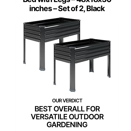
inches – Set of 2, Black
BEST OVERALL FOR
VERSATILE OUTDOOR
GARDENING