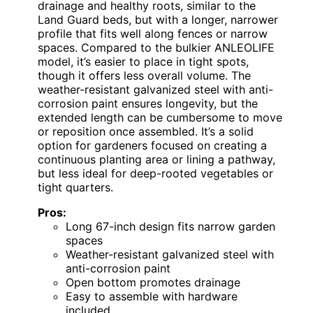
drainage and healthy roots, similar to the
Land Guard beds, but with a longer, narrower
profile that fits well along fences or narrow
spaces. Compared to the bulkier ANLEOLIFE
model, it’s easier to place in tight spots,
though it offers less overall volume. The
weather-resistant galvanized steel with anti-
corrosion paint ensures longevity, but the
extended length can be cumbersome to move
or reposition once assembled. It’s a solid
option for gardeners focused on creating a
continuous planting area or lining a pathway,
but less ideal for deep-rooted vegetables or
tight quarters.
Pros:
Long 67-inch design fits narrow garden
spaces
Weather-resistant galvanized steel with
anti-corrosion paint
Open bottom promotes drainage
Easy to assemble with hardware
included