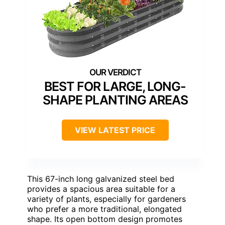
BEST FOR LARGE, LONG-
SHAPE PLANTING AREAS
VIEW LATEST PRICE
This 67-inch long galvanized steel bed
provides a spacious area suitable for a
variety of plants, especially for gardeners
who prefer a more traditional, elongated
shape. Its open bottom design promotes