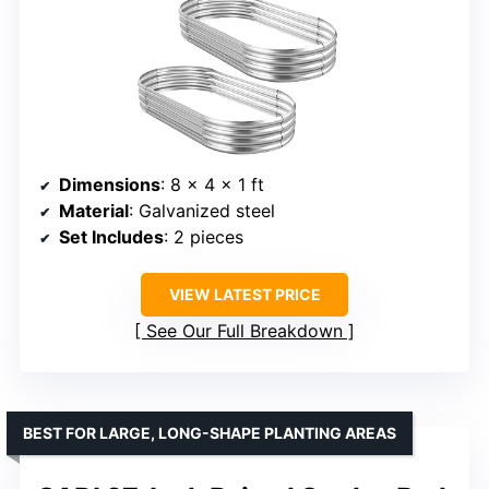
Dimensions
: 8 x 4 x 1 ft
Material
: Galvanized steel
Set Includes
: 2 pieces
VIEW LATEST PRICE
See Our Full Breakdown
BEST FOR LARGE, LONG-SHAPE PLANTING AREAS