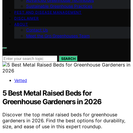
Advanced Greenhouse Techniques
Sustainable Greenhouse Practices
PEST AND DISEASE MANAGEMENT
DISCLAIMER
ABOUT
Contact Us
Meet the Gro Greenhouses Team
Search for:
SEARCH
Vetted
5 Best Metal Raised Beds for
Greenhouse Gardeners in 2026
Discover the top metal raised beds for greenhouse
gardeners in 2026. Find the best options for durability,
size, and ease of use in this expert roundup.