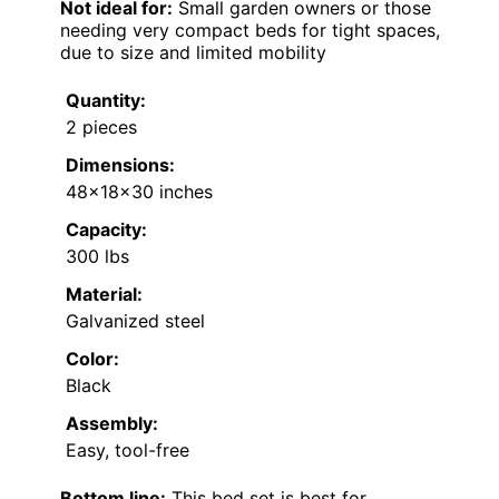
Not ideal for:
Small garden owners or those
needing very compact beds for tight spaces,
due to size and limited mobility
Quantity:
2 pieces
Dimensions:
48×18×30 inches
Capacity:
300 lbs
Material:
Galvanized steel
Color:
Black
Assembly:
Easy, tool-free
Bottom line:
This bed set is best for