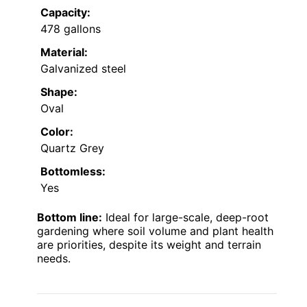
Capacity:
478 gallons
Material:
Galvanized steel
Shape:
Oval
Color:
Quartz Grey
Bottomless:
Yes
Bottom line:
Ideal for large-scale, deep-root
gardening where soil volume and plant health
are priorities, despite its weight and terrain
needs.