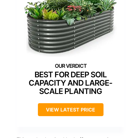
BEST FOR DEEP SOIL
CAPACITY AND LARGE-
SCALE PLANTING
VIEW LATEST PRICE