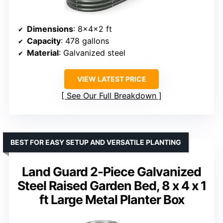
Dimensions
: 8x4x2 ft
Capacity
: 478 gallons
Material
: Galvanized steel
VIEW LATEST PRICE
See Our Full Breakdown
BEST FOR EASY SETUP AND VERSATILE PLANTING
Land Guard 2-Piece Galvanized
Steel Raised Garden Bed, 8 x 4 x 1
ft Large Metal Planter Box