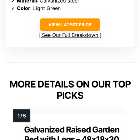
Material
: Galvanized steel
Color
: Light Green
VIEW LATEST PRICE
See Our Full Breakdown
MORE DETAILS ON OUR TOP
PICKS
Galvanized Raised Garden
Bed with Legs – 48x18x30