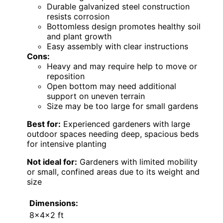
Durable galvanized steel construction
resists corrosion
Bottomless design promotes healthy soil
and plant growth
Easy assembly with clear instructions
Cons:
Heavy and may require help to move or
reposition
Open bottom may need additional
support on uneven terrain
Size may be too large for small gardens
Best for:
Experienced gardeners with large
outdoor spaces needing deep, spacious beds
for intensive planting
Not ideal for:
Gardeners with limited mobility
or small, confined areas due to its weight and
size
Dimensions:
8x4x2 ft