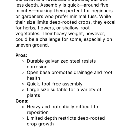
less depth. Assembly is quick—around five
minutes—making them perfect for beginners
or gardeners who prefer minimal fuss. While
their size limits deep-rooted crops, they excel
for herbs, flowers, or shallow-root
vegetables. Their heavy weight, however,
could be a challenge for some, especially on
uneven ground.
Pros:
Durable galvanized steel resists
corrosion
Open base promotes drainage and root
health
Quick, tool-free assembly
Large size suitable for a variety of
plants
Cons:
Heavy and potentially difficult to
reposition
Limited depth restricts deep-rooted
crop growth