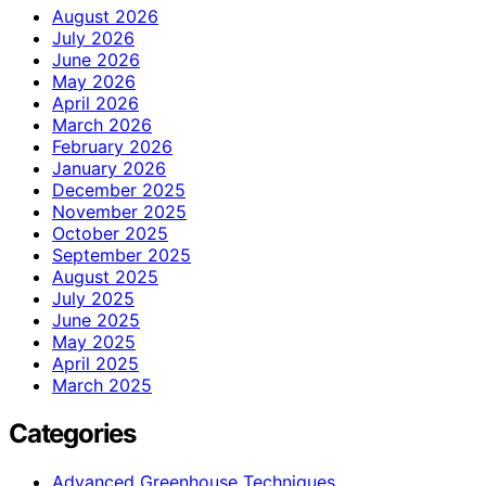
August 2026
July 2026
June 2026
May 2026
April 2026
March 2026
February 2026
January 2026
December 2025
November 2025
October 2025
September 2025
August 2025
July 2025
June 2025
May 2025
April 2025
March 2025
Categories
Advanced Greenhouse Techniques