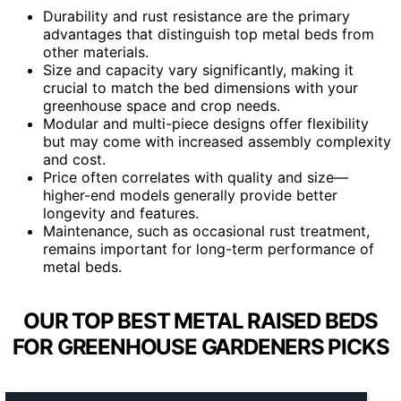
Durability and rust resistance are the primary
advantages that distinguish top metal beds from
other materials.
Size and capacity vary significantly, making it
crucial to match the bed dimensions with your
greenhouse space and crop needs.
Modular and multi-piece designs offer flexibility
but may come with increased assembly complexity
and cost.
Price often correlates with quality and size—
higher-end models generally provide better
longevity and features.
Maintenance, such as occasional rust treatment,
remains important for long-term performance of
metal beds.
OUR TOP BEST METAL RAISED BEDS
FOR GREENHOUSE GARDENERS PICKS