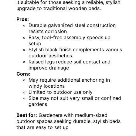
it suitable for those seeking a reliable, stylish
upgrade to traditional wooden beds.
Pros:
Durable galvanized steel construction
resists corrosion
Easy, tool-free assembly speeds up
setup
Stylish black finish complements various
outdoor aesthetics
Raised legs reduce soil contact and
improve drainage
Cons:
May require additional anchoring in
windy locations
Limited to outdoor use only
Size may not suit very small or confined
gardens
Best for:
Gardeners with medium-sized
outdoor spaces seeking durable, stylish beds
that are easy to set up