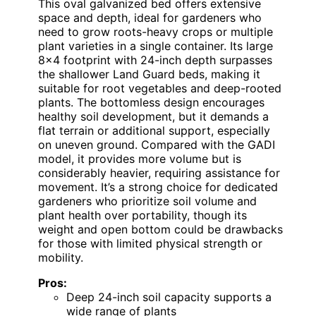
This oval galvanized bed offers extensive
space and depth, ideal for gardeners who
need to grow roots-heavy crops or multiple
plant varieties in a single container. Its large
8×4 footprint with 24-inch depth surpasses
the shallower Land Guard beds, making it
suitable for root vegetables and deep-rooted
plants. The bottomless design encourages
healthy soil development, but it demands a
flat terrain or additional support, especially
on uneven ground. Compared with the GADI
model, it provides more volume but is
considerably heavier, requiring assistance for
movement. It’s a strong choice for dedicated
gardeners who prioritize soil volume and
plant health over portability, though its
weight and open bottom could be drawbacks
for those with limited physical strength or
mobility.
Pros:
Deep 24-inch soil capacity supports a
wide range of plants