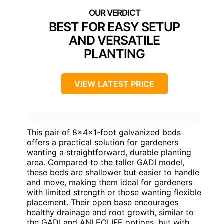
BEST FOR EASY SETUP
AND VERSATILE
PLANTING
VIEW LATEST PRICE
This pair of 8x4x1-foot galvanized beds
offers a practical solution for gardeners
wanting a straightforward, durable planting
area. Compared to the taller GADI model,
these beds are shallower but easier to handle
and move, making them ideal for gardeners
with limited strength or those wanting flexible
placement. Their open base encourages
healthy drainage and root growth, similar to
the GADI and ANLEOLIFE options, but with