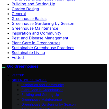
Building and Setting Up
Garden Design
General
Greenhouse Basics
Greenhouse Gardening by Season
Greenhouse Maintenance
Inspiration and Community
Pest and Disease Management
Plant Care in Greenhouses
Sustainable Greenhouse Practices
Sustainable Living
Vetted
Gro Greenhouses
VETTED
GREENHOUSE BASICS
Inspiration and Community
Plant Care in Greenhouses
Building and Setting Up
Greenhouse Maintenance
Greenhouse Gardening by Season