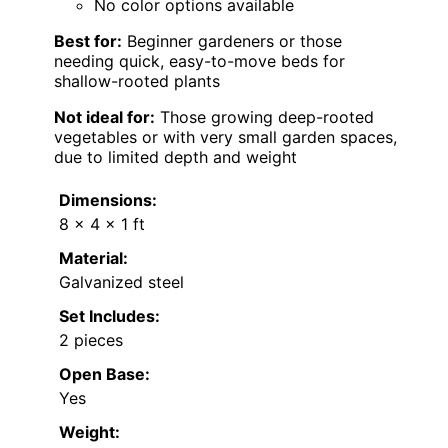
No color options available
Best for:
Beginner gardeners or those
needing quick, easy-to-move beds for
shallow-rooted plants
Not ideal for:
Those growing deep-rooted
vegetables or with very small garden spaces,
due to limited depth and weight
Dimensions:
8 x 4 x 1 ft
Material:
Galvanized steel
Set Includes:
2 pieces
Open Base:
Yes
Weight: