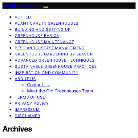
Gro Greenhouses
VETTED
PLANT CARE IN GREENHOUSES
BUILDING AND SETTING UP
GREENHOUSE BASICS
GREENHOUSE MAINTENANCE
PEST AND DISEASE MANAGEMENT
GREENHOUSE GARDENING BY SEASON
ADVANCED GREENHOUSE TECHNIQUES
SUSTAINABLE GREENHOUSE PRACTICES
INSPIRATION AND COMMUNITY
ABOUT US
Contact Us
Meet the Gro Greenhouses Team
TERMS OF USE
PRIVACY POLICY
IMPRESSUM
DISCLAIMER
Archives