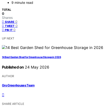
9 minute read
TOTAL
0
Shares
0
SHARE
0
TWEET
0
PIN IT
UP NEXT
14 Best Garden Shed for Greenhouse Storage in 2026
Published on
24 May 2026
AUTHOR
Gro Greenhouses Team
SHARE ARTICLE