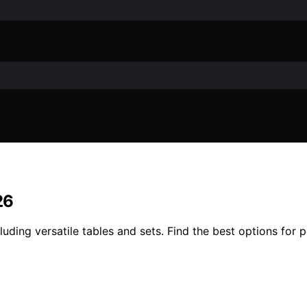
26
uding versatile tables and sets. Find the best options for por