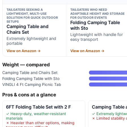
TAILGATERS SEEKING A
TAILGATERS WHO NEED
LIGHTWEIGHT, MULTI-USE
ADAPTABLE HEIGHT AND STORAGE
SOLUTION FOR QUICK OUTDOOR
FOR OUTDOOR EVENTS
SETUPS
Folding Camping Table
Camping Table and
with Sto
Chairs Set
Lightweight with handle for
Extremely lightweight and
easy transport
portable
View on Amazon →
View on Amazon →
Weight — compared
Camping Table and Chairs Set
Folding Camping Table with Sto
VINGLI 4 Ft Camping Picnic Tab
Pros & cons at a glance
6FT Folding Table Set with 2 F
Camping Table 
✓ Heavy-duty, weather-resistant
✓ Extremely lightw
materials
✗ Limited stabilit
✗ Heavier than other options, making