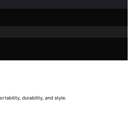
tability, durability, and style.