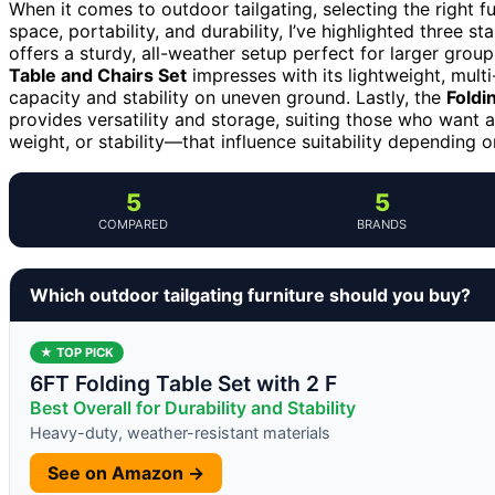
When it comes to outdoor tailgating, selecting the right 
space, portability, and durability, I’ve highlighted three s
offers a sturdy, all-weather setup perfect for larger group
Table and Chairs Set
impresses with its lightweight, multi
capacity and stability on uneven ground. Lastly, the
Foldi
provides versatility and storage, suiting those who want a
weight, or stability—that influence suitability depending on
5
5
COMPARED
BRANDS
Which outdoor tailgating furniture should you buy?
★ TOP PICK
6FT Folding Table Set with 2 F
Best Overall for Durability and Stability
Heavy-duty, weather-resistant materials
See on Amazon →