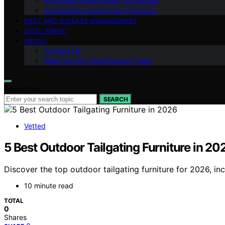
Advanced Greenhouse Techniques
Sustainable Greenhouse Practices
PEST AND DISEASE MANAGEMENT
DISCLAIMER
ABOUT
Contact Us
Meet the Gro Greenhouses Team
Search for:
SEARCH
Vetted
5 Best Outdoor Tailgating Furniture in 20
Discover the top outdoor tailgating furniture for 2026, incl
10 minute read
TOTAL
0
Shares