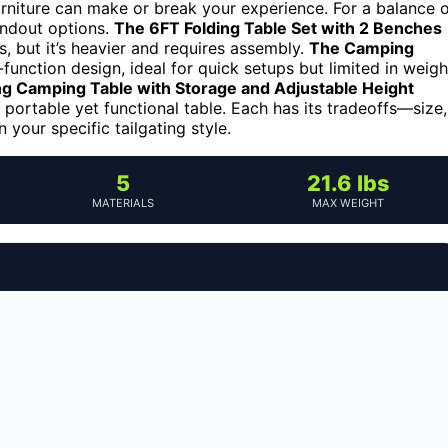
furniture can make or break your experience. For a balance 
tandout options.
The 6FT Folding Table Set with 2 Benches
s, but it’s heavier and requires assembly.
The Camping
-function design, ideal for quick setups but limited in weigh
ng Camping Table with Storage and Adjustable Height
 portable yet functional table. Each has its tradeoffs—size,
 your specific tailgating style.
5
21.6 lbs
MATERIALS
MAX WEIGHT