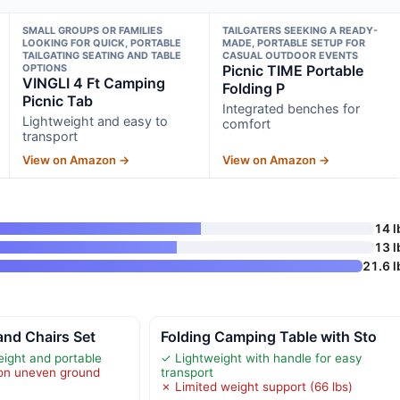
SMALL GROUPS OR FAMILIES
TAILGATERS SEEKING A READY-
LOOKING FOR QUICK, PORTABLE
MADE, PORTABLE SETUP FOR
TAILGATING SEATING AND TABLE
CASUAL OUTDOOR EVENTS
OPTIONS
Picnic TIME Portable
VINGLI 4 Ft Camping
Folding P
Picnic Tab
Integrated benches for
Lightweight and easy to
comfort
transport
View on Amazon →
View on Amazon →
14 l
13 l
21.6 l
and Chairs Set
Folding Camping Table with Sto
eight and portable
✓ Lightweight with handle for easy
y on uneven ground
transport
✗ Limited weight support (66 lbs)