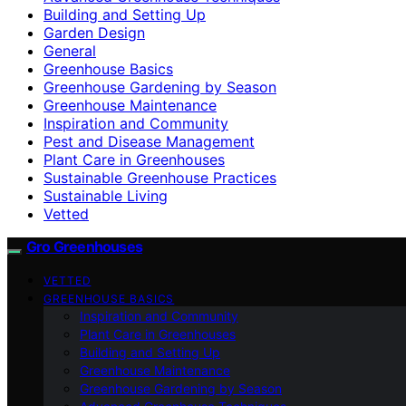
Building and Setting Up
Garden Design
General
Greenhouse Basics
Greenhouse Gardening by Season
Greenhouse Maintenance
Inspiration and Community
Pest and Disease Management
Plant Care in Greenhouses
Sustainable Greenhouse Practices
Sustainable Living
Vetted
Gro Greenhouses
VETTED
GREENHOUSE BASICS
Inspiration and Community
Plant Care in Greenhouses
Building and Setting Up
Greenhouse Maintenance
Greenhouse Gardening by Season