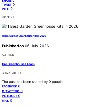
0
SHARE
0
TWEET
0
PIN IT
UP NEXT
11 Best Garden Greenhouse Kits in 2026
Published on
06 July 2026
AUTHOR
Gro Greenhouses Team
SHARE ARTICLE
The post has been shared by
0
people.
0
FACEBOOK
0
X (TWITTER)
0
PINTEREST
0
MAIL