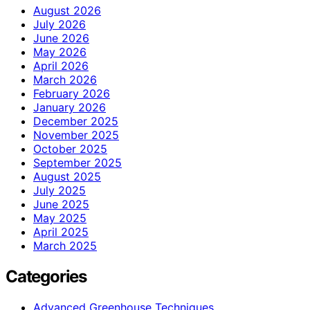
August 2026
July 2026
June 2026
May 2026
April 2026
March 2026
February 2026
January 2026
December 2025
November 2025
October 2025
September 2025
August 2025
July 2025
June 2025
May 2025
April 2025
March 2025
Categories
Advanced Greenhouse Techniques