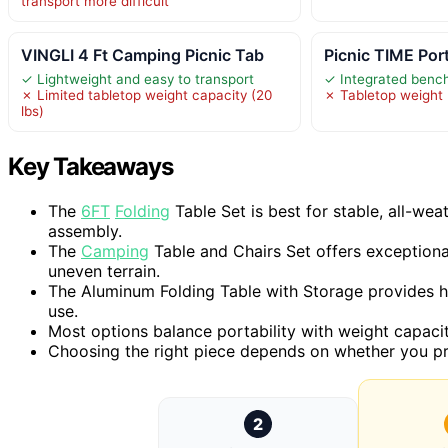
transport more difficult
VINGLI 4 Ft Camping Picnic Tab
Picnic TIME Por
✓ Lightweight and easy to transport
✓ Integrated bench
✗ Limited tabletop weight capacity (20
✗ Tabletop weight l
lbs)
Key Takeaways
The
6FT
Folding
Table Set is best for stable, all-wea
assembly.
The
Camping
Table and Chairs Set offers exceptional
uneven terrain.
The Aluminum Folding Table with Storage provides hei
use.
Most options balance portability with weight capacity
Choosing the right piece depends on whether you prio
2