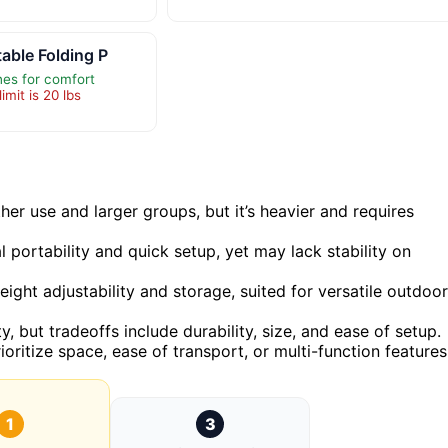
table Folding P
es for comfort
imit is 20 lbs
ther use and larger groups, but it’s heavier and requires
 portability and quick setup, yet may lack stability on
ght adjustability and storage, suited for versatile outdoor
, but tradeoffs include durability, size, and ease of setup.
ritize space, ease of transport, or multi-function features
1
3