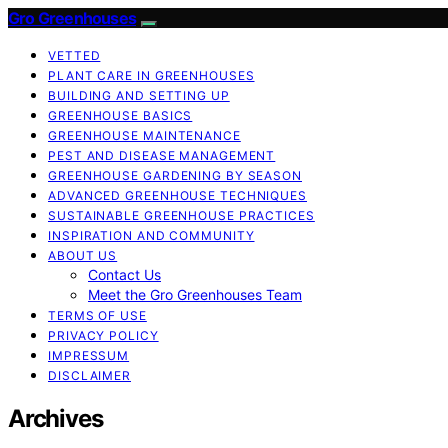
Gro Greenhouses
VETTED
PLANT CARE IN GREENHOUSES
BUILDING AND SETTING UP
GREENHOUSE BASICS
GREENHOUSE MAINTENANCE
PEST AND DISEASE MANAGEMENT
GREENHOUSE GARDENING BY SEASON
ADVANCED GREENHOUSE TECHNIQUES
SUSTAINABLE GREENHOUSE PRACTICES
INSPIRATION AND COMMUNITY
ABOUT US
Contact Us
Meet the Gro Greenhouses Team
TERMS OF USE
PRIVACY POLICY
IMPRESSUM
DISCLAIMER
Archives