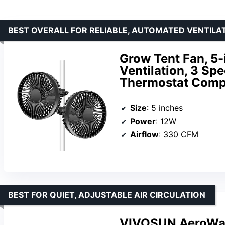
BEST OVERALL FOR RELIABLE, AUTOMATED VENTILA
Grow Tent Fan, 5-
Ventilation, 3 Sp
Thermostat Compa
Size
: 5 inches
Power
: 12W
Airflow
: 330 CFM
BEST FOR QUIET, ADJUSTABLE AIR CIRCULATION
VIVOSUN AeroWave