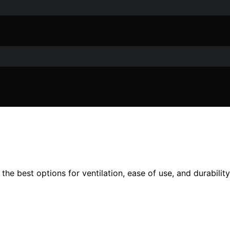
he best options for ventilation, ease of use, and durability