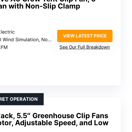
Fan with Non-Slip Clamp
lectric
VIEW LATEST PRICE
 Simulation, Non-Slip Clamp, Oscillation
CFM
See Our Full Breakdown
UIET OPERATION
ack, 5.5″ Greenhouse Clip Fans
tor, Adjustable Speed, and Low