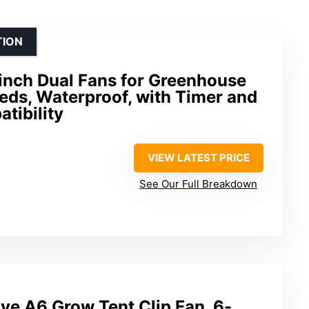
TION
inch Dual Fans for Greenhouse
eeds, Waterproof, with Timer and
tibility
VIEW LATEST PRICE
See Our Full Breakdown
 A6 Grow Tent Clip Fan, 6-