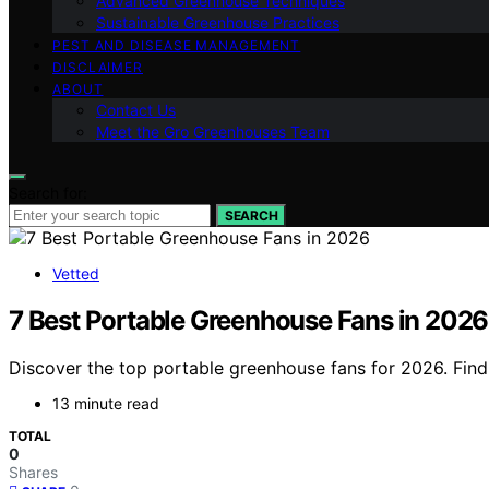
Advanced Greenhouse Techniques
Sustainable Greenhouse Practices
PEST AND DISEASE MANAGEMENT
DISCLAIMER
ABOUT
Contact Us
Meet the Gro Greenhouses Team
Search for:
SEARCH
Vetted
7 Best Portable Greenhouse Fans in 2026
Discover the top portable greenhouse fans for 2026. Find t
13 minute read
TOTAL
0
Shares