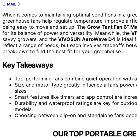
0
MAIL
When it comes to maintaining optimal conditions in a gree
greenhouse fans help regulate temperature, improve airflow
being easy to move and set up. The
Grow Tent Fan 6” Ma
for its balance of power and versatility. Meanwhile, the
V
savvy growers, and the
VIVOSUN AeroWave D4
is ideal 
reflect a range of needs, but each involves tradeoffs bet
breakdown to find the best fit for your greenhouse.
Key Takeaways
Top-performing fans combine quiet operation with ad
Size and motor type greatly influence a fan’s power 
sizes.
Smart features like timers and app control are incr
Durability and waterproof ratings are key for outd
models.
Choosing between clip-on and standalone fans depe
OUR TOP PORTABLE GRE