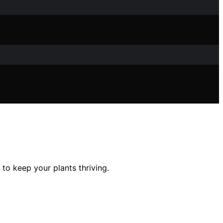
 to keep your plants thriving.