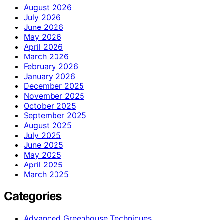
August 2026
July 2026
June 2026
May 2026
April 2026
March 2026
February 2026
January 2026
December 2025
November 2025
October 2025
September 2025
August 2025
July 2025
June 2025
May 2025
April 2025
March 2025
Categories
Advanced Greenhouse Techniques