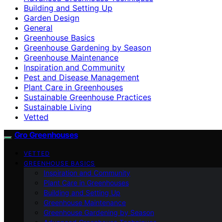
Building and Setting Up
Garden Design
General
Greenhouse Basics
Greenhouse Gardening by Season
Greenhouse Maintenance
Inspiration and Community
Pest and Disease Management
Plant Care in Greenhouses
Sustainable Greenhouse Practices
Sustainable Living
Vetted
Gro Greenhouses
VETTED
GREENHOUSE BASICS
Inspiration and Community
Plant Care in Greenhouses
Building and Setting Up
Greenhouse Maintenance
Greenhouse Gardening by Season