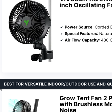
inch Oscillating 
Power Source
: Corded E
Special Features
: Natural Wind
Air Flow Capacity
: 430 
BEST FOR VERSATILE INDOOR/OUTDOOR USE AND Q
Grow Tent Fan 2 P
with Brushless Mo
Noise