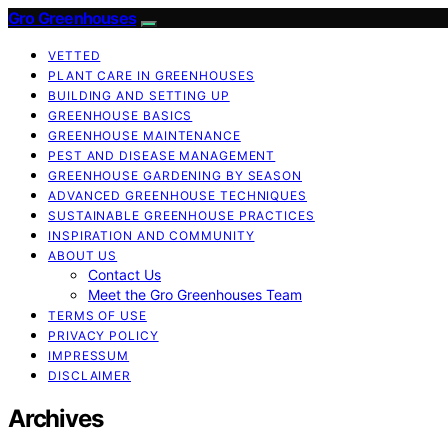
Gro Greenhouses
VETTED
PLANT CARE IN GREENHOUSES
BUILDING AND SETTING UP
GREENHOUSE BASICS
GREENHOUSE MAINTENANCE
PEST AND DISEASE MANAGEMENT
GREENHOUSE GARDENING BY SEASON
ADVANCED GREENHOUSE TECHNIQUES
SUSTAINABLE GREENHOUSE PRACTICES
INSPIRATION AND COMMUNITY
ABOUT US
Contact Us
Meet the Gro Greenhouses Team
TERMS OF USE
PRIVACY POLICY
IMPRESSUM
DISCLAIMER
Archives