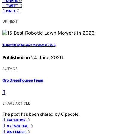
0
SHARE
0
TWEET
0
PIN IT
UP NEXT
15 Best Robotic Lawn Mowers in 2026
Published on
24 June 2026
AUTHOR
Gro Greenhouses Team
SHARE ARTICLE
The post has been shared by
0
people.
0
FACEBOOK
0
X (TWITTER)
0
PINTEREST