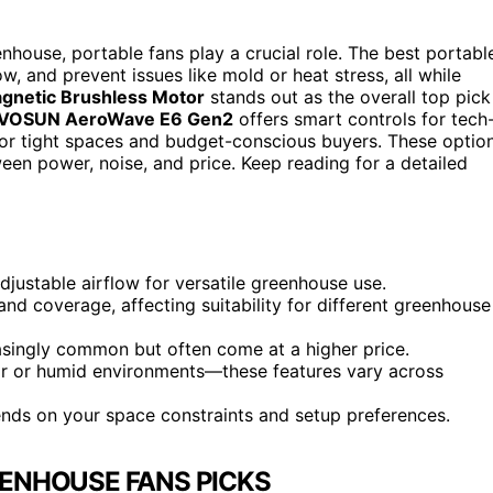
nhouse, portable fans play a crucial role. The best portabl
, and prevent issues like mold or heat stress, all while
gnetic Brushless Motor
stands out as the overall top pick
IVOSUN AeroWave E6 Gen2
offers smart controls for tech
for tight spaces and budget-conscious buyers. These optio
ween power, noise, and price. Keep reading for a detailed
justable airflow for versatile greenhouse use.
and coverage, affecting suitability for different greenhouse
easingly common but often come at a higher price.
oor or humid environments—these features vary across
nds on your space constraints and setup preferences.
ENHOUSE FANS PICKS