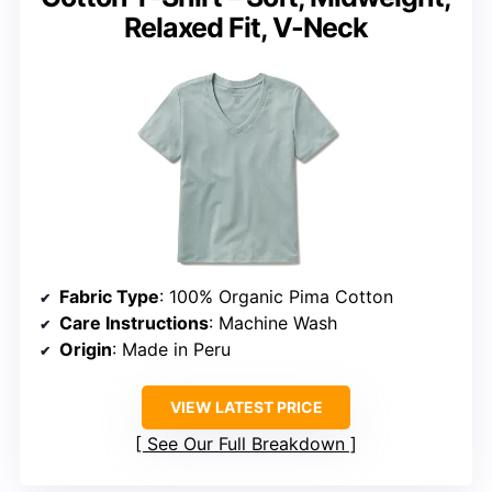
Relaxed Fit, V-Neck
Fabric Type
: 100% Organic Pima Cotton
Care Instructions
: Machine Wash
Origin
: Made in Peru
VIEW LATEST PRICE
See Our Full Breakdown