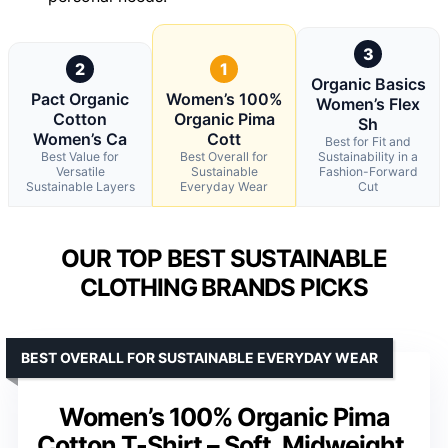
3
2
1
Organic Basics
Pact Organic
Women’s 100%
Women’s Flex
Cotton
Organic Pima
Sh
Women’s Ca
Cott
Best for Fit and
Best Value for
Best Overall for
Sustainability in a
Versatile
Sustainable
Fashion-Forward
Sustainable Layers
Everyday Wear
Cut
OUR TOP BEST SUSTAINABLE
CLOTHING BRANDS PICKS
BEST OVERALL FOR SUSTAINABLE EVERYDAY WEAR
Women’s 100% Organic Pima
Cotton T-Shirt – Soft, Midweight,