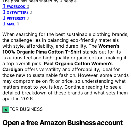
The post has been shared by
0
people.
0
FACEBOOK
0
X (TWITTER)
0
PINTEREST
0
MAIL
When searching for the best sustainable clothing brands,
the challenge lies in balancing eco-friendly materials
with style, affordability, and durability. The
Women’s
100% Organic Pima Cotton T-Shirt
stands out for its
luxurious feel and high-quality organic cotton, making it
a top overall pick.
Pact Organic Cotton Women’s
Cardigan
offers versatility and affordability, ideal for
those new to sustainable fashion. However, some brands
may compromise on fit or price, so understanding what
matters most to you is key. Continue reading to see a
detailed breakdown of these brands and what sets them
apart in 2026.
FOR BUSINESS
×
Open a free Amazon Business account