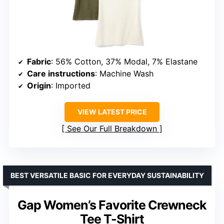
Fabric
: 56% Cotton, 37% Modal, 7% Elastane
Care instructions
: Machine Wash
Origin
: Imported
VIEW LATEST PRICE
See Our Full Breakdown
BEST VERSATILE BASIC FOR EVERYDAY SUSTAINABILITY
Gap Women’s Favorite Crewneck
Tee T-Shirt