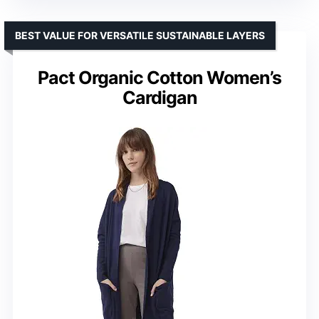
BEST VALUE FOR VERSATILE SUSTAINABLE LAYERS
Pact Organic Cotton Women’s
Cardigan