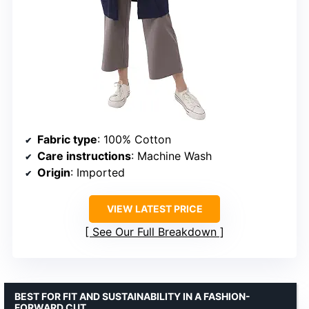
Fabric type
: 100% Cotton
Care instructions
: Machine Wash
Origin
: Imported
VIEW LATEST PRICE
See Our Full Breakdown
BEST FOR FIT AND SUSTAINABILITY IN A FASHION-
FORWARD CUT