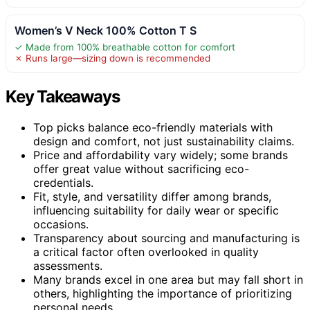
Women’s V Neck 100% Cotton T S
✓ Made from 100% breathable cotton for comfort
✗ Runs large—sizing down is recommended
Key Takeaways
Top picks balance eco-friendly materials with
design and comfort, not just sustainability claims.
Price and affordability vary widely; some brands
offer great value without sacrificing eco-
credentials.
Fit, style, and versatility differ among brands,
influencing suitability for daily wear or specific
occasions.
Transparency about sourcing and manufacturing is
a critical factor often overlooked in quality
assessments.
Many brands excel in one area but may fall short in
others, highlighting the importance of prioritizing
personal needs.