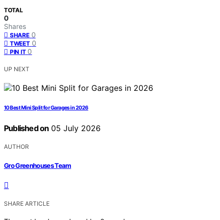
TOTAL
0
Shares
0
SHARE
0
TWEET
0
PIN IT
UP NEXT
10 Best Mini Split for Garages in 2026
Published on
05 July 2026
AUTHOR
Gro Greenhouses Team
SHARE ARTICLE