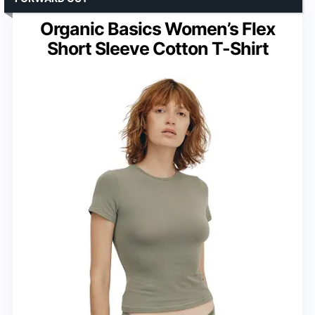
Organic Basics Women’s Flex
Short Sleeve Cotton T-Shirt