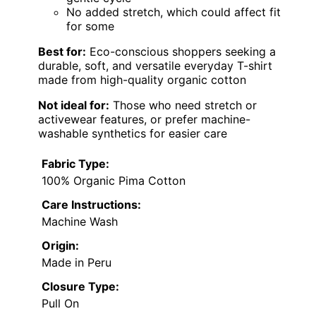
No added stretch, which could affect fit
for some
Best for:
Eco-conscious shoppers seeking a
durable, soft, and versatile everyday T-shirt
made from high-quality organic cotton
Not ideal for:
Those who need stretch or
activewear features, or prefer machine-
washable synthetics for easier care
Fabric Type:
100% Organic Pima Cotton
Care Instructions:
Machine Wash
Origin:
Made in Peru
Closure Type:
Pull On