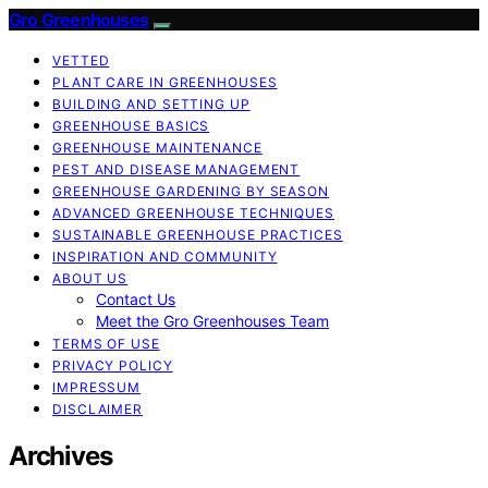
Gro Greenhouses
VETTED
PLANT CARE IN GREENHOUSES
BUILDING AND SETTING UP
GREENHOUSE BASICS
GREENHOUSE MAINTENANCE
PEST AND DISEASE MANAGEMENT
GREENHOUSE GARDENING BY SEASON
ADVANCED GREENHOUSE TECHNIQUES
SUSTAINABLE GREENHOUSE PRACTICES
INSPIRATION AND COMMUNITY
ABOUT US
Contact Us
Meet the Gro Greenhouses Team
TERMS OF USE
PRIVACY POLICY
IMPRESSUM
DISCLAIMER
Archives