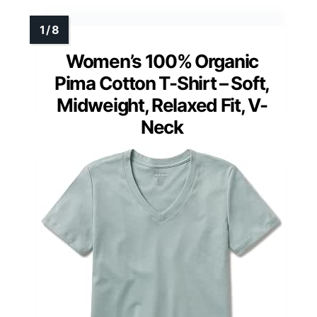
Women’s 100% Organic
Pima Cotton T-Shirt – Soft,
Midweight, Relaxed Fit, V-
Neck