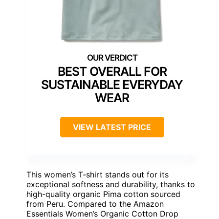
BEST OVERALL FOR
SUSTAINABLE EVERYDAY
WEAR
VIEW LATEST PRICE
This women’s T-shirt stands out for its
exceptional softness and durability, thanks to
high-quality organic Pima cotton sourced
from Peru. Compared to the Amazon
Essentials Women’s Organic Cotton Drop