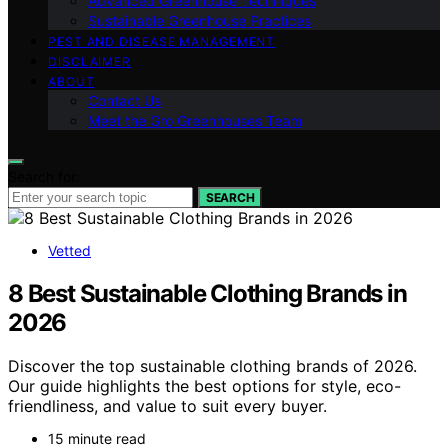
Advanced Greenhouse Techniques
Sustainable Greenhouse Practices
PEST AND DISEASE MANAGEMENT
DISCLAIMER
ABOUT
Contact Us
Meet the Gro Greenhouses Team
Search for:
SEARCH
Vetted
8 Best Sustainable Clothing Brands in
2026
Discover the top sustainable clothing brands of 2026.
Our guide highlights the best options for style, eco-
friendliness, and value to suit every buyer.
15 minute read