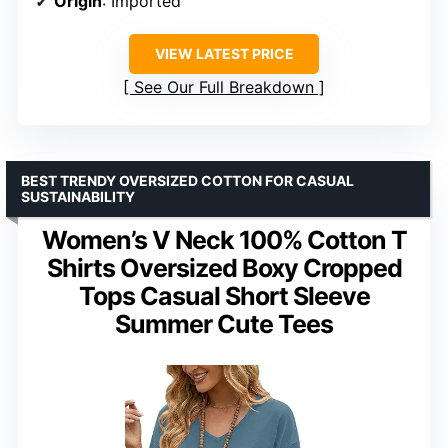
Origin
: Imported
VIEW LATEST PRICE
See Our Full Breakdown
BEST TRENDY OVERSIZED COTTON FOR CASUAL
SUSTAINABILITY
Women’s V Neck 100% Cotton T
Shirts Oversized Boxy Cropped
Tops Casual Short Sleeve
Summer Cute Tees