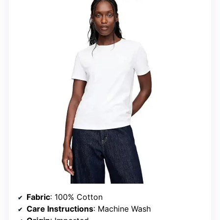
Fabric
: 100% Cotton
Care Instructions
: Machine Wash