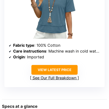
Fabric type
: 100% Cotton
Care instructions
: Machine wash in cold water, hang to dry or tumble dry on low
Origin
: Imported
VIEW LATEST PRICE
See Our Full Breakdown
Specs at a glance