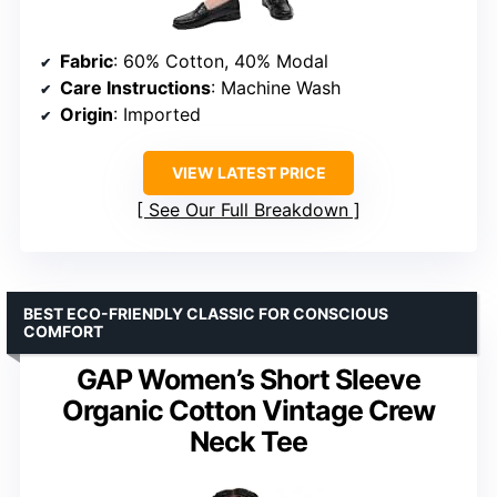
Fabric
: 60% Cotton, 40% Modal
Care Instructions
: Machine Wash
Origin
: Imported
VIEW LATEST PRICE
See Our Full Breakdown
BEST ECO-FRIENDLY CLASSIC FOR CONSCIOUS
COMFORT
GAP Women’s Short Sleeve
Organic Cotton Vintage Crew
Neck Tee