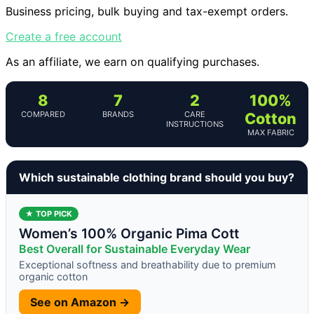
Business pricing, bulk buying and tax-exempt orders.
Create a free account
As an affiliate, we earn on qualifying purchases.
8
7
2
100%
COMPARED
BRANDS
CARE
Cotton
INSTRUCTIONS
MAX FABRIC
Which sustainable clothing brand should you buy?
★ TOP PICK
Women’s 100% Organic Pima Cott
Best Overall for Sustainable Everyday Wear
Exceptional softness and breathability due to premium
organic cotton
See on Amazon →