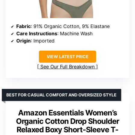
Fabric
: 91% Organic Cotton, 9% Elastane
Care Instructions
: Machine Wash
Origin
: Imported
VIEW LATEST PRICE
See Our Full Breakdown
BEST FOR CASUAL COMFORT AND OVERSIZED STYLE
Amazon Essentials Women’s
Organic Cotton Drop Shoulder
Relaxed Boxy Short-Sleeve T-