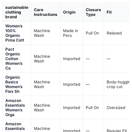
sustainable
Care
Closure
clothing
Origin
Fit
Instructions
Type
brand
Women’s
100%
Machine
Made in
Pull On
Relaxed
Organic
Wash
Peru
Pima Cott
Pact
Organic
Machine
Cotton
Imported
—
—
Wash
Women’s
Ca
Organic
Basics
Machine
Body-hugging
Imported
—
Women’s
Wash
crop cut
Flex Sh
Amazon
Essentials
Machine
Imported
Pull On
Oversized
Women’s
Wash
Orga
Amazon
Essentials
Machine
Imported
—
Regular Fit