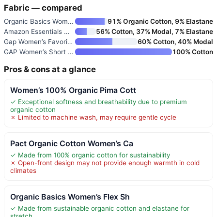
Fabric — compared
Organic Basics Women’s Flex Sh
91% Organic Cotton, 9% Elastane
Amazon Essentials Women’s Regu
56% Cotton, 37% Modal, 7% Elastane
Gap Women’s Favorite Crewneck
60% Cotton, 40% Modal
GAP Women’s Short Sleeve Organ
100% Cotton
Pros & cons at a glance
Women’s 100% Organic Pima Cott
✓ Exceptional softness and breathability due to premium
organic cotton
✗ Limited to machine wash, may require gentle cycle
Pact Organic Cotton Women’s Ca
✓ Made from 100% organic cotton for sustainability
✗ Open-front design may not provide enough warmth in cold
climates
Organic Basics Women’s Flex Sh
✓ Made from sustainable organic cotton and elastane for
stretch