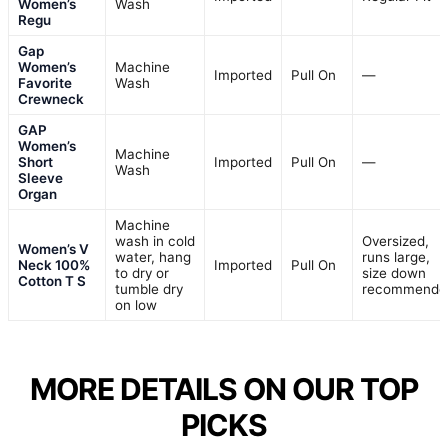
Women’s
Wash
Regu
Gap
Women’s
Machine
Imported
Pull On
—
Favorite
Wash
Crewneck
GAP
Women’s
Machine
Short
Imported
Pull On
—
Wash
Sleeve
Organ
Machine
wash in cold
Oversized,
Women’s V
water, hang
runs large,
Neck 100%
Imported
Pull On
to dry or
size down
Cotton T S
tumble dry
recommende
on low
MORE DETAILS ON OUR TOP
PICKS