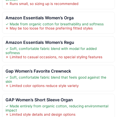
✗ Runs small, so sizing up is recommended
Amazon Essentials Women’s Orga
✓ Made from organic cotton for breathability and softness
✗ May be too loose for those preferring fitted styles
Amazon Essentials Women’s Regu
✓ Soft, comfortable fabric blend with modal for added
softness
✗ Limited to casual occasions, no special styling features
Gap Women’s Favorite Crewneck
✓ Soft, comfortable fabric blend that feels good against the
skin
✗ Limited color options reduce style variety
GAP Women’s Short Sleeve Organ
✓ Made entirely from organic cotton, reducing environmental
impact
✗ Limited style details and design options