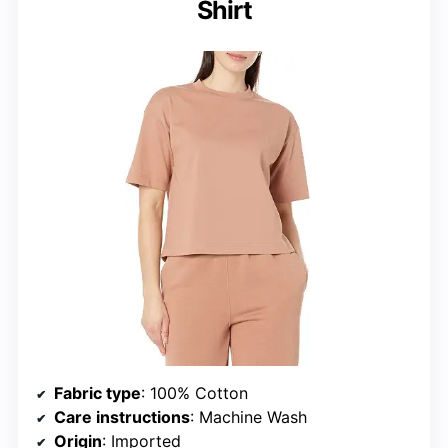
Shirt
Fabric type
: 100% Cotton
Care instructions
: Machine Wash
Origin
: Imported