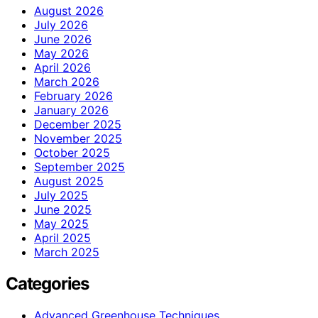
August 2026
July 2026
June 2026
May 2026
April 2026
March 2026
February 2026
January 2026
December 2025
November 2025
October 2025
September 2025
August 2025
July 2025
June 2025
May 2025
April 2025
March 2025
Categories
Advanced Greenhouse Techniques