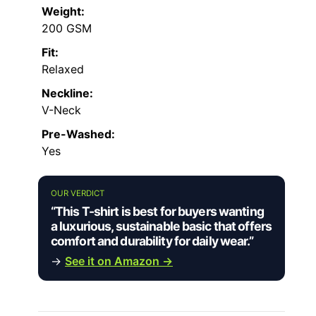
Weight:
200 GSM
Fit:
Relaxed
Neckline:
V-Neck
Pre-Washed:
Yes
OUR VERDICT
“This T-shirt is best for buyers wanting
a luxurious, sustainable basic that offers
comfort and durability for daily wear.”
→
See it on Amazon →