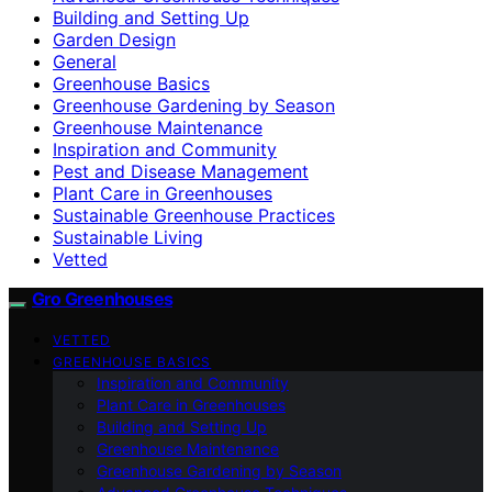
Building and Setting Up
Garden Design
General
Greenhouse Basics
Greenhouse Gardening by Season
Greenhouse Maintenance
Inspiration and Community
Pest and Disease Management
Plant Care in Greenhouses
Sustainable Greenhouse Practices
Sustainable Living
Vetted
Gro Greenhouses
VETTED
GREENHOUSE BASICS
Inspiration and Community
Plant Care in Greenhouses
Building and Setting Up
Greenhouse Maintenance
Greenhouse Gardening by Season