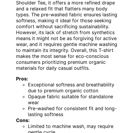
Shoulder Tee, it offers a more refined drape
and a relaxed fit that flatters many body
types. The pre-washed fabric ensures lasting
softness, making it ideal for those seeking
comfort without sacrificing sustainability.
However, its lack of stretch from synthetics
means it might not be as forgiving for active
wear, and it requires gentle machine washing
to maintain its integrity. Overall, this T-shirt
makes the most sense for eco-conscious
consumers prioritizing premium organic
materials for daily casual outfits.
Pros:
Exceptional softness and breathability
due to premium organic cotton
Opaque fabric suitable for standalone
wear
Pre-washed for consistent fit and long-
lasting softness
Cons:
Limited to machine wash, may require
gentle cycle