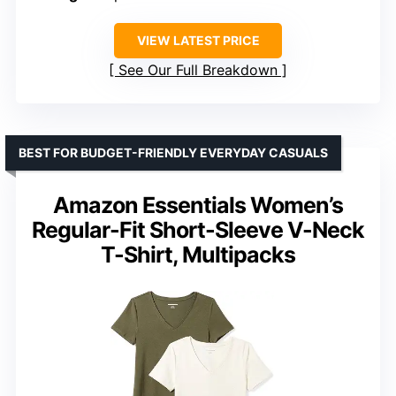
VIEW LATEST PRICE
See Our Full Breakdown
BEST FOR BUDGET-FRIENDLY EVERYDAY CASUALS
Amazon Essentials Women’s
Regular-Fit Short-Sleeve V-Neck
T-Shirt, Multipacks