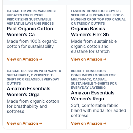
CASUAL OR WORK WARDROBE
FASHION-CONSCIOUS BUYERS
UPDATES FOR BUYERS
SEEKING A SUSTAINABLE, BODY-
PRIORITIZING SUSTAINABLE,
HUGGING CROP TOP FOR CASUAL
VERSATILE LAYERING PIECES
OR TRENDY OUTFITS
Pact Organic Cotton
Organic Basics
Women’s Ca
Women’s Flex Sh
Made from 100% organic
Made from sustainable
cotton for sustainability
organic cotton and
elastane for stretch
View on Amazon →
View on Amazon →
CASUAL DRESSERS WHO WANT A
BUDGET-CONSCIOUS
SUSTAINABLE, OVERSIZED T-
CONSUMERS LOOKING FOR
SHIRT FOR RELAXED, EVERYDAY
MULTI-PACK, CASUAL,
OUTFITS
SUSTAINABLE T-SHIRTS FOR
Amazon Essentials
EVERYDAY LAYERING
Amazon Essentials
Women’s Orga
Women’s Regu
Made from organic cotton
Soft, comfortable fabric
for breathability and
blend with modal for added
softness
softness
View on Amazon →
View on Amazon →