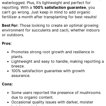
waterlogged. Plus, it’s lightweight and perfect for
repotting. With a
100% satisfaction guarantee
, you
can’t go wrong. Just keep in mind to add organic
fertilizer a month after transplanting for best results!
Best For:
Those looking to create an optimal growing
environment for succulents and cacti, whether indoors
or outdoors.
Pros:
Promotes strong root growth and resilience in
plants.
Lightweight and easy to handle, making repotting a
breeze.
100% satisfaction guarantee with growth
assurance.
Cons:
Some users reported the presence of mushrooms
due to organic content.
Occasional quality issues with darker, moister