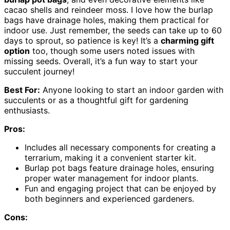
cacao shells and reindeer moss. I love how the burlap
bags have drainage holes, making them practical for
indoor use. Just remember, the seeds can take up to 60
days to sprout, so patience is key! It’s a
charming gift
option
too, though some users noted issues with
missing seeds. Overall, it’s a fun way to start your
succulent journey!
Best For:
Anyone looking to start an indoor garden with
succulents or as a thoughtful gift for gardening
enthusiasts.
Pros:
Includes all necessary components for creating a
terrarium, making it a convenient starter kit.
Burlap pot bags feature drainage holes, ensuring
proper water management for indoor plants.
Fun and engaging project that can be enjoyed by
both beginners and experienced gardeners.
Cons: