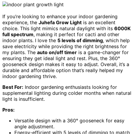
If you’re looking to enhance your indoor gardening
experience, the
Juhefa Grow Light
is an excellent
choice. This light mimics natural daylight with its
6000K
full spectrum
, making it perfect for cacti and other
indoor plants. I love the
5 levels of dimming
, which help
save electricity while providing the right brightness for
my plants. The
auto on/off timer
is a game-changer for
ensuring they get ideal light and rest. Plus, the 360°
gooseneck design makes it easy to adjust. Overall, it’s a
durable and affordable option that’s really helped my
indoor gardening thrive.
Best For:
Indoor gardening enthusiasts looking for
supplemental lighting during colder months when natural
light is insufficient.
Pros:
Versatile design with a 360° gooseneck for easy
angle adjustment.
Energy-efficient with 5 levels of dimming to match