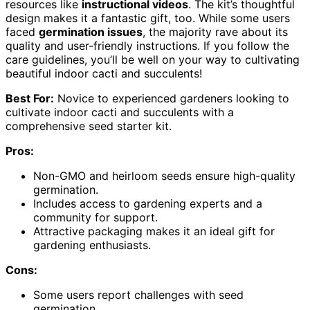
resources like
instructional videos
. The kit’s thoughtful
design makes it a fantastic gift, too. While some users
faced
germination issues
, the majority rave about its
quality and user-friendly instructions. If you follow the
care guidelines, you’ll be well on your way to cultivating
beautiful indoor cacti and succulents!
Best For:
Novice to experienced gardeners looking to
cultivate indoor cacti and succulents with a
comprehensive seed starter kit.
Pros:
Non-GMO and heirloom seeds ensure high-quality
germination.
Includes access to gardening experts and a
community for support.
Attractive packaging makes it an ideal gift for
gardening enthusiasts.
Cons:
Some users report challenges with seed
germination.