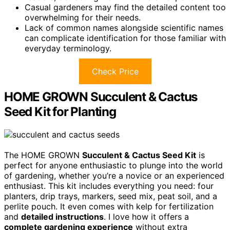
Casual gardeners may find the detailed content too
overwhelming for their needs.
Lack of common names alongside scientific names
can complicate identification for those familiar with
everyday terminology.
Check Price
HOME GROWN Succulent & Cactus
Seed Kit for Planting
The HOME GROWN
Succulent & Cactus Seed Kit
is
perfect for anyone enthusiastic to plunge into the world
of gardening, whether you’re a novice or an experienced
enthusiast. This kit includes everything you need: four
planters, drip trays, markers, seed mix, peat soil, and a
perlite pouch. It even comes with kelp for fertilization
and
detailed instructions
. I love how it offers a
complete gardening experience
without extra