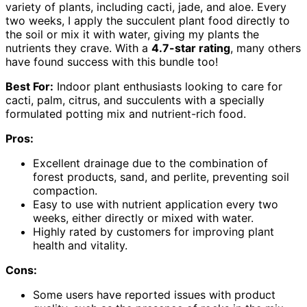
variety of plants, including cacti, jade, and aloe. Every
two weeks, I apply the succulent plant food directly to
the soil or mix it with water, giving my plants the
nutrients they crave. With a
4.7-star rating
, many others
have found success with this bundle too!
Best For:
Indoor plant enthusiasts looking to care for
cacti, palm, citrus, and succulents with a specially
formulated potting mix and nutrient-rich food.
Pros:
Excellent drainage due to the combination of
forest products, sand, and perlite, preventing soil
compaction.
Easy to use with nutrient application every two
weeks, either directly or mixed with water.
Highly rated by customers for improving plant
health and vitality.
Cons:
Some users have reported issues with product