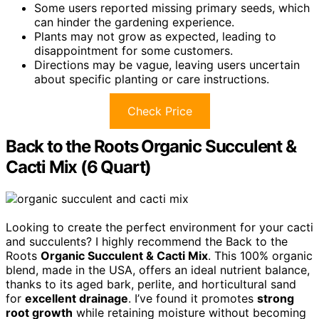
Some users reported missing primary seeds, which
can hinder the gardening experience.
Plants may not grow as expected, leading to
disappointment for some customers.
Directions may be vague, leaving users uncertain
about specific planting or care instructions.
Check Price
Back to the Roots Organic Succulent &
Cacti Mix (6 Quart)
Looking to create the perfect environment for your cacti
and succulents? I highly recommend the Back to the
Roots
Organic Succulent & Cacti Mix
. This 100% organic
blend, made in the USA, offers an ideal nutrient balance,
thanks to its aged bark, perlite, and horticultural sand
for
excellent drainage
. I’ve found it promotes
strong
root growth
while retaining moisture without becoming