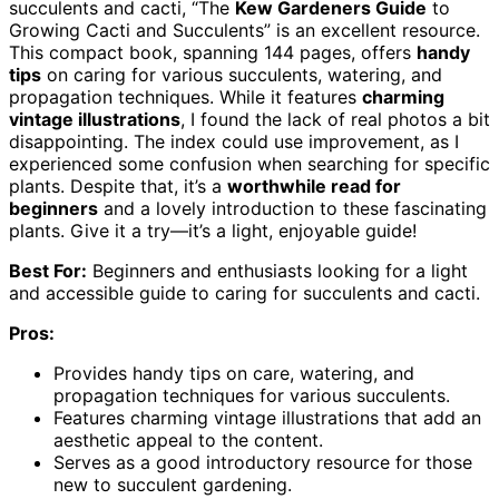
succulents and cacti, “The
Kew Gardeners Guide
to
Growing Cacti and Succulents” is an excellent resource.
This compact book, spanning 144 pages, offers
handy
tips
on caring for various succulents, watering, and
propagation techniques. While it features
charming
vintage illustrations
, I found the lack of real photos a bit
disappointing. The index could use improvement, as I
experienced some confusion when searching for specific
plants. Despite that, it’s a
worthwhile read for
beginners
and a lovely introduction to these fascinating
plants. Give it a try—it’s a light, enjoyable guide!
Best For:
Beginners and enthusiasts looking for a light
and accessible guide to caring for succulents and cacti.
Pros:
Provides handy tips on care, watering, and
propagation techniques for various succulents.
Features charming vintage illustrations that add an
aesthetic appeal to the content.
Serves as a good introductory resource for those
new to succulent gardening.