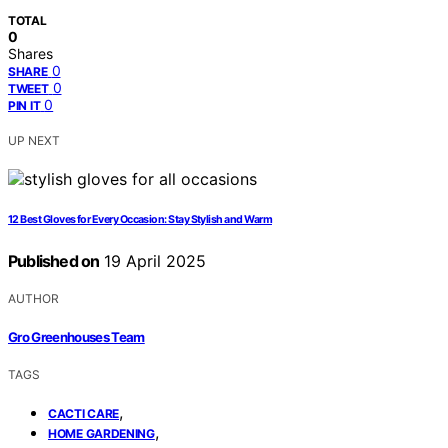
TOTAL
0
Shares
0
SHARE
0
TWEET
0
PIN IT
UP NEXT
12 Best Gloves for Every Occasion: Stay Stylish and Warm
Published on
19 April 2025
AUTHOR
Gro Greenhouses Team
TAGS
,
CACTI CARE
,
HOME GARDENING