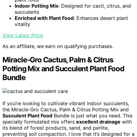
Indoor Potting Mix
: Designed for cacti, citrus, and
succulents
Enriched with Plant Food
: Enhances desert plant
vitality
View Latest Price
As an affiliate, we earn on qualifying purchases.
Miracle-Gro Cactus, Palm & Citrus
Potting Mix and Succulent Plant Food
Bundle
If you’re looking to cultivate vibrant indoor succulents,
the Miracle-Gro Cactus, Palm & Citrus Potting Mix and
Succulent Plant Food
Bundle is just what you need. This
specially formulated mix offers
excellent drainage
with
its blend of forest products, sand, and perlite,
preventing soil compaction. I love that it’s designed for a