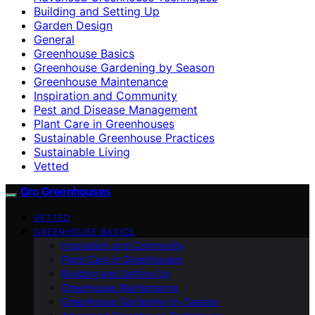
Building and Setting Up
Garden Design
General
Greenhouse Basics
Greenhouse Gardening by Season
Greenhouse Maintenance
Inspiration and Community
Pest and Disease Management
Plant Care in Greenhouses
Sustainable Greenhouse Practices
Sustainable Living
Vetted
Gro Greenhouses
VETTED
GREENHOUSE BASICS
Inspiration and Community
Plant Care in Greenhouses
Building and Setting Up
Greenhouse Maintenance
Greenhouse Gardening by Season