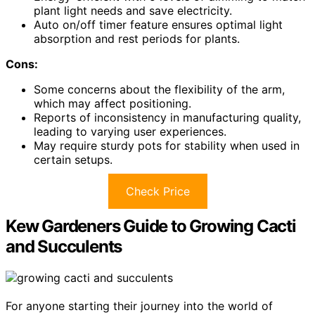
plant light needs and save electricity.
Auto on/off timer feature ensures optimal light
absorption and rest periods for plants.
Cons:
Some concerns about the flexibility of the arm,
which may affect positioning.
Reports of inconsistency in manufacturing quality,
leading to varying user experiences.
May require sturdy pots for stability when used in
certain setups.
Check Price
Kew Gardeners Guide to Growing Cacti
and Succulents
For anyone starting their journey into the world of