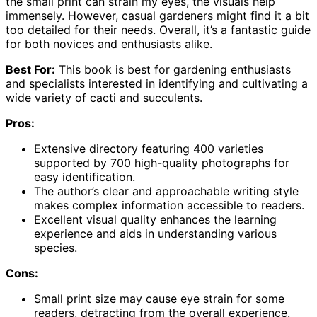
the small print can strain my eyes, the visuals help
immensely. However, casual gardeners might find it a bit
too detailed for their needs. Overall, it’s a fantastic guide
for both novices and enthusiasts alike.
Best For:
This book is best for gardening enthusiasts
and specialists interested in identifying and cultivating a
wide variety of cacti and succulents.
Pros:
Extensive directory featuring 400 varieties
supported by 700 high-quality photographs for
easy identification.
The author’s clear and approachable writing style
makes complex information accessible to readers.
Excellent visual quality enhances the learning
experience and aids in understanding various
species.
Cons:
Small print size may cause eye strain for some
readers, detracting from the overall experience.