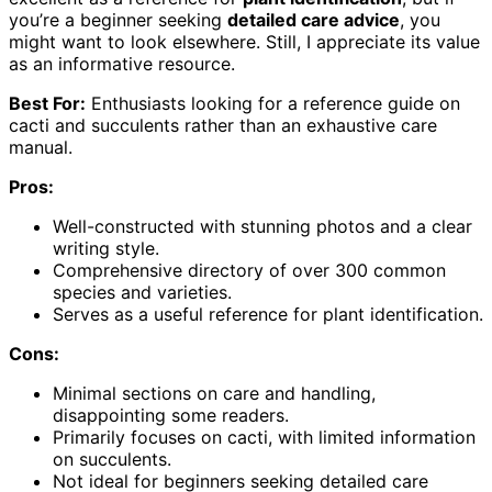
you’re a beginner seeking
detailed care advice
, you
might want to look elsewhere. Still, I appreciate its value
as an informative resource.
Best For:
Enthusiasts looking for a reference guide on
cacti and succulents rather than an exhaustive care
manual.
Pros:
Well-constructed with stunning photos and a clear
writing style.
Comprehensive directory of over 300 common
species and varieties.
Serves as a useful reference for plant identification.
Cons:
Minimal sections on care and handling,
disappointing some readers.
Primarily focuses on cacti, with limited information
on succulents.
Not ideal for beginners seeking detailed care