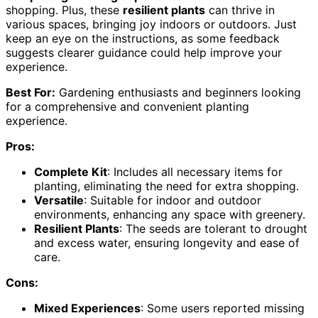
shopping. Plus, these
resilient plants
can thrive in
various spaces, bringing joy indoors or outdoors. Just
keep an eye on the instructions, as some feedback
suggests clearer guidance could help improve your
experience.
Best For:
Gardening enthusiasts and beginners looking
for a comprehensive and convenient planting
experience.
Pros:
Complete Kit
: Includes all necessary items for
planting, eliminating the need for extra shopping.
Versatile
: Suitable for indoor and outdoor
environments, enhancing any space with greenery.
Resilient Plants
: The seeds are tolerant to drought
and excess water, ensuring longevity and ease of
care.
Cons:
Mixed Experiences
: Some users reported missing