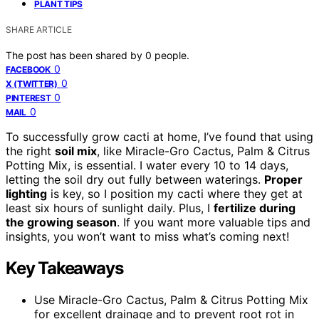
PLANT TIPS
SHARE ARTICLE
The post has been shared by
0
people.
0
FACEBOOK
0
X (TWITTER)
0
PINTEREST
0
MAIL
To successfully grow cacti at home, I’ve found that using
the right
soil mix
, like Miracle-Gro Cactus, Palm & Citrus
Potting Mix, is essential. I water every 10 to 14 days,
letting the soil dry out fully between waterings.
Proper
lighting
is key, so I position my cacti where they get at
least six hours of sunlight daily. Plus, I
fertilize during
the growing season
. If you want more valuable tips and
insights, you won’t want to miss what’s coming next!
Key Takeaways
Use Miracle-Gro Cactus, Palm & Citrus Potting Mix
for excellent drainage and to prevent root rot in