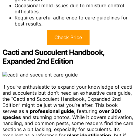
Occasional mold issues due to moisture control
difficulties.
Requires careful adherence to care guidelines for
best results.
Check Price
Cacti and Succulent Handbook,
Expanded 2nd Edition
If you’re enthusiastic to expand your knowledge of cacti
and succulents but don’t need an exhaustive care guide,
the “Cacti and Succulent Handbook, Expanded 2nd
Edition” might be just what you’re after. This book
serves as a
professional guide
, featuring
over 300
species
and stunning photos. While it covers cultivation,
handling, and common pests, some readers find the care
sections a bit lacking, especially for succulents. It’s
excellent as a reference for
plant identification
, but if