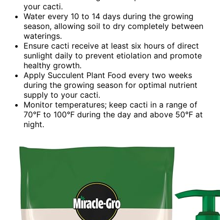
your cacti.
Water every 10 to 14 days during the growing
season, allowing soil to dry completely between
waterings.
Ensure cacti receive at least six hours of direct
sunlight daily to prevent etiolation and promote
healthy growth.
Apply Succulent Plant Food every two weeks
during the growing season for optimal nutrient
supply to your cacti.
Monitor temperatures; keep cacti in a range of
70°F to 100°F during the day and above 50°F at
night.