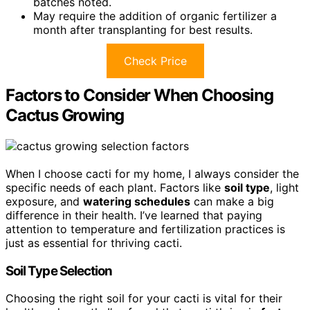
batches noted.
May require the addition of organic fertilizer a
month after transplanting for best results.
Check Price
Factors to Consider When Choosing
Cactus Growing
When I choose cacti for my home, I always consider the
specific needs of each plant. Factors like
soil type
, light
exposure, and
watering schedules
can make a big
difference in their health. I’ve learned that paying
attention to temperature and fertilization practices is
just as essential for thriving cacti.
Soil Type Selection
Choosing the right soil for your cacti is vital for their