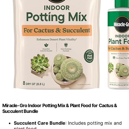
Miracle-Gro Indoor Potting Mix & Plant Food for Cactus &
Succulent Bundle
Succulent Care Bundle
: Includes potting mix and
plant food