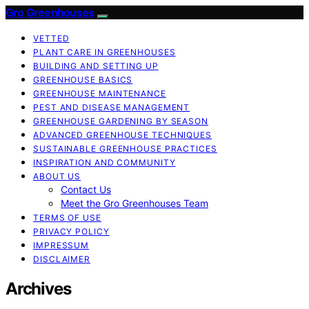
Gro Greenhouses
VETTED
PLANT CARE IN GREENHOUSES
BUILDING AND SETTING UP
GREENHOUSE BASICS
GREENHOUSE MAINTENANCE
PEST AND DISEASE MANAGEMENT
GREENHOUSE GARDENING BY SEASON
ADVANCED GREENHOUSE TECHNIQUES
SUSTAINABLE GREENHOUSE PRACTICES
INSPIRATION AND COMMUNITY
ABOUT US
Contact Us
Meet the Gro Greenhouses Team
TERMS OF USE
PRIVACY POLICY
IMPRESSUM
DISCLAIMER
Archives