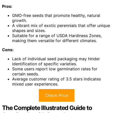
Pros:
GMO-free seeds that promote healthy, natural
growth.
A vibrant mix of exotic perennials that offer unique
shapes and sizes.
Suitable for a range of USDA Hardiness Zones,
making them versatile for different climates.
Cons:
Lack of individual seed packaging may hinder
identification of specific varieties.
Some users report low germination rates for
certain seeds.
Average customer rating of 3.5 stars indicates
mixed user experiences.
Check Price
The Complete Illustrated Guide to