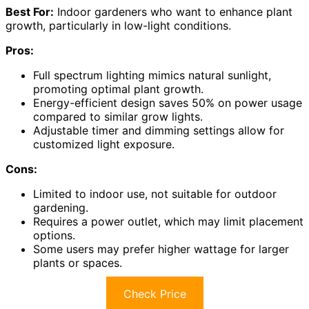
Best For:
Indoor gardeners who want to enhance plant
growth, particularly in low-light conditions.
Pros:
Full spectrum lighting mimics natural sunlight,
promoting optimal plant growth.
Energy-efficient design saves 50% on power usage
compared to similar grow lights.
Adjustable timer and dimming settings allow for
customized light exposure.
Cons:
Limited to indoor use, not suitable for outdoor
gardening.
Requires a power outlet, which may limit placement
options.
Some users may prefer higher wattage for larger
plants or spaces.
Check Price