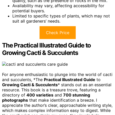
quality, such as the presence of rocks in the mix.
Availability may vary, affecting accessibility for
potential buyers.
Limited to specific types of plants, which may not
suit all gardeners’ needs.
Check Price
The Practical Illustrated Guide to
Growing Cacti & Succulents
For anyone enthusiastic to plunge into the world of cacti
and succulents, *The
Practical Illustrated Guide
to
Growing Cacti & Succulents
* stands out as an essential
resource. This book is a treasure trove, featuring a
directory of
400 varieties
and
700 stunning
photographs
that make identification a breeze. I
appreciate the author’s clear, approachable writing style,
which makes complex information easy to digest. While