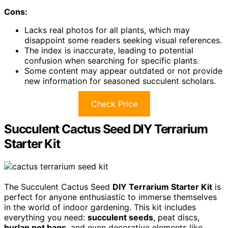
Cons:
Lacks real photos for all plants, which may
disappoint some readers seeking visual references.
The index is inaccurate, leading to potential
confusion when searching for specific plants.
Some content may appear outdated or not provide
new information for seasoned succulent scholars.
Check Price
Succulent Cactus Seed DIY Terrarium
Starter Kit
The Succulent Cactus Seed
DIY Terrarium Starter Kit
is
perfect for anyone enthusiastic to immerse themselves
in the world of indoor gardening. This kit includes
everything you need:
succulent seeds
, peat discs,
burlap pot bags
, and even decorative elements like