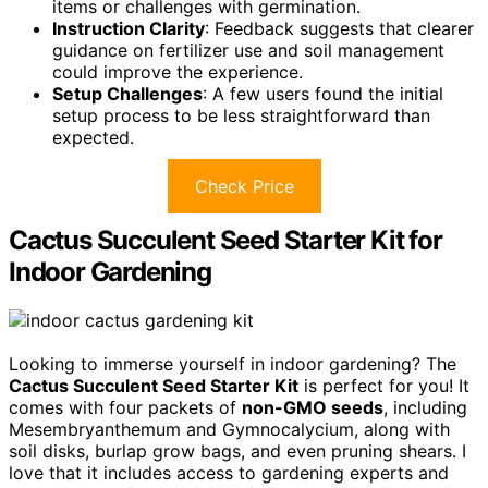
items or challenges with germination.
Instruction Clarity
: Feedback suggests that clearer
guidance on fertilizer use and soil management
could improve the experience.
Setup Challenges
: A few users found the initial
setup process to be less straightforward than
expected.
Check Price
Cactus Succulent Seed Starter Kit for
Indoor Gardening
Looking to immerse yourself in indoor gardening? The
Cactus Succulent Seed Starter Kit
is perfect for you! It
comes with four packets of
non-GMO seeds
, including
Mesembryanthemum and Gymnocalycium, along with
soil disks, burlap grow bags, and even pruning shears. I
love that it includes access to gardening experts and