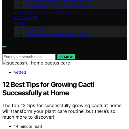
Advanced Greenhouse Techniques
Sustainable Greenhouse Practices
PEST AND DISEASE MANAGEMENT
DISCLAIMER
ABOUT
Contact Us
Meet the Gro Greenhouses Team
Search for:
SEARCH
Vetted
12 Best Tips for Growing Cacti
Successfully at Home
The top 12 tips for successfully growing cacti at home
will transform your plant care routine, but there’s so
much more to discover!
14 minute read