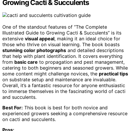
Growing Cacti & Succulents
One of the standout features of “The Complete
Illustrated Guide to Growing Cacti & Succulents” is its
extensive
visual appeal
, making it an ideal choice for
those who thrive on visual learning. The book boasts
stunning color photographs
and detailed descriptions
that help with plant identification. It covers everything
from
basic care
to propagation and pest management,
catering to both beginners and seasoned growers. While
some content might challenge novices, the
practical tips
on substrate setup and maintenance are invaluable.
Overall, it’s a fantastic resource for anyone enthusiastic
to immerse themselves in the fascinating world of cacti
and succulents.
Best For:
This book is best for both novice and
experienced growers seeking a comprehensive resource
on cacti and succulents.
Pros: