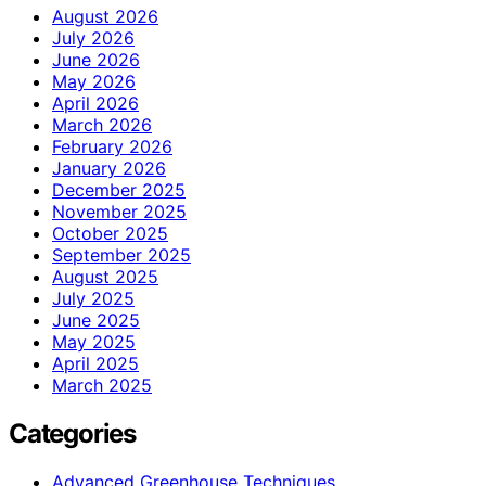
August 2026
July 2026
June 2026
May 2026
April 2026
March 2026
February 2026
January 2026
December 2025
November 2025
October 2025
September 2025
August 2025
July 2025
June 2025
May 2025
April 2025
March 2025
Categories
Advanced Greenhouse Techniques