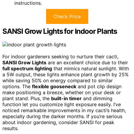
instructions.
Check Price
SANSI Grow Lights for Indoor Plants
For indoor gardeners seeking to nurture their cacti,
SANSI Grow Lights
are an excellent choice due to their
full spectrum lighting
that mimics natural sunlight. With
a 5W output, these lights enhance plant growth by 25%
while saving 50% on energy compared to similar
options. The
flexible gooseneck
and pot clip design
make positioning a breeze, whether on your desk or
plant stand. Plus, the
built-in timer
and dimming
function let you customize light exposure easily. I’ve
noticed remarkable improvements in my cacti’s health,
especially during the darker months. If you’re serious
about indoor gardening, consider SANSI for peak
results.