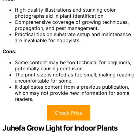
High-quality illustrations and stunning color
photographs aid in plant identification.
Comprehensive coverage of growing techniques,
propagation, and pest management.
Practical tips on substrate setup and maintenance
are invaluable for hobbyists.
Cons:
Some content may be too technical for beginners,
potentially causing confusion.
The print size is noted as too small, making reading
uncomfortable for some.
It duplicates content from a previous publication,
which may not provide new information for some
readers.
Check Price
Juhefa Grow Light for Indoor Plants