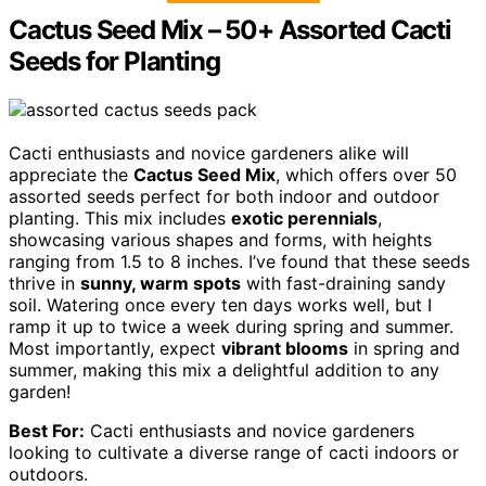
Cactus Seed Mix – 50+ Assorted Cacti
Seeds for Planting
Cacti enthusiasts and novice gardeners alike will
appreciate the
Cactus Seed Mix
, which offers over 50
assorted seeds perfect for both indoor and outdoor
planting. This mix includes
exotic perennials
,
showcasing various shapes and forms, with heights
ranging from 1.5 to 8 inches. I’ve found that these seeds
thrive in
sunny, warm spots
with fast-draining sandy
soil. Watering once every ten days works well, but I
ramp it up to twice a week during spring and summer.
Most importantly, expect
vibrant blooms
in spring and
summer, making this mix a delightful addition to any
garden!
Best For:
Cacti enthusiasts and novice gardeners
looking to cultivate a diverse range of cacti indoors or
outdoors.