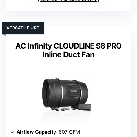
VERSATILE USE
AC Infinity CLOUDLINE S8 PRO
Inline Duct Fan
Airflow Capacity
: 807 CFM