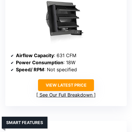
Airflow Capacity
: 631 CFM
Power Consumption
: 18W
Speed/ RPM
: Not specified
VIEW LATEST PRICE
See Our Full Breakdown
SMART FEATURES