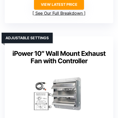
VIEW LATEST PRICE
See Our Full Breakdown
ADJUSTABLE SETTINGS
iPower 10″ Wall Mount Exhaust
Fan with Controller