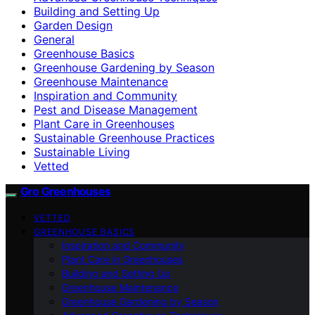
Building and Setting Up
Garden Design
General
Greenhouse Basics
Greenhouse Gardening by Season
Greenhouse Maintenance
Inspiration and Community
Pest and Disease Management
Plant Care in Greenhouses
Sustainable Greenhouse Practices
Sustainable Living
Vetted
Gro Greenhouses
VETTED
GREENHOUSE BASICS
Inspiration and Community
Plant Care in Greenhouses
Building and Setting Up
Greenhouse Maintenance
Greenhouse Gardening by Season