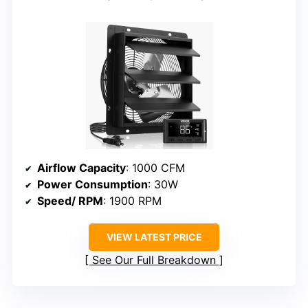
Airflow Capacity
: 1000 CFM
Power Consumption
: 30W
Speed/ RPM
: 1900 RPM
VIEW LATEST PRICE
See Our Full Breakdown