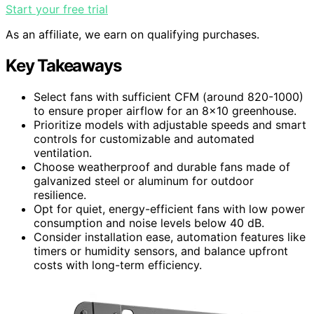
Start your free trial
As an affiliate, we earn on qualifying purchases.
Key Takeaways
Select fans with sufficient CFM (around 820-1000)
to ensure proper airflow for an 8×10 greenhouse.
Prioritize models with adjustable speeds and smart
controls for customizable and automated
ventilation.
Choose weatherproof and durable fans made of
galvanized steel or aluminum for outdoor
resilience.
Opt for quiet, energy-efficient fans with low power
consumption and noise levels below 40 dB.
Consider installation ease, automation features like
timers or humidity sensors, and balance upfront
costs with long-term efficiency.