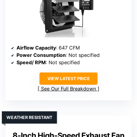
Airflow Capacity
: 647 CFM
Power Consumption
: Not specified
Speed/ RPM
: Not specified
VIEW LATEST PRICE
See Our Full Breakdown
WEATHER RESISTANT
8-Inch High-Speed Exhaust Fan