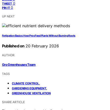
0
TWEET
0
PIN IT
UP NEXT
Fertigation Basics: How Pros Feed Plants Without Burning Roots
Published on
20 February 2026
AUTHOR
Gro Greenhouses Team
TAGS
,
CLIMATE CONTROL
,
GARDENING EQUIPMENT
GREENHOUSE VENTILATION
SHARE ARTICLE