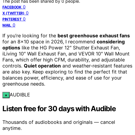
The post has been shared by
0
people.
0
FACEBOOK
0
X (TWITTER)
0
PINTEREST
0
MAIL
If you’re looking for the
best greenhouse exhaust fans
for an 8×10 space in 2026, I recommend
considering
options
like the HG Power 12″ Shutter Exhaust Fan,
iLiving 10″ Wall Exhaust Fan, and VEVOR 10″ Wall Mount
Fans, which offer high CFM, durability, and adjustable
controls.
Quiet operation
and weather-resistant features
are also key. Keep exploring to find the perfect fit that
balances power, efficiency, and ease of use for your
greenhouse needs.
AUDIBLE
×
Listen free for 30 days with Audible
Thousands of audiobooks and originals — cancel
anytime.