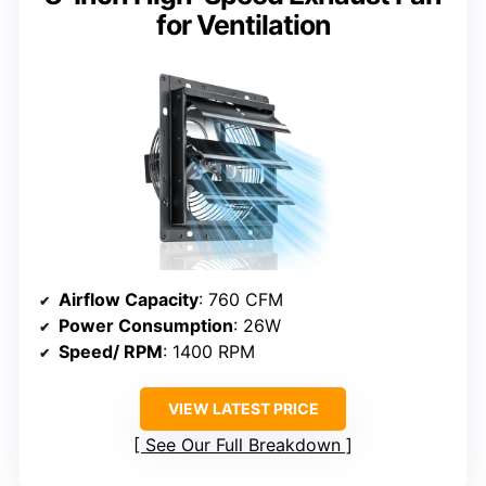
for Ventilation
Airflow Capacity
: 760 CFM
Power Consumption
: 26W
Speed/ RPM
: 1400 RPM
VIEW LATEST PRICE
See Our Full Breakdown