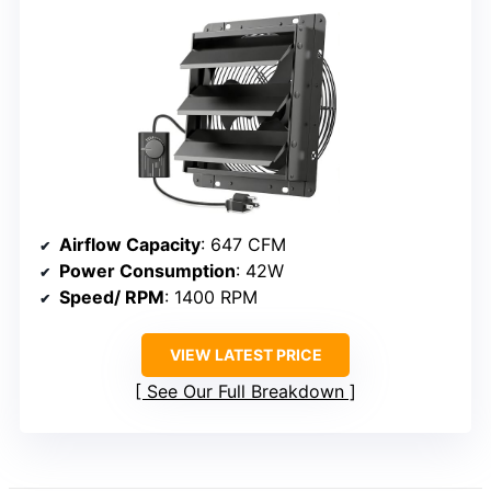
Airflow Capacity
: 647 CFM
Power Consumption
: 42W
Speed/ RPM
: 1400 RPM
VIEW LATEST PRICE
See Our Full Breakdown