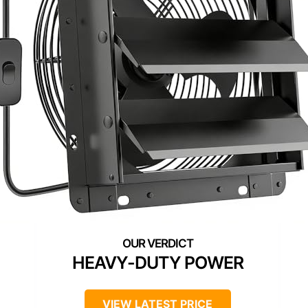
HEAVY-DUTY POWER
VIEW LATEST PRICE