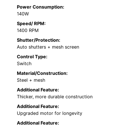
Power Consumption:
140W
Speed/ RPM:
1400 RPM
Shutter/Protection:
Auto shutters + mesh screen
Control Type:
Switch
Material/Construction:
Steel + mesh
Additional Feature:
Thicker, more durable construction
Additional Feature:
Upgraded motor for longevity
Additional Feature: