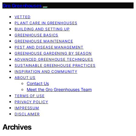
Gro Greenhouses
VETTED
PLANT CARE IN GREENHOUSES
BUILDING AND SETTING UP
GREENHOUSE BASICS
GREENHOUSE MAINTENANCE
PEST AND DISEASE MANAGEMENT
GREENHOUSE GARDENING BY SEASON
ADVANCED GREENHOUSE TECHNIQUES
SUSTAINABLE GREENHOUSE PRACTICES
INSPIRATION AND COMMUNITY
ABOUT US
Contact Us
Meet the Gro Greenhouses Team
TERMS OF USE
PRIVACY POLICY
IMPRESSUM
DISCLAIMER
Archives