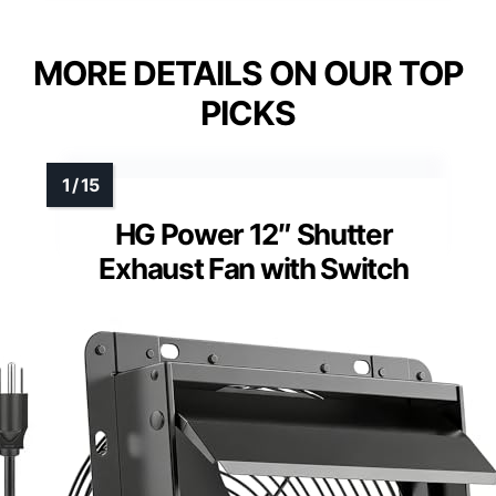
MORE DETAILS ON OUR TOP
PICKS
HG Power 12″ Shutter
Exhaust Fan with Switch