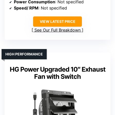
Power Consumption
: Not specified
Speed/ RPM
: Not specified
VIEW LATEST PRICE
See Our Full Breakdown
HIGH PERFORMANCE
HG Power Upgraded 10″ Exhaust
Fan with Switch