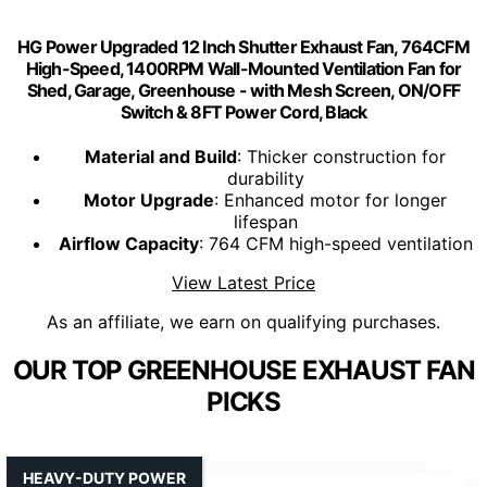
HG Power Upgraded 12 Inch Shutter Exhaust Fan, 764CFM
High-Speed, 1400RPM Wall-Mounted Ventilation Fan for
Shed, Garage, Greenhouse - with Mesh Screen, ON/OFF
Switch & 8FT Power Cord, Black
Material and Build
: Thicker construction for
durability
Motor Upgrade
: Enhanced motor for longer
lifespan
Airflow Capacity
: 764 CFM high-speed ventilation
View Latest Price
As an affiliate, we earn on qualifying purchases.
OUR TOP GREENHOUSE EXHAUST FAN
PICKS
HEAVY-DUTY POWER