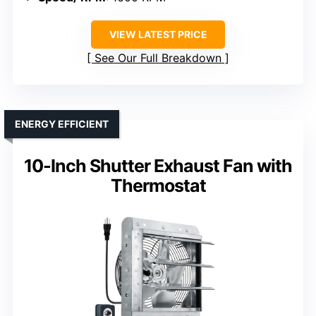
VIEW LATEST PRICE
See Our Full Breakdown
ENERGY EFFICIENT
10-Inch Shutter Exhaust Fan with
Thermostat