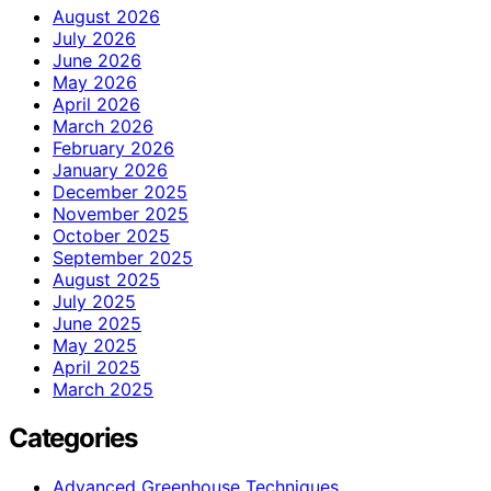
August 2026
July 2026
June 2026
May 2026
April 2026
March 2026
February 2026
January 2026
December 2025
November 2025
October 2025
September 2025
August 2025
July 2025
June 2025
May 2025
April 2025
March 2025
Categories
Advanced Greenhouse Techniques