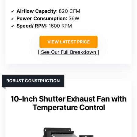
Airflow Capacity
: 820 CFM
Power Consumption
: 36W
Speed/ RPM
: 1600 RPM
VIEW LATEST PRICE
See Our Full Breakdown
ROBUST CONSTRUCTION
10-Inch Shutter Exhaust Fan with
Temperature Control