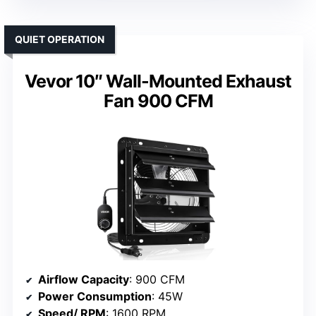
QUIET OPERATION
Vevor 10″ Wall-Mounted Exhaust
Fan 900 CFM
Airflow Capacity
: 900 CFM
Power Consumption
: 45W
Speed/ RPM
: 1600 RPM