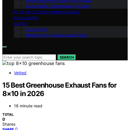
Advanced Greenhouse Techniques
Sustainable Greenhouse Practices
PEST AND DISEASE MANAGEMENT
DISCLAIMER
ABOUT
Contact Us
Meet the Gro Greenhouses Team
Search for:
SEARCH
Vetted
15 Best Greenhouse Exhaust Fans for
8×10 in 2026
16 minute read
TOTAL
0
Shares
0
SHARE