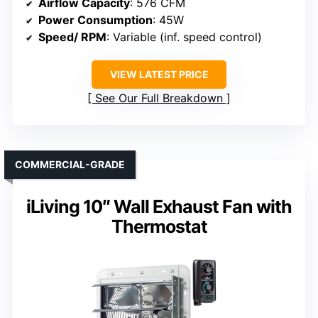
Airflow Capacity
: 576 CFM
Power Consumption
: 45W
Speed/ RPM
: Variable (inf. speed control)
VIEW LATEST PRICE
See Our Full Breakdown
COMMERCIAL-GRADE
iLiving 10″ Wall Exhaust Fan with
Thermostat