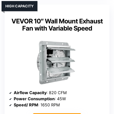
HIGH CAPACITY
VEVOR 10″ Wall Mount Exhaust
Fan with Variable Speed
Airflow Capacity
: 820 CFM
Power Consumption
: 45W
Speed/ RPM
: 1650 RPM