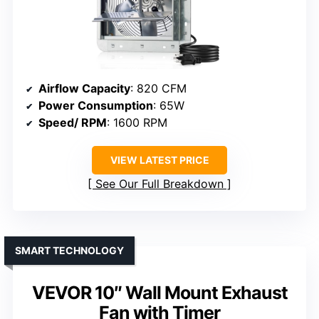
Airflow Capacity
: 820 CFM
Power Consumption
: 65W
Speed/ RPM
: 1600 RPM
VIEW LATEST PRICE
See Our Full Breakdown
SMART TECHNOLOGY
VEVOR 10″ Wall Mount Exhaust
Fan with Timer