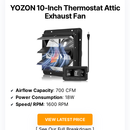
YOZON 10-Inch Thermostat Attic
Exhaust Fan
Airflow Capacity
: 700 CFM
Power Consumption
: 18W
Speed/ RPM
: 1600 RPM
VIEW LATEST PRICE
See Our Full Breakdown