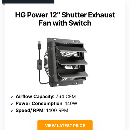
HG Power 12″ Shutter Exhaust
Fan with Switch
Airflow Capacity
: 764 CFM
Power Consumption
: 140W
Speed/ RPM
: 1400 RPM
VIEW LATEST PRICE