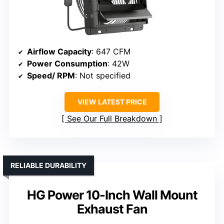
Airflow Capacity
: 647 CFM
Power Consumption
: 42W
Speed/ RPM
: Not specified
VIEW LATEST PRICE
See Our Full Breakdown
RELIABLE DURABILITY
HG Power 10-Inch Wall Mount
Exhaust Fan