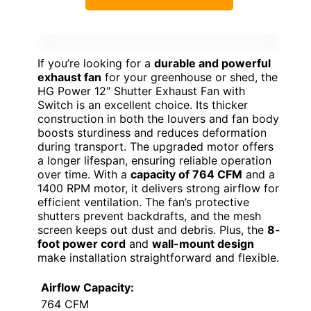
If you’re looking for a
durable and powerful
exhaust fan
for your greenhouse or shed, the
HG Power 12″ Shutter Exhaust Fan with
Switch is an excellent choice. Its thicker
construction in both the louvers and fan body
boosts sturdiness and reduces deformation
during transport. The upgraded motor offers
a longer lifespan, ensuring reliable operation
over time. With a
capacity of 764 CFM
and a
1400 RPM motor, it delivers strong airflow for
efficient ventilation. The fan’s protective
shutters prevent backdrafts, and the mesh
screen keeps out dust and debris. Plus, the
8-
foot power cord
and
wall-mount design
make installation straightforward and flexible.
Airflow Capacity:
764 CFM