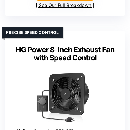
See Our Full Breakdown
PRECISE SPEED CONTROL
HG Power 8-Inch Exhaust Fan
with Speed Control