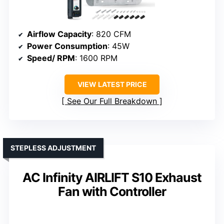
Airflow Capacity
: 820 CFM
Power Consumption
: 45W
Speed/ RPM
: 1600 RPM
VIEW LATEST PRICE
See Our Full Breakdown
STEPLESS ADJUSTMENT
AC Infinity AIRLIFT S10 Exhaust
Fan with Controller