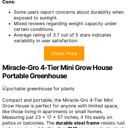
Cons:
Some users report concerns about durability when
exposed to sunlight.
Mixed reviews regarding weight capacity under
certain conditions.
Average rating of 3.7 out of 5 stars indicates
variability in user satisfaction.
Check Price
Miracle-Gro 4-Tier Mini Grow House
Portable Greenhouse
Compact and portable, the Miracle-Gro 4-Tier Mini
Grow House is perfect for anyone with limited space,
like those living in apartments or small homes.
Measuring just 23 x 17 x 57 inches, it fits easily on
patios or balconies. The
durable steel frame
resists rust