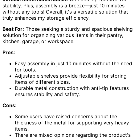
stability. Plus, assembly is a breeze—just 10 minutes
without any tools! Overall, it's a versatile solution that
truly enhances my storage efficiency.
Best For:
Those seeking a sturdy and spacious shelving
solution for organizing various items in their pantry,
kitchen, garage, or workspace.
Pros:
Easy assembly in just 10 minutes without the need
for tools.
Adjustable shelves provide flexibility for storing
items of different sizes.
Durable metal construction with anti-tip features
ensures stability and safety.
Cons:
Some users have raised concerns about the
thickness of the metal for supporting very heavy
items.
There are mixed opinions regarding the product's