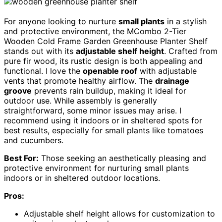
For anyone looking to nurture
small plants
in a stylish
and protective environment, the MCombo 2-Tier
Wooden Cold Frame Garden Greenhouse Planter Shelf
stands out with its
adjustable shelf height
. Crafted from
pure fir wood, its rustic design is both appealing and
functional. I love the
openable roof
with adjustable
vents that promote healthy airflow. The
drainage
groove
prevents rain buildup, making it ideal for
outdoor use. While assembly is generally
straightforward, some minor issues may arise. I
recommend using it indoors or in sheltered spots for
best results, especially for small plants like tomatoes
and cucumbers.
Best For:
Those seeking an aesthetically pleasing and
protective environment for nurturing small plants
indoors or in sheltered outdoor locations.
Pros:
Adjustable shelf height allows for customization to