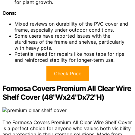
for plant growth.
Cons:
Mixed reviews on durability of the PVC cover and
frame, especially under outdoor conditions.
Some users have reported issues with the
sturdiness of the frame and shelves, particularly
with heavy pots.
Potential need for repairs like hose tape for rips
and reinforced stability for longer-term use.
Check Price
Formosa Covers Premium All Clear Wire
Shelf Cover (48"Wx24"Dx72"H)
The Formosa Covers Premium All Clear Wire Shelf Cover
is a perfect choice for anyone who values both visibility
and protection in their storage solutions. Made from