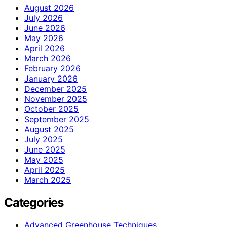
August 2026
July 2026
June 2026
May 2026
April 2026
March 2026
February 2026
January 2026
December 2025
November 2025
October 2025
September 2025
August 2025
July 2025
June 2025
May 2025
April 2025
March 2025
Categories
Advanced Greenhouse Techniques