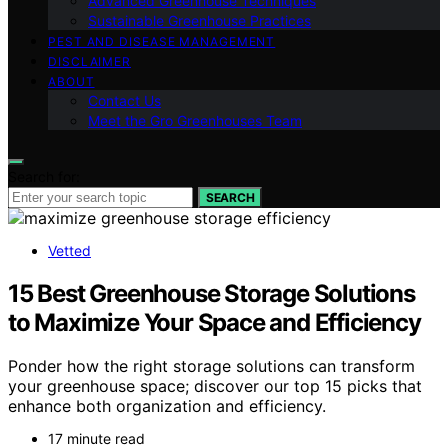
Advanced Greenhouse Techniques
Sustainable Greenhouse Practices
PEST AND DISEASE MANAGEMENT
DISCLAIMER
ABOUT
Contact Us
Meet the Gro Greenhouses Team
Search for:
SEARCH
Vetted
15 Best Greenhouse Storage Solutions
to Maximize Your Space and Efficiency
Ponder how the right storage solutions can transform
your greenhouse space; discover our top 15 picks that
enhance both organization and efficiency.
17 minute read