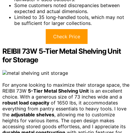
Some customers noted discrepancies between
expected and actual dimensions.
Limited to 35 long-handled tools, which may not
be sufficient for larger collections.
Check Price
REIBII 73W 5-Tier Metal Shelving Unit
for Storage
For anyone looking to maximize their storage space, the
REIBII 73W
5-Tier Metal Shelving Unit
is an excellent
choice. With a generous size of 73 inches wide and a
robust load capacity
of 1650 lbs, it accommodates
everything from pantry essentials to heavy tools. I love
the
adjustable shelves
, allowing me to customize
heights for various items. The open design makes
accessing stored goods effortless, and I appreciate its
durable metal construction
with anti-tip features for