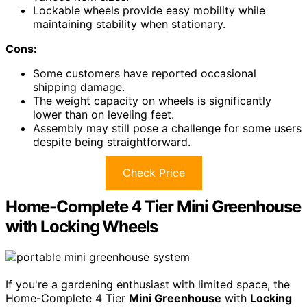
Lockable wheels provide easy mobility while
maintaining stability when stationary.
Cons:
Some customers have reported occasional
shipping damage.
The weight capacity on wheels is significantly
lower than on leveling feet.
Assembly may still pose a challenge for some users
despite being straightforward.
Check Price
Home-Complete 4 Tier Mini Greenhouse
with Locking Wheels
If you're a gardening enthusiast with limited space, the
Home-Complete 4 Tier
Mini Greenhouse
with
Locking