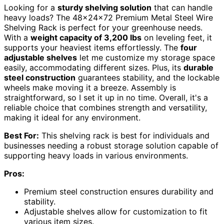
Looking for a
sturdy shelving solution
that can handle
heavy loads? The 48x24x72 Premium Metal Steel Wire
Shelving Rack is perfect for your greenhouse needs.
With a
weight capacity of 3,200 lbs
on leveling feet, it
supports your heaviest items effortlessly. The
four
adjustable shelves
let me customize my storage space
easily, accommodating different sizes. Plus, its
durable
steel construction
guarantees stability, and the lockable
wheels make moving it a breeze. Assembly is
straightforward, so I set it up in no time. Overall, it's a
reliable choice that combines strength and versatility,
making it ideal for any environment.
Best For:
This shelving rack is best for individuals and
businesses needing a robust storage solution capable of
supporting heavy loads in various environments.
Pros:
Premium steel construction ensures durability and
stability.
Adjustable shelves allow for customization to fit
various item sizes.