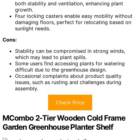
both stability and ventilation, enhancing plant
growth.
Four locking casters enable easy mobility without
damaging floors, perfect for relocating based on
sunlight needs.
Cons:
Stability can be compromised in strong winds,
which may lead to plant spills.
Some users find accessing plants for watering
difficult due to the greenhouse design.
Occasional complaints about product quality
issues, such as rusting and challenges during
assembly.
Check Price
MCombo 2-Tier Wooden Cold Frame
Garden Greenhouse Planter Shelf