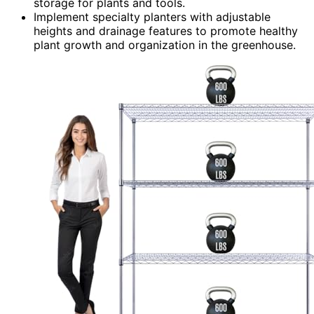
storage for plants and tools.
Implement specialty planters with adjustable
heights and drainage features to promote healthy
plant growth and organization in the greenhouse.