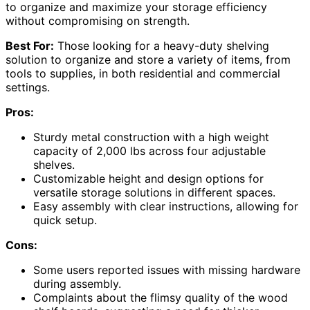
to organize and maximize your storage efficiency
without compromising on strength.
Best For:
Those looking for a heavy-duty shelving
solution to organize and store a variety of items, from
tools to supplies, in both residential and commercial
settings.
Pros:
Sturdy metal construction with a high weight
capacity of 2,000 lbs across four adjustable
shelves.
Customizable height and design options for
versatile storage solutions in different spaces.
Easy assembly with clear instructions, allowing for
quick setup.
Cons:
Some users reported issues with missing hardware
during assembly.
Complaints about the flimsy quality of the wood