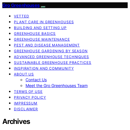
Gro Greenhouses
VETTED
PLANT CARE IN GREENHOUSES
BUILDING AND SETTING UP
GREENHOUSE BASICS
GREENHOUSE MAINTENANCE
PEST AND DISEASE MANAGEMENT
GREENHOUSE GARDENING BY SEASON
ADVANCED GREENHOUSE TECHNIQUES
SUSTAINABLE GREENHOUSE PRACTICES
INSPIRATION AND COMMUNITY
ABOUT US
Contact Us
Meet the Gro Greenhouses Team
TERMS OF USE
PRIVACY POLICY
IMPRESSUM
DISCLAIMER
Archives