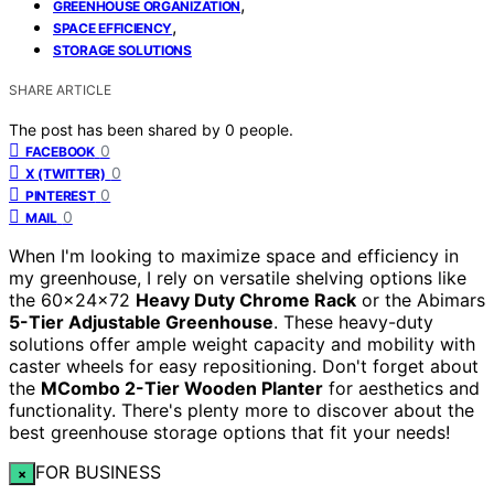
,
GREENHOUSE ORGANIZATION
,
SPACE EFFICIENCY
STORAGE SOLUTIONS
SHARE ARTICLE
The post has been shared by
0
people.
0
FACEBOOK
0
X (TWITTER)
0
PINTEREST
0
MAIL
When I'm looking to maximize space and efficiency in
my greenhouse, I rely on versatile shelving options like
the 60x24x72
Heavy Duty Chrome Rack
or the Abimars
5-Tier Adjustable Greenhouse
. These heavy-duty
solutions offer ample weight capacity and mobility with
caster wheels for easy repositioning. Don't forget about
the
MCombo 2-Tier Wooden Planter
for aesthetics and
functionality. There's plenty more to discover about the
best greenhouse storage options that fit your needs!
FOR BUSINESS
×