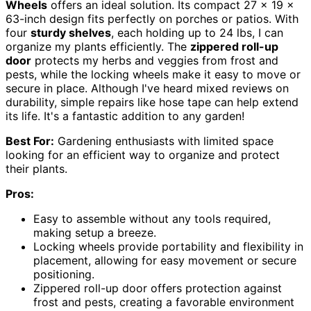
Wheels
offers an ideal solution. Its compact 27 x 19 x
63-inch design fits perfectly on porches or patios. With
four
sturdy shelves
, each holding up to 24 lbs, I can
organize my plants efficiently. The
zippered roll-up
door
protects my herbs and veggies from frost and
pests, while the locking wheels make it easy to move or
secure in place. Although I've heard mixed reviews on
durability, simple repairs like hose tape can help extend
its life. It's a fantastic addition to any garden!
Best For:
Gardening enthusiasts with limited space
looking for an efficient way to organize and protect
their plants.
Pros:
Easy to assemble without any tools required,
making setup a breeze.
Locking wheels provide portability and flexibility in
placement, allowing for easy movement or secure
positioning.
Zippered roll-up door offers protection against
frost and pests, creating a favorable environment