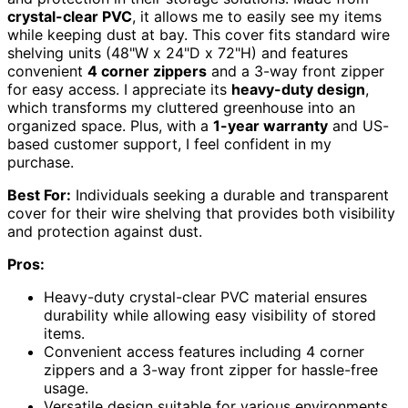
crystal-clear PVC
, it allows me to easily see my items
while keeping dust at bay. This cover fits standard wire
shelving units (48"W x 24"D x 72"H) and features
convenient
4 corner zippers
and a 3-way front zipper
for easy access. I appreciate its
heavy-duty design
,
which transforms my cluttered greenhouse into an
organized space. Plus, with a
1-year warranty
and US-
based customer support, I feel confident in my
purchase.
Best For:
Individuals seeking a durable and transparent
cover for their wire shelving that provides both visibility
and protection against dust.
Pros:
Heavy-duty crystal-clear PVC material ensures
durability while allowing easy visibility of stored
items.
Convenient access features including 4 corner
zippers and a 3-way front zipper for hassle-free
usage.
Versatile design suitable for various environments