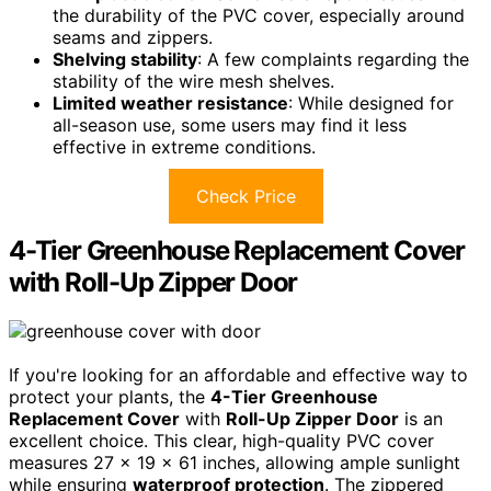
the durability of the PVC cover, especially around
seams and zippers.
Shelving stability
: A few complaints regarding the
stability of the wire mesh shelves.
Limited weather resistance
: While designed for
all-season use, some users may find it less
effective in extreme conditions.
Check Price
4-Tier Greenhouse Replacement Cover
with Roll-Up Zipper Door
If you're looking for an affordable and effective way to
protect your plants, the
4-Tier Greenhouse
Replacement Cover
with
Roll-Up Zipper Door
is an
excellent choice. This clear, high-quality PVC cover
measures 27 x 19 x 61 inches, allowing ample sunlight
while ensuring
waterproof protection
. The zippered