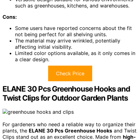
such as greenhouses, kitchens, and warehouses.
Cons:
Some users have reported concerns about the fit
not being perfect for all shelving units.
The material may arrive wrinkled, potentially
affecting initial visibility.
Limited color options available, as it only comes in
a clear design.
Check Price
ELANE 30 Pcs Greenhouse Hooks and
Twist Clips for Outdoor Garden Plants
For gardeners who need a reliable way to organize their
plants, the
ELANE 30 Pcs Greenhouse Hooks
and Twist
Clips stand out as an excellent choice. Made from
high-