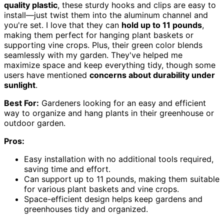
quality plastic
, these sturdy hooks and clips are easy to
install—just twist them into the aluminum channel and
you're set. I love that they can
hold up to 11 pounds
,
making them perfect for hanging plant baskets or
supporting vine crops. Plus, their green color blends
seamlessly with my garden. They've helped me
maximize space and keep everything tidy, though some
users have mentioned
concerns about durability under
sunlight
.
Best For:
Gardeners looking for an easy and efficient
way to organize and hang plants in their greenhouse or
outdoor garden.
Pros:
Easy installation with no additional tools required,
saving time and effort.
Can support up to 11 pounds, making them suitable
for various plant baskets and vine crops.
Space-efficient design helps keep gardens and
greenhouses tidy and organized.