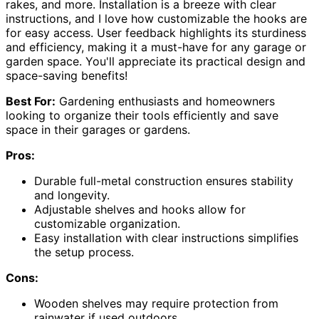
rakes, and more. Installation is a breeze with clear
instructions, and I love how customizable the hooks are
for easy access. User feedback highlights its sturdiness
and efficiency, making it a must-have for any garage or
garden space. You'll appreciate its practical design and
space-saving benefits!
Best For:
Gardening enthusiasts and homeowners
looking to organize their tools efficiently and save
space in their garages or gardens.
Pros:
Durable full-metal construction ensures stability
and longevity.
Adjustable shelves and hooks allow for
customizable organization.
Easy installation with clear instructions simplifies
the setup process.
Cons:
Wooden shelves may require protection from
rainwater if used outdoors.