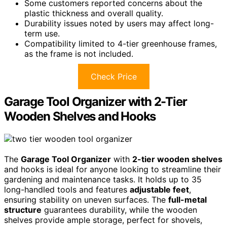
Some customers reported concerns about the
plastic thickness and overall quality.
Durability issues noted by users may affect long-
term use.
Compatibility limited to 4-tier greenhouse frames,
as the frame is not included.
Check Price
Garage Tool Organizer with 2-Tier
Wooden Shelves and Hooks
The
Garage Tool Organizer
with
2-tier wooden shelves
and hooks is ideal for anyone looking to streamline their
gardening and maintenance tasks. It holds up to 35
long-handled tools and features
adjustable feet
,
ensuring stability on uneven surfaces. The
full-metal
structure
guarantees durability, while the wooden
shelves provide ample storage, perfect for shovels,