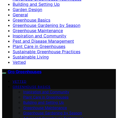
Building and Setting Up
Garden Design
General
Greenhouse Basics
Greenhouse Gardening by Season
Greenhouse Maintenance
Inspiration and Community
Pest and Disease Management
Plant Care in Greenhouses
Sustainable Greenhouse Practices
Sustainable Living
Vetted
Gro Greenhouses
VETTED
GREENHOUSE BASICS
Inspiration and Community
Plant Care in Greenhouses
Building and Setting Up
Greenhouse Maintenance
Greenhouse Gardening by Season