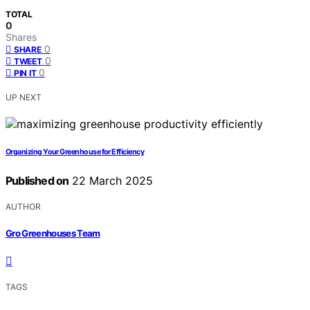
TOTAL
0
Shares
0
SHARE
0
TWEET
0
PIN IT
UP NEXT
Organizing Your Greenhouse for Efficiency
Published on
22 March 2025
AUTHOR
Gro Greenhouses Team
TAGS