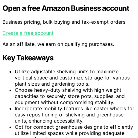
Open a free Amazon Business account
Business pricing, bulk buying and tax-exempt orders.
Create a free account
As an affiliate, we earn on qualifying purchases.
Key Takeaways
Utilize adjustable shelving units to maximize
vertical space and customize storage for various
plant sizes and gardening tools.
Choose heavy-duty shelving with high weight
capacities to securely store pots, supplies, and
equipment without compromising stability.
Incorporate mobility features like caster wheels for
easy repositioning of shelving and greenhouse
units, enhancing accessibility.
Opt for compact greenhouse designs to efficiently
utilize limited spaces while providing adequate