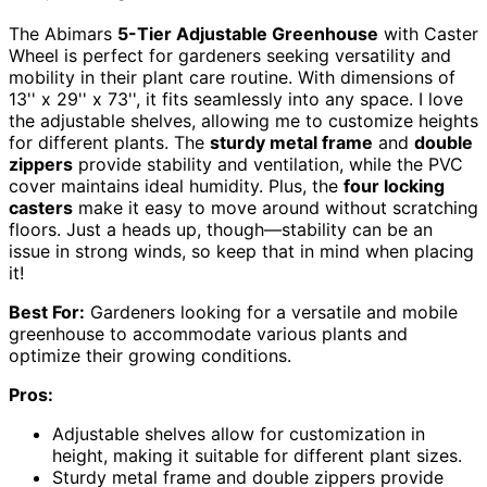
The Abimars
5-Tier Adjustable Greenhouse
with Caster
Wheel is perfect for gardeners seeking versatility and
mobility in their plant care routine. With dimensions of
13'' x 29'' x 73'', it fits seamlessly into any space. I love
the adjustable shelves, allowing me to customize heights
for different plants. The
sturdy metal frame
and
double
zippers
provide stability and ventilation, while the PVC
cover maintains ideal humidity. Plus, the
four locking
casters
make it easy to move around without scratching
floors. Just a heads up, though—stability can be an
issue in strong winds, so keep that in mind when placing
it!
Best For:
Gardeners looking for a versatile and mobile
greenhouse to accommodate various plants and
optimize their growing conditions.
Pros:
Adjustable shelves allow for customization in
height, making it suitable for different plant sizes.
Sturdy metal frame and double zippers provide