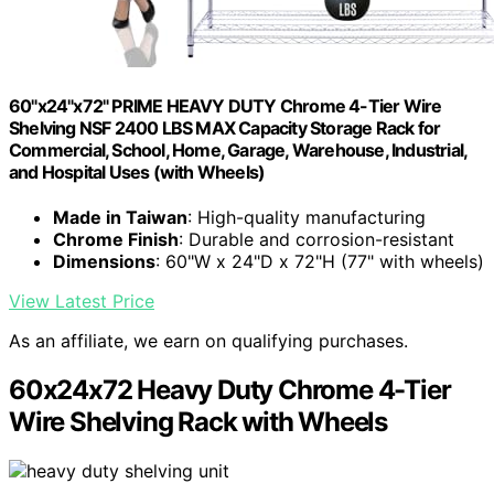
60"x24"x72" PRIME HEAVY DUTY Chrome 4-Tier Wire
Shelving NSF 2400 LBS MAX Capacity Storage Rack for
Commercial, School, Home, Garage, Warehouse, Industrial,
and Hospital Uses (with Wheels)
Made in Taiwan
: High-quality manufacturing
Chrome Finish
: Durable and corrosion-resistant
Dimensions
: 60"W x 24"D x 72"H (77" with wheels)
View Latest Price
As an affiliate, we earn on qualifying purchases.
60x24x72 Heavy Duty Chrome 4-Tier
Wire Shelving Rack with Wheels