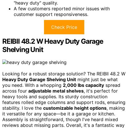
"heavy duty" quality.
A few customers reported minor issues with
customer support responsiveness.
Check Price
REIBII 48.2 W Heavy Duty Garage
Shelving Unit
Looking for a robust storage solution? The REIBII 48.2 W
Heavy Duty Garage Shelving Unit
might just be what
you need. With a whopping
2,000 lbs capacity
spread
across four
adjustable metal shelves
, it's perfect for
heavy tools and supplies. Its sturdy construction
features rolled edge columns and support rods, ensuring
stability. I love the
customizable height options
, making
it versatile for any space—be it a garage or kitchen.
Assembly is straightforward, though I've heard mixed
reviews about missing parts. Overall, it's a fantastic way