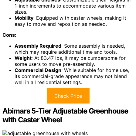
1-inch increments to accommodate various item
sizes.
Mobility
: Equipped with caster wheels, making it
easy to move and reposition as needed.
Cons:
Assembly Required
: Some assembly is needed,
which may require additional time and tools.
Weight
: At 83.47 lbs, it may be cumbersome for
some users to move pre-assembly.
Commercial Design
: While suitable for home use,
its commercial-grade appearance may not blend
well in all residential settings.
Check Price
Abimars 5-Tier Adjustable Greenhouse
with Caster Wheel