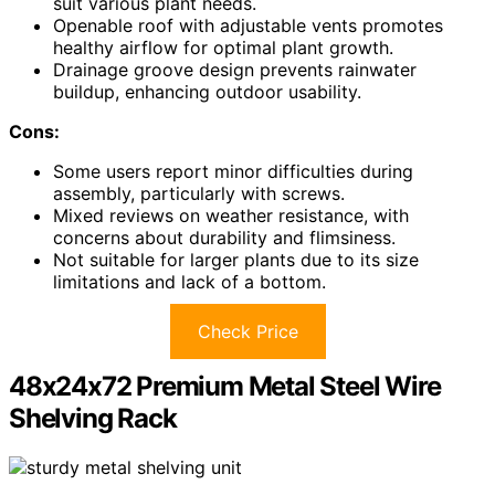
suit various plant needs.
Openable roof with adjustable vents promotes
healthy airflow for optimal plant growth.
Drainage groove design prevents rainwater
buildup, enhancing outdoor usability.
Cons:
Some users report minor difficulties during
assembly, particularly with screws.
Mixed reviews on weather resistance, with
concerns about durability and flimsiness.
Not suitable for larger plants due to its size
limitations and lack of a bottom.
Check Price
48x24x72 Premium Metal Steel Wire
Shelving Rack