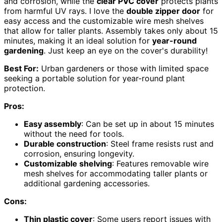
and corrosion, while the
clear PVC cover
protects plants
from harmful UV rays. I love the
double zipper door
for
easy access and the customizable wire mesh shelves
that allow for taller plants. Assembly takes only about 15
minutes, making it an ideal solution for
year-round
gardening
. Just keep an eye on the cover's durability!
Best For:
Urban gardeners or those with limited space
seeking a portable solution for year-round plant
protection.
Pros:
Easy assembly
: Can be set up in about 15 minutes
without the need for tools.
Durable construction
: Steel frame resists rust and
corrosion, ensuring longevity.
Customizable shelving
: Features removable wire
mesh shelves for accommodating taller plants or
additional gardening accessories.
Cons:
Thin plastic cover
: Some users report issues with