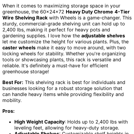
When it comes to maximizing storage space in your
greenhouse, the 60x24x72
Heavy Duty Chrome
4-Tier
Wire Shelving Rack
with Wheels is a game-changer. This
sturdy, commercial-grade shelving unit can hold up to
2,400 lbs, making it perfect for heavy pots and
gardening supplies. I love how the
adjustable shelves
let me customize the height for various plants. Plus, the
caster wheels
make it easy to move around, with two
locking wheels for stability. Whether you're organizing
tools or showcasing plants, this rack is versatile and
reliable. It's definitely a must-have for efficient
greenhouse storage!
Best For:
This shelving rack is best for individuals and
businesses looking for a robust storage solution that
can handle heavy items while providing flexibility and
mobility.
Pros:
High Weight Capacity
: Holds up to 2,400 lbs with
leveling feet, allowing for heavy-duty storage.
Adjustable Shelves
: Customizable shelf heights in