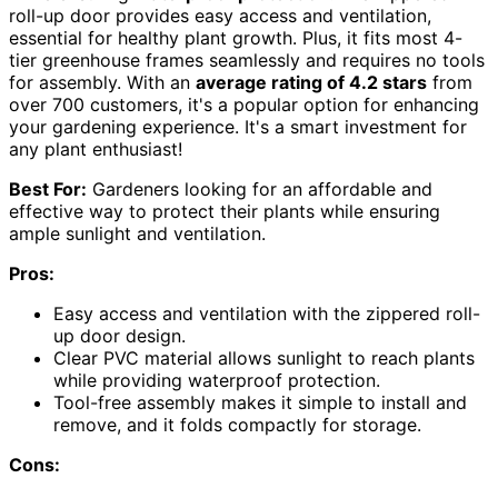
roll-up door provides easy access and ventilation,
essential for healthy plant growth. Plus, it fits most 4-
tier greenhouse frames seamlessly and requires no tools
for assembly. With an
average rating of 4.2 stars
from
over 700 customers, it's a popular option for enhancing
your gardening experience. It's a smart investment for
any plant enthusiast!
Best For:
Gardeners looking for an affordable and
effective way to protect their plants while ensuring
ample sunlight and ventilation.
Pros:
Easy access and ventilation with the zippered roll-
up door design.
Clear PVC material allows sunlight to reach plants
while providing waterproof protection.
Tool-free assembly makes it simple to install and
remove, and it folds compactly for storage.
Cons: