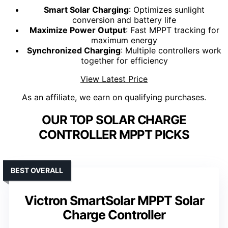
Smart Solar Charging
: Optimizes sunlight
conversion and battery life
Maximize Power Output
: Fast MPPT tracking for
maximum energy
Synchronized Charging
: Multiple controllers work
together for efficiency
View Latest Price
As an affiliate, we earn on qualifying purchases.
OUR TOP SOLAR CHARGE
CONTROLLER MPPT PICKS
BEST OVERALL
Victron SmartSolar MPPT Solar
Charge Controller