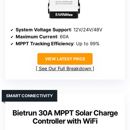
System Voltage Support
: 12V/24V/48V
Maximum Current
: 60A
MPPT Tracking Efficiency
: Up to 99%
VIEW LATEST PRICE
See Our Full Breakdown
SMART CONNECTIVITY
Bietrun 30A MPPT Solar Charge
Controller with WiFi