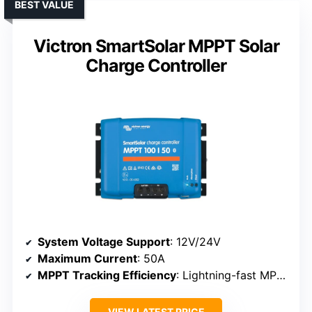
BEST VALUE
Victron SmartSolar MPPT Solar
Charge Controller
System Voltage Support
: 12V/24V
Maximum Current
: 50A
MPPT Tracking Efficiency
: Lightning-fast MPPT
VIEW LATEST PRICE