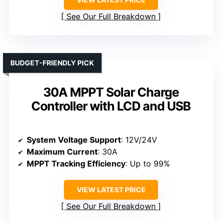
See Our Full Breakdown
BUDGET-FRIENDLY PICK
30A MPPT Solar Charge
Controller with LCD and USB
System Voltage Support
: 12V/24V
Maximum Current
: 30A
MPPT Tracking Efficiency
: Up to 99%
VIEW LATEST PRICE
See Our Full Breakdown