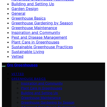
Building and Setting Up
Garden Design
General
Greenhouse Basics
Greenhouse Gardening by Season
Greenhouse Maintenance
Inspiration and Community
Pest and Disease Management
Plant Care in Greenhouses
Sustainable Greenhouse Practices
Sustainable Living
Vetted
Gro Greenhouses
VETTED
GREENHOUSE BASICS
Inspiration and Community
Plant Care in Greenhouses
Building and Setting Up
Greenhouse Maintenance
Greenhouse Gardening by Season