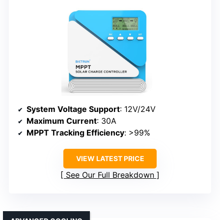
System Voltage Support
: 12V/24V
Maximum Current
: 30A
MPPT Tracking Efficiency
: >99%
VIEW LATEST PRICE
See Our Full Breakdown