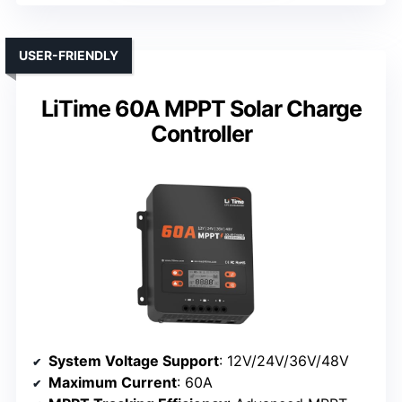
USER-FRIENDLY
LiTime 60A MPPT Solar Charge
Controller
System Voltage Support
: 12V/24V/36V/48V
Maximum Current
: 60A