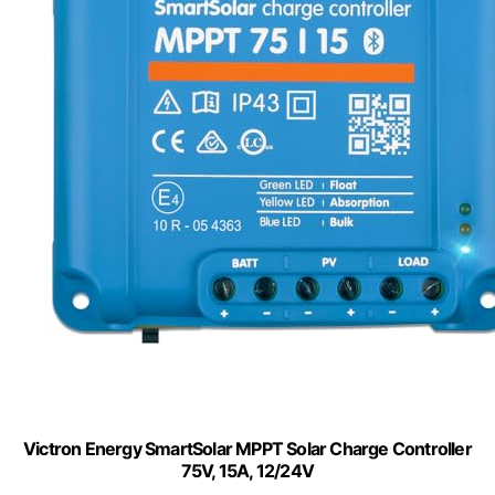
Victron Energy SmartSolar MPPT Solar Charge Controller
75V, 15A, 12/24V