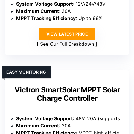
System Voltage Support
: 12V/24V/48V
Maximum Current
: 20A
MPPT Tracking Efficiency
: Up to 99%
VIEW LATEST PRICE
See Our Full Breakdown
EASY MONITORING
Victron SmartSolar MPPT Solar
Charge Controller
System Voltage Support
: 48V, 20A (supports 48V systems)
Maximum Current
: 20A
MPPT Tracking Efficiency
: MPPT, high efficiency