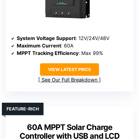
System Voltage Support
: 12V/24V/48V
Maximum Current
: 60A
MPPT Tracking Efficiency
: Max 99%
VIEW LATEST PRICE
See Our Full Breakdown
FEATURE-RICH
60A MPPT Solar Charge
Controller with USB and LCD