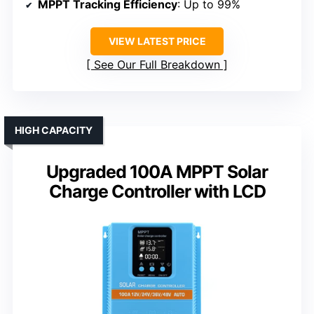
MPPT Tracking Efficiency
: Up to 99%
VIEW LATEST PRICE
See Our Full Breakdown
HIGH CAPACITY
Upgraded 100A MPPT Solar
Charge Controller with LCD