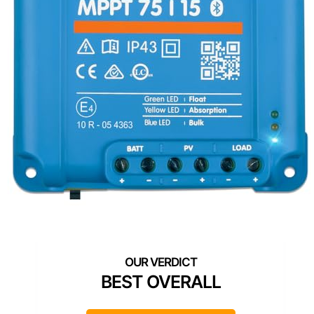
BEST OVERALL