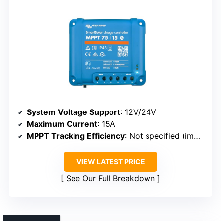
System Voltage Support
: 12V/24V
Maximum Current
: 15A
MPPT Tracking Efficiency
: Not specified (implied high efficiency)
VIEW LATEST PRICE
See Our Full Breakdown