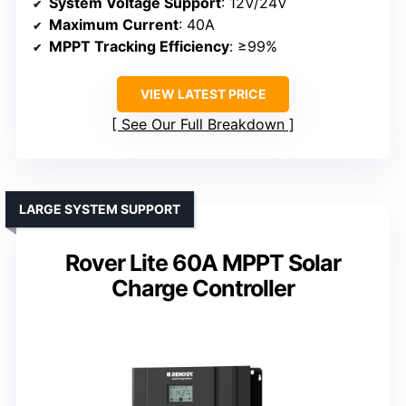
System Voltage Support
: 12V/24V
Maximum Current
: 40A
MPPT Tracking Efficiency
: ≥99%
VIEW LATEST PRICE
See Our Full Breakdown
LARGE SYSTEM SUPPORT
Rover Lite 60A MPPT Solar
Charge Controller