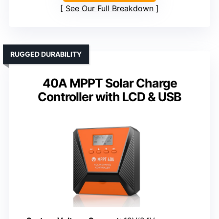
See Our Full Breakdown
RUGGED DURABILITY
40A MPPT Solar Charge
Controller with LCD & USB