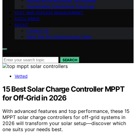
Advanced Greenhouse Techniques
Sustainable Greenhouse Practices
PEST AND DISEASE MANAGEMENT
DISCLAIMER
ABOUT
Contact Us
Meet the Gro Greenhouses Team
Search for:
SEARCH
Vetted
15 Best Solar Charge Controller MPPT
for Off-Grid in 2026
With advanced features and top performance, these 15
MPPT solar charge controllers for off-grid systems in
2026 will transform your solar setup—discover which
one suits your needs best.