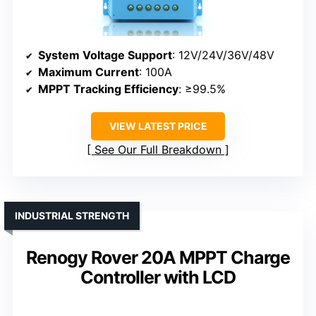
System Voltage Support
: 12V/24V/36V/48V
Maximum Current
: 100A
MPPT Tracking Efficiency
: ≥99.5%
VIEW LATEST PRICE
See Our Full Breakdown
INDUSTRIAL STRENGTH
Renogy Rover 20A MPPT Charge
Controller with LCD