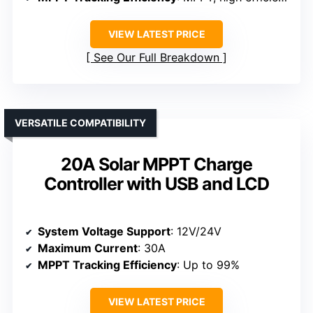
VIEW LATEST PRICE
See Our Full Breakdown
VERSATILE COMPATIBILITY
20A Solar MPPT Charge
Controller with USB and LCD
System Voltage Support
: 12V/24V
Maximum Current
: 30A
MPPT Tracking Efficiency
: Up to 99%
VIEW LATEST PRICE