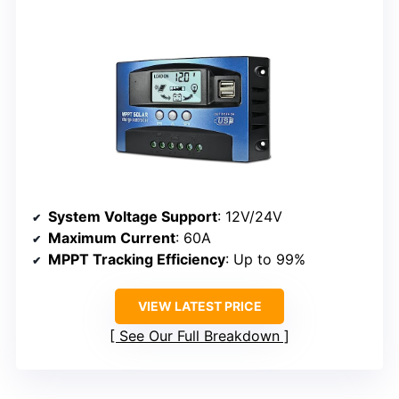
System Voltage Support
: 12V/24V
Maximum Current
: 60A
MPPT Tracking Efficiency
: Up to 99%
VIEW LATEST PRICE
See Our Full Breakdown