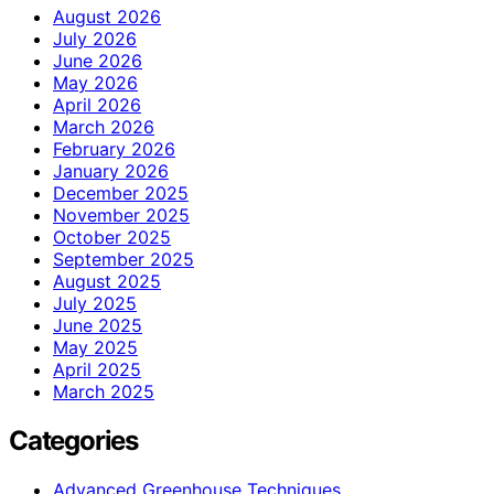
August 2026
July 2026
June 2026
May 2026
April 2026
March 2026
February 2026
January 2026
December 2025
November 2025
October 2025
September 2025
August 2025
July 2025
June 2025
May 2025
April 2025
March 2025
Categories
Advanced Greenhouse Techniques