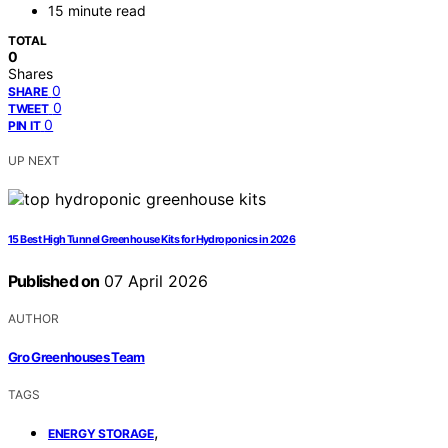
15 minute read
TOTAL
0
Shares
0
SHARE
0
TWEET
0
PIN IT
UP NEXT
15 Best High Tunnel Greenhouse Kits for Hydroponics in 2026
Published on
07 April 2026
AUTHOR
Gro Greenhouses Team
TAGS
,
ENERGY STORAGE