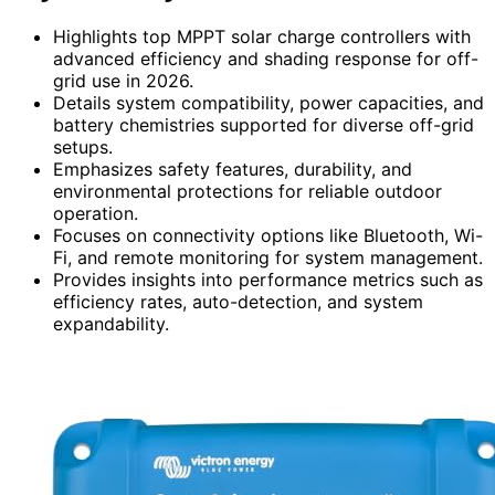
Highlights top MPPT solar charge controllers with
advanced efficiency and shading response for off-
grid use in 2026.
Details system compatibility, power capacities, and
battery chemistries supported for diverse off-grid
setups.
Emphasizes safety features, durability, and
environmental protections for reliable outdoor
operation.
Focuses on connectivity options like Bluetooth, Wi-
Fi, and remote monitoring for system management.
Provides insights into performance metrics such as
efficiency rates, auto-detection, and system
expandability.