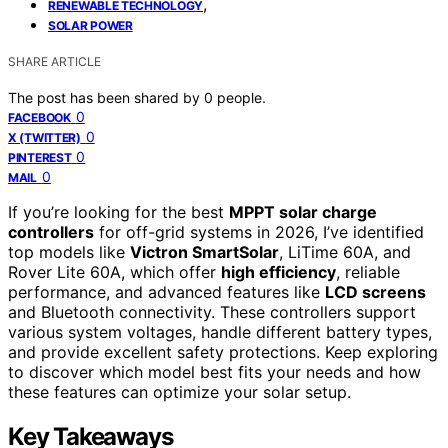
,
RENEWABLE TECHNOLOGY
SOLAR POWER
SHARE ARTICLE
The post has been shared by
0
people.
0
FACEBOOK
0
X (TWITTER)
0
PINTEREST
0
MAIL
If you’re looking for the best
MPPT solar charge
controllers
for off-grid systems in 2026, I’ve identified
top models like
Victron SmartSolar
, LiTime 60A, and
Rover Lite 60A, which offer
high efficiency
, reliable
performance, and advanced features like
LCD screens
and Bluetooth connectivity. These controllers support
various system voltages, handle different battery types,
and provide excellent safety protections. Keep exploring
to discover which model best fits your needs and how
these features can optimize your solar setup.
Key Takeaways