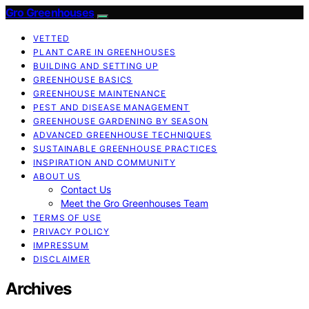
Gro Greenhouses
VETTED
PLANT CARE IN GREENHOUSES
BUILDING AND SETTING UP
GREENHOUSE BASICS
GREENHOUSE MAINTENANCE
PEST AND DISEASE MANAGEMENT
GREENHOUSE GARDENING BY SEASON
ADVANCED GREENHOUSE TECHNIQUES
SUSTAINABLE GREENHOUSE PRACTICES
INSPIRATION AND COMMUNITY
ABOUT US
Contact Us
Meet the Gro Greenhouses Team
TERMS OF USE
PRIVACY POLICY
IMPRESSUM
DISCLAIMER
Archives