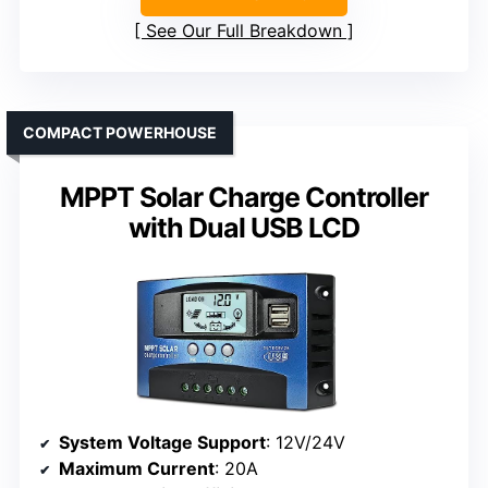
See Our Full Breakdown
COMPACT POWERHOUSE
MPPT Solar Charge Controller
with Dual USB LCD
System Voltage Support
: 12V/24V
Maximum Current
: 20A