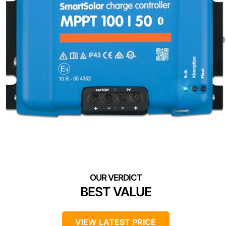
BEST VALUE
VIEW LATEST PRICE