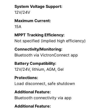
System Voltage Support:
12V/24V
Maximum Current:
15A
MPPT Tracking Efficiency:
Not specified (implied high efficiency)
Connectivity/Monitoring:
Bluetooth via VictronConnect app
Battery Compatibility:
12V/24V, lithium, AGM, Gel
Protections:
Load disconnect, safe shutdown
Additional Feature:
Bluetooth connectivity via app
Additional Feature: