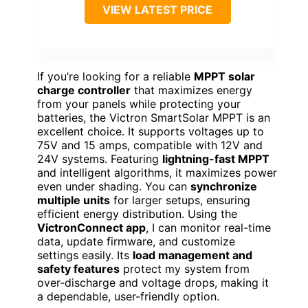
VIEW LATEST PRICE
If you’re looking for a reliable
MPPT solar
charge controller
that maximizes energy
from your panels while protecting your
batteries, the Victron SmartSolar MPPT is an
excellent choice. It supports voltages up to
75V and 15 amps, compatible with 12V and
24V systems. Featuring
lightning-fast MPPT
and intelligent algorithms, it maximizes power
even under shading. You can
synchronize
multiple units
for larger setups, ensuring
efficient energy distribution. Using the
VictronConnect app
, I can monitor real-time
data, update firmware, and customize
settings easily. Its
load management and
safety features
protect my system from
over-discharge and voltage drops, making it
a dependable, user-friendly option.