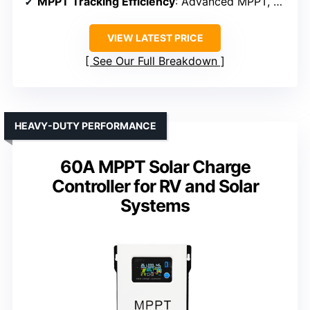
MPPT Tracking Efficiency
: Advanced MPPT, ≥99%
VIEW LATEST PRICE
See Our Full Breakdown
HEAVY-DUTY PERFORMANCE
60A MPPT Solar Charge
Controller for RV and Solar
Systems