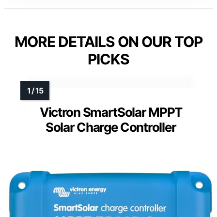
MORE DETAILS ON OUR TOP
PICKS
Victron SmartSolar MPPT
Solar Charge Controller