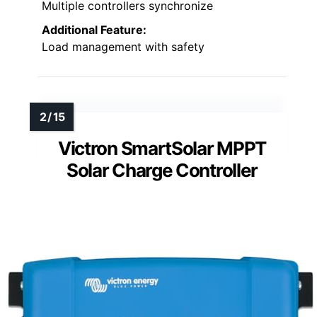
Multiple controllers synchronize
Additional Feature:
Load management with safety
Victron SmartSolar MPPT
Solar Charge Controller