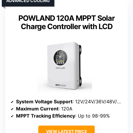
ADVANCED COOLING
POWLAND 120A MPPT Solar
Charge Controller with LCD
System Voltage Support
: 12V/24V/36V/48V/60V/72V/84V/96V
Maximum Current
: 120A
MPPT Tracking Efficiency
: Up to 98-99%
VIEW LATEST PRICE