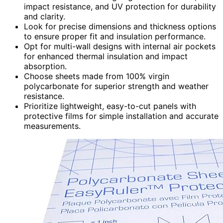
impact resistance, and UV protection for durability
and clarity.
Look for precise dimensions and thickness options
to ensure proper fit and insulation performance.
Opt for multi-wall designs with internal air pockets
for enhanced thermal insulation and impact
absorption.
Choose sheets made from 100% virgin
polycarbonate for superior strength and weather
resistance.
Prioritize lightweight, easy-to-cut panels with
protective films for simple installation and accurate
measurements.