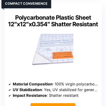
COMPACT CONVENIENCE
Polycarbonate Plastic Sheet
12″x12″x0.354″ Shatter Resistant
Material Composition
: 100% virgin polycarbonate resin
UV Stabilization
: Yes, UV stabilized for general use
Impact Resistance
: Shatter resistant