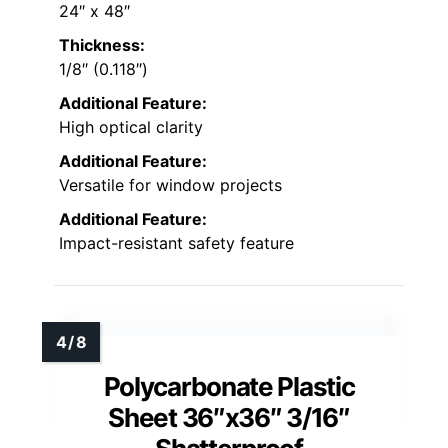
24″ x 48″
Thickness:
1/8″ (0.118″)
Additional Feature:
High optical clarity
Additional Feature:
Versatile for window projects
Additional Feature:
Impact-resistant safety feature
Polycarbonate Plastic
Sheet 36″x36″ 3/16″