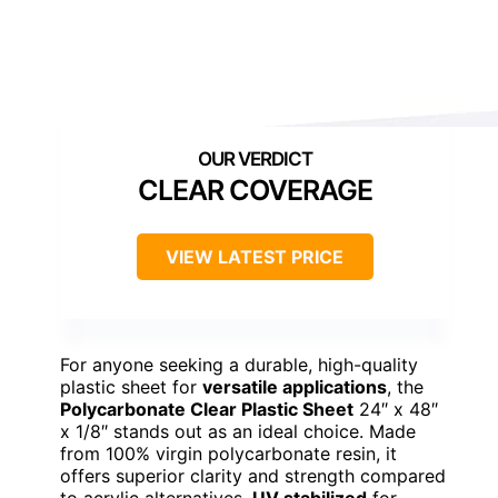
CLEAR COVERAGE
VIEW LATEST PRICE
For anyone seeking a durable, high-quality
plastic sheet for
versatile applications
, the
Polycarbonate Clear Plastic Sheet
24″ x 48″
x 1/8″ stands out as an ideal choice. Made
from 100% virgin polycarbonate resin, it
offers superior clarity and strength compared
to acrylic alternatives.
UV stabilized
for