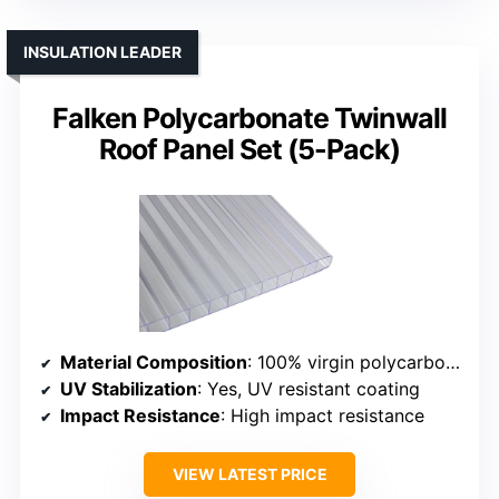
INSULATION LEADER
Falken Polycarbonate Twinwall
Roof Panel Set (5-Pack)
Material Composition
: 100% virgin polycarbonate resin
UV Stabilization
: Yes, UV resistant coating
Impact Resistance
: High impact resistance
VIEW LATEST PRICE