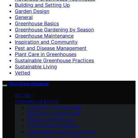
Building and Setting Up
Garden Design
General
Greenhouse Basics
Greenhouse Gardening by Season
Greenhouse Maintenance
Inspiration and Community
Pest and Disease Management
Plant Care in Greenhouses
Sustainable Greenhouse Practices
Sustainable Living
Vetted
Gro Greenhouses
VETTED
GREENHOUSE BASICS
Inspiration and Community
Plant Care in Greenhouses
Building and Setting Up
Greenhouse Maintenance
Greenhouse Gardening by Season