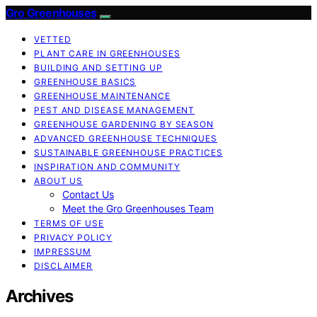
Gro Greenhouses
VETTED
PLANT CARE IN GREENHOUSES
BUILDING AND SETTING UP
GREENHOUSE BASICS
GREENHOUSE MAINTENANCE
PEST AND DISEASE MANAGEMENT
GREENHOUSE GARDENING BY SEASON
ADVANCED GREENHOUSE TECHNIQUES
SUSTAINABLE GREENHOUSE PRACTICES
INSPIRATION AND COMMUNITY
ABOUT US
Contact Us
Meet the Gro Greenhouses Team
TERMS OF USE
PRIVACY POLICY
IMPRESSUM
DISCLAIMER
Archives