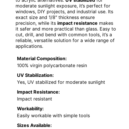
moderate sunlight exposure, it’s perfect for
windows, DIY projects, and industrial use. Its
exact size and 1/8″ thickness ensure
precision, while its
impact resistance
makes
it safer and more practical than glass. Easy to
cut, drill, and bend with common tools, it’s a
reliable, versatile solution for a wide range of
applications.
Material Composition:
100% virgin polycarbonate resin
UV Stabilization:
Yes, UV stabilized for moderate sunlight
Impact Resistance:
Impact resistant
Workability:
Easily workable with simple tools
Sizes Available: