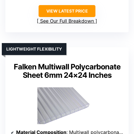
VIEW LATEST PRICE
See Our Full Breakdown
LIGHTWEIGHT FLEXIBILITY
Falken Multiwall Polycarbonate
Sheet 6mm 24×24 Inches
Material Composition
: Multiwall polycarbonate, 6mm thick