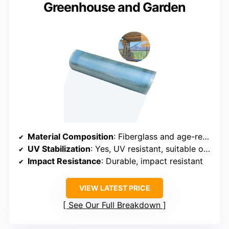
Greenhouse and Garden
Material Composition
: Fiberglass and age-resistant resin
UV Stabilization
: Yes, UV resistant, suitable outdoors
Impact Resistance
: Durable, impact resistant
VIEW LATEST PRICE
See Our Full Breakdown