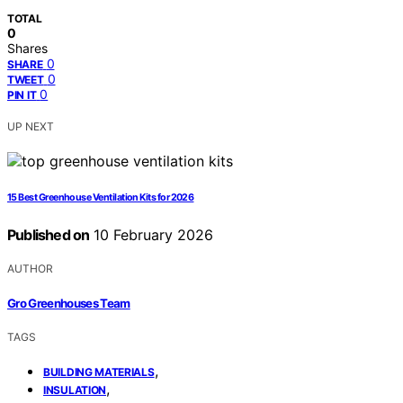
TOTAL
0
Shares
0
SHARE
0
TWEET
0
PIN IT
UP NEXT
15 Best Greenhouse Ventilation Kits for 2026
Published on
10 February 2026
AUTHOR
Gro Greenhouses Team
TAGS
,
BUILDING MATERIALS
,
INSULATION