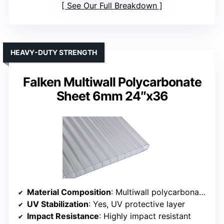
See Our Full Breakdown
HEAVY-DUTY STRENGTH
Falken Multiwall Polycarbonate
Sheet 6mm 24″x36
Material Composition
: Multiwall polycarbonate, 6mm thick
UV Stabilization
: Yes, UV protective layer
Impact Resistance
: Highly impact resistant