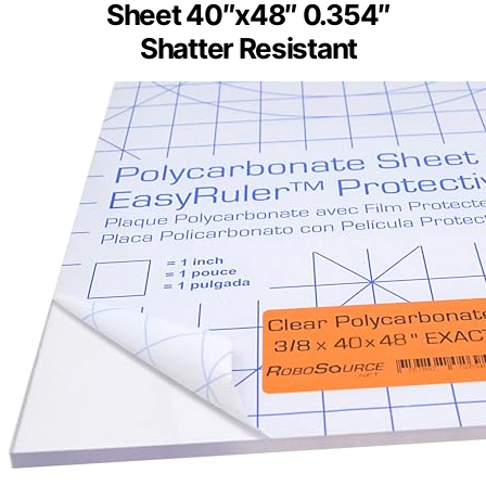
Sheet 40″x48″ 0.354″
Shatter Resistant