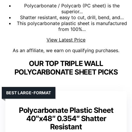
Polycarbonate / Polycarb (PC sheet) is the
superior...
Shatter resistant, easy to cut, drill, bend, and...
This polycarbonate plastic sheet is manufactured
from 100%...
View Latest Price
As an affiliate, we earn on qualifying purchases.
OUR TOP TRIPLE WALL
POLYCARBONATE SHEET PICKS
BEST LARGE-FORMAT
Polycarbonate Plastic Sheet
40″x48″ 0.354″ Shatter
Resistant