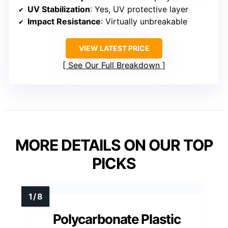
UV Stabilization
: Yes, UV protective layer
Impact Resistance
: Virtually unbreakable
VIEW LATEST PRICE
See Our Full Breakdown
MORE DETAILS ON OUR TOP
PICKS
Polycarbonate Plastic