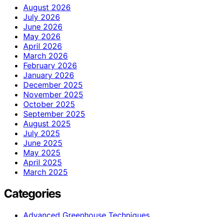
August 2026
July 2026
June 2026
May 2026
April 2026
March 2026
February 2026
January 2026
December 2025
November 2025
October 2025
September 2025
August 2025
July 2025
June 2025
May 2025
April 2025
March 2025
Categories
Advanced Greenhouse Techniques