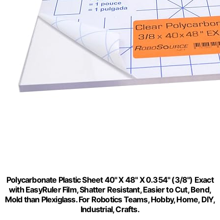
Polycarbonate Plastic Sheet 40" X 48" X 0.354" (3/8") Exact
with EasyRuler Film, Shatter Resistant, Easier to Cut, Bend,
Mold than Plexiglass. For Robotics Teams, Hobby, Home, DIY,
Industrial, Crafts.