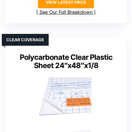
VIEW LATEST PRICE
See Our Full Breakdown
CLEAR COVERAGE
Polycarbonate Clear Plastic
Sheet 24″x48″x1/8