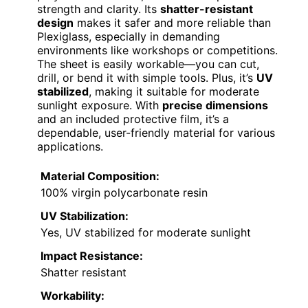
strength and clarity. Its
shatter-resistant
design
makes it safer and more reliable than
Plexiglass, especially in demanding
environments like workshops or competitions.
The sheet is easily workable—you can cut,
drill, or bend it with simple tools. Plus, it’s
UV
stabilized
, making it suitable for moderate
sunlight exposure. With
precise dimensions
and an included protective film, it’s a
dependable, user-friendly material for various
applications.
Material Composition:
100% virgin polycarbonate resin
UV Stabilization:
Yes, UV stabilized for moderate sunlight
Impact Resistance:
Shatter resistant
Workability: