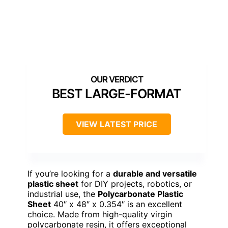
BEST LARGE-FORMAT
VIEW LATEST PRICE
If you’re looking for a
durable and versatile
plastic sheet
for DIY projects, robotics, or
industrial use, the
Polycarbonate Plastic
Sheet
40″ x 48″ x 0.354″ is an excellent
choice. Made from high-quality virgin
polycarbonate resin, it offers exceptional