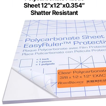
Sheet 12″x12″x0.354″
Shatter Resistant