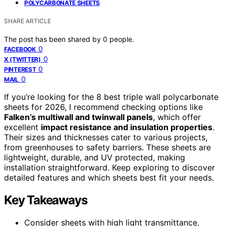
POLYCARBONATE SHEETS
SHARE ARTICLE
The post has been shared by
0
people.
0
FACEBOOK
0
X (TWITTER)
0
PINTEREST
0
MAIL
If you’re looking for the 8 best triple wall polycarbonate
sheets for 2026, I recommend checking options like
Falken’s multiwall and twinwall panels
, which offer
excellent
impact resistance and insulation properties
.
Their sizes and thicknesses cater to various projects,
from greenhouses to safety barriers. These sheets are
lightweight, durable, and UV protected, making
installation straightforward. Keep exploring to discover
detailed features and which sheets best fit your needs.
Key Takeaways
Consider sheets with high light transmittance,