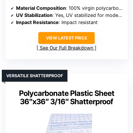
Material Composition
: 100% virgin polycarbonate resin
UV Stabilization
: Yes, UV stabilized for moderate sunlight
Impact Resistance
: Impact resistant
VIEW LATEST PRICE
See Our Full Breakdown
VERSATILE SHATTERPROOF
Polycarbonate Plastic Sheet
36″x36″ 3/16″ Shatterproof