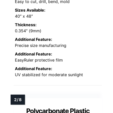
Easy to cut, drill, bend, mold
Sizes Available:
40″ x 48″
Thickness:
0.354″ (9mm)
Additional Feature:
Precise size manufacturing
Additional Feature:
EasyRuler protective film
Additional Feature:
UV stabilized for moderate sunlight
Polycarbonate Plastic