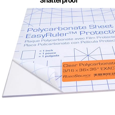
Shatterproof