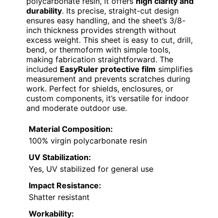
polycarbonate resin, it offers
high clarity and
durability
. Its precise, straight-cut design
ensures easy handling, and the sheet’s 3/8-
inch thickness provides strength without
excess weight. This sheet is easy to cut, drill,
bend, or thermoform with simple tools,
making fabrication straightforward. The
included
EasyRuler protective film
simplifies
measurement and prevents scratches during
work. Perfect for shields, enclosures, or
custom components, it’s versatile for indoor
and moderate outdoor use.
Material Composition:
100% virgin polycarbonate resin
UV Stabilization:
Yes, UV stabilized for general use
Impact Resistance:
Shatter resistant
Workability: