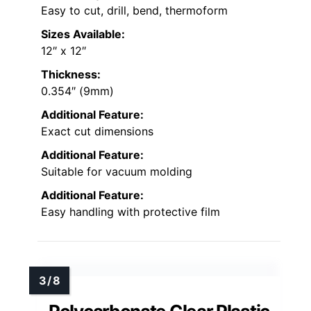
Easy to cut, drill, bend, thermoform
Sizes Available:
12″ x 12″
Thickness:
0.354″ (9mm)
Additional Feature:
Exact cut dimensions
Additional Feature:
Suitable for vacuum molding
Additional Feature:
Easy handling with protective film