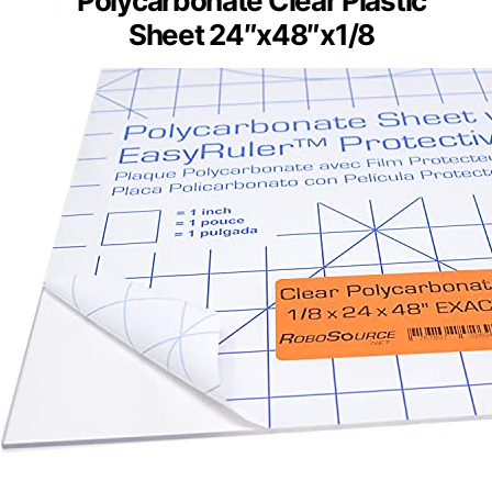
Polycarbonate Clear Plastic
Sheet 24″x48″x1/8