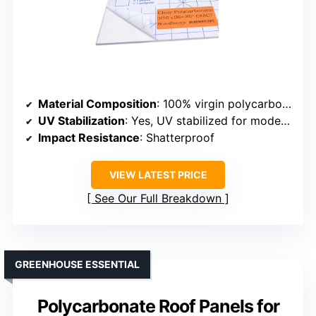
Material Composition
: 100% virgin polycarbonate resin
UV Stabilization
: Yes, UV stabilized for moderate sunlight
Impact Resistance
: Shatterproof
VIEW LATEST PRICE
See Our Full Breakdown
GREENHOUSE ESSENTIAL
Polycarbonate Roof Panels for