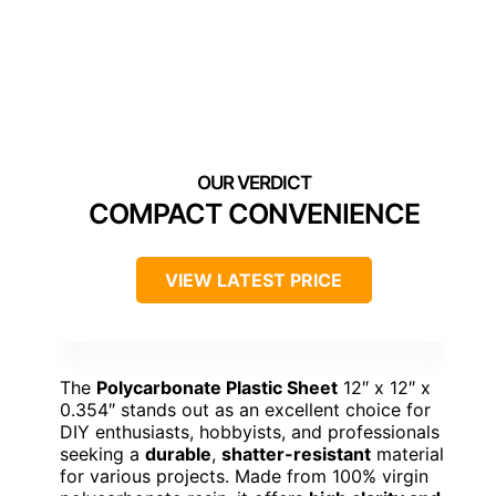
COMPACT CONVENIENCE
VIEW LATEST PRICE
The
Polycarbonate Plastic Sheet
12″ x 12″ x
0.354″ stands out as an excellent choice for
DIY enthusiasts, hobbyists, and professionals
seeking a
durable
,
shatter-resistant
material
for various projects. Made from 100% virgin