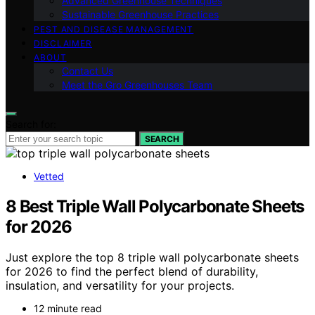
Advanced Greenhouse Techniques
Sustainable Greenhouse Practices
PEST AND DISEASE MANAGEMENT
DISCLAIMER
ABOUT
Contact Us
Meet the Gro Greenhouses Team
Search for:
SEARCH
Vetted
8 Best Triple Wall Polycarbonate Sheets
for 2026
Just explore the top 8 triple wall polycarbonate sheets
for 2026 to find the perfect blend of durability,
insulation, and versatility for your projects.
12 minute read