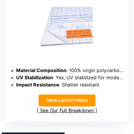
Material Composition
: 100% virgin polycarbonate resin
UV Stabilization
: Yes, UV stabilized for moderate sunlight
Impact Resistance
: Shatter resistant
VIEW LATEST PRICE
See Our Full Breakdown