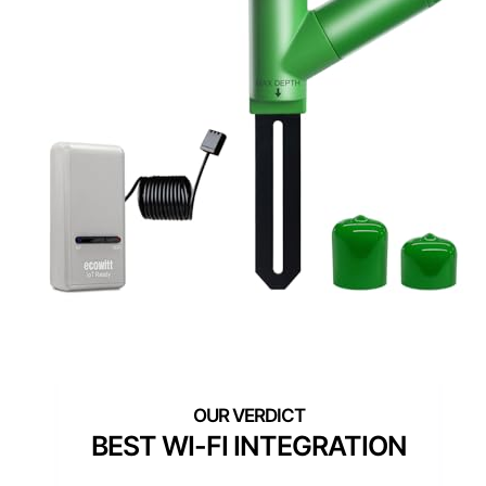
BEST WI-FI INTEGRATION