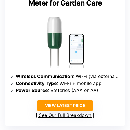
Meter for Garden Care
Wireless Communication
: Wi-Fi (via external sensor)
Connectivity Type
: Wi-Fi + mobile app
Power Source
: Batteries (AAA or AA)
VIEW LATEST PRICE
See Our Full Breakdown