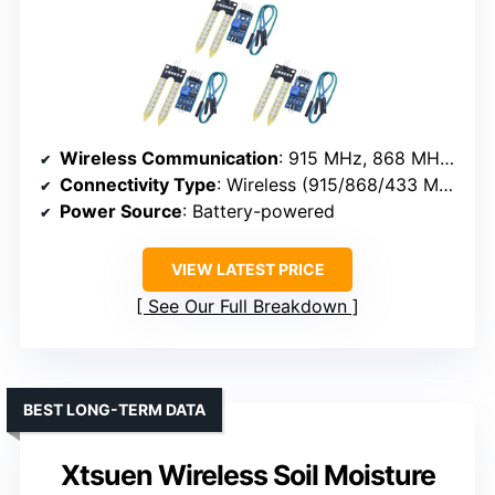
Wireless Communication
: 915 MHz, 868 MHz, or 433 MHz (wireless sensors)
Connectivity Type
: Wireless (915/868/433 MHz)
Power Source
: Battery-powered
VIEW LATEST PRICE
See Our Full Breakdown
BEST LONG-TERM DATA
Xtsuen Wireless Soil Moisture