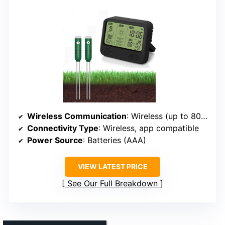
Wireless Communication
: Wireless (up to 80m)
Connectivity Type
: Wireless, app compatible
Power Source
: Batteries (AAA)
VIEW LATEST PRICE
See Our Full Breakdown