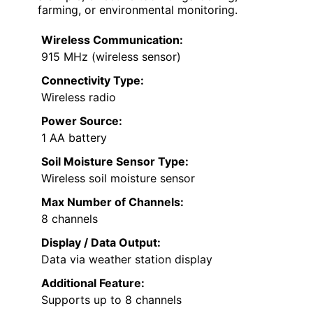
farming, or environmental monitoring.
Wireless Communication:
915 MHz (wireless sensor)
Connectivity Type:
Wireless radio
Power Source:
1 AA battery
Soil Moisture Sensor Type:
Wireless soil moisture sensor
Max Number of Channels:
8 channels
Display / Data Output:
Data via weather station display
Additional Feature:
Supports up to 8 channels