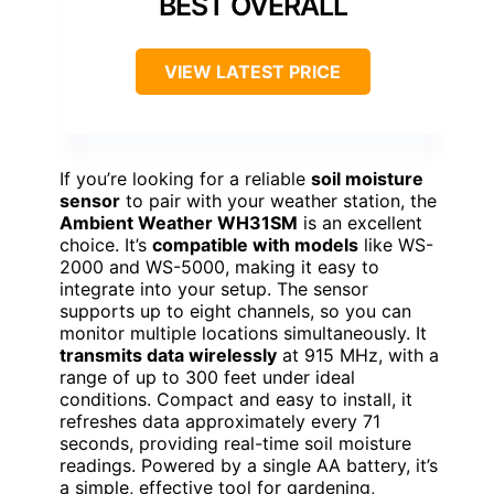
BEST OVERALL
VIEW LATEST PRICE
If you’re looking for a reliable
soil moisture
sensor
to pair with your weather station, the
Ambient Weather WH31SM
is an excellent
choice. It’s
compatible with models
like WS-
2000 and WS-5000, making it easy to
integrate into your setup. The sensor
supports up to eight channels, so you can
monitor multiple locations simultaneously. It
transmits data wirelessly
at 915 MHz, with a
range of up to 300 feet under ideal
conditions. Compact and easy to install, it
refreshes data approximately every 71
seconds, providing real-time soil moisture
readings. Powered by a single AA battery, it’s
a simple, effective tool for gardening,