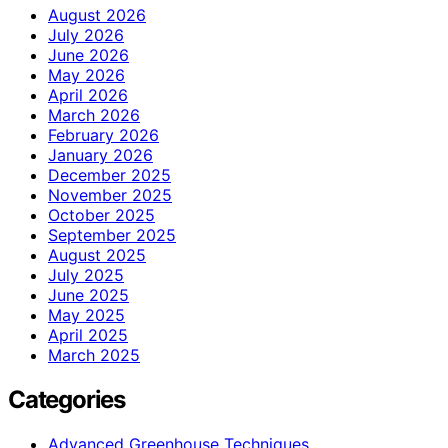
August 2026
July 2026
June 2026
May 2026
April 2026
March 2026
February 2026
January 2026
December 2025
November 2025
October 2025
September 2025
August 2025
July 2025
June 2025
May 2025
April 2025
March 2025
Categories
Advanced Greenhouse Techniques