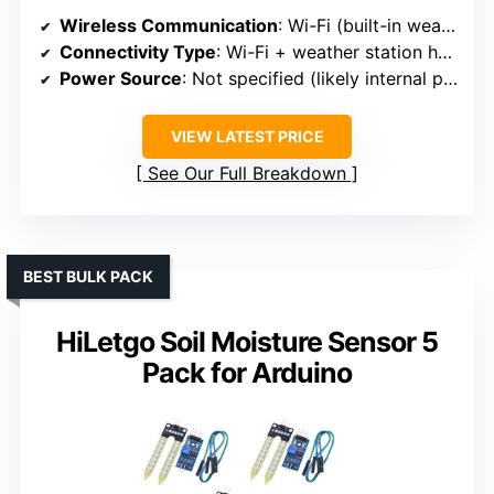
Wireless Communication
: Wi-Fi (built-in weather station hub)
Connectivity Type
: Wi-Fi + weather station hub
Power Source
: Not specified (likely internal power)
VIEW LATEST PRICE
See Our Full Breakdown
BEST BULK PACK
HiLetgo Soil Moisture Sensor 5
Pack for Arduino