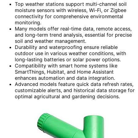
Top weather stations support multi-channel soil
moisture sensors with wireless, Wi-Fi, or Zigbee
connectivity for comprehensive environmental
monitoring.
Many models offer real-time data, remote access,
and long-term trend analysis, essential for precise
soil and weather management.
Durability and waterproofing ensure reliable
outdoor use in various weather conditions, with
long-lasting batteries or solar power options.
Compatibility with smart home systems like
SmartThings, Hubitat, and Home Assistant
enhances automation and data integration.
Advanced models feature quick data refresh rates,
customizable alerts, and historical data storage for
optimal agricultural and gardening decisions.