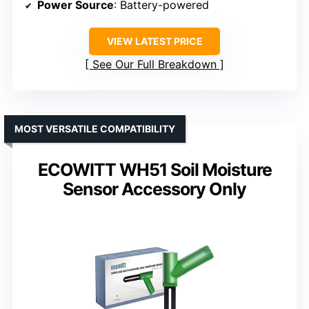
Power Source
: Battery-powered
VIEW LATEST PRICE
See Our Full Breakdown
MOST VERSATILE COMPATIBILITY
ECOWITT WH51 Soil Moisture
Sensor Accessory Only