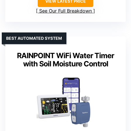
VIEW LATEST PRICE
See Our Full Breakdown
BEST AUTOMATED SYSTEM
RAINPOINT WiFi Water Timer
with Soil Moisture Control