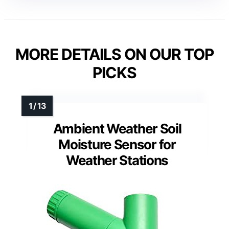
MORE DETAILS ON OUR TOP
PICKS
Ambient Weather Soil
Moisture Sensor for
Weather Stations