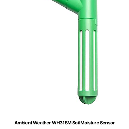
Ambient Weather WH31SM Soil Moisture Sensor