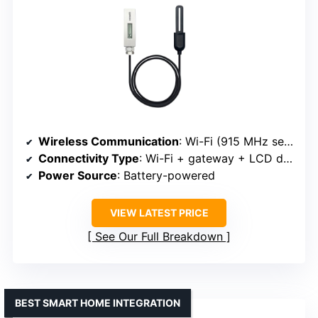
Wireless Communication
: Wi-Fi (915 MHz sensor with gateway)
Connectivity Type
: Wi-Fi + gateway + LCD display
Power Source
: Battery-powered
VIEW LATEST PRICE
See Our Full Breakdown
BEST SMART HOME INTEGRATION