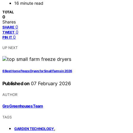
16 minute read
TOTAL
0
Shares
0
SHARE
0
TWEET
0
PIN IT
UP NEXT
6 Best Home Freeze Dryers for Small Farms in 2026
Published on
07 February 2026
AUTHOR
Gro Greenhouses Team
TAGS
,
GARDEN TECHNOLOGY