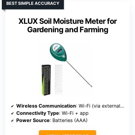
BEST SIMPLE ACCURACY
XLUX Soil Moisture Meter for
Gardening and Farming
Wireless Communication
: Wi-Fi (via external sensor)
Connectivity Type
: Wi-Fi + app
Power Source
: Batteries (AAA)