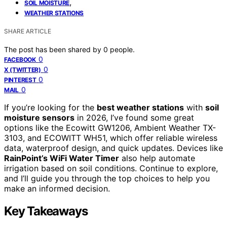
,
SOIL MOISTURE
WEATHER STATIONS
SHARE ARTICLE
The post has been shared by
0
people.
0
FACEBOOK
0
X (TWITTER)
0
PINTEREST
0
MAIL
If you’re looking for the
best weather stations
with
soil
moisture sensors
in 2026, I’ve found some great
options like the Ecowitt GW1206, Ambient Weather TX-
3103, and ECOWITT WH51, which offer reliable wireless
data, waterproof design, and quick updates. Devices like
RainPoint’s WiFi Water Timer
also help automate
irrigation based on soil conditions. Continue to explore,
and I’ll guide you through the top choices to help you
make an informed decision.
Key Takeaways