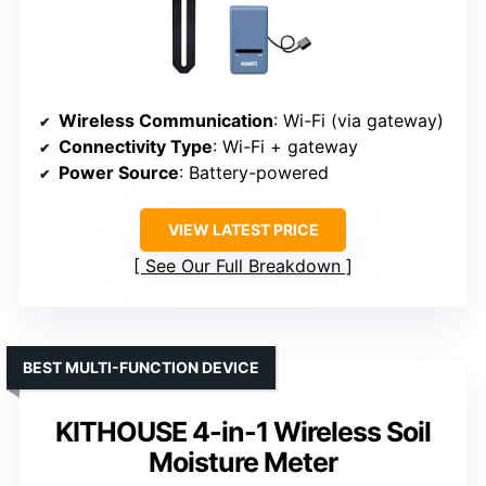
Wireless Communication
: Wi-Fi (via gateway)
Connectivity Type
: Wi-Fi + gateway
Power Source
: Battery-powered
VIEW LATEST PRICE
See Our Full Breakdown
BEST MULTI-FUNCTION DEVICE
KITHOUSE 4-in-1 Wireless Soil
Moisture Meter