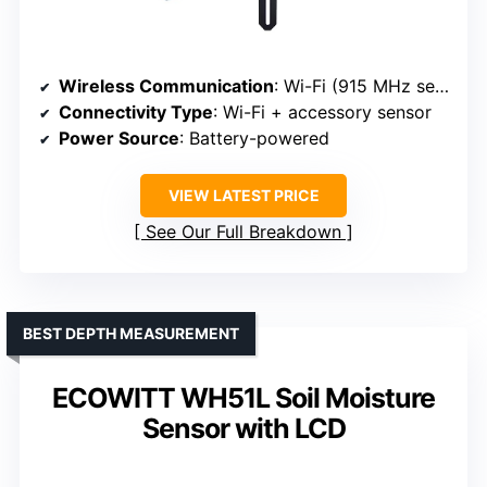
Wireless Communication
: Wi-Fi (915 MHz sensor with gateway)
Connectivity Type
: Wi-Fi + accessory sensor
Power Source
: Battery-powered
VIEW LATEST PRICE
See Our Full Breakdown
BEST DEPTH MEASUREMENT
ECOWITT WH51L Soil Moisture
Sensor with LCD