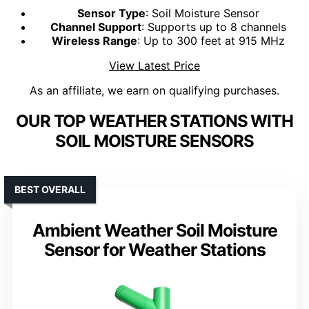
Sensor Type
: Soil Moisture Sensor
Channel Support
: Supports up to 8 channels
Wireless Range
: Up to 300 feet at 915 MHz
View Latest Price
As an affiliate, we earn on qualifying purchases.
OUR TOP WEATHER STATIONS WITH
SOIL MOISTURE SENSORS
BEST OVERALL
Ambient Weather Soil Moisture
Sensor for Weather Stations