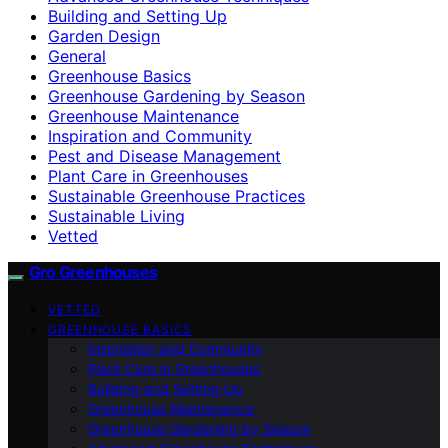
Building and Setting Up
Garden Design
General
Greenhouse Basics
Greenhouse Gardening by Season
Greenhouse Maintenance
Inspiration and Community
Pest and Disease Management
Plant Care in Greenhouses
Sustainable Greenhouse Practices
Sustainable Living
Vetted
Gro Greenhouses
VETTED
GREENHOUSE BASICS
Inspiration and Community
Plant Care in Greenhouses
Building and Setting Up
Greenhouse Maintenance
Greenhouse Gardening by Season