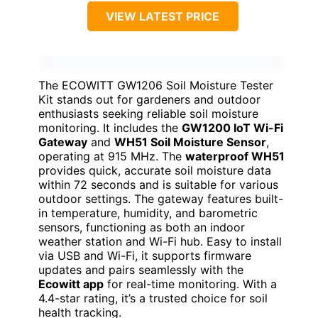
VIEW LATEST PRICE
The ECOWITT GW1206 Soil Moisture Tester
Kit stands out for gardeners and outdoor
enthusiasts seeking reliable soil moisture
monitoring. It includes the
GW1200 IoT Wi-Fi
Gateway
and
WH51 Soil Moisture Sensor
,
operating at 915 MHz. The
waterproof WH51
provides quick, accurate soil moisture data
within 72 seconds and is suitable for various
outdoor settings. The gateway features built-
in temperature, humidity, and barometric
sensors, functioning as both an indoor
weather station and Wi-Fi hub. Easy to install
via USB and Wi-Fi, it supports firmware
updates and pairs seamlessly with the
Ecowitt app
for real-time monitoring. With a
4.4-star rating, it’s a trusted choice for soil
health tracking.