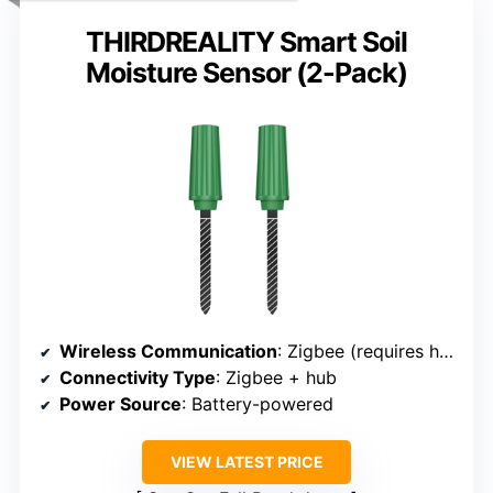
THIRDREALITY Smart Soil
Moisture Sensor (2-Pack)
Wireless Communication
: Zigbee (requires hub)
Connectivity Type
: Zigbee + hub
Power Source
: Battery-powered
VIEW LATEST PRICE