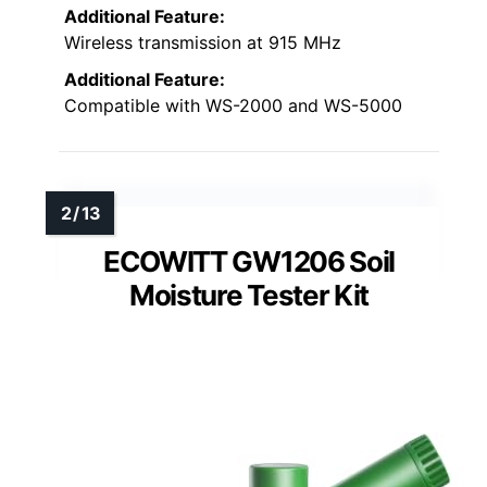
Additional Feature:
Wireless transmission at 915 MHz
Additional Feature:
Compatible with WS-2000 and WS-5000
ECOWITT GW1206 Soil
Moisture Tester Kit