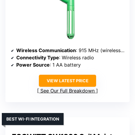
Wireless Communication
: 915 MHz (wireless sensor)
Connectivity Type
: Wireless radio
Power Source
: 1 AA battery
VIEW LATEST PRICE
See Our Full Breakdown
BEST WI-FI INTEGRATION