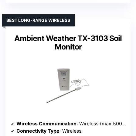
BEST LONG-RANGE WIRELESS
Ambient Weather TX-3103 Soil
Monitor
Wireless Communication
: Wireless (max 500 ft)
Connectivity Type
: Wireless