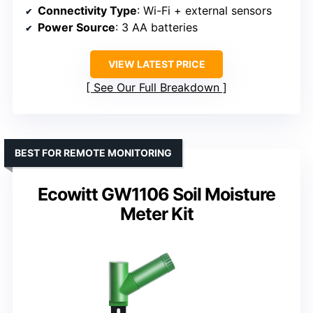
Connectivity Type
: Wi-Fi + external sensors
Power Source
: 3 AA batteries
VIEW LATEST PRICE
See Our Full Breakdown
BEST FOR REMOTE MONITORING
Ecowitt GW1106 Soil Moisture
Meter Kit