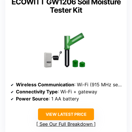
ECOWITT GW1206 Soil Moisture
Tester Kit
Wireless Communication
: Wi-Fi (915 MHz sensor + gateway)
Connectivity Type
: Wi-Fi + gateway
Power Source
: 1 AA battery
VIEW LATEST PRICE
See Our Full Breakdown