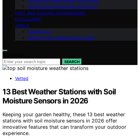
Advanced Greenhouse Techniques
Sustainable Greenhouse Practices
PEST AND DISEASE MANAGEMENT
DISCLAIMER
ABOUT
Contact Us
Meet the Gro Greenhouses Team
Search for:
SEARCH
Vetted
13 Best Weather Stations with Soil
Moisture Sensors in 2026
Keeping your garden healthy, these 13 best weather
stations with soil moisture sensors in 2026 offer
innovative features that can transform your outdoor
experience.