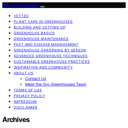
Gro Greenhouses
VETTED
PLANT CARE IN GREENHOUSES
BUILDING AND SETTING UP
GREENHOUSE BASICS
GREENHOUSE MAINTENANCE
PEST AND DISEASE MANAGEMENT
GREENHOUSE GARDENING BY SEASON
ADVANCED GREENHOUSE TECHNIQUES
SUSTAINABLE GREENHOUSE PRACTICES
INSPIRATION AND COMMUNITY
ABOUT US
Contact Us
Meet the Gro Greenhouses Team
TERMS OF USE
PRIVACY POLICY
IMPRESSUM
DISCLAIMER
Archives