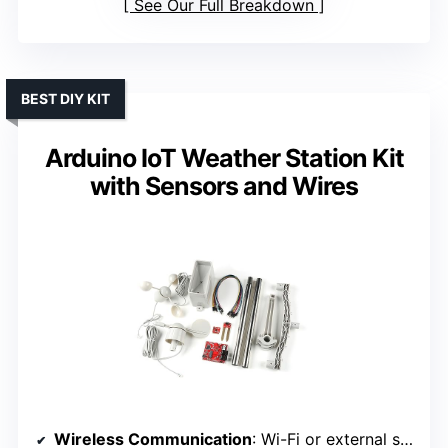
See Our Full Breakdown
BEST DIY KIT
Arduino IoT Weather Station Kit
with Sensors and Wires
Wireless Communication
: Wi-Fi or external sensors (via external connection)