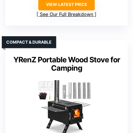
VIEW LATEST PRICE
See Our Full Breakdown
COMPACT & DURABLE
YRenZ Portable Wood Stove for
Camping