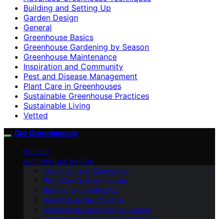
Building and Setting Up
Garden Design
General
Greenhouse Basics
Greenhouse Gardening by Season
Greenhouse Maintenance
Inspiration and Community
Pest and Disease Management
Plant Care in Greenhouses
Sustainable Greenhouse Practices
Sustainable Living
Vetted
Gro Greenhouses
VETTED
GREENHOUSE BASICS
Inspiration and Community
Plant Care in Greenhouses
Building and Setting Up
Greenhouse Maintenance
Greenhouse Gardening by Season