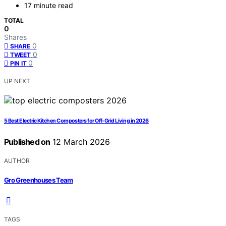
17 minute read
TOTAL
0
Shares
0
SHARE
0
TWEET
0
PIN IT
UP NEXT
5 Best Electric Kitchen Composters for Off-Grid Living in 2026
Published on
12 March 2026
AUTHOR
Gro Greenhouses Team
TAGS