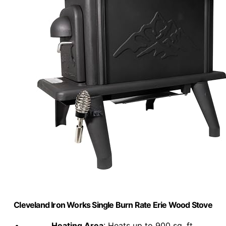
Cleveland Iron Works Single Burn Rate Erie Wood Stove
Heating Area
: Heats up to 900 sq. ft.