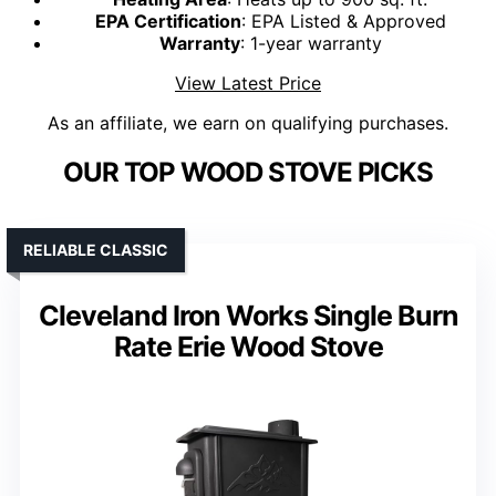
EPA Certification
: EPA Listed & Approved
Warranty
: 1-year warranty
View Latest Price
As an affiliate, we earn on qualifying purchases.
OUR TOP WOOD STOVE PICKS
RELIABLE CLASSIC
Cleveland Iron Works Single Burn
Rate Erie Wood Stove