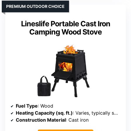
PREMIUM OUTDOOR CHOICE
Lineslife Portable Cast Iron
Camping Wood Stove
Fuel Type
: Wood
Heating Capacity (sq. ft.)
: Varies, typically small to medium spaces (approx. 100-300 sq. ft.)
Construction Material
: Cast iron