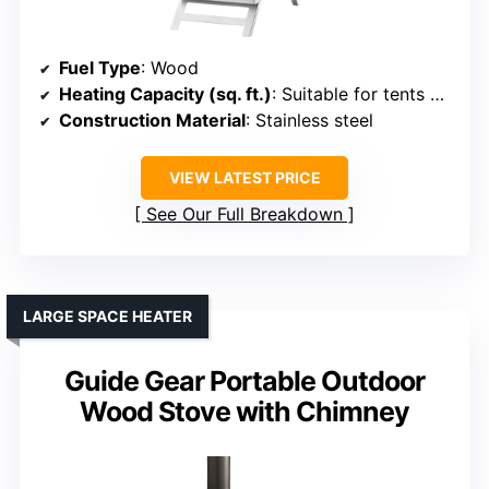
Fuel Type
: Wood
Heating Capacity (sq. ft.)
: Suitable for tents and outdoor areas (approx. 300-500 sq. ft.)
Construction Material
: Stainless steel
VIEW LATEST PRICE
See Our Full Breakdown
LARGE SPACE HEATER
Guide Gear Portable Outdoor
Wood Stove with Chimney