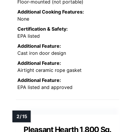
Floor-mounted (not portable)
Additional Cooking Features:
None
Certification & Safety:
EPA listed
Additional Feature:
Cast iron door design
Additional Feature:
Airtight ceramic rope gasket
Additional Feature:
EPA listed and approved
Pleasant Hearth 1,800 Sq.