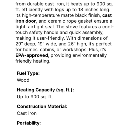
from durable cast iron, it heats up to 900 sq.
ft. efficiently with logs up to 18 inches long.
Its high-temperature matte black finish,
cast
iron door
, and ceramic rope gasket ensure a
tight, airtight seal. The stove features a cool-
touch safety handle and quick assembly,
making it user-friendly. With dimensions of
29” deep, 19” wide, and 26” high, it’s perfect
for homes, cabins, or workshops. Plus, it’s
EPA-approved
, providing environmentally
friendly heating.
Fuel Type:
Wood
Heating Capacity (sq. ft.):
Up to 900 sq. ft.
Construction Material:
Cast iron
Portability: