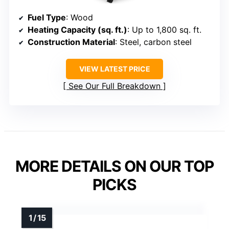
Fuel Type
: Wood
Heating Capacity (sq. ft.)
: Up to 1,800 sq. ft.
Construction Material
: Steel, carbon steel
VIEW LATEST PRICE
See Our Full Breakdown
MORE DETAILS ON OUR TOP
PICKS