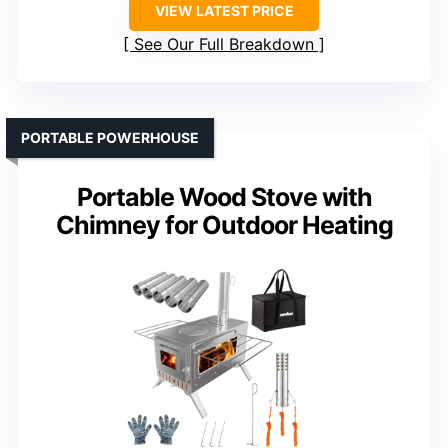
VIEW LATEST PRICE
See Our Full Breakdown
PORTABLE POWERHOUSE
Portable Wood Stove with
Chimney for Outdoor Heating