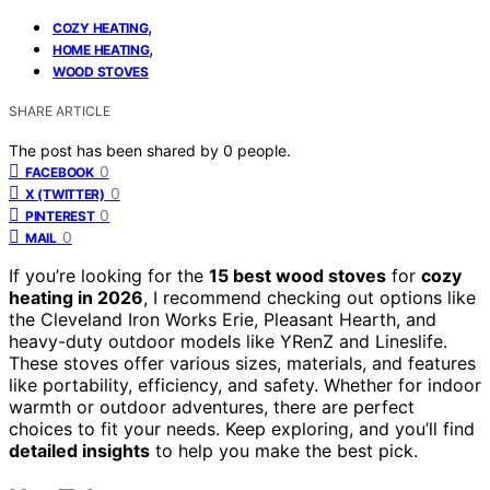
,
COZY HEATING
,
HOME HEATING
WOOD STOVES
SHARE ARTICLE
The post has been shared by
0
people.
0
FACEBOOK
0
X (TWITTER)
0
PINTEREST
0
MAIL
If you’re looking for the
15 best wood stoves
for
cozy
heating in 2026
, I recommend checking out options like
the Cleveland Iron Works Erie, Pleasant Hearth, and
heavy-duty outdoor models like YRenZ and Lineslife.
These stoves offer various sizes, materials, and features
like portability, efficiency, and safety. Whether for indoor
warmth or outdoor adventures, there are perfect
choices to fit your needs. Keep exploring, and you’ll find
detailed insights
to help you make the best pick.