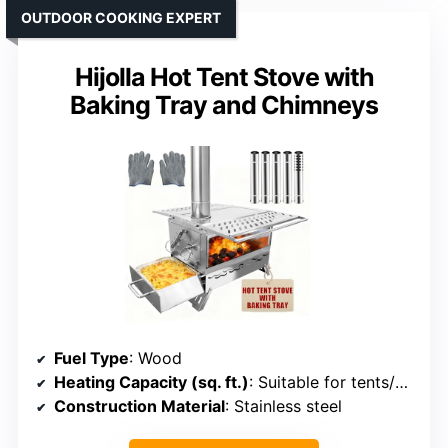
OUTDOOR COOKING EXPERT
Hijolla Hot Tent Stove with
Baking Tray and Chimneys
Fuel Type
: Wood
Heating Capacity (sq. ft.)
: Suitable for tents/cabins (approx. 200-300 sq. ft.)
Construction Material
: Stainless steel