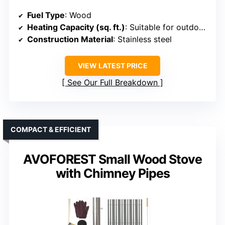
Fuel Type
: Wood
Heating Capacity (sq. ft.)
: Suitable for outdoor spaces (varies, approx. 100-300 sq. ft.)
Construction Material
: Stainless steel
VIEW LATEST PRICE
See Our Full Breakdown
COMPACT & EFFICIENT
AVOFOREST Small Wood Stove
with Chimney Pipes