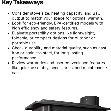
Key Takeaways
Consider stove size, heating capacity, and BTU
output to match your space for optimal warmth.
Look for eco-friendly, EPA-certified models with
high efficiency and safety features.
Evaluate portability options like lightweight,
foldable, or compact designs for outdoor or
portable use.
Check durability and material quality, such as cast
iron or stainless steel, for long-lasting
performance.
Review warranties and user convenience features
like quick assembly, accessories, and maintenance
ease.