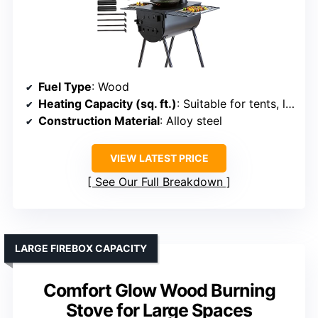
Fuel Type
: Wood
Heating Capacity (sq. ft.)
: Suitable for tents, large outdoor (up to 1,200 sq. ft.)
Construction Material
: Alloy steel
VIEW LATEST PRICE
See Our Full Breakdown
LARGE FIREBOX CAPACITY
Comfort Glow Wood Burning
Stove for Large Spaces