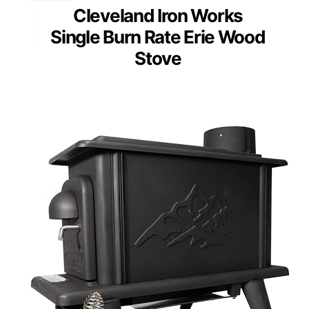
Cleveland Iron Works
Single Burn Rate Erie Wood
Stove