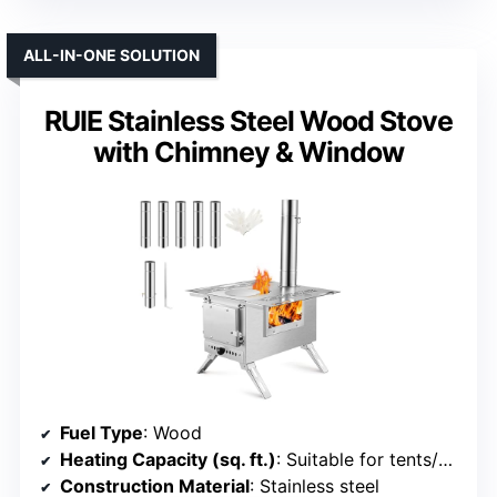
ALL-IN-ONE SOLUTION
RUIE Stainless Steel Wood Stove
with Chimney & Window
Fuel Type
: Wood
Heating Capacity (sq. ft.)
: Suitable for tents/RVs (approx. 200-300 sq. ft.)
Construction Material
: Stainless steel