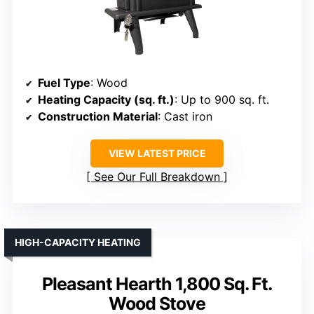
Fuel Type
: Wood
Heating Capacity (sq. ft.)
: Up to 900 sq. ft.
Construction Material
: Cast iron
VIEW LATEST PRICE
See Our Full Breakdown
HIGH-CAPACITY HEATING
Pleasant Hearth 1,800 Sq. Ft.
Wood Stove