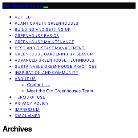
Gro Greenhouses
VETTED
PLANT CARE IN GREENHOUSES
BUILDING AND SETTING UP
GREENHOUSE BASICS
GREENHOUSE MAINTENANCE
PEST AND DISEASE MANAGEMENT
GREENHOUSE GARDENING BY SEASON
ADVANCED GREENHOUSE TECHNIQUES
SUSTAINABLE GREENHOUSE PRACTICES
INSPIRATION AND COMMUNITY
ABOUT US
Contact Us
Meet the Gro Greenhouses Team
TERMS OF USE
PRIVACY POLICY
IMPRESSUM
DISCLAIMER
Archives