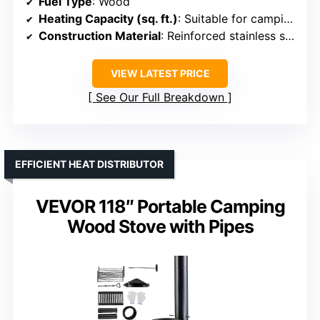
Fuel Type
: Wood
Heating Capacity (sq. ft.)
: Suitable for camping/outdoor (approx. 200-400 sq. ft.)
Construction Material
: Reinforced stainless steel
VIEW LATEST PRICE
See Our Full Breakdown
EFFICIENT HEAT DISTRIBUTOR
VEVOR 118″ Portable Camping
Wood Stove with Pipes