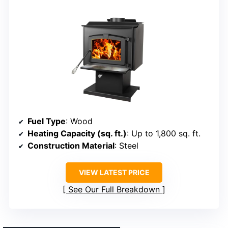
Fuel Type
: Wood
Heating Capacity (sq. ft.)
: Up to 1,800 sq. ft.
Construction Material
: Steel
VIEW LATEST PRICE
See Our Full Breakdown