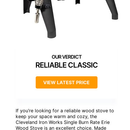
RELIABLE CLASSIC
VIEW LATEST PRICE
If you’re looking for a reliable wood stove to
keep your space warm and cozy, the
Cleveland Iron Works Single Burn Rate Erie
Wood Stove is an excellent choice. Made