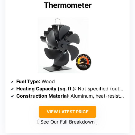
Thermometer
Fuel Type
: Wood
Heating Capacity (sq. ft.)
: Not specified (outdoor heating & cooking)
Construction Material
: Aluminum, heat-resistant steel
VIEW LATEST PRICE
See Our Full Breakdown