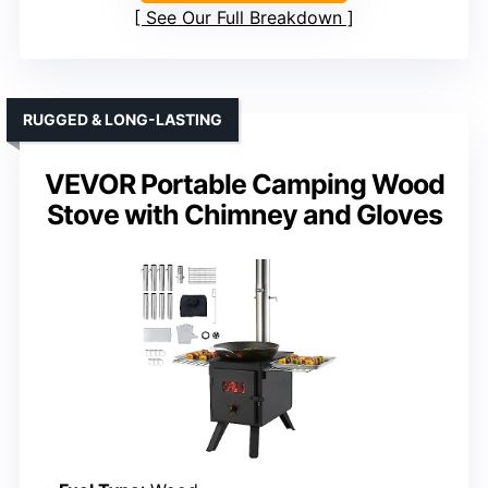
See Our Full Breakdown
RUGGED & LONG-LASTING
VEVOR Portable Camping Wood
Stove with Chimney and Gloves