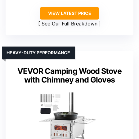
VIEW LATEST PRICE
See Our Full Breakdown
HEAVY-DUTY PERFORMANCE
VEVOR Camping Wood Stove
with Chimney and Gloves