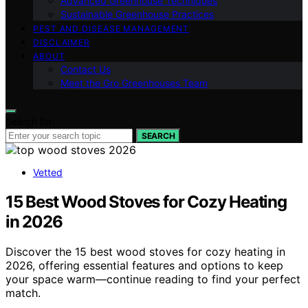
Advanced Greenhouse Techniques
Sustainable Greenhouse Practices
PEST AND DISEASE MANAGEMENT
DISCLAIMER
ABOUT
Contact Us
Meet the Gro Greenhouses Team
Search for:
SEARCH
Vetted
15 Best Wood Stoves for Cozy Heating
in 2026
Discover the 15 best wood stoves for cozy heating in
2026, offering essential features and options to keep
your space warm—continue reading to find your perfect
match.