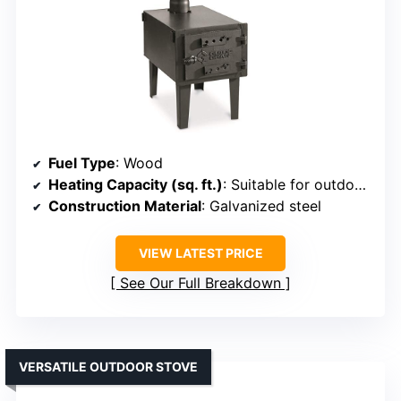
Fuel Type
: Wood
Heating Capacity (sq. ft.)
: Suitable for outdoor use (approx. 200-400 sq. ft.)
Construction Material
: Galvanized steel
VIEW LATEST PRICE
See Our Full Breakdown
VERSATILE OUTDOOR STOVE