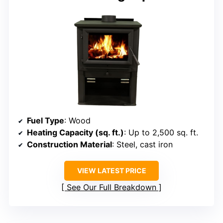
Fuel Type
: Wood
Heating Capacity (sq. ft.)
: Up to 2,500 sq. ft.
Construction Material
: Steel, cast iron
VIEW LATEST PRICE
See Our Full Breakdown