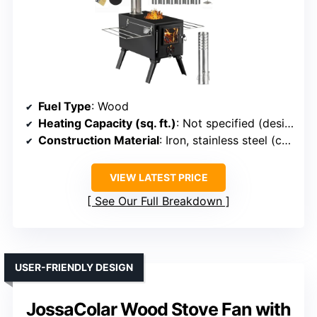
Fuel Type
: Wood
Heating Capacity (sq. ft.)
: Not specified (designed for portable outdoor heating)
Construction Material
: Iron, stainless steel (chimney)
VIEW LATEST PRICE
See Our Full Breakdown
USER-FRIENDLY DESIGN
JossaColar Wood Stove Fan with