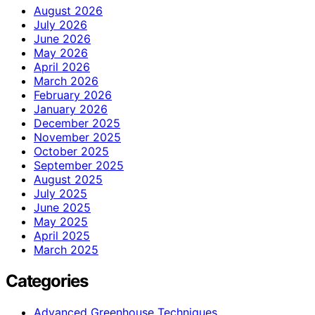
August 2026
July 2026
June 2026
May 2026
April 2026
March 2026
February 2026
January 2026
December 2025
November 2025
October 2025
September 2025
August 2025
July 2025
June 2025
May 2025
April 2025
March 2025
Categories
Advanced Greenhouse Techniques