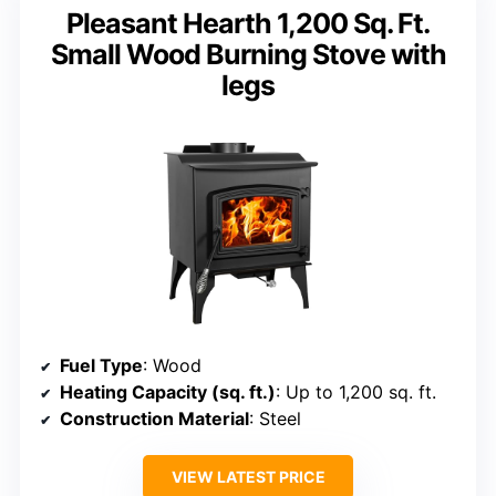
Pleasant Hearth 1,200 Sq. Ft.
Small Wood Burning Stove with
legs
Fuel Type
: Wood
Heating Capacity (sq. ft.)
: Up to 1,200 sq. ft.
Construction Material
: Steel
VIEW LATEST PRICE