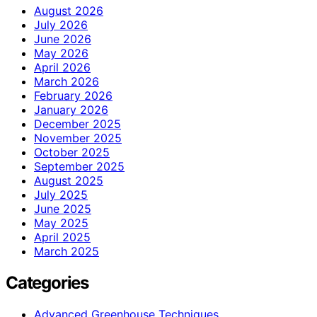
August 2026
July 2026
June 2026
May 2026
April 2026
March 2026
February 2026
January 2026
December 2025
November 2025
October 2025
September 2025
August 2025
July 2025
June 2025
May 2025
April 2025
March 2025
Categories
Advanced Greenhouse Techniques