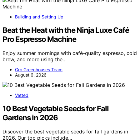
Building and Setting Up
Beat the Heat with the Ninja Luxe Café
Pro Espresso Machine
Enjoy summer mornings with café-quality espresso, cold
brew, and more using the…
Gro Greenhouses Team
August 6, 2026
Vetted
10 Best Vegetable Seeds for Fall
Gardens in 2026
Discover the best vegetable seeds for fall gardens in
2026. Our top picks include…