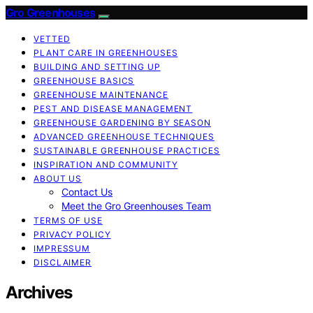
Gro Greenhouses
VETTED
PLANT CARE IN GREENHOUSES
BUILDING AND SETTING UP
GREENHOUSE BASICS
GREENHOUSE MAINTENANCE
PEST AND DISEASE MANAGEMENT
GREENHOUSE GARDENING BY SEASON
ADVANCED GREENHOUSE TECHNIQUES
SUSTAINABLE GREENHOUSE PRACTICES
INSPIRATION AND COMMUNITY
ABOUT US
Contact Us
Meet the Gro Greenhouses Team
TERMS OF USE
PRIVACY POLICY
IMPRESSUM
DISCLAIMER
Archives