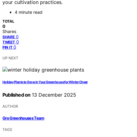
your cultivation practices.
4 minute read
TOTAL
0
Shares
0
SHARE
0
TWEET
0
PIN IT
UP NEXT
Holiday Plants to Grow in Your Greenhouse for Winter Cheer
Published on
13 December 2025
AUTHOR
Gro Greenhouses Team
TAGS