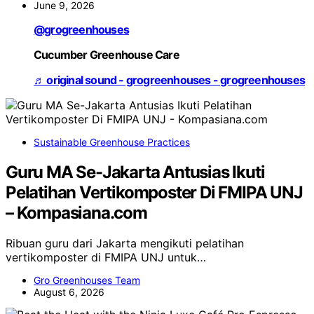
June 9, 2026
@grogreenhouses
Cucumber Greenhouse Care
♬ original sound - grogreenhouses - grogreenhouses
Sustainable Greenhouse Practices
Guru MA Se-Jakarta Antusias Ikuti
Pelatihan Vertikomposter Di FMIPA UNJ
– Kompasiana.com
Ribuan guru dari Jakarta mengikuti pelatihan
vertikomposter di FMIPA UNJ untuk…
Gro Greenhouses Team
August 6, 2026