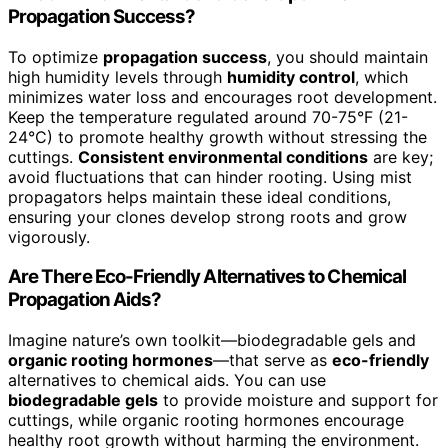
Propagation Success?
To optimize
propagation success
, you should maintain
high humidity levels through
humidity control
, which
minimizes water loss and encourages root development.
Keep the temperature regulated around 70-75°F (21-
24°C) to promote healthy growth without stressing the
cuttings.
Consistent environmental conditions
are key;
avoid fluctuations that can hinder rooting. Using mist
propagators helps maintain these ideal conditions,
ensuring your clones develop strong roots and grow
vigorously.
Are There Eco-Friendly Alternatives to Chemical
Propagation Aids?
Imagine nature’s own toolkit—biodegradable gels and
organic rooting hormones
—that serve as
eco-friendly
alternatives to chemical aids. You can use
biodegradable gels
to provide moisture and support for
cuttings, while organic rooting hormones encourage
healthy root growth without harming the environment.