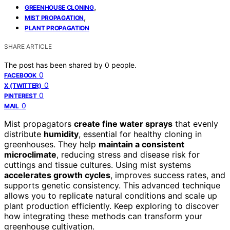
,
GREENHOUSE CLONING
,
MIST PROPAGATION
PLANT PROPAGATION
SHARE ARTICLE
The post has been shared by
0
people.
0
FACEBOOK
0
X (TWITTER)
0
PINTEREST
0
MAIL
Mist propagators
create fine water sprays
that evenly
distribute
humidity
, essential for healthy cloning in
greenhouses. They help
maintain a consistent
microclimate
, reducing stress and disease risk for
cuttings and tissue cultures. Using mist systems
accelerates growth cycles
, improves success rates, and
supports genetic consistency. This advanced technique
allows you to replicate natural conditions and scale up
plant production efficiently. Keep exploring to discover
how integrating these methods can transform your
greenhouse cultivation.