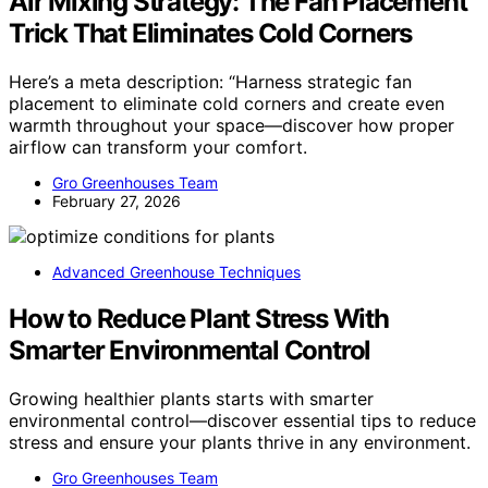
Air Mixing Strategy: The Fan Placement
Trick That Eliminates Cold Corners
Here’s a meta description: “Harness strategic fan
placement to eliminate cold corners and create even
warmth throughout your space—discover how proper
airflow can transform your comfort.
Gro Greenhouses Team
February 27, 2026
Advanced Greenhouse Techniques
How to Reduce Plant Stress With
Smarter Environmental Control
Growing healthier plants starts with smarter
environmental control—discover essential tips to reduce
stress and ensure your plants thrive in any environment.
Gro Greenhouses Team