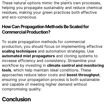
These natural options mimic the plant’s own processes,
helping you propagate sustainably and reduce chemical
residues, making your green practices both effective
and eco-conscious.
How Can Propagation Methods Be Scaled for
Commercial Production?
To scale propagation methods for commercial
production, you should focus on implementing effective
scaling techniques
and automation strategies. Use
automated mist propagators
and cloning systems to
increase efficiency and consistency. Streamline your
workflow by investing in
climate control and monitoring
tools
, which help maintain ideal conditions. These
approaches reduce labor costs and
boost throughput
,
ensuring your propagation process is both sustainable
and capable of meeting higher demand without
compromising quality.
Conclusion