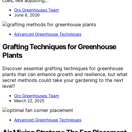
cues, like adjusting…
Gro Greenhouses Team
June 6, 2026
Advanced Greenhouse Techniques
Grafting Techniques for Greenhouse
Plants
Discover essential grafting techniques for greenhouse
plants that can enhance growth and resilience, but what
secret methods could take your gardening to the next
level?
Gro Greenhouses Team
March 22, 2025
Advanced Greenhouse Techniques