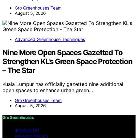
Gro Greenhouses Team
August 5, 2026
Advanced Greenhouse Techniques
Nine More Open Spaces Gazetted To
Strengthen KL’s Green Space Protection
– The Star
Kuala Lumpur has officially gazetted nine additional
open spaces to enhance urban green…
Gro Greenhouses Team
August 5, 2026
Gro Greenhouses
IMPRESSUM
PRIVACY POLICY