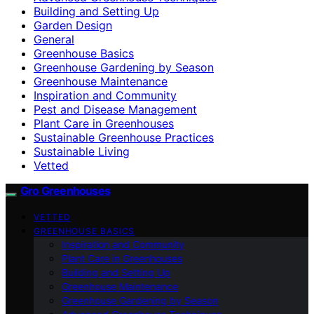
Building and Setting Up
Garden Design
General
Greenhouse Basics
Greenhouse Gardening by Season
Greenhouse Maintenance
Inspiration and Community
Pest and Disease Management
Plant Care in Greenhouses
Sustainable Greenhouse Practices
Sustainable Living
Vetted
Gro Greenhouses
VETTED
GREENHOUSE BASICS
Inspiration and Community
Plant Care in Greenhouses
Building and Setting Up
Greenhouse Maintenance
Greenhouse Gardening by Season