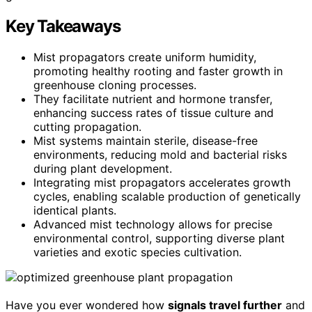
Key Takeaways
Mist propagators create uniform humidity,
promoting healthy rooting and faster growth in
greenhouse cloning processes.
They facilitate nutrient and hormone transfer,
enhancing success rates of tissue culture and
cutting propagation.
Mist systems maintain sterile, disease-free
environments, reducing mold and bacterial risks
during plant development.
Integrating mist propagators accelerates growth
cycles, enabling scalable production of genetically
identical plants.
Advanced mist technology allows for precise
environmental control, supporting diverse plant
varieties and exotic species cultivation.
Have you ever wondered how
signals travel further
and