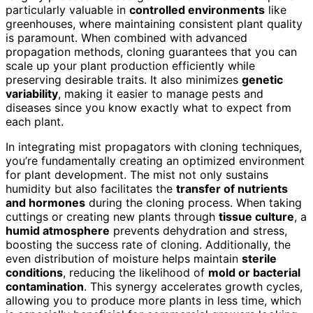
particularly valuable in
controlled environments
like
greenhouses, where maintaining consistent plant quality
is paramount. When combined with advanced
propagation methods, cloning guarantees that you can
scale up your plant production efficiently while
preserving desirable traits. It also minimizes
genetic
variability
, making it easier to manage pests and
diseases since you know exactly what to expect from
each plant.
In integrating mist propagators with cloning techniques,
you’re fundamentally creating an optimized environment
for plant development. The mist not only sustains
humidity but also facilitates the
transfer of nutrients
and hormones
during the cloning process. When taking
cuttings or creating new plants through
tissue culture
, a
humid atmosphere
prevents dehydration and stress,
boosting the success rate of cloning. Additionally, the
even distribution of moisture helps maintain
sterile
conditions
, reducing the likelihood of
mold or bacterial
contamination
. This synergy accelerates growth cycles,
allowing you to produce more plants in less time, which