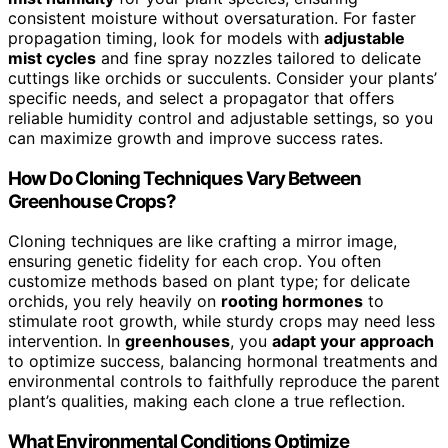
consistent moisture without oversaturation. For faster
propagation timing, look for models with
adjustable
mist cycles
and fine spray nozzles tailored to delicate
cuttings like orchids or succulents. Consider your plants’
specific needs, and select a propagator that offers
reliable humidity control and adjustable settings, so you
can maximize growth and improve success rates.
How Do Cloning Techniques Vary Between
Greenhouse Crops?
Cloning techniques are like crafting a mirror image,
ensuring genetic fidelity for each crop. You often
customize methods based on plant type; for delicate
orchids, you rely heavily on
rooting hormones
to
stimulate root growth, while sturdy crops may need less
intervention. In
greenhouses
, you
adapt your approach
to optimize success, balancing hormonal treatments and
environmental controls to faithfully reproduce the parent
plant’s qualities, making each clone a true reflection.
What Environmental Conditions Optimize