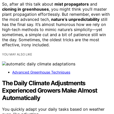
So, after all this talk about
mist propagators
and
cloning in greenhouses
, you might think you’ll master
plant propagation effortlessly. But remember, even with
the most advanced tech,
nature’s unpredictability
still
has the final say. It’s almost humorous how we rely on
high-tech methods to mimic nature’s simplicity—yet
sometimes, a simple cut and a bit of patience still win
the day. Sometimes, the oldest tricks are the most
effective, irony included.
YOU MAY ALSO LIKE
Advanced Greenhouse Techniques
The Daily Climate Adjustments
Experienced Growers Make Almost
Automatically
You quickly adapt your daily tasks based on weather