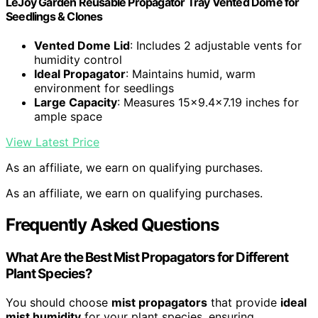
LeJoy Garden Reusable Propagator Tray Vented Dome for
Seedlings & Clones
Vented Dome Lid
: Includes 2 adjustable vents for
humidity control
Ideal Propagator
: Maintains humid, warm
environment for seedlings
Large Capacity
: Measures 15×9.4×7.19 inches for
ample space
View Latest Price
As an affiliate, we earn on qualifying purchases.
As an affiliate, we earn on qualifying purchases.
Frequently Asked Questions
What Are the Best Mist Propagators for Different
Plant Species?
You should choose
mist propagators
that provide
ideal
mist humidity
for your plant species, ensuring