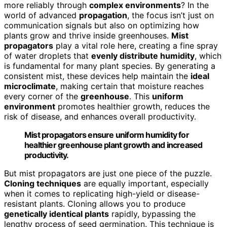
more reliably through
complex environments
? In the
world of advanced
propagation
, the focus isn’t just on
communication signals but also on optimizing how
plants grow and thrive inside greenhouses.
Mist
propagators
play a vital role here, creating a fine spray
of water droplets that
evenly distribute humidity
, which
is fundamental for many plant species. By generating a
consistent mist, these devices help maintain the
ideal
microclimate
, making certain that moisture reaches
every corner of the
greenhouse
. This
uniform
environment
promotes healthier growth, reduces the
risk of disease, and enhances overall productivity.
Mist propagators ensure uniform humidity for
healthier greenhouse plant growth and increased
productivity.
But mist propagators are just one piece of the puzzle.
Cloning techniques
are equally important, especially
when it comes to replicating high-yield or disease-
resistant plants. Cloning allows you to produce
genetically identical plants
rapidly, bypassing the
lengthy process of seed germination. This technique is