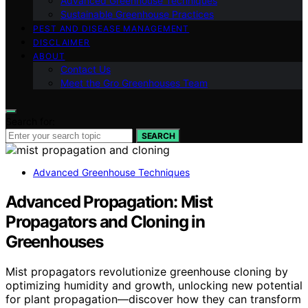
Advanced Greenhouse Techniques
Sustainable Greenhouse Practices
PEST AND DISEASE MANAGEMENT
DISCLAIMER
ABOUT
Contact Us
Meet the Gro Greenhouses Team
Search for:
SEARCH
Advanced Greenhouse Techniques
Advanced Propagation: Mist
Propagators and Cloning in
Greenhouses
Mist propagators revolutionize greenhouse cloning by
optimizing humidity and growth, unlocking new potential
for plant propagation—discover how they can transform