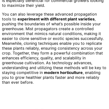
is especially beneficial for commercial growers looking
to maximize their yield.
You can also leverage these advanced propagation
tools to
experiment with different plant varieties
,
pushing the boundaries of what’s possible inside your
greenhouse. Mist propagators create a controlled
environment that mimics natural conditions, making it
easier to clone sensitive or exotic species successfully.
Meanwhile, cloning techniques enable you to replicate
these plants reliably, ensuring consistency across your
crop. Together, they form a powerful combination that
enhances efficiency, quality, and scalability in
greenhouse cultivation. As technology advances,
understanding and utilizing these methods will be key to
staying competitive in
modern horticulture
, enabling
you to grow healthier plants faster and more reliably
than ever before.