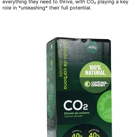
everything they need to thrive, with CO₂ playing a key
role in *unleashing* their full potential.