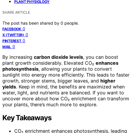
PLANT PHYSIOLOGY
SHARE ARTICLE
The post has been shared by
0
people.
0
FACEBOOK
0
X (TWITTER)
0
PINTEREST
0
MAIL
By increasing
carbon dioxide levels
, you can boost
plant growth considerably. Elevated CO₂
enhances
photosynthesis
, allowing your plants to convert
sunlight into energy more efficiently. This leads to faster
growth, stronger stems, bigger leaves, and
higher
yields
. Keep in mind, the benefits are maximized when
water, light, and nutrients are balanced. If you want to
uncover more about how CO₂ enrichment can transform
your plants, there’s much more to explore.
Key Takeaways
CO₂ enrichment enhances photosynthesis, leading