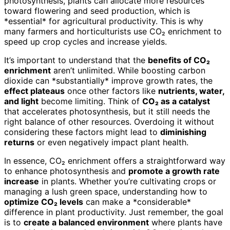
photosynthesis, plants can allocate more resources
toward flowering and seed production, which is
*essential* for agricultural productivity. This is why
many farmers and horticulturists use CO₂ enrichment to
speed up crop cycles and increase yields.
It’s important to understand that the
benefits of CO₂
enrichment
aren’t unlimited. While boosting carbon
dioxide can *substantially* improve growth rates, the
effect plateaus
once other factors like
nutrients, water,
and light
become limiting. Think of
CO₂ as a catalyst
that accelerates photosynthesis, but it still needs the
right balance of other resources. Overdoing it without
considering these factors might lead to
diminishing
returns
or even negatively impact plant health.
In essence, CO₂ enrichment offers a straightforward way
to enhance photosynthesis and
promote a growth rate
increase
in plants. Whether you’re cultivating crops or
managing a lush green space, understanding how to
optimize CO₂ levels
can make a *considerable*
difference in plant productivity. Just remember, the goal
is to
create a balanced environment
where plants have