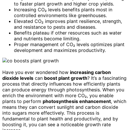
to faster plant growth and higher crop yields.
Increasing CO₂ levels benefits plants most in
controlled environments like greenhouses.
Elevated CO₂ improves plant resilience, strength,
and resistance to pests and diseases.
Benefits plateau if other resources such as water
and nutrients become limiting.
Proper management of CO₂ levels optimizes plant
development and maximizes productivity.
Have you ever wondered how
increasing carbon
dioxide levels
can
boost plant growth
? It’s a fascinating
process that directly influences how efficiently plants
can produce energy through photosynthesis. When you
enrich the environment with more CO₂, you enable
plants to perform
photosynthesis enhancement
, which
means they can convert sunlight and carbon dioxide
into sugars more effectively. This process is
fundamental to plant health and productivity, and by
boosting it, you can see a noticeable growth rate