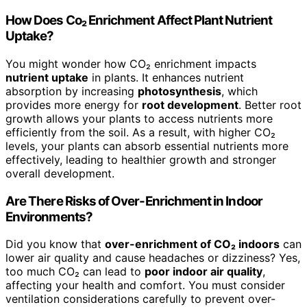
How Does Co₂ Enrichment Affect Plant Nutrient
Uptake?
You might wonder how CO₂ enrichment impacts
nutrient uptake
in plants. It enhances nutrient
absorption by increasing
photosynthesis
, which
provides more energy for
root development
. Better root
growth allows your plants to access nutrients more
efficiently from the soil. As a result, with higher CO₂
levels, your plants can absorb essential nutrients more
effectively, leading to healthier growth and stronger
overall development.
Are There Risks of Over-Enrichment in Indoor
Environments?
Did you know that
over-enrichment of CO₂ indoors
can
lower air quality and cause headaches or dizziness? Yes,
too much CO₂ can lead to
poor indoor air quality
,
affecting your health and comfort. You must consider
ventilation considerations carefully to prevent over-