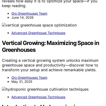
reveals how easy it is to optimize your space—if you
keep reading.
Gro Greenhouses Team
June 14, 2026
Advanced Greenhouse Techniques
Vertical Growing: Maximizing Space in
Greenhouses
Creating a vertical growing system unlocks maximum
greenhouse space and productivity—discover how to
transform your setup and achieve remarkable yields.
Gro Greenhouses Team
May 31, 2025
Advanced Greenhouse Techniques