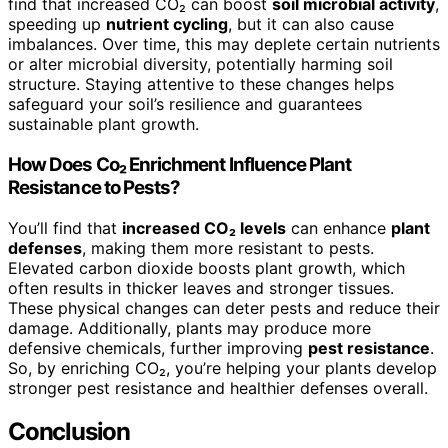
find that increased CO₂ can boost
soil microbial activity
,
speeding up
nutrient cycling
, but it can also cause
imbalances. Over time, this may deplete certain nutrients
or alter microbial diversity, potentially harming soil
structure. Staying attentive to these changes helps
safeguard your soil’s resilience and guarantees
sustainable plant growth.
How Does Co₂ Enrichment Influence Plant
Resistance to Pests?
You’ll find that
increased CO₂ levels
can enhance
plant
defenses
, making them more resistant to pests.
Elevated carbon dioxide boosts plant growth, which
often results in thicker leaves and stronger tissues.
These physical changes can deter pests and reduce their
damage. Additionally, plants may produce more
defensive chemicals, further improving
pest resistance
.
So, by enriching CO₂, you’re helping your plants develop
stronger pest resistance and healthier defenses overall.
Conclusion