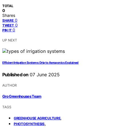
TOTAL
0
Shares
0
SHARE
0
TWEET
0
PIN IT
UP NEXT
Efficient Irrigation Systems: Drip to Aeroponics Explained
Published on
07 June 2025
AUTHOR
Gro Greenhouses Team
TAGS
,
GREENHOUSE AGRICULTURE
,
PHOTOSYNTHESIS