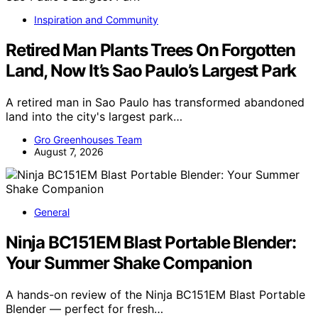
Inspiration and Community
Retired Man Plants Trees On Forgotten
Land, Now It’s Sao Paulo’s Largest Park
A retired man in Sao Paulo has transformed abandoned
land into the city's largest park…
Gro Greenhouses Team
August 7, 2026
General
Ninja BC151EM Blast Portable Blender:
Your Summer Shake Companion
A hands-on review of the Ninja BC151EM Blast Portable
Blender — perfect for fresh…