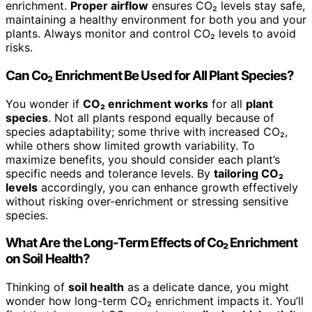
enrichment.
Proper airflow
ensures CO₂ levels stay safe,
maintaining a healthy environment for both you and your
plants. Always monitor and control CO₂ levels to avoid
risks.
Can Co₂ Enrichment Be Used for All Plant Species?
You wonder if
CO₂ enrichment works
for all
plant
species
. Not all plants respond equally because of
species adaptability; some thrive with increased CO₂,
while others show limited growth variability. To
maximize benefits, you should consider each plant’s
specific needs and tolerance levels. By
tailoring CO₂
levels
accordingly, you can enhance growth effectively
without risking over-enrichment or stressing sensitive
species.
What Are the Long-Term Effects of Co₂ Enrichment
on Soil Health?
Thinking of
soil health
as a delicate dance, you might
wonder how long-term CO₂ enrichment impacts it. You’ll