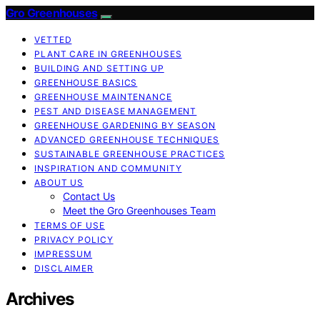
Gro Greenhouses
VETTED
PLANT CARE IN GREENHOUSES
BUILDING AND SETTING UP
GREENHOUSE BASICS
GREENHOUSE MAINTENANCE
PEST AND DISEASE MANAGEMENT
GREENHOUSE GARDENING BY SEASON
ADVANCED GREENHOUSE TECHNIQUES
SUSTAINABLE GREENHOUSE PRACTICES
INSPIRATION AND COMMUNITY
ABOUT US
Contact Us
Meet the Gro Greenhouses Team
TERMS OF USE
PRIVACY POLICY
IMPRESSUM
DISCLAIMER
Archives