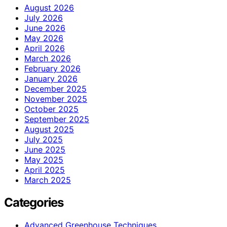
August 2026
July 2026
June 2026
May 2026
April 2026
March 2026
February 2026
January 2026
December 2025
November 2025
October 2025
September 2025
August 2025
July 2025
June 2025
May 2025
April 2025
March 2025
Categories
Advanced Greenhouse Techniques