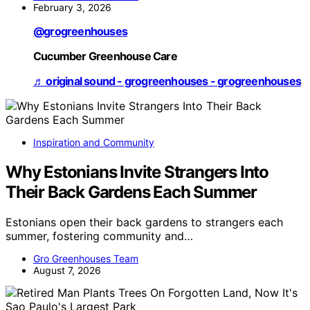
February 3, 2026
@grogreenhouses
Cucumber Greenhouse Care
♬ original sound - grogreenhouses - grogreenhouses
Inspiration and Community
Why Estonians Invite Strangers Into
Their Back Gardens Each Summer
Estonians open their back gardens to strangers each
summer, fostering community and…
Gro Greenhouses Team
August 7, 2026