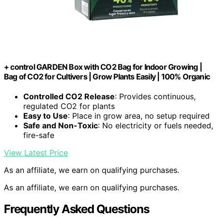
+ control GARDEN Box with CO2 Bag for Indoor Growing |
Bag of CO2 for Cultivers | Grow Plants Easily | 100% Organic
Controlled CO2 Release
: Provides continuous,
regulated CO2 for plants
Easy to Use
: Place in grow area, no setup required
Safe and Non-Toxic
: No electricity or fuels needed,
fire-safe
View Latest Price
As an affiliate, we earn on qualifying purchases.
As an affiliate, we earn on qualifying purchases.
Frequently Asked Questions