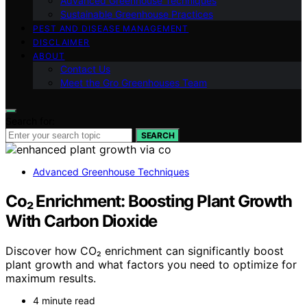
Advanced Greenhouse Techniques
Sustainable Greenhouse Practices
PEST AND DISEASE MANAGEMENT
DISCLAIMER
ABOUT
Contact Us
Meet the Gro Greenhouses Team
Search for:
SEARCH
Advanced Greenhouse Techniques
Co₂ Enrichment: Boosting Plant Growth
With Carbon Dioxide
Discover how CO₂ enrichment can significantly boost
plant growth and what factors you need to optimize for
maximum results.
4 minute read