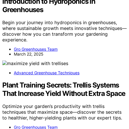
Introduction to Hydroponics in
Greenhouses
Begin your journey into hydroponics in greenhouses,
where sustainable growth meets innovative techniques—
discover how you can transform your gardening
experience.
Gro Greenhouses Team
March 22, 2025
Advanced Greenhouse Techniques
Plant Training Secrets: Trellis Systems
That Increase Yield Without Extra Space
Optimize your garden’s productivity with trellis
techniques that maximize space—discover the secrets
to healthier, higher-yielding plants with our expert tips.
Gro Greenhouses Team