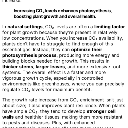
increase.
Increasing CO₂ levels enhances photosynthesis,
boosting plant growth and overall health.
In
natural settings
, CO₂ levels are often a
limiting factor
for plant growth because they’re present in relatively
low concentrations. When you increase CO₂ availability,
plants don’t have to struggle to find enough of this
essential gas. Instead, they can
optimize their
photosynthesis process
, producing more energy and
building blocks needed for growth. This results in
thicker stems
,
larger leaves
, and more extensive root
systems. The overall effect is a faster and more
vigorous growth cycle, especially in controlled
environments like greenhouses, where you can precisely
regulate CO₂ levels for maximum benefit.
The growth rate increase from CO₂ enrichment isn’t just
about size; it also improves plant resilience. When plants
have ample CO₂, they tend to develop
stronger cell
walls
and healthier tissues, making them more resistant
to pests and diseases. Plus, with enhanced