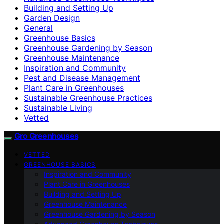
Building and Setting Up
Garden Design
General
Greenhouse Basics
Greenhouse Gardening by Season
Greenhouse Maintenance
Inspiration and Community
Pest and Disease Management
Plant Care in Greenhouses
Sustainable Greenhouse Practices
Sustainable Living
Vetted
Gro Greenhouses
VETTED
GREENHOUSE BASICS
Inspiration and Community
Plant Care in Greenhouses
Building and Setting Up
Greenhouse Maintenance
Greenhouse Gardening by Season