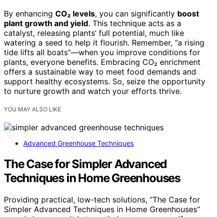
By enhancing
CO₂ levels
, you can significantly
boost
plant growth and yield
. This technique acts as a
catalyst, releasing plants’ full potential, much like
watering a seed to help it flourish. Remember, “a rising
tide lifts all boats”—when you improve conditions for
plants, everyone benefits. Embracing CO₂ enrichment
offers a sustainable way to meet food demands and
support healthy ecosystems. So, seize the opportunity
to nurture growth and watch your efforts thrive.
YOU MAY ALSO LIKE
Advanced Greenhouse Techniques
The Case for Simpler Advanced
Techniques in Home Greenhouses
Providing practical, low-tech solutions, “The Case for
Simpler Advanced Techniques in Home Greenhouses”