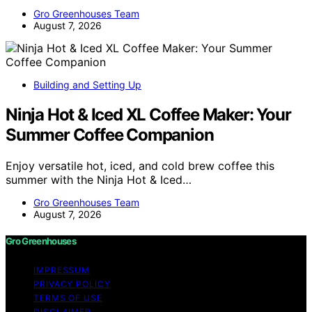
Gro Greenhouses Team
August 7, 2026
Building and Setting Up
Ninja Hot & Iced XL Coffee Maker: Your
Summer Coffee Companion
Enjoy versatile hot, iced, and cold brew coffee this
summer with the Ninja Hot & Iced…
Gro Greenhouses Team
August 7, 2026
Gro Greenhouses
IMPRESSUM
PRIVACY POLICY
TERMS OF USE
DISCLAIMER