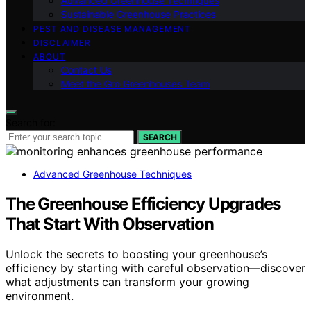
Advanced Greenhouse Techniques
Sustainable Greenhouse Practices
PEST AND DISEASE MANAGEMENT
DISCLAIMER
ABOUT
Contact Us
Meet the Gro Greenhouses Team
Search for:
SEARCH
Advanced Greenhouse Techniques
The Greenhouse Efficiency Upgrades
That Start With Observation
Unlock the secrets to boosting your greenhouse’s
efficiency by starting with careful observation—discover
what adjustments can transform your growing
environment.