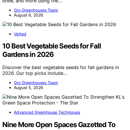
brew, and more using the…
Gro Greenhouses Team
August 6, 2026
Vetted
10 Best Vegetable Seeds for Fall
Gardens in 2026
Discover the best vegetable seeds for fall gardens in
2026. Our top picks include…
Gro Greenhouses Team
August 5, 2026
Advanced Greenhouse Techniques
Nine More Open Spaces Gazetted To