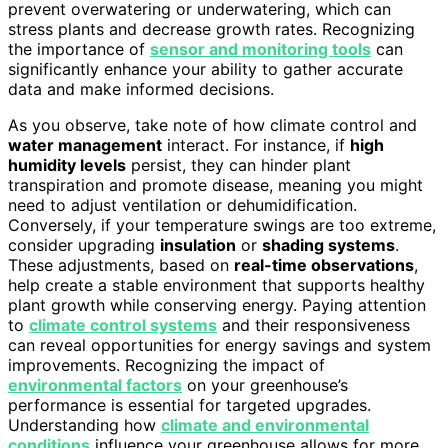
prevent overwatering or underwatering, which can
stress plants and decrease growth rates. Recognizing
the importance of
sensor and monitoring tools
can
significantly enhance your ability to gather accurate
data and make informed decisions.
As you observe, take note of how climate control and
water management
interact. For instance, if
high
humidity levels
persist, they can hinder plant
transpiration and promote disease, meaning you might
need to adjust ventilation or dehumidification.
Conversely, if your temperature swings are too extreme,
consider upgrading
insulation
or
shading systems
.
These adjustments, based on
real-time observations
,
help create a stable environment that supports healthy
plant growth while conserving energy. Paying attention
to
climate control systems
and their responsiveness
can reveal opportunities for energy savings and system
improvements. Recognizing the impact of
environmental factors
on your greenhouse’s
performance is essential for targeted upgrades.
Understanding how
climate and environmental
conditions
influence your greenhouse allows for more