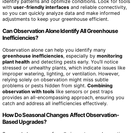
identify patterns and optimize conditions. Look for tools
with
user-friendly interfaces
and reliable connectivity,
so you can quickly analyze data and make informed
adjustments to keep your greenhouse efficient.
Can Observation Alone Identify All Greenhouse
Inefficiencies?
Observation alone can help you identify many
greenhouse inefficiencies
, especially by
monitoring
plant health
and detecting pests early. You’ll notice
stressed or unhealthy plants, which indicate issues like
improper watering, lighting, or ventilation. However,
relying solely on observation might miss subtle
problems or pests hidden from sight.
Combining
observation with tools
like sensors or pest traps
provides an all-encompassing approach, ensuring you
catch and address all inefficiencies effectively.
How Do Seasonal Changes Affect Observation-
Based Upgrades?