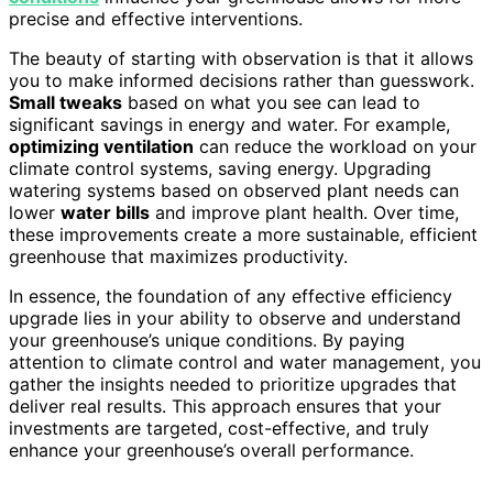
precise and effective interventions.
The beauty of starting with observation is that it allows
you to make informed decisions rather than guesswork.
Small tweaks
based on what you see can lead to
significant savings in energy and water. For example,
optimizing ventilation
can reduce the workload on your
climate control systems, saving energy. Upgrading
watering systems based on observed plant needs can
lower
water bills
and improve plant health. Over time,
these improvements create a more sustainable, efficient
greenhouse that maximizes productivity.
In essence, the foundation of any effective efficiency
upgrade lies in your ability to observe and understand
your greenhouse’s unique conditions. By paying
attention to climate control and water management, you
gather the insights needed to prioritize upgrades that
deliver real results. This approach ensures that your
investments are targeted, cost-effective, and truly
enhance your greenhouse’s overall performance.