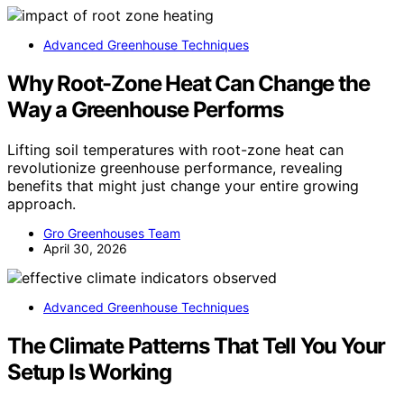
Advanced Greenhouse Techniques
Why Root-Zone Heat Can Change the
Way a Greenhouse Performs
Lifting soil temperatures with root-zone heat can
revolutionize greenhouse performance, revealing
benefits that might just change your entire growing
approach.
Gro Greenhouses Team
April 30, 2026
Advanced Greenhouse Techniques
The Climate Patterns That Tell You Your
Setup Is Working