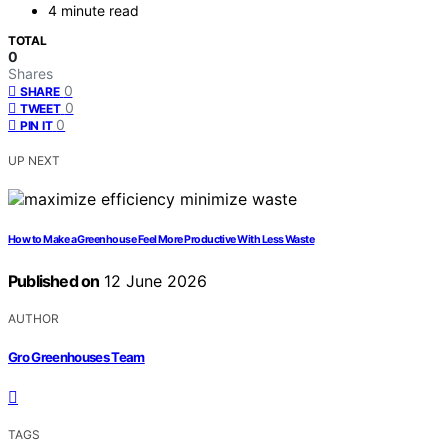
4 minute read
TOTAL
0
Shares
0
SHARE
0
TWEET
0
PIN IT
UP NEXT
How to Make a Greenhouse Feel More Productive With Less Waste
Published on
12 June 2026
AUTHOR
Gro Greenhouses Team
TAGS