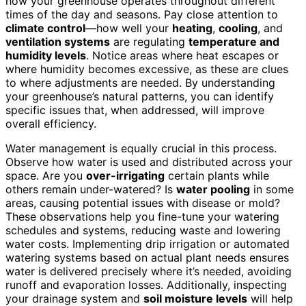
how your greenhouse operates throughout different
times of the day and seasons. Pay close attention to
climate control
—how well your
heating
,
cooling
, and
ventilation systems
are regulating
temperature and
humidity levels
. Notice areas where heat escapes or
where humidity becomes excessive, as these are clues
to where adjustments are needed. By understanding
your greenhouse’s natural patterns, you can identify
specific issues that, when addressed, will improve
overall efficiency.
Water management is equally crucial in this process.
Observe how water is used and distributed across your
space. Are you
over-irrigating
certain plants while
others remain under-watered? Is
water pooling
in some
areas, causing potential issues with disease or mold?
These observations help you fine-tune your watering
schedules and systems, reducing waste and lowering
water costs. Implementing drip irrigation or automated
watering systems based on actual plant needs ensures
water is delivered precisely where it’s needed, avoiding
runoff and evaporation losses. Additionally, inspecting
your drainage system and
soil moisture levels
will help