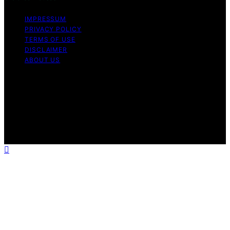
IMPRESSUM
PRIVACY POLICY
TERMS OF USE
DISCLAIMER
ABOUT US
Copyright © 2026 Gro Greenhouses Content on Gro
Greenhouses is created and published using artificial
intelligence (AI) for general informational and
educational purposes. Affiliate disclaimer As an affiliate,
we may earn a commission from qualifying purchases.
We get commissions for purchases made through links
on this website from Amazon and other third parties.