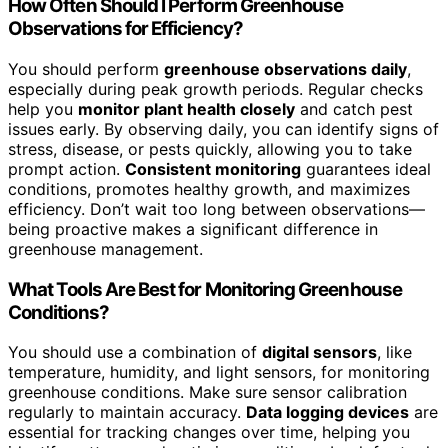
How Often Should I Perform Greenhouse
Observations for Efficiency?
You should perform
greenhouse observations daily
,
especially during peak growth periods. Regular checks
help you
monitor plant health closely
and catch pest
issues early. By observing daily, you can identify signs of
stress, disease, or pests quickly, allowing you to take
prompt action.
Consistent monitoring
guarantees ideal
conditions, promotes healthy growth, and maximizes
efficiency. Don’t wait too long between observations—
being proactive makes a significant difference in
greenhouse management.
What Tools Are Best for Monitoring Greenhouse
Conditions?
You should use a combination of
digital sensors
, like
temperature, humidity, and light sensors, for monitoring
greenhouse conditions. Make sure sensor calibration
regularly to maintain accuracy.
Data logging devices
are
essential for tracking changes over time, helping you