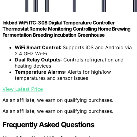
Inkbird WiFi ITC-308 Digital Temperature Controller
Thermostat Remote Monitoring Controlling Home Brewing
Fermentation Breeding Incubation Greenhouse
WiFi Smart Control
: Supports iOS and Android via
2.4 GHz Wi-Fi
Dual Relay Outputs
: Controls refrigeration and
heating devices
Temperature Alarms
: Alerts for high/low
temperatures and sensor issues
View Latest Price
As an affiliate, we earn on qualifying purchases.
As an affiliate, we earn on qualifying purchases.
Frequently Asked Questions