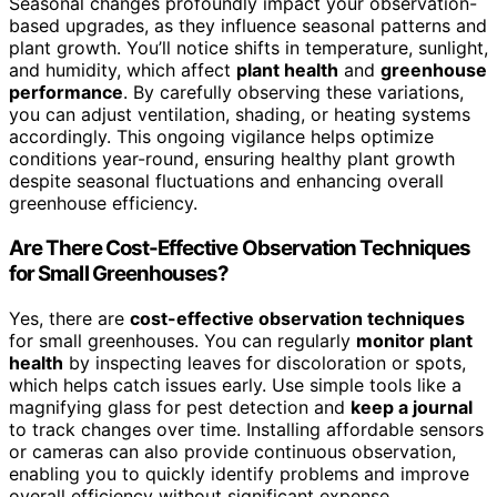
Seasonal changes profoundly impact your observation-
based upgrades, as they influence seasonal patterns and
plant growth. You’ll notice shifts in temperature, sunlight,
and humidity, which affect
plant health
and
greenhouse
performance
. By carefully observing these variations,
you can adjust ventilation, shading, or heating systems
accordingly. This ongoing vigilance helps optimize
conditions year-round, ensuring healthy plant growth
despite seasonal fluctuations and enhancing overall
greenhouse efficiency.
Are There Cost-Effective Observation Techniques
for Small Greenhouses?
Yes, there are
cost-effective observation techniques
for small greenhouses. You can regularly
monitor plant
health
by inspecting leaves for discoloration or spots,
which helps catch issues early. Use simple tools like a
magnifying glass for pest detection and
keep a journal
to track changes over time. Installing affordable sensors
or cameras can also provide continuous observation,
enabling you to quickly identify problems and improve
overall efficiency without significant expense.