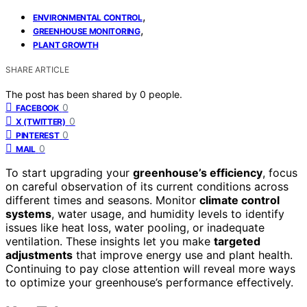
,
ENVIRONMENTAL CONTROL
,
GREENHOUSE MONITORING
PLANT GROWTH
SHARE ARTICLE
The post has been shared by
0
people.
0
FACEBOOK
0
X (TWITTER)
0
PINTEREST
0
MAIL
To start upgrading your
greenhouse’s efficiency
, focus
on careful observation of its current conditions across
different times and seasons. Monitor
climate control
systems
, water usage, and humidity levels to identify
issues like heat loss, water pooling, or inadequate
ventilation. These insights let you make
targeted
adjustments
that improve energy use and plant health.
Continuing to pay close attention will reveal more ways
to optimize your greenhouse’s performance effectively.