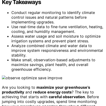
Key Takeaways
Conduct regular monitoring to identify climate
control issues and natural patterns before
implementing upgrades.
Use real-time data to fine-tune ventilation, heating,
cooling, and humidity management.
Assess water usage and soil moisture to optimize
irrigation systems and prevent plant stress.
Analyze combined climate and water data to
improve system responsiveness and environmental
stability.
Make small, observation-based adjustments to
maximize savings, plant health, and overall
greenhouse efficiency.
Are you looking to
maximize your greenhouse’s
productivity
and
reduce energy costs
? The key to
achieving that starts with
careful observation
. Before
jumping into costly upgrades, spend time monitoring