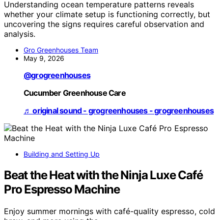
Understanding ocean temperature patterns reveals
whether your climate setup is functioning correctly, but
uncovering the signs requires careful observation and
analysis.
Gro Greenhouses Team
May 9, 2026
@grogreenhouses
Cucumber Greenhouse Care
♬ original sound - grogreenhouses - grogreenhouses
Building and Setting Up
Beat the Heat with the Ninja Luxe Café
Pro Espresso Machine
Enjoy summer mornings with café-quality espresso, cold