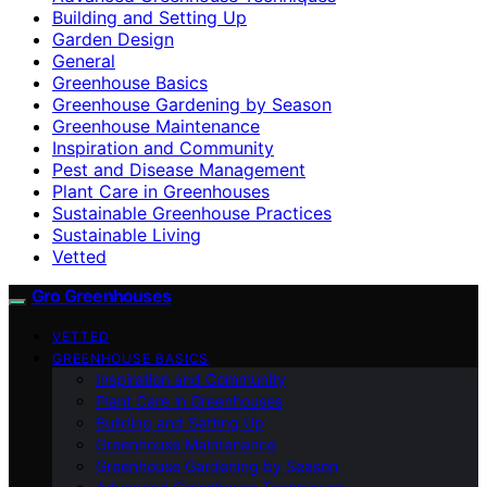
Building and Setting Up
Garden Design
General
Greenhouse Basics
Greenhouse Gardening by Season
Greenhouse Maintenance
Inspiration and Community
Pest and Disease Management
Plant Care in Greenhouses
Sustainable Greenhouse Practices
Sustainable Living
Vetted
Gro Greenhouses
VETTED
GREENHOUSE BASICS
Inspiration and Community
Plant Care in Greenhouses
Building and Setting Up
Greenhouse Maintenance
Greenhouse Gardening by Season