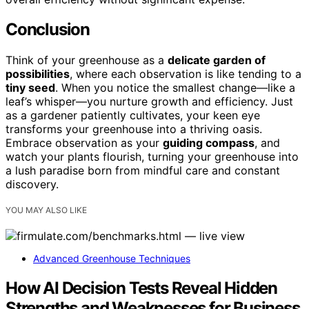
Conclusion
Think of your greenhouse as a
delicate garden of
possibilities
, where each observation is like tending to a
tiny seed
. When you notice the smallest change—like a
leaf’s whisper—you nurture growth and efficiency. Just
as a gardener patiently cultivates, your keen eye
transforms your greenhouse into a thriving oasis.
Embrace observation as your
guiding compass
, and
watch your plants flourish, turning your greenhouse into
a lush paradise born from mindful care and constant
discovery.
YOU MAY ALSO LIKE
Advanced Greenhouse Techniques
How AI Decision Tests Reveal Hidden
Strengths and Weaknesses for Business