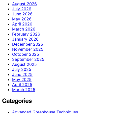
August 2026
July 2026
June 2026
May 2026
April 2026
March 2026
February 2026
January 2026
December 2025
November 2025
October 2025
September 2025
August 2025
July 2025
June 2025
May 2025
April 2025
March 2025
Categories
Advanced Greenhouse Techniques