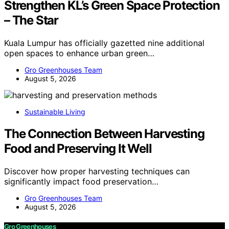
Strengthen KL’s Green Space Protection
– The Star
Kuala Lumpur has officially gazetted nine additional
open spaces to enhance urban green…
Gro Greenhouses Team
August 5, 2026
Sustainable Living
The Connection Between Harvesting
Food and Preserving It Well
Discover how proper harvesting techniques can
significantly impact food preservation…
Gro Greenhouses Team
August 5, 2026
Gro Greenhouses