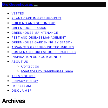
Gro Greenhouses
VETTED
PLANT CARE IN GREENHOUSES
BUILDING AND SETTING UP
GREENHOUSE BASICS
GREENHOUSE MAINTENANCE
PEST AND DISEASE MANAGEMENT
GREENHOUSE GARDENING BY SEASON
ADVANCED GREENHOUSE TECHNIQUES
SUSTAINABLE GREENHOUSE PRACTICES
INSPIRATION AND COMMUNITY
ABOUT US
Contact Us
Meet the Gro Greenhouses Team
TERMS OF USE
PRIVACY POLICY
IMPRESSUM
DISCLAIMER
Archives