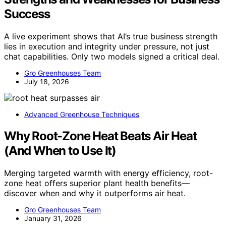
Success
A live experiment shows that AI’s true business strength
lies in execution and integrity under pressure, not just
chat capabilities. Only two models signed a critical deal.
Gro Greenhouses Team
July 18, 2026
Advanced Greenhouse Techniques
Why Root-Zone Heat Beats Air Heat
(And When to Use It)
Merging targeted warmth with energy efficiency, root-
zone heat offers superior plant health benefits—
discover when and why it outperforms air heat.
Gro Greenhouses Team
January 31, 2026