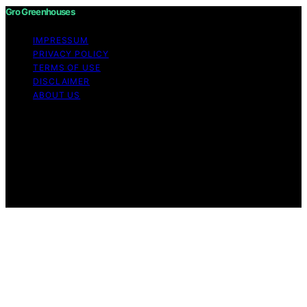
Gro Greenhouses
IMPRESSUM
PRIVACY POLICY
TERMS OF USE
DISCLAIMER
ABOUT US
Copyright © 2026 Gro Greenhouses Content on Gro
Greenhouses is created and published using artificial
intelligence (AI) for general informational and
educational purposes. Affiliate disclaimer As an affiliate,
we may earn a commission from qualifying purchases.
We get commissions for purchases made through links
on this website from Amazon and other third parties.