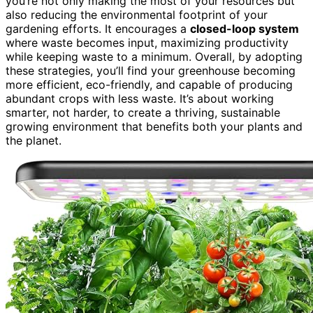
you’re not only making the most of your resources but
also reducing the environmental footprint of your
gardening efforts. It encourages a
closed-loop system
where waste becomes input, maximizing productivity
while keeping waste to a minimum. Overall, by adopting
these strategies, you’ll find your greenhouse becoming
more efficient, eco-friendly, and capable of producing
abundant crops with less waste. It’s about working
smarter, not harder, to create a thriving, sustainable
growing environment that benefits both your plants and
the planet.