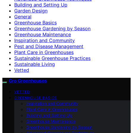
Building and Setting Up
Garden Design
General
Greenhouse Basics
Greenhouse Gardening by Season
Greenhouse Maintenance
Inspiration and Community
Pest and Disease Management
Plant Care in Greenhouses
Sustainable Greenhouse Practices
Sustainable Living
Vetted
Gro Greenhouses
VETTED
GREENHOUSE BASICS
Inspiration and Community
Plant Care in Greenhouses
Building and Setting Up
Greenhouse Maintenance
Greenhouse Gardening by Season