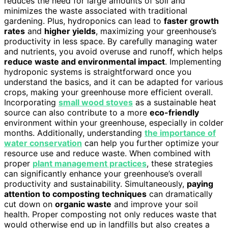
reduces the need for large amounts of soil and
minimizes the waste associated with traditional
gardening. Plus, hydroponics can lead to
faster growth
rates
and
higher yields
, maximizing your greenhouse’s
productivity in less space. By carefully managing water
and nutrients, you avoid overuse and runoff, which helps
reduce waste and environmental impact
. Implementing
hydroponic systems is straightforward once you
understand the basics, and it can be adapted for various
crops, making your greenhouse more efficient overall.
Incorporating
small wood stoves
as a sustainable heat
source can also contribute to a more
eco-friendly
environment within your greenhouse, especially in colder
months. Additionally, understanding
the importance of
water conservation
can help you further optimize your
resource use and reduce waste. When combined with
proper
plant management practices
, these strategies
can significantly enhance your greenhouse’s overall
productivity and sustainability. Simultaneously,
paying
attention to composting techniques
can dramatically
cut down on
organic waste
and improve your soil
health. Proper composting not only reduces waste that
would otherwise end up in landfills but also creates a