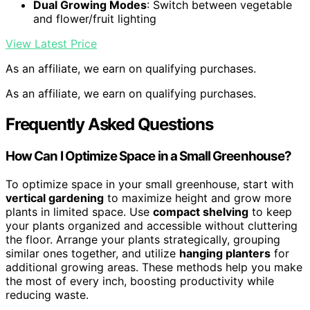
Dual Growing Modes
: Switch between vegetable
and flower/fruit lighting
View Latest Price
As an affiliate, we earn on qualifying purchases.
As an affiliate, we earn on qualifying purchases.
Frequently Asked Questions
How Can I Optimize Space in a Small Greenhouse?
To optimize space in your small greenhouse, start with
vertical gardening
to maximize height and grow more
plants in limited space. Use
compact shelving
to keep
your plants organized and accessible without cluttering
the floor. Arrange your plants strategically, grouping
similar ones together, and utilize
hanging planters
for
additional growing areas. These methods help you make
the most of every inch, boosting productivity while
reducing waste.