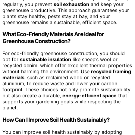
regularly, you prevent
soil exhaustion
and keep your
greenhouse productive. This approach guarantees your
plants stay healthy, pests stay at bay, and your
greenhouse remains a sustainable, efficient space.
What Eco-Friendly Materials Are Ideal for
Greenhouse Construction?
For eco-friendly greenhouse construction, you should
opt for
sustainable insulation
like sheep’s wool or
recycled denim, which offer excellent thermal properties
without harming the environment. Use
recycled framing
materials
, such as reclaimed wood or recycled
aluminum, to reduce waste and lower your carbon
footprint. These choices not only promote sustainability
but also create a durable,
energy-efficient space
that
supports your gardening goals while respecting the
planet.
How Can I Improve Soil Health Sustainably?
You can improve soil health sustainably by adopting