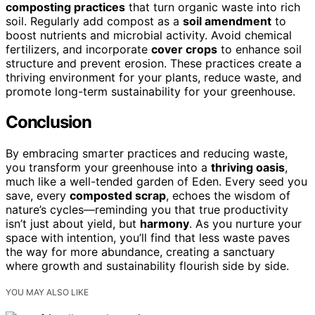
composting practices
that turn organic waste into rich
soil. Regularly add compost as a
soil amendment
to
boost nutrients and microbial activity. Avoid chemical
fertilizers, and incorporate
cover crops
to enhance soil
structure and prevent erosion. These practices create a
thriving environment for your plants, reduce waste, and
promote long-term sustainability for your greenhouse.
Conclusion
By embracing smarter practices and reducing waste,
you transform your greenhouse into a
thriving oasis
,
much like a well-tended garden of Eden. Every seed you
save, every
composted scrap
, echoes the wisdom of
nature’s cycles—reminding you that true productivity
isn’t just about yield, but
harmony
. As you nurture your
space with intention, you’ll find that less waste paves
the way for more abundance, creating a sanctuary
where growth and sustainability flourish side by side.
YOU MAY ALSO LIKE