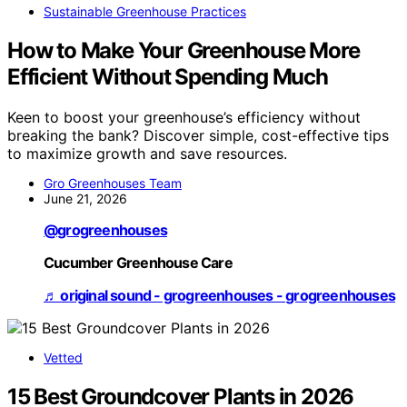
Sustainable Greenhouse Practices
How to Make Your Greenhouse More
Efficient Without Spending Much
Keen to boost your greenhouse’s efficiency without
breaking the bank? Discover simple, cost-effective tips
to maximize growth and save resources.
Gro Greenhouses Team
June 21, 2026
@grogreenhouses
Cucumber Greenhouse Care
♬ original sound - grogreenhouses - grogreenhouses
Vetted
15 Best Groundcover Plants in 2026