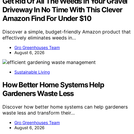
Get Rid Of All The Weeds In Your Gravel
Driveway In No Time With This Clever
Amazon Find For Under $10
Discover a simple, budget-friendly Amazon product that
effectively eliminates weeds in…
Gro Greenhouses Team
August 6, 2026
Sustainable Living
How Better Home Systems Help
Gardeners Waste Less
Discover how better home systems can help gardeners
waste less and transform their…
Gro Greenhouses Team
August 6, 2026