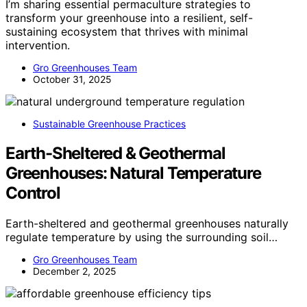
I’m sharing essential permaculture strategies to
transform your greenhouse into a resilient, self-
sustaining ecosystem that thrives with minimal
intervention.
Gro Greenhouses Team
October 31, 2025
Sustainable Greenhouse Practices
Earth-Sheltered & Geothermal
Greenhouses: Natural Temperature
Control
Earth-sheltered and geothermal greenhouses naturally
regulate temperature by using the surrounding soil…
Gro Greenhouses Team
December 2, 2025