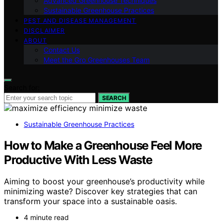
Advanced Greenhouse Techniques
Sustainable Greenhouse Practices
PEST AND DISEASE MANAGEMENT
DISCLAIMER
ABOUT
Contact Us
Meet the Gro Greenhouses Team
Search for:
SEARCH
Sustainable Greenhouse Practices
How to Make a Greenhouse Feel More
Productive With Less Waste
Aiming to boost your greenhouse’s productivity while
minimizing waste? Discover key strategies that can
transform your space into a sustainable oasis.
4 minute read