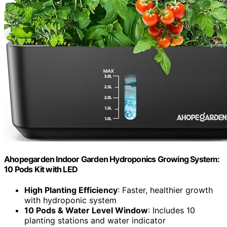
Ahopegarden Indoor Garden Hydroponics Growing System:
10 Pods Kit with LED
High Planting Efficiency
: Faster, healthier growth
with hydroponic system
10 Pods & Water Level Window
: Includes 10
planting stations and water indicator