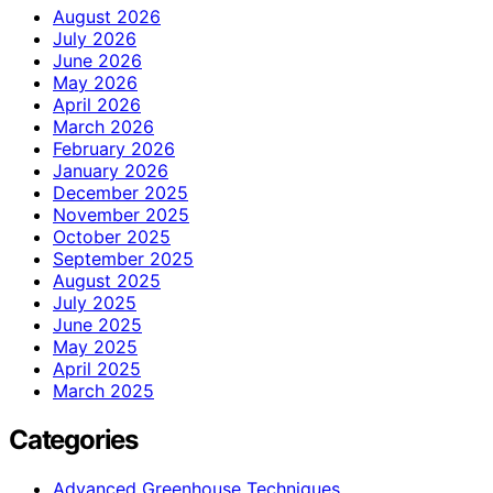
August 2026
July 2026
June 2026
May 2026
April 2026
March 2026
February 2026
January 2026
December 2025
November 2025
October 2025
September 2025
August 2025
July 2025
June 2025
May 2025
April 2025
March 2025
Categories
Advanced Greenhouse Techniques