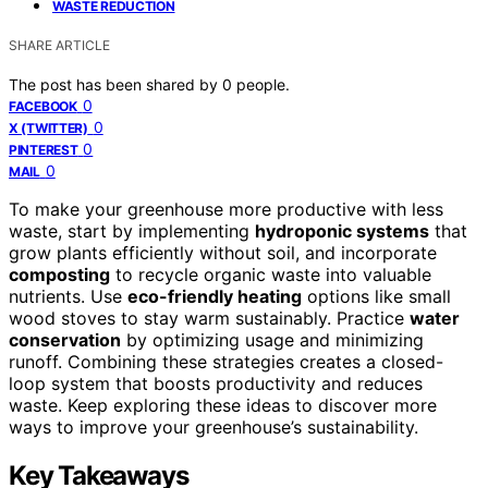
WASTE REDUCTION
SHARE ARTICLE
The post has been shared by
0
people.
0
FACEBOOK
0
X (TWITTER)
0
PINTEREST
0
MAIL
To make your greenhouse more productive with less
waste, start by implementing
hydroponic systems
that
grow plants efficiently without soil, and incorporate
composting
to recycle organic waste into valuable
nutrients. Use
eco-friendly heating
options like small
wood stoves to stay warm sustainably. Practice
water
conservation
by optimizing usage and minimizing
runoff. Combining these strategies creates a closed-
loop system that boosts productivity and reduces
waste. Keep exploring these ideas to discover more
ways to improve your greenhouse’s sustainability.
Key Takeaways