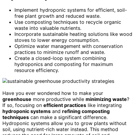
Implement hydroponic systems for efficient, soil-
free plant growth and reduced waste.
Use composting techniques to recycle organic
waste into valuable nutrients.
Incorporate sustainable heating solutions like wood
stoves to lower energy consumption.
Optimize water management with conservation
practices to minimize runoff and waste.
Create a closed-loop system combining
hydroponics and composting for maximum
resource efficiency.
Have you ever wondered how to make your
greenhouse
more productive while
minimizing waste
?
If so, focusing on
efficient practices
like integrating
hydroponic systems
and
refining composting
techniques
can make a significant difference.
Hydroponic systems allow you to grow plants without
soil, using nutrient-rich water instead. This method