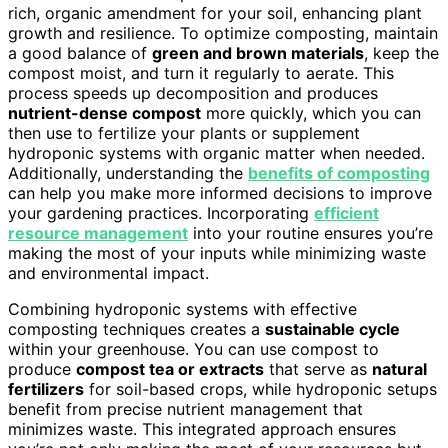
rich, organic amendment for your soil, enhancing plant
growth and resilience. To optimize composting, maintain
a good balance of
green and brown materials
, keep the
compost moist, and turn it regularly to aerate. This
process speeds up decomposition and produces
nutrient-dense compost
more quickly, which you can
then use to fertilize your plants or supplement
hydroponic systems with organic matter when needed.
Additionally, understanding the
benefits of composting
can help you make more informed decisions to improve
your gardening practices. Incorporating
efficient
resource management
into your routine ensures you’re
making the most of your inputs while minimizing waste
and environmental impact.
Combining hydroponic systems with effective
composting techniques creates a
sustainable cycle
within your greenhouse. You can use compost to
produce
compost tea or extracts
that serve as
natural
fertilizers
for soil-based crops, while hydroponic setups
benefit from precise nutrient management that
minimizes waste. This integrated approach ensures