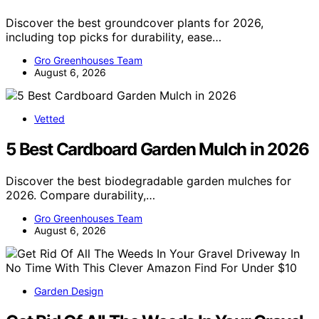
Discover the best groundcover plants for 2026,
including top picks for durability, ease…
Gro Greenhouses Team
August 6, 2026
Vetted
5 Best Cardboard Garden Mulch in 2026
Discover the best biodegradable garden mulches for
2026. Compare durability,…
Gro Greenhouses Team
August 6, 2026
Garden Design