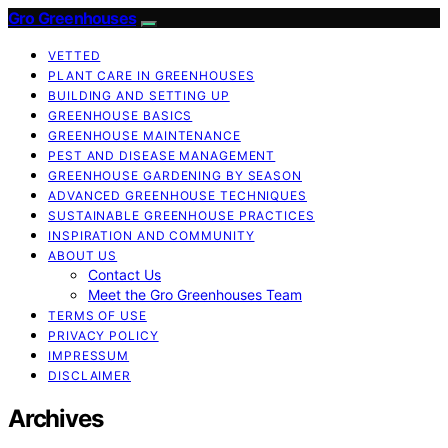
Gro Greenhouses
VETTED
PLANT CARE IN GREENHOUSES
BUILDING AND SETTING UP
GREENHOUSE BASICS
GREENHOUSE MAINTENANCE
PEST AND DISEASE MANAGEMENT
GREENHOUSE GARDENING BY SEASON
ADVANCED GREENHOUSE TECHNIQUES
SUSTAINABLE GREENHOUSE PRACTICES
INSPIRATION AND COMMUNITY
ABOUT US
Contact Us
Meet the Gro Greenhouses Team
TERMS OF USE
PRIVACY POLICY
IMPRESSUM
DISCLAIMER
Archives