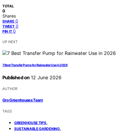
TOTAL
0
Shares
0
SHARE
0
TWEET
0
PIN IT
UP NEXT
7 Best Transfer Pump for Rainwater Use in 2026
Published on
12 June 2026
AUTHOR
Gro Greenhouses Team
TAGS
,
GREENHOUSE TIPS
,
SUSTAINABLE GARDENING