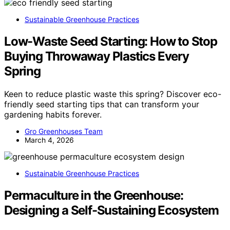
Sustainable Greenhouse Practices
Low-Waste Seed Starting: How to Stop
Buying Throwaway Plastics Every
Spring
Keen to reduce plastic waste this spring? Discover eco-
friendly seed starting tips that can transform your
gardening habits forever.
Gro Greenhouses Team
March 4, 2026
Sustainable Greenhouse Practices
Permaculture in the Greenhouse:
Designing a Self-Sustaining Ecosystem