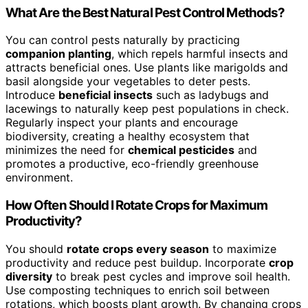
What Are the Best Natural Pest Control Methods?
You can control pests naturally by practicing
companion planting
, which repels harmful insects and
attracts beneficial ones. Use plants like marigolds and
basil alongside your vegetables to deter pests.
Introduce
beneficial insects
such as ladybugs and
lacewings to naturally keep pest populations in check.
Regularly inspect your plants and encourage
biodiversity, creating a healthy ecosystem that
minimizes the need for
chemical pesticides
and
promotes a productive, eco-friendly greenhouse
environment.
How Often Should I Rotate Crops for Maximum
Productivity?
You should
rotate crops every season
to maximize
productivity and reduce pest buildup. Incorporate
crop
diversity
to break pest cycles and improve soil health.
Use composting techniques to enrich soil between
rotations, which boosts plant growth. By changing crops