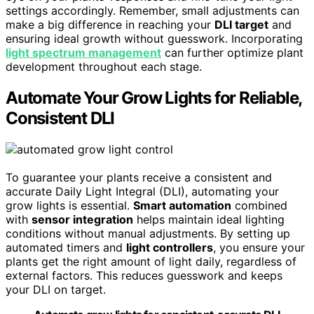
settings accordingly. Remember, small adjustments can
make a big difference in reaching your
DLI target
and
ensuring ideal growth without guesswork. Incorporating
light spectrum management
can further optimize plant
development throughout each stage.
Automate Your Grow Lights for Reliable,
Consistent DLI
To guarantee your plants receive a consistent and
accurate Daily Light Integral (DLI), automating your
grow lights is essential.
Smart automation
combined
with
sensor integration
helps maintain ideal lighting
conditions without manual adjustments. By setting up
automated timers and
light controllers
, you ensure your
plants get the right amount of light daily, regardless of
external factors. This reduces guesswork and keeps
your DLI on target.