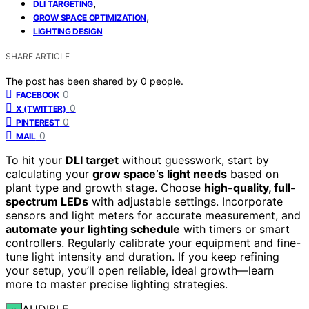
,
DLI TARGETING
,
GROW SPACE OPTIMIZATION
LIGHTING DESIGN
SHARE ARTICLE
The post has been shared by
0
people.
0
FACEBOOK
0
X (TWITTER)
0
PINTEREST
0
MAIL
To hit your
DLI target
without guesswork, start by
calculating your
grow space’s light needs
based on
plant type and growth stage. Choose
high-quality, full-
spectrum LEDs
with adjustable settings. Incorporate
sensors and light meters for accurate measurement, and
automate your lighting schedule
with timers or smart
controllers. Regularly calibrate your equipment and fine-
tune light intensity and duration. If you keep refining
your setup, you’ll open reliable, ideal growth—learn
more to master precise lighting strategies.
AUDIBLE