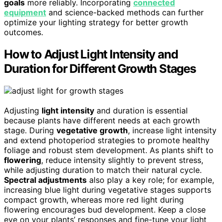
goals
more reliably. Incorporating
connected
equipment
and science-backed methods can further
optimize your lighting strategy for better growth
outcomes.
How to Adjust Light Intensity and
Duration for Different Growth Stages
Adjusting
light intensity
and duration is essential
because plants have different needs at each growth
stage. During
vegetative growth
, increase light intensity
and extend photoperiod strategies to promote healthy
foliage and robust stem development. As plants shift to
flowering
, reduce intensity slightly to prevent stress,
while adjusting duration to match their natural cycle.
Spectral adjustments
also play a key role; for example,
increasing blue light during vegetative stages supports
compact growth, whereas more red light during
flowering encourages bud development. Keep a close
eye on your plants’ responses and fine-tune your light