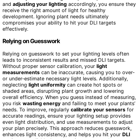
and
adjusting your lighting
accordingly, you ensure they
receive the right amount of light for healthy
development. Ignoring plant needs ultimately
compromises your ability to hit your DLI targets
effectively.
Relying on Guesswork
Relying on guesswork to set your lighting levels often
leads to inconsistent results and missed DLI targets.
Without proper sensor calibration, your
light
measurements
can be inaccurate, causing you to over-
or under-estimate necessary light levels. Additionally,
neglecting
light uniformity
can create hot spots or
shaded areas, disrupting plant growth and lowering
overall efficiency. When you guess instead of measuring,
you risk
wasting energy
and failing to meet your plants’
needs. To improve, regularly
calibrate your sensors
for
accurate readings, ensure your lighting setup provides
even light distribution, and use measurements to adjust
your plan precisely. This approach reduces guesswork,
enhances light consistency, and helps you hit your
DLI