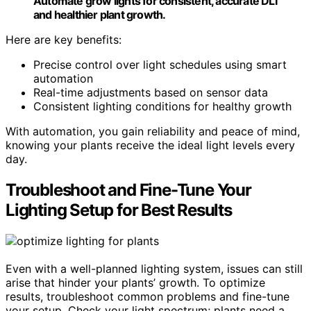
Automate grow lights for consistent, accurate DLI
and healthier plant growth.
Here are key benefits:
Precise control over light schedules using smart
automation
Real-time adjustments based on sensor data
Consistent lighting conditions for healthy growth
With automation, you gain reliability and peace of mind,
knowing your plants receive the ideal light levels every
day.
Troubleshoot and Fine-Tune Your
Lighting Setup for Best Results
Even with a well-planned lighting system, issues can still
arise that hinder your plants’ growth. To optimize
results, troubleshoot common problems and fine-tune
your setup. Check your light spectrum; plants need a