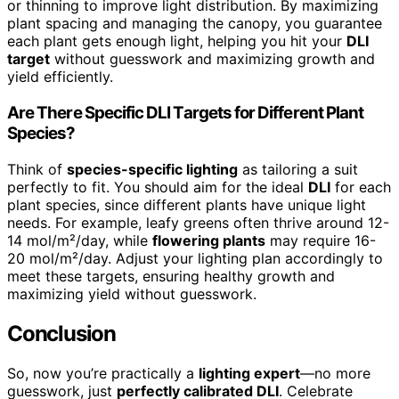
or thinning to improve light distribution. By maximizing
plant spacing and managing the canopy, you guarantee
each plant gets enough light, helping you hit your
DLI
target
without guesswork and maximizing growth and
yield efficiently.
Are There Specific DLI Targets for Different Plant
Species?
Think of
species-specific lighting
as tailoring a suit
perfectly to fit. You should aim for the ideal
DLI
for each
plant species, since different plants have unique light
needs. For example, leafy greens often thrive around 12-
14 mol/m²/day, while
flowering plants
may require 16-
20 mol/m²/day. Adjust your lighting plan accordingly to
meet these targets, ensuring healthy growth and
maximizing yield without guesswork.
Conclusion
So, now you’re practically a
lighting expert
—no more
guesswork, just
perfectly calibrated DLI
. Celebrate