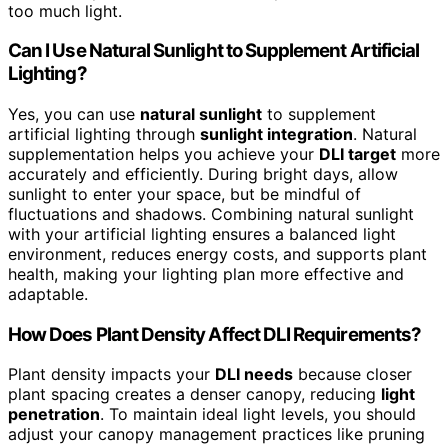
too much light.
Can I Use Natural Sunlight to Supplement Artificial
Lighting?
Yes, you can use
natural sunlight
to supplement
artificial lighting through
sunlight integration
. Natural
supplementation helps you achieve your
DLI target
more
accurately and efficiently. During bright days, allow
sunlight to enter your space, but be mindful of
fluctuations and shadows. Combining natural sunlight
with your artificial lighting ensures a balanced light
environment, reduces energy costs, and supports plant
health, making your lighting plan more effective and
adaptable.
How Does Plant Density Affect DLI Requirements?
Plant density impacts your
DLI needs
because closer
plant spacing creates a denser canopy, reducing
light
penetration
. To maintain ideal light levels, you should
adjust your canopy management practices like pruning