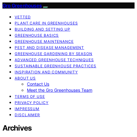
Gro Greenhouses
VETTED
PLANT CARE IN GREENHOUSES
BUILDING AND SETTING UP
GREENHOUSE BASICS
GREENHOUSE MAINTENANCE
PEST AND DISEASE MANAGEMENT
GREENHOUSE GARDENING BY SEASON
ADVANCED GREENHOUSE TECHNIQUES
SUSTAINABLE GREENHOUSE PRACTICES
INSPIRATION AND COMMUNITY
ABOUT US
Contact Us
Meet the Gro Greenhouses Team
TERMS OF USE
PRIVACY POLICY
IMPRESSUM
DISCLAIMER
Archives