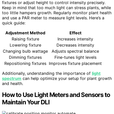
fixtures or adjust height to control intensity precisely.
Keep in mind that too much light can stress plants, while
too little hampers growth. Regularly monitor plant health
and use a PAR meter to measure light levels. Here’s a
quick guide:
Adjustment Method
Effect
Raising fixture
Increases intensity
Lowering fixture
Decreases intensity
Changing bulb wattage
Adjusts spectral balance
Dimming fixtures
Fine-tunes light levels
Repositioning fixtures
Improves fixture placement
Additionally, understanding the importance of
light
spectrum
can help optimize your setup for plant growth
and health.
How to Use Light Meters and Sensors to
Maintain Your DLI