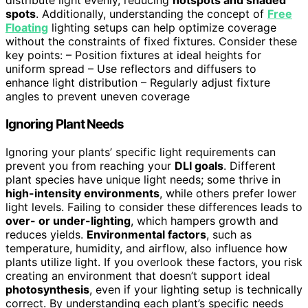
distribute light evenly, reducing
hotspots and shaded
spots
. Additionally, understanding the concept of
Free
Floating
lighting setups can help optimize coverage
without the constraints of fixed fixtures. Consider these
key points: – Position fixtures at ideal heights for
uniform spread – Use reflectors and diffusers to
enhance light distribution – Regularly adjust fixture
angles to prevent uneven coverage
Ignoring Plant Needs
Ignoring your plants’ specific light requirements can
prevent you from reaching your
DLI goals
. Different
plant species have unique light needs; some thrive in
high-intensity environments
, while others prefer lower
light levels. Failing to consider these differences leads to
over- or under-lighting
, which hampers growth and
reduces yields.
Environmental factors
, such as
temperature, humidity, and airflow, also influence how
plants utilize light. If you overlook these factors, you risk
creating an environment that doesn’t support ideal
photosynthesis
, even if your lighting setup is technically
correct. By understanding each plant’s specific needs