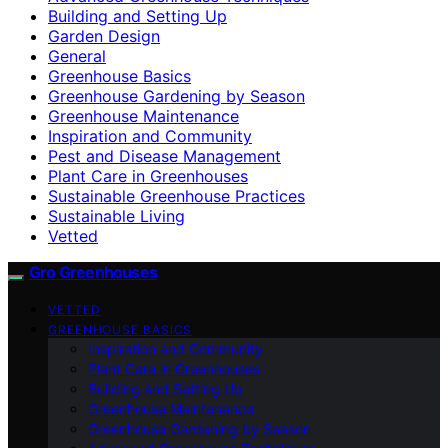
Building and Setting Up
Garden Design
General
Greenhouse Basics
Greenhouse Gardening by Season
Greenhouse Maintenance
Inspiration and Community
Pest and Disease Management
Plant Care in Greenhouses
Sustainable Greenhouse Practices
Sustainable Living
Vetted
Gro Greenhouses
VETTED
GREENHOUSE BASICS
Inspiration and Community
Plant Care in Greenhouses
Building and Setting Up
Greenhouse Maintenance
Greenhouse Gardening by Season