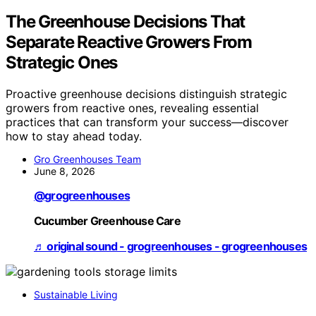
The Greenhouse Decisions That
Separate Reactive Growers From
Strategic Ones
Proactive greenhouse decisions distinguish strategic
growers from reactive ones, revealing essential
practices that can transform your success—discover
how to stay ahead today.
Gro Greenhouses Team
June 8, 2026
@grogreenhouses
Cucumber Greenhouse Care
♬ original sound - grogreenhouses - grogreenhouses
Sustainable Living