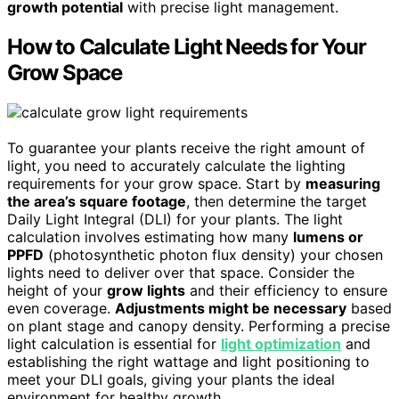
growth potential
with precise light management.
How to Calculate Light Needs for Your
Grow Space
To guarantee your plants receive the right amount of
light, you need to accurately calculate the lighting
requirements for your grow space. Start by
measuring
the area’s square footage
, then determine the target
Daily Light Integral (DLI) for your plants. The light
calculation involves estimating how many
lumens or
PPFD
(photosynthetic photon flux density) your chosen
lights need to deliver over that space. Consider the
height of your
grow lights
and their efficiency to ensure
even coverage.
Adjustments might be necessary
based
on plant stage and canopy density. Performing a precise
light calculation is essential for
light optimization
and
establishing the right wattage and light positioning to
meet your DLI goals, giving your plants the ideal
environment for healthy growth.