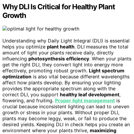
Why DLI Is Critical for Healthy Plant
Growth
Understanding why Daily Light Integral (DLI) is essential
helps you optimize
plant health
. DLI measures the total
amount of light your plants receive daily, directly
influencing
photosynthesis efficiency
. When your plants
get the right DLI, they convert light into energy more
effectively, promoting robust growth.
Light spectrum
optimization
is also vital because different wavelengths
affect how plants develop. By ensuring your lighting
provides the appropriate spectrum along with the
correct DLI, you support
healthy leaf development
,
flowering, and fruiting.
Proper light management
is
crucial because inconsistent lighting can lead to uneven
growth or stress in your plants. Without proper DLI,
plants may become leggy, weak, or fail to produce the
desired yields. Keeping DLI in check helps you create an
environment where your plants thrive,
maximizing