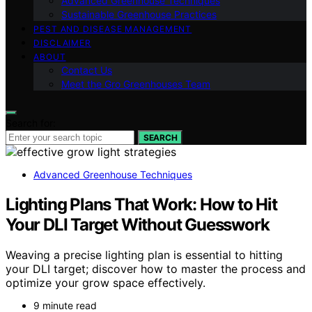
Advanced Greenhouse Techniques
Sustainable Greenhouse Practices
PEST AND DISEASE MANAGEMENT
DISCLAIMER
ABOUT
Contact Us
Meet the Gro Greenhouses Team
Search for:
SEARCH
Advanced Greenhouse Techniques
Lighting Plans That Work: How to Hit
Your DLI Target Without Guesswork
Weaving a precise lighting plan is essential to hitting
your DLI target; discover how to master the process and
optimize your grow space effectively.
9 minute read