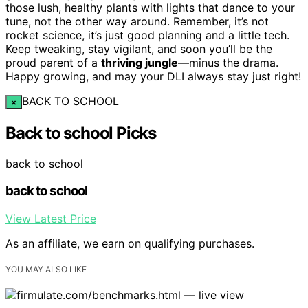
those lush, healthy plants with lights that dance to your
tune, not the other way around. Remember, it’s not
rocket science, it’s just good planning and a little tech.
Keep tweaking, stay vigilant, and soon you’ll be the
proud parent of a
thriving jungle
—minus the drama.
Happy growing, and may your DLI always stay just right!
BACK TO SCHOOL
×
Back to school Picks
back to school
back to school
View Latest Price
As an affiliate, we earn on qualifying purchases.
YOU MAY ALSO LIKE