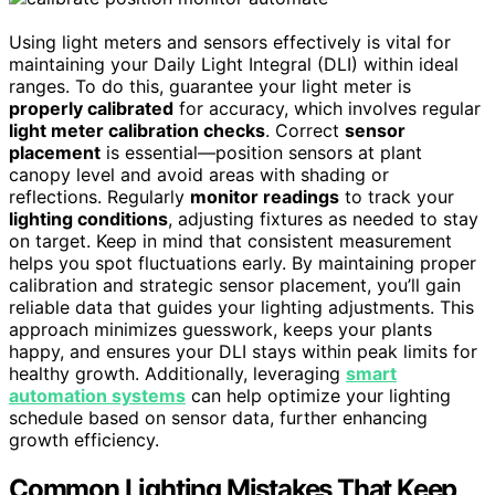
Using light meters and sensors effectively is vital for
maintaining your Daily Light Integral (DLI) within ideal
ranges. To do this, guarantee your light meter is
properly calibrated
for accuracy, which involves regular
light meter calibration checks
. Correct
sensor
placement
is essential—position sensors at plant
canopy level and avoid areas with shading or
reflections. Regularly
monitor readings
to track your
lighting conditions
, adjusting fixtures as needed to stay
on target. Keep in mind that consistent measurement
helps you spot fluctuations early. By maintaining proper
calibration and strategic sensor placement, you’ll gain
reliable data that guides your lighting adjustments. This
approach minimizes guesswork, keeps your plants
happy, and ensures your DLI stays within peak limits for
healthy growth. Additionally, leveraging
smart
automation systems
can help optimize your lighting
schedule based on sensor data, further enhancing
growth efficiency.
Common Lighting Mistakes That Keep