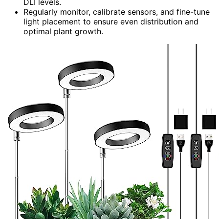
DLI levels.
Regularly monitor, calibrate sensors, and fine-tune
light placement to ensure even distribution and
optimal plant growth.