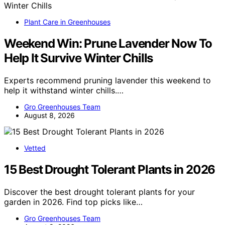
Plant Care in Greenhouses
Weekend Win: Prune Lavender Now To
Help It Survive Winter Chills
Experts recommend pruning lavender this weekend to
help it withstand winter chills.…
Gro Greenhouses Team
August 8, 2026
Vetted
15 Best Drought Tolerant Plants in 2026
Discover the best drought tolerant plants for your
garden in 2026. Find top picks like…
Gro Greenhouses Team