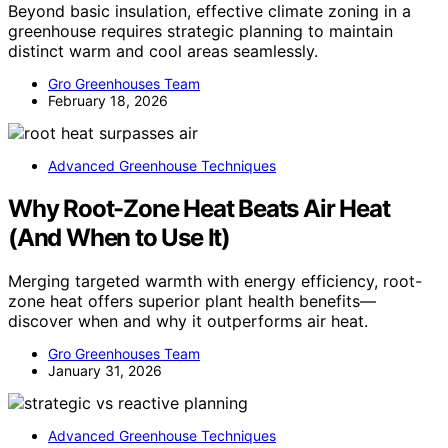
Beyond basic insulation, effective climate zoning in a
greenhouse requires strategic planning to maintain
distinct warm and cool areas seamlessly.
Gro Greenhouses Team
February 18, 2026
Advanced Greenhouse Techniques
Why Root-Zone Heat Beats Air Heat
(And When to Use It)
Merging targeted warmth with energy efficiency, root-
zone heat offers superior plant health benefits—
discover when and why it outperforms air heat.
Gro Greenhouses Team
January 31, 2026
Advanced Greenhouse Techniques