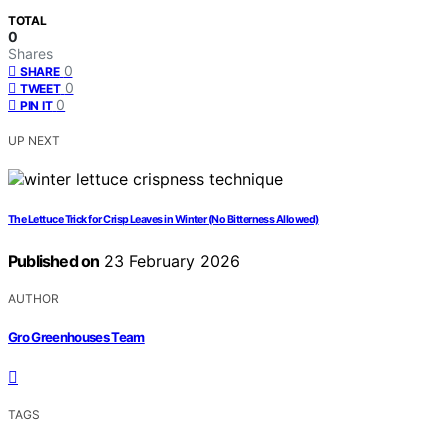
TOTAL
0
Shares
0
SHARE
0
TWEET
0
PIN IT
UP NEXT
The Lettuce Trick for Crisp Leaves in Winter (No Bitterness Allowed)
Published on
23 February 2026
AUTHOR
Gro Greenhouses Team
TAGS