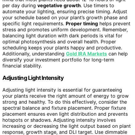
per day during
vegetative growth
. Use timers to
automate your lighting, ensuring precise timing. Adjust
your schedule based on your plant’s growth phase and
specific light requirements.
Proper timing
helps prevent
stress and promotes uniform development. Remember,
balancing light duration with dark periods is vital for
optimal photosynthesis and overall health. Proper
scheduling keeps your plants happy and productive.
Additionally, understanding
Gold IRA Markets
can help
diversify your investment portfolio for long-term
financial stability.
Adjusting Light Intensity
Adjusting light intensity is essential for guaranteeing
your plants receive the right amount of energy to grow
strong and healthy. To do this effectively, consider the
spectral balance and fixture placement. Proper fixture
placement ensures even light distribution and prevents
hotspots or shadows. Adjusting intensity involves
increasing or decreasing the light output based on plant
response, growth stage, and DLI target. Use dimmable