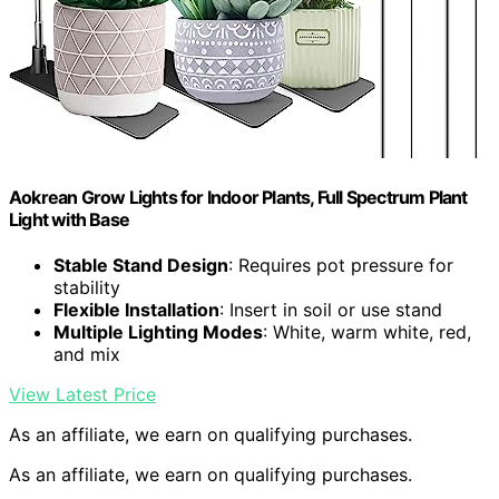
Aokrean Grow Lights for Indoor Plants, Full Spectrum Plant
Light with Base
Stable Stand Design
: Requires pot pressure for
stability
Flexible Installation
: Insert in soil or use stand
Multiple Lighting Modes
: White, warm white, red,
and mix
View Latest Price
As an affiliate, we earn on qualifying purchases.
As an affiliate, we earn on qualifying purchases.