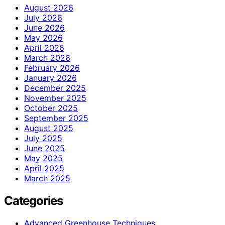
August 2026
July 2026
June 2026
May 2026
April 2026
March 2026
February 2026
January 2026
December 2025
November 2025
October 2025
September 2025
August 2025
July 2025
June 2025
May 2025
April 2025
March 2025
Categories
Advanced Greenhouse Techniques