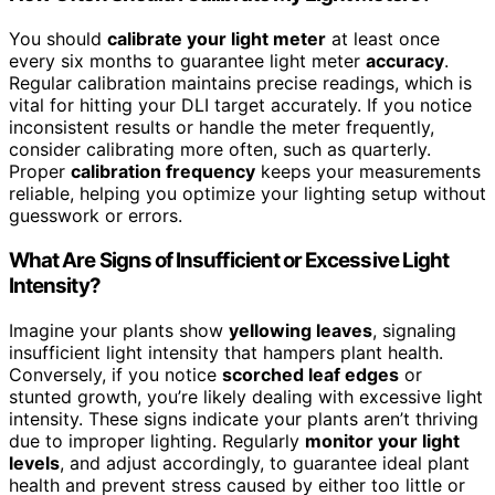
You should
calibrate your light meter
at least once
every six months to guarantee light meter
accuracy
.
Regular calibration maintains precise readings, which is
vital for hitting your DLI target accurately. If you notice
inconsistent results or handle the meter frequently,
consider calibrating more often, such as quarterly.
Proper
calibration frequency
keeps your measurements
reliable, helping you optimize your lighting setup without
guesswork or errors.
What Are Signs of Insufficient or Excessive Light
Intensity?
Imagine your plants show
yellowing leaves
, signaling
insufficient light intensity that hampers plant health.
Conversely, if you notice
scorched leaf edges
or
stunted growth, you’re likely dealing with excessive light
intensity. These signs indicate your plants aren’t thriving
due to improper lighting. Regularly
monitor your light
levels
, and adjust accordingly, to guarantee ideal plant
health and prevent stress caused by either too little or