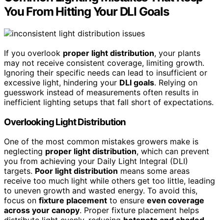
You From Hitting Your DLI Goals
If you overlook
proper light distribution
, your plants
may not receive consistent coverage, limiting growth.
Ignoring their specific needs can lead to insufficient or
excessive light, hindering your
DLI goals
. Relying on
guesswork instead of measurements often results in
inefficient lighting setups that fall short of expectations.
Overlooking Light Distribution
One of the most common mistakes growers make is
neglecting
proper light distribution
, which can prevent
you from achieving your Daily Light Integral (DLI)
targets.
Poor light distribution
means some areas
receive too much light while others get too little, leading
to uneven growth and wasted energy. To avoid this,
focus on
fixture placement
to ensure
even coverage
across your canopy
. Proper fixture placement helps