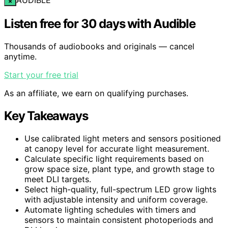
×
Listen free for 30 days with Audible
Thousands of audiobooks and originals — cancel
anytime.
Start your free trial
As an affiliate, we earn on qualifying purchases.
Key Takeaways
Use calibrated light meters and sensors positioned
at canopy level for accurate light measurement.
Calculate specific light requirements based on
grow space size, plant type, and growth stage to
meet DLI targets.
Select high-quality, full-spectrum LED grow lights
with adjustable intensity and uniform coverage.
Automate lighting schedules with timers and
sensors to maintain consistent photoperiods and