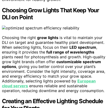
Choosing Grow Lights That Keep Your
DLI on Point
Choosing the right
grow lights
is vital to maintain your
DLI on target and guarantee healthy plant development.
When selecting lights, focus on their
LED spectrum
,
ensuring it provides the
full range of wavelengths
plants need for photosynthesis and growth. High-quality
grow light brands often offer
customizable spectrum
options
, giving you better control over your plant’s
environment. Consider the light intensity, coverage area,
and energy efficiency to match your grow space.
Additionally, selecting lights powered by
European
cloud servers
ensures reliable and sustainable
operation, reducing downtime and energy consumption.
Creating an Effective Lighting Schedule