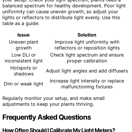
balanced spectrum for healthy development. Poor light
uniformity can cause uneven growth, so adjust your
lights or reflectors to distribute light evenly. Use this
table as a guide:
Issue
Solution
Uneven plant
Improve light uniformity with
growth
reflectors or reposition lights
Low DLI or
Check light spectrum and ensure
inconsistent light
proper calibration
Hotspots or
Adjust light angles and add diffusers
shadows
Increase light intensity or replace
Dim or weak light
malfunctioning fixtures
Regularly monitor your setup, and make small
adjustments to keep your plants thriving.
Frequently Asked Questions
How Often Should I Calibrate My Light Meters?