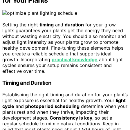
for Your Plants
Setting the right
timing
and
duration
for your grow
lights guarantees your plants get the energy they need
without wasting electricity. You should also monitor and
adjust light intensity as your plants grow to promote
healthy development. Fine-tuning these elements helps
you create a reliable schedule that supports ideal
growth. Incorporating
practical knowledge
about light
cycles ensures your setup remains consistent and
effective over time.
Timing and Duration
Establishing the right timing and duration for your plant’s
light exposure is essential for healthy growth. Your
light
cycle
and
photoperiod scheduling
determine when your
plants rest and when they thrive, impacting their
development stages.
Consistency is key
, so set a
regular schedule to mimic natural conditions. Keep in
mind that most plants need about 12-16 hours of light