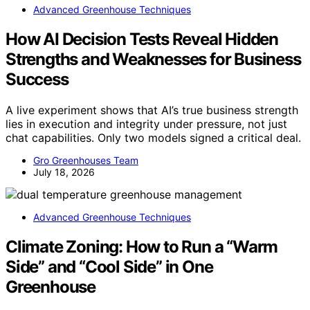
Advanced Greenhouse Techniques
How AI Decision Tests Reveal Hidden
Strengths and Weaknesses for Business
Success
A live experiment shows that AI’s true business strength
lies in execution and integrity under pressure, not just
chat capabilities. Only two models signed a critical deal.
Gro Greenhouses Team
July 18, 2026
Advanced Greenhouse Techniques
Climate Zoning: How to Run a “Warm
Side” and “Cool Side” in One
Greenhouse