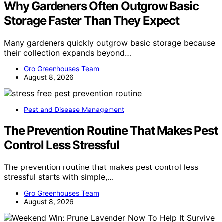
Why Gardeners Often Outgrow Basic
Storage Faster Than They Expect
Many gardeners quickly outgrow basic storage because
their collection expands beyond…
Gro Greenhouses Team
August 8, 2026
Pest and Disease Management
The Prevention Routine That Makes Pest
Control Less Stressful
The prevention routine that makes pest control less
stressful starts with simple,…
Gro Greenhouses Team
August 8, 2026