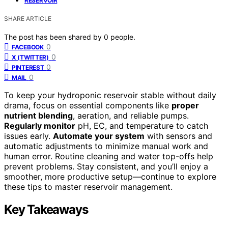
RESERVOIR
SHARE ARTICLE
The post has been shared by
0
people.
0
FACEBOOK
0
X (TWITTER)
0
PINTEREST
0
MAIL
To keep your hydroponic reservoir stable without daily
drama, focus on essential components like
proper
nutrient blending
, aeration, and reliable pumps.
Regularly monitor
pH, EC, and temperature to catch
issues early.
Automate your system
with sensors and
automatic adjustments to minimize manual work and
human error. Routine cleaning and water top-offs help
prevent problems. Stay consistent, and you’ll enjoy a
smoother, more productive setup—continue to explore
these tips to master reservoir management.
Key Takeaways