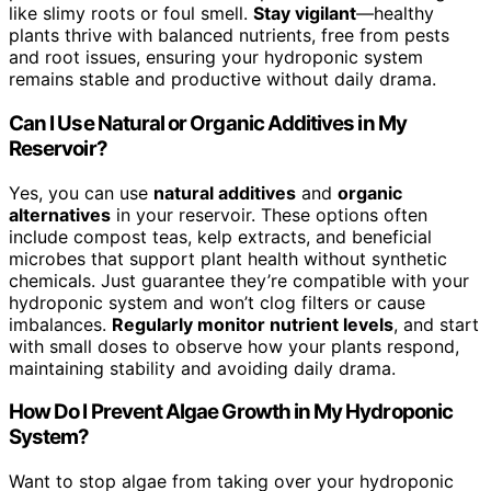
like slimy roots or foul smell.
Stay vigilant
—healthy
plants thrive with balanced nutrients, free from pests
and root issues, ensuring your hydroponic system
remains stable and productive without daily drama.
Can I Use Natural or Organic Additives in My
Reservoir?
Yes, you can use
natural additives
and
organic
alternatives
in your reservoir. These options often
include compost teas, kelp extracts, and beneficial
microbes that support plant health without synthetic
chemicals. Just guarantee they’re compatible with your
hydroponic system and won’t clog filters or cause
imbalances.
Regularly monitor nutrient levels
, and start
with small doses to observe how your plants respond,
maintaining stability and avoiding daily drama.
How Do I Prevent Algae Growth in My Hydroponic
System?
Want to stop algae from taking over your hydroponic