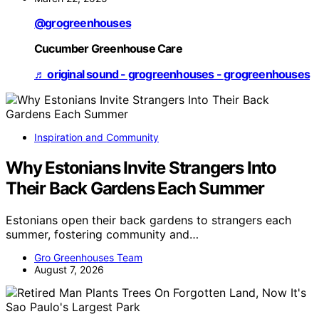
@grogreenhouses
Cucumber Greenhouse Care
♬ original sound - grogreenhouses - grogreenhouses
Inspiration and Community
Why Estonians Invite Strangers Into
Their Back Gardens Each Summer
Estonians open their back gardens to strangers each
summer, fostering community and…
Gro Greenhouses Team
August 7, 2026