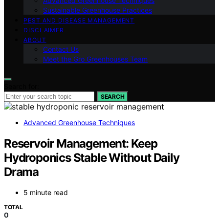
Advanced Greenhouse Techniques
Sustainable Greenhouse Practices
PEST AND DISEASE MANAGEMENT
DISCLAIMER
ABOUT
Contact Us
Meet the Gro Greenhouses Team
Search for:
SEARCH
Advanced Greenhouse Techniques
Reservoir Management: Keep
Hydroponics Stable Without Daily
Drama
5 minute read
TOTAL
0