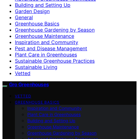
Building and Setting Up
Garden Design
General
Greenhouse Basics
Greenhouse Gardening by Season
Greenhouse Maintenance
Inspiration and Community
Pest and Disease Management
Plant Care in Greenhouses
Sustainable Greenhouse Practices
Sustainable Living
Vetted
Gro Greenhouses
VETTED
GREENHOUSE BASICS
Inspiration and Community
Plant Care in Greenhouses
Building and Setting Up
Greenhouse Maintenance
Greenhouse Gardening by Season