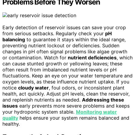
Problems Before They Worsen
Early detection of reservoir issues can save your crop
from serious setbacks. Regularly check your
pH
balancing
to guarantee it stays within the ideal range,
preventing nutrient lockout or deficiencies. Sudden
changes in pH often signal problems like algae growth
or contamination. Watch for
nutrient deficiencies
, which
can cause stunted growth or yellowing leaves; these
often result from imbalanced nutrient levels or pH
fluctuations. Keep an eye on your water temperature and
oxygen levels, as these influence nutrient uptake. If you
notice
cloudy water
, foul odors, or inconsistent plant
health, act quickly. Adjust pH levels, clean the reservoir,
and replenish nutrients as needed.
Addressing these
issues
early prevents more severe problems and keeps
your hydroponic system stable.
Monitoring water
quality
helps ensure your system remains balanced and
healthy.