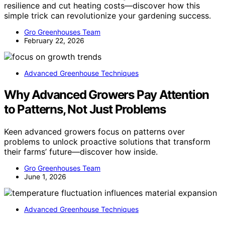
resilience and cut heating costs—discover how this
simple trick can revolutionize your gardening success.
Gro Greenhouses Team
February 22, 2026
Advanced Greenhouse Techniques
Why Advanced Growers Pay Attention
to Patterns, Not Just Problems
Keen advanced growers focus on patterns over
problems to unlock proactive solutions that transform
their farms’ future—discover how inside.
Gro Greenhouses Team
June 1, 2026
Advanced Greenhouse Techniques