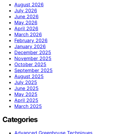
August 2026
July 2026
June 2026
May 2026
April 2026
March 2026
February 2026
January 2026
December 2025
November 2025
October 2025
September 2025
August 2025
July 2025
June 2025
May 2025
April 2025
March 2025
Categories
Advanced Greenhouse Techniques