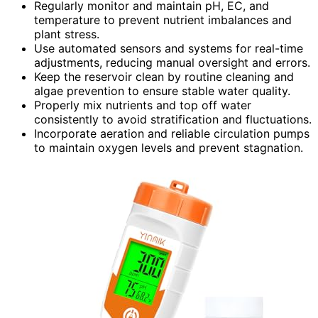
Regularly monitor and maintain pH, EC, and
temperature to prevent nutrient imbalances and
plant stress.
Use automated sensors and systems for real-time
adjustments, reducing manual oversight and errors.
Keep the reservoir clean by routine cleaning and
algae prevention to ensure stable water quality.
Properly mix nutrients and top off water
consistently to avoid stratification and fluctuations.
Incorporate aeration and reliable circulation pumps
to maintain oxygen levels and prevent stagnation.