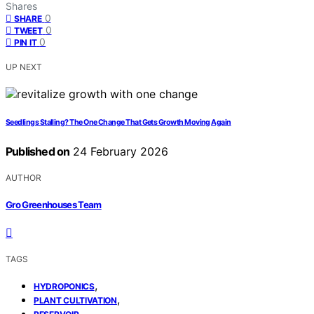
Shares
0
SHARE
0
TWEET
0
PIN IT
UP NEXT
Seedlings Stalling? The One Change That Gets Growth Moving Again
Published on
24 February 2026
AUTHOR
Gro Greenhouses Team
TAGS
,
HYDROPONICS
,
PLANT CULTIVATION