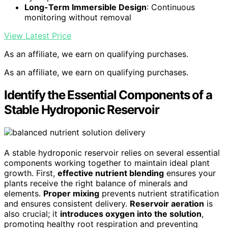
Long-Term Immersible Design
: Continuous
monitoring without removal
View Latest Price
As an affiliate, we earn on qualifying purchases.
As an affiliate, we earn on qualifying purchases.
Identify the Essential Components of a
Stable Hydroponic Reservoir
A stable hydroponic reservoir relies on several essential
components working together to maintain ideal plant
growth. First,
effective nutrient blending
ensures your
plants receive the right balance of minerals and
elements.
Proper mixing
prevents nutrient stratification
and ensures consistent delivery.
Reservoir aeration
is
also crucial; it
introduces oxygen into the solution
,
promoting healthy root respiration and preventing