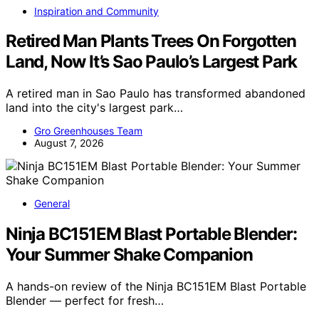
Inspiration and Community
Retired Man Plants Trees On Forgotten
Land, Now It’s Sao Paulo’s Largest Park
A retired man in Sao Paulo has transformed abandoned
land into the city's largest park…
Gro Greenhouses Team
August 7, 2026
General
Ninja BC151EM Blast Portable Blender:
Your Summer Shake Companion
A hands-on review of the Ninja BC151EM Blast Portable
Blender — perfect for fresh…