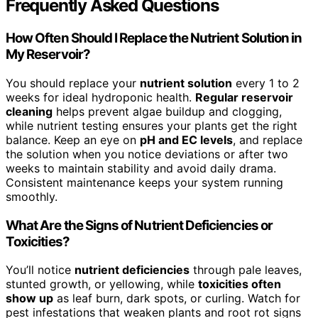
Frequently Asked Questions
How Often Should I Replace the Nutrient Solution in
My Reservoir?
You should replace your
nutrient solution
every 1 to 2
weeks for ideal hydroponic health.
Regular reservoir
cleaning
helps prevent algae buildup and clogging,
while nutrient testing ensures your plants get the right
balance. Keep an eye on
pH and EC levels
, and replace
the solution when you notice deviations or after two
weeks to maintain stability and avoid daily drama.
Consistent maintenance keeps your system running
smoothly.
What Are the Signs of Nutrient Deficiencies or
Toxicities?
You’ll notice
nutrient deficiencies
through pale leaves,
stunted growth, or yellowing, while
toxicities often
show up
as leaf burn, dark spots, or curling. Watch for
pest infestations that weaken plants and root rot signs