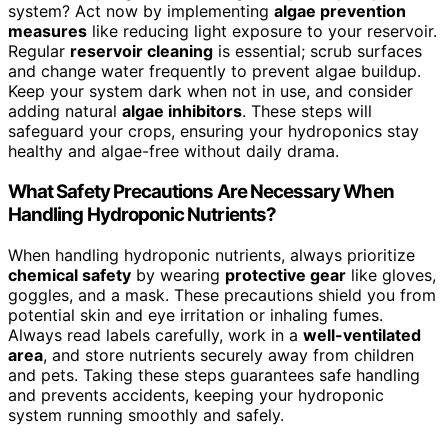
system? Act now by implementing
algae prevention
measures
like reducing light exposure to your reservoir.
Regular
reservoir cleaning
is essential; scrub surfaces
and change water frequently to prevent algae buildup.
Keep your system dark when not in use, and consider
adding natural
algae inhibitors
. These steps will
safeguard your crops, ensuring your hydroponics stay
healthy and algae-free without daily drama.
What Safety Precautions Are Necessary When
Handling Hydroponic Nutrients?
When handling hydroponic nutrients, always prioritize
chemical safety
by wearing
protective gear
like gloves,
goggles, and a mask. These precautions shield you from
potential skin and eye irritation or inhaling fumes.
Always read labels carefully, work in a
well-ventilated
area
, and store nutrients securely away from children
and pets. Taking these steps guarantees safe handling
and prevents accidents, keeping your hydroponic
system running smoothly and safely.