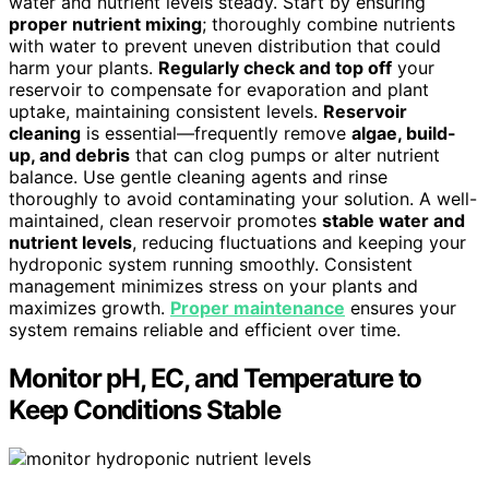
water and nutrient levels steady. Start by ensuring
proper nutrient mixing
; thoroughly combine nutrients
with water to prevent uneven distribution that could
harm your plants.
Regularly check and top off
your
reservoir to compensate for evaporation and plant
uptake, maintaining consistent levels.
Reservoir
cleaning
is essential—frequently remove
algae, build-
up, and debris
that can clog pumps or alter nutrient
balance. Use gentle cleaning agents and rinse
thoroughly to avoid contaminating your solution. A well-
maintained, clean reservoir promotes
stable water and
nutrient levels
, reducing fluctuations and keeping your
hydroponic system running smoothly. Consistent
management minimizes stress on your plants and
maximizes growth.
Proper maintenance
ensures your
system remains reliable and efficient over time.
Monitor pH, EC, and Temperature to
Keep Conditions Stable