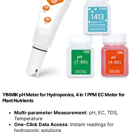
YINMIK pH Meter for Hydroponics, 4 in 1 PPM EC Meter for
Plant Nutrients
Multi-parameter Measurement
: pH, EC, TDS,
Temperature
One-Click Data Access
: Instant readings for
hydroponic solutions