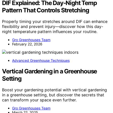
DIF Explained: The Day-Night Temp
Pattern That Controls Stretching
Properly timing your stretches around DIF can enhance
flexibility and prevent injury—discover how this day-
night temperature pattern influences your routine.
Gro Greenhouses Team
February 22, 2026
Advanced Greenhouse Techniques
Vertical Gardening in a Greenhouse
Setting
Boost your gardening potential with vertical gardening
in a greenhouse setting, but discover the secrets that
can transform your space even further.
Gro Greenhouses Team
March 22, 2025