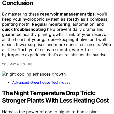
Conclusion
By mastering these
reservoir management tips
, you’ll
keep your hydroponic system as steady as a compass
pointing north.
Regular monitoring
, automation, and
quick troubleshooting
help prevent daily drama and
guarantee healthy plant growth. Think of your reservoir
as the heart of your garden—keeping it alive and well
means fewer surprises and more consistent results. With
a little effort, you’ll enjoy a smooth, worry-free
hydroponic experience that’s as reliable as the sunrise.
YOU MAY ALSO LIKE
Advanced Greenhouse Techniques
The Night Temperature Drop Trick:
Stronger Plants With Less Heating Cost
Harness the power of cooler nights to boost plant