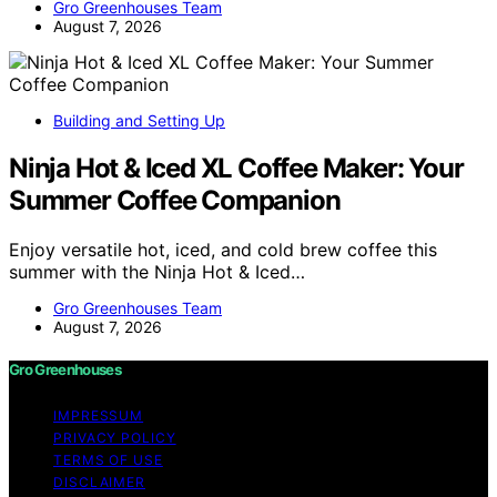
Gro Greenhouses Team
August 7, 2026
Building and Setting Up
Ninja Hot & Iced XL Coffee Maker: Your
Summer Coffee Companion
Enjoy versatile hot, iced, and cold brew coffee this
summer with the Ninja Hot & Iced…
Gro Greenhouses Team
August 7, 2026
Gro Greenhouses
IMPRESSUM
PRIVACY POLICY
TERMS OF USE
DISCLAIMER