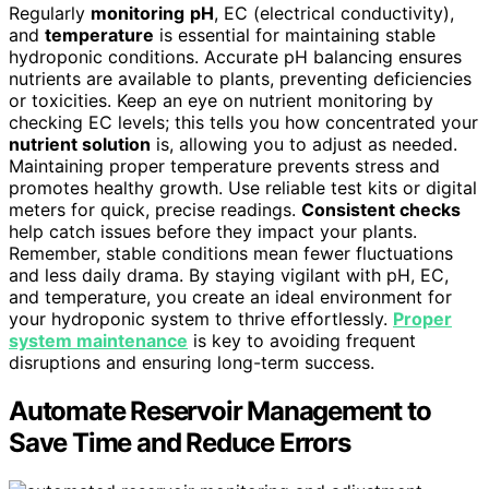
Regularly
monitoring
pH
, EC (electrical conductivity),
and
temperature
is essential for maintaining stable
hydroponic conditions. Accurate pH balancing ensures
nutrients are available to plants, preventing deficiencies
or toxicities. Keep an eye on nutrient monitoring by
checking EC levels; this tells you how concentrated your
nutrient solution
is, allowing you to adjust as needed.
Maintaining proper temperature prevents stress and
promotes healthy growth. Use reliable test kits or digital
meters for quick, precise readings.
Consistent checks
help catch issues before they impact your plants.
Remember, stable conditions mean fewer fluctuations
and less daily drama. By staying vigilant with pH, EC,
and temperature, you create an ideal environment for
your hydroponic system to thrive effortlessly.
Proper
system maintenance
is key to avoiding frequent
disruptions and ensuring long-term success.
Automate Reservoir Management to
Save Time and Reduce Errors