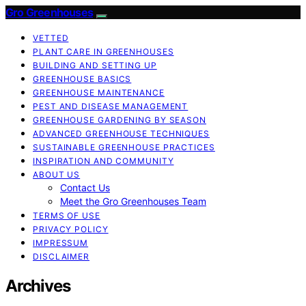
Gro Greenhouses
VETTED
PLANT CARE IN GREENHOUSES
BUILDING AND SETTING UP
GREENHOUSE BASICS
GREENHOUSE MAINTENANCE
PEST AND DISEASE MANAGEMENT
GREENHOUSE GARDENING BY SEASON
ADVANCED GREENHOUSE TECHNIQUES
SUSTAINABLE GREENHOUSE PRACTICES
INSPIRATION AND COMMUNITY
ABOUT US
Contact Us
Meet the Gro Greenhouses Team
TERMS OF USE
PRIVACY POLICY
IMPRESSUM
DISCLAIMER
Archives