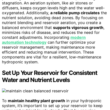
stagnation. An aeration system, like air stones or
diffusers, keeps oxygen levels high and the water well-
oxygenated. Additionally,
a reliable pump circulates
the
nutrient solution, avoiding dead zones. By focusing on
nutrient blending and reservoir aeration, you create a
balanced environment that
supports vigorous growth
,
minimizes risks of disease, and reduces the need for
constant adjustments. Incorporating
modern
automation technology
can further optimize your
reservoir management, making maintenance more
efficient and reducing manual intervention. These
components are vital for a resilient, low-maintenance
hydroponic system.
Set Up Your Reservoir for Consistent
Water and Nutrient Levels
To
maintain healthy plant growth
in your hydroponic
system, it’s important to set up your reservoir to keep