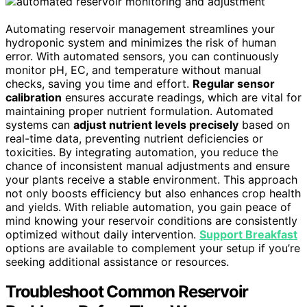
Automating reservoir management streamlines your
hydroponic system and minimizes the risk of human
error. With automated sensors, you can continuously
monitor pH, EC, and temperature without manual
checks, saving you time and effort.
Regular sensor
calibration
ensures accurate readings, which are vital for
maintaining proper nutrient formulation. Automated
systems can
adjust nutrient levels precisely
based on
real-time data, preventing nutrient deficiencies or
toxicities. By integrating automation, you reduce the
chance of inconsistent manual adjustments and ensure
your plants receive a stable environment. This approach
not only boosts efficiency but also enhances crop health
and yields. With reliable automation, you gain peace of
mind knowing your reservoir conditions are consistently
optimized without daily intervention.
Support Breakfast
options are available to complement your setup if you’re
seeking additional assistance or resources.
Troubleshoot Common Reservoir