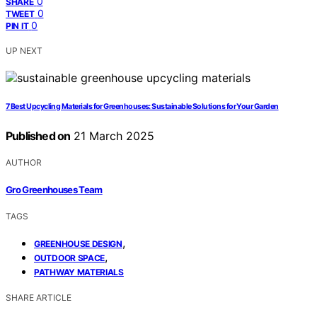
0
SHARE
0
TWEET
0
PIN IT
UP NEXT
7 Best Upcycling Materials for Greenhouses: Sustainable Solutions for Your Garden
Published on
21 March 2025
AUTHOR
Gro Greenhouses Team
TAGS
,
GREENHOUSE DESIGN
,
OUTDOOR SPACE
PATHWAY MATERIALS
SHARE ARTICLE