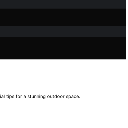
al tips for a stunning outdoor space.