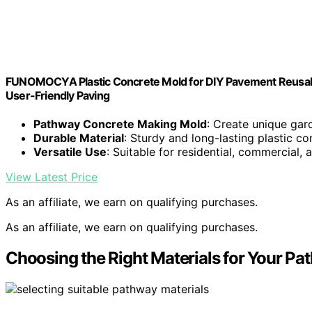
FUNOMOCYA Plastic Concrete Mold for DIY Pavement Reusabl
User-Friendly Paving
Pathway Concrete Making Mold
: Create unique ga
Durable Material
: Sturdy and long-lasting plastic co
Versatile Use
: Suitable for residential, commercial,
View Latest Price
As an affiliate, we earn on qualifying purchases.
As an affiliate, we earn on qualifying purchases.
Choosing the Right Materials for Your Pa