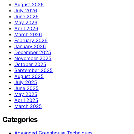
August 2026
July 2026
June 2026
May 2026
April 2026
March 2026
February 2026
January 2026
December 2025
November 2025
October 2025
September 2025
August 2025
July 2025
June 2025
May 2025
April 2025
March 2025
Categories
Advanced Greenhouse Techniques