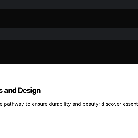
s and Design
 pathway to ensure durability and beauty; discover essenti