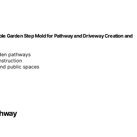
e Garden Step Mold for Pathway and Driveway Creation and
rden pathways
nstruction
 and public spaces
thway