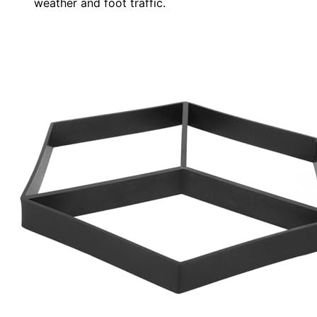
weather and foot traffic.