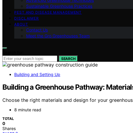
Advanced Greenhouse Techniques
Sustainable Greenhouse Practices
PEST AND DISEASE MANAGEMENT
DISCLAIMER
ABOUT
Contact Us
Meet the Gro Greenhouses Team
Search for:
SEARCH
Building and Setting Up
Building a Greenhouse Pathway: Material
Choose the right materials and design for your greenhouse
8 minute read
TOTAL
0
Shares