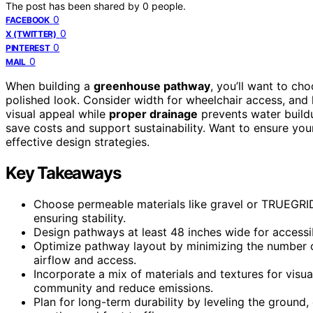
The post has been shared by
0
people.
0
FACEBOOK
0
X (TWITTER)
0
PINTEREST
0
MAIL
When building a
greenhouse pathway
, you’ll want to cho
polished look. Consider width for wheelchair access, and 
visual appeal while
proper drainage
prevents water build
save costs and support sustainability. Want to ensure you
effective design strategies.
Key Takeaways
Choose permeable materials like gravel or TRUEGRID
ensuring stability.
Design pathways at least 48 inches wide for accessib
Optimize pathway layout by minimizing the number of
airflow and access.
Incorporate a mix of materials and textures for visua
community and reduce emissions.
Plan for long-term durability by leveling the ground,