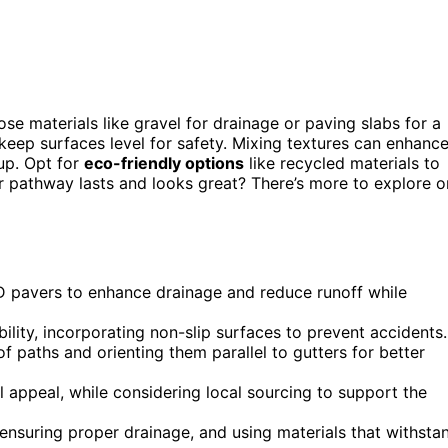
ose materials like gravel for drainage or paving slabs for a
keep surfaces level for safety. Mixing textures can enhanc
up. Opt for
eco-friendly options
like recycled materials to
r pathway lasts and looks great? There’s more to explore o
 pavers to enhance drainage and reduce runoff while
ility, incorporating non-slip surfaces to prevent accidents.
 paths and orienting them parallel to gutters for better
l appeal, while considering local sourcing to support the
 ensuring proper drainage, and using materials that withsta