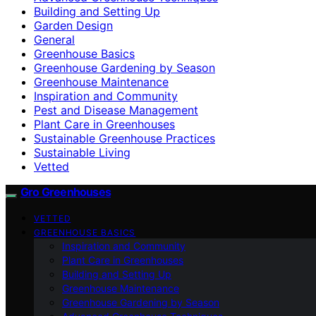
Building and Setting Up
Garden Design
General
Greenhouse Basics
Greenhouse Gardening by Season
Greenhouse Maintenance
Inspiration and Community
Pest and Disease Management
Plant Care in Greenhouses
Sustainable Greenhouse Practices
Sustainable Living
Vetted
Gro Greenhouses
VETTED
GREENHOUSE BASICS
Inspiration and Community
Plant Care in Greenhouses
Building and Setting Up
Greenhouse Maintenance
Greenhouse Gardening by Season