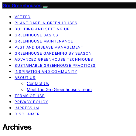
Gro Greenhouses
VETTED
PLANT CARE IN GREENHOUSES
BUILDING AND SETTING UP
GREENHOUSE BASICS
GREENHOUSE MAINTENANCE
PEST AND DISEASE MANAGEMENT
GREENHOUSE GARDENING BY SEASON
ADVANCED GREENHOUSE TECHNIQUES
SUSTAINABLE GREENHOUSE PRACTICES
INSPIRATION AND COMMUNITY
ABOUT US
Contact Us
Meet the Gro Greenhouses Team
TERMS OF USE
PRIVACY POLICY
IMPRESSUM
DISCLAIMER
Archives