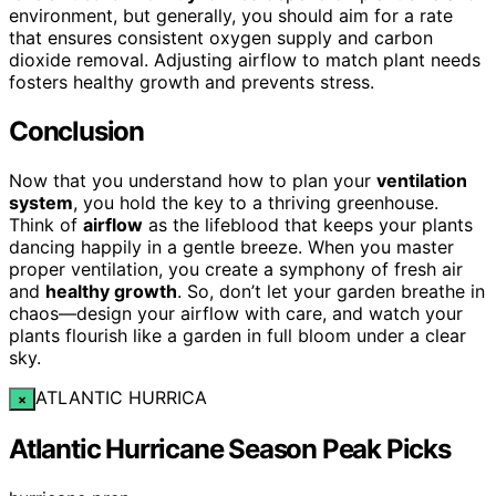
environment, but generally, you should aim for a rate
that ensures consistent oxygen supply and carbon
dioxide removal. Adjusting airflow to match plant needs
fosters healthy growth and prevents stress.
Conclusion
Now that you understand how to plan your
ventilation
system
, you hold the key to a thriving greenhouse.
Think of
airflow
as the lifeblood that keeps your plants
dancing happily in a gentle breeze. When you master
proper ventilation, you create a symphony of fresh air
and
healthy growth
. So, don’t let your garden breathe in
chaos—design your airflow with care, and watch your
plants flourish like a garden in full bloom under a clear
sky.
ATLANTIC HURRICA
×
Atlantic Hurricane Season Peak Picks