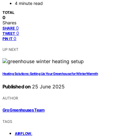
4 minute read
TOTAL
0
Shares
0
SHARE
0
TWEET
0
PIN IT
UP NEXT
Heating Solutions: Setting Up Your Greenhouse for Winter Warmth
Published on
25 June 2025
AUTHOR
Gro Greenhouses Team
TAGS
,
AIRFLOW