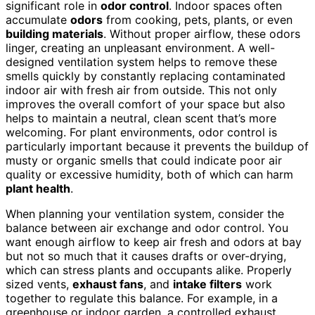
significant role in
odor control
. Indoor spaces often
accumulate
odors
from cooking, pets, plants, or even
building materials
. Without proper airflow, these odors
linger, creating an unpleasant environment. A well-
designed ventilation system helps to remove these
smells quickly by constantly replacing contaminated
indoor air with fresh air from outside. This not only
improves the overall comfort of your space but also
helps to maintain a neutral, clean scent that’s more
welcoming. For plant environments, odor control is
particularly important because it prevents the buildup of
musty or organic smells that could indicate poor air
quality or excessive humidity, both of which can harm
plant health
.
When planning your ventilation system, consider the
balance between air exchange and odor control. You
want enough airflow to keep air fresh and odors at bay
but not so much that it causes drafts or over-drying,
which can stress plants and occupants alike. Properly
sized vents,
exhaust fans
, and
intake filters
work
together to regulate this balance. For example, in a
greenhouse or indoor garden, a controlled exhaust