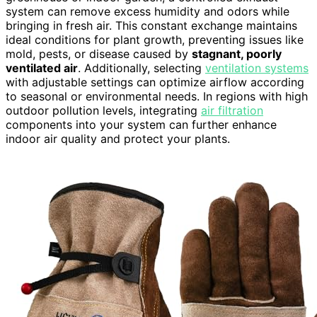
system can remove excess humidity and odors while
bringing in fresh air. This constant exchange maintains
ideal conditions for plant growth, preventing issues like
mold, pests, or disease caused by
stagnant, poorly
ventilated air
. Additionally, selecting
ventilation systems
with adjustable settings can optimize airflow according
to seasonal or environmental needs. In regions with high
outdoor pollution levels, integrating
air filtration
components into your system can further enhance
indoor air quality and protect your plants.