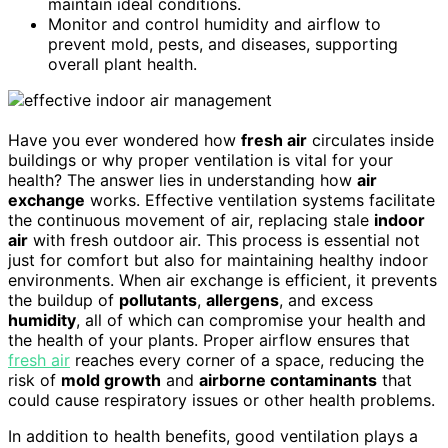
maintain ideal conditions.
Monitor and control humidity and airflow to
prevent mold, pests, and diseases, supporting
overall plant health.
Have you ever wondered how
fresh air
circulates inside
buildings or why proper ventilation is vital for your
health? The answer lies in understanding how
air
exchange
works. Effective ventilation systems facilitate
the continuous movement of air, replacing stale
indoor
air
with fresh outdoor air. This process is essential not
just for comfort but also for maintaining healthy indoor
environments. When air exchange is efficient, it prevents
the buildup of
pollutants
,
allergens
, and excess
humidity
, all of which can compromise your health and
the health of your plants. Proper airflow ensures that
fresh air
reaches every corner of a space, reducing the
risk of
mold growth
and
airborne contaminants
that
could cause respiratory issues or other health problems.
In addition to health benefits, good ventilation plays a