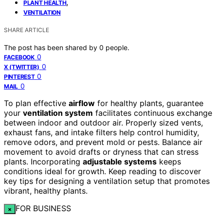
,
PLANT HEALTH
VENTILATION
SHARE ARTICLE
The post has been shared by
0
people.
0
FACEBOOK
0
X (TWITTER)
0
PINTEREST
0
MAIL
To plan effective
airflow
for healthy plants, guarantee
your
ventilation system
facilitates continuous exchange
between indoor and outdoor air. Properly sized vents,
exhaust fans, and intake filters help control humidity,
remove odors, and prevent mold or pests. Balance air
movement to avoid drafts or dryness that can stress
plants. Incorporating
adjustable systems
keeps
conditions ideal for growth. Keep reading to discover
key tips for designing a ventilation setup that promotes
vibrant, healthy plants.
FOR BUSINESS
×