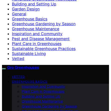
Building and Setting Up
Garden Design
General
Greenhouse Basics
Greenhouse Gardening by Season
Greenhouse Maintenance
Inspiration and Community
Pest and Disease Management
Plant Care in Greenhouses
Sustainable Greenhouse Practices
Sustainable Living
Vetted
Gro Greenhouses
VETTED
GREENHOUSE BASICS
Inspiration and Community
Plant Care in Greenhouses
Building and Setting Up
Greenhouse Maintenance
Greenhouse Gardening by Season