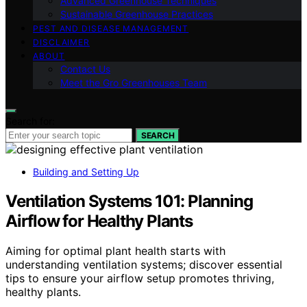
Advanced Greenhouse Techniques
Sustainable Greenhouse Practices
PEST AND DISEASE MANAGEMENT
DISCLAIMER
ABOUT
Contact Us
Meet the Gro Greenhouses Team
Search for:
SEARCH
Building and Setting Up
Ventilation Systems 101: Planning
Airflow for Healthy Plants
Aiming for optimal plant health starts with
understanding ventilation systems; discover essential
tips to ensure your airflow setup promotes thriving,
healthy plants.