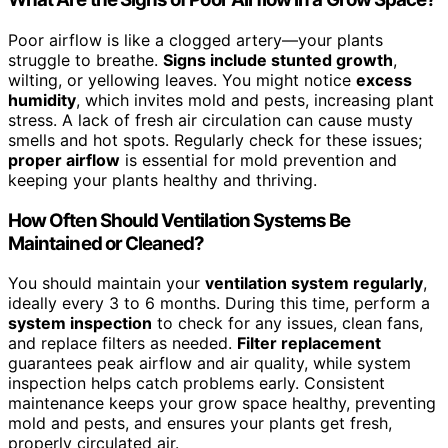
Poor airflow is like a clogged artery—your plants
struggle to breathe.
Signs include stunted growth
,
wilting, or yellowing leaves. You might notice
excess
humidity
, which invites mold and pests, increasing plant
stress. A lack of fresh air circulation can cause musty
smells and hot spots. Regularly check for these issues;
proper airflow
is essential for mold prevention and
keeping your plants healthy and thriving.
How Often Should Ventilation Systems Be
Maintained or Cleaned?
You should maintain your
ventilation system regularly
,
ideally every 3 to 6 months. During this time, perform a
system inspection
to check for any issues, clean fans,
and replace filters as needed.
Filter replacement
guarantees peak airflow and air quality, while system
inspection helps catch problems early. Consistent
maintenance keeps your grow space healthy, preventing
mold and pests, and ensures your plants get fresh,
properly circulated air.