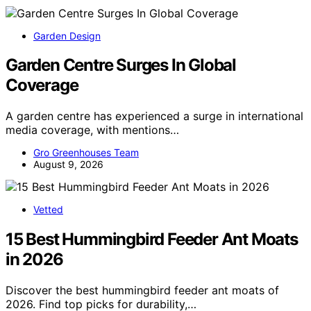
Garden Design
Garden Centre Surges In Global
Coverage
A garden centre has experienced a surge in international
media coverage, with mentions…
Gro Greenhouses Team
August 9, 2026
Vetted
15 Best Hummingbird Feeder Ant Moats
in 2026
Discover the best hummingbird feeder ant moats of
2026. Find top picks for durability,…