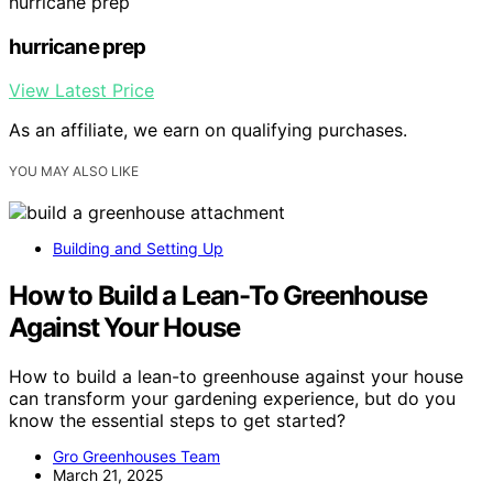
hurricane prep
hurricane prep
View Latest Price
As an affiliate, we earn on qualifying purchases.
YOU MAY ALSO LIKE
Building and Setting Up
How to Build a Lean-To Greenhouse
Against Your House
How to build a lean-to greenhouse against your house
can transform your gardening experience, but do you
know the essential steps to get started?
Gro Greenhouses Team
March 21, 2025