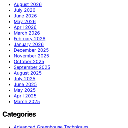
August 2026
July 2026
June 2026
May 2026
April 2026
March 2026
February 2026
January 2026
December 2025
November 2025
October 2025
September 2025
August 2025
July 2025
June 2025
May 2025
April 2025
March 2025
Categories
Advanced Greenhouse Techniques