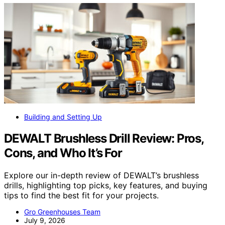
Building and Setting Up
DEWALT Brushless Drill Review: Pros,
Cons, and Who It’s For
Explore our in-depth review of DEWALT’s brushless
drills, highlighting top picks, key features, and buying
tips to find the best fit for your projects.
Gro Greenhouses Team
July 9, 2026