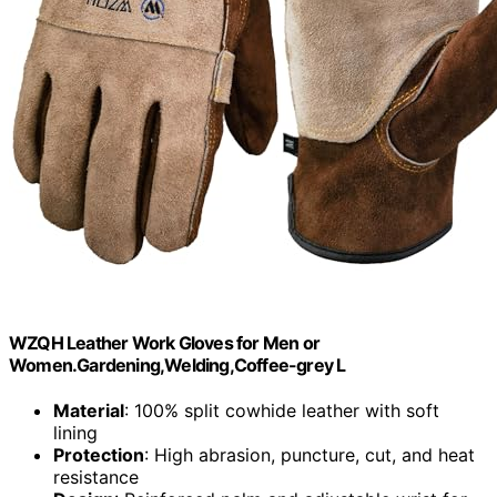
WZQH Leather Work Gloves for Men or
Women.Gardening,Welding,Coffee-grey L
Material
: 100% split cowhide leather with soft
lining
Protection
: High abrasion, puncture, cut, and heat
resistance