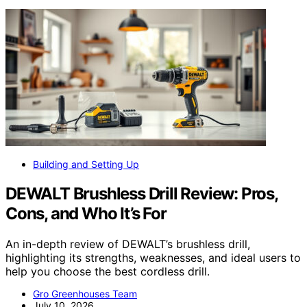
Building and Setting Up
DEWALT Brushless Drill Review: Pros,
Cons, and Who It’s For
An in-depth review of DEWALT’s brushless drill,
highlighting its strengths, weaknesses, and ideal users to
help you choose the best cordless drill.
Gro Greenhouses Team
July 10, 2026