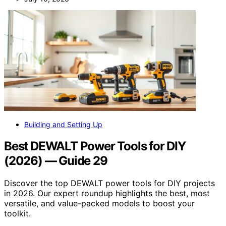
Building and Setting Up
Best DEWALT Power Tools for DIY
(2026) — Guide 29
Discover the top DEWALT power tools for DIY projects
in 2026. Our expert roundup highlights the best, most
versatile, and value-packed models to boost your
toolkit.