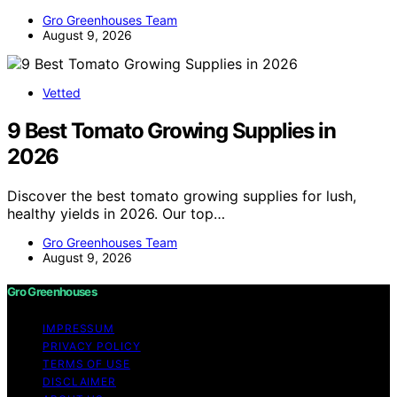
Gro Greenhouses Team
August 9, 2026
Vetted
9 Best Tomato Growing Supplies in
2026
Discover the best tomato growing supplies for lush,
healthy yields in 2026. Our top…
Gro Greenhouses Team
August 9, 2026
Gro Greenhouses
IMPRESSUM
PRIVACY POLICY
TERMS OF USE
DISCLAIMER