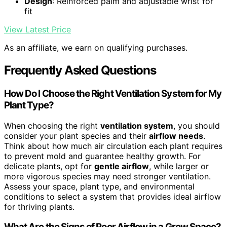
Design
: Reinforced palm and adjustable wrist for
fit
View Latest Price
As an affiliate, we earn on qualifying purchases.
Frequently Asked Questions
How Do I Choose the Right Ventilation System for My
Plant Type?
When choosing the right
ventilation system
, you should
consider your plant species and their
airflow needs
.
Think about how much air circulation each plant requires
to prevent mold and guarantee healthy growth. For
delicate plants, opt for
gentle airflow
, while larger or
more vigorous species may need stronger ventilation.
Assess your space, plant type, and environmental
conditions to select a system that provides ideal airflow
for thriving plants.
What Are the Signs of Poor Airflow in a Grow Space?