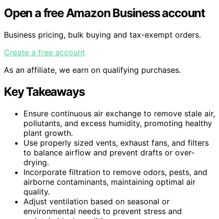
Open a free Amazon Business account
Business pricing, bulk buying and tax-exempt orders.
Create a free account
As an affiliate, we earn on qualifying purchases.
Key Takeaways
Ensure continuous air exchange to remove stale air,
pollutants, and excess humidity, promoting healthy
plant growth.
Use properly sized vents, exhaust fans, and filters
to balance airflow and prevent drafts or over-
drying.
Incorporate filtration to remove odors, pests, and
airborne contaminants, maintaining optimal air
quality.
Adjust ventilation based on seasonal or
environmental needs to prevent stress and