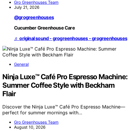
Gro Greenhouses Team
July 21, 2026
@grogreenhouses
Cucumber Greenhouse Care
♬ original sound - grogreenhouses - grogreenhouses
General
Ninja Luxe™ Café Pro Espresso Machine:
Summer Coffee Style with Beckham
Flair
Discover the Ninja Luxe™ Café Pro Espresso Machine—
perfect for summer mornings with…
Gro Greenhouses Team
August 10, 2026