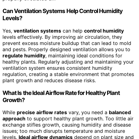
Can Ventilation Systems Help Control Humidity
Levels?
Yes,
ventilation systems
can help
control humidity
levels effectively. By improving air circulation, they
prevent excess moisture buildup that can lead to mold
and pests. Properly designed ventilation allows you to
regulate humidity
, maintaining ideal conditions for
healthy plants. Regularly adjusting and maintaining your
ventilation system ensures consistent humidity
regulation, creating a stable environment that promotes
plant growth and reduces disease risks.
What Is the Ideal Airflow Rate for Healthy Plant
Growth?
While
precise airflow rates
vary, you need a
balanced
approach
to support healthy plant growth. Too little air
exchange stifles growth, causing humidity and disease
issues; too much disrupts temperature and moisture
levels.
Ideal airflow dynamics
depend on plant size and