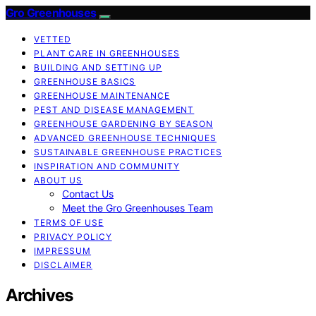
Gro Greenhouses
VETTED
PLANT CARE IN GREENHOUSES
BUILDING AND SETTING UP
GREENHOUSE BASICS
GREENHOUSE MAINTENANCE
PEST AND DISEASE MANAGEMENT
GREENHOUSE GARDENING BY SEASON
ADVANCED GREENHOUSE TECHNIQUES
SUSTAINABLE GREENHOUSE PRACTICES
INSPIRATION AND COMMUNITY
ABOUT US
Contact Us
Meet the Gro Greenhouses Team
TERMS OF USE
PRIVACY POLICY
IMPRESSUM
DISCLAIMER
Archives