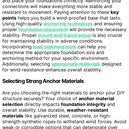
and place your foundations correctly. Reinforcing your
connections will make everything more stable and
resistant to movement. Paying attention to these
key
points
helps you build a wind-proofed base that lasts.
Using high-quality
anchoring techniques
and ensuring
proper
foundation placement
will provide the necessary
stability. Proper
mount and tripod setup
is also crucial
for maintaining stability in adverse conditions.
Incorporating
load‑planning tools
can help you
determine the appropriate foundation size and
anchoring method for your specific environment.
Additionally, selecting
appropriate materials
designed
for wind resistance enhances overall stability.
Selecting Strong Anchor Materials
Are you choosing the right materials to anchor your DIY
structure securely? Your choice of
anchor material
selection
directly impacts
foundation integrity
and
overall stability. Use durable,
weather-resistant
materials
like galvanized steel, concrete, or high-
strength synthetic ropes to withstand wind forces. Avoid
weak or corrodible options that can deteriorate over