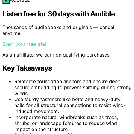
×
Listen free for 30 days with Audible
Thousands of audiobooks and originals — cancel
anytime.
Start your free trial
As an affiliate, we earn on qualifying purchases.
Key Takeaways
Reinforce foundation anchors and ensure deep,
secure embedding to prevent shifting during strong
winds.
Use sturdy fasteners like bolts and heavy-duty
nails for all structural connections to resist wind-
induced movement.
Incorporate natural windbreaks such as trees,
shrubs, or landscape features to reduce wind
impact on the structure.