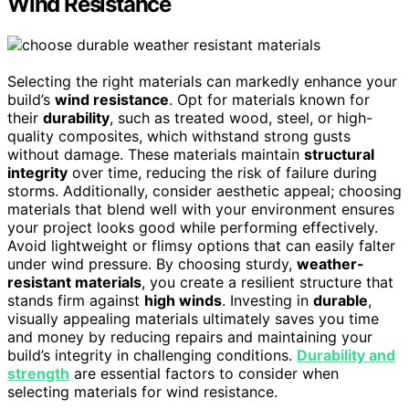
Wind Resistance
Selecting the right materials can markedly enhance your
build’s
wind resistance
. Opt for materials known for
their
durability
, such as treated wood, steel, or high-
quality composites, which withstand strong gusts
without damage. These materials maintain
structural
integrity
over time, reducing the risk of failure during
storms. Additionally, consider aesthetic appeal; choosing
materials that blend well with your environment ensures
your project looks good while performing effectively.
Avoid lightweight or flimsy options that can easily falter
under wind pressure. By choosing sturdy,
weather-
resistant materials
, you create a resilient structure that
stands firm against
high winds
. Investing in
durable
,
visually appealing materials ultimately saves you time
and money by reducing repairs and maintaining your
build’s integrity in challenging conditions.
Durability and
strength
are essential factors to consider when
selecting materials for wind resistance.