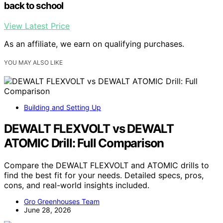
back to school
View Latest Price
As an affiliate, we earn on qualifying purchases.
YOU MAY ALSO LIKE
Building and Setting Up
DEWALT FLEXVOLT vs DEWALT
ATOMIC Drill: Full Comparison
Compare the DEWALT FLEXVOLT and ATOMIC drills to
find the best fit for your needs. Detailed specs, pros,
cons, and real-world insights included.
Gro Greenhouses Team
June 28, 2026