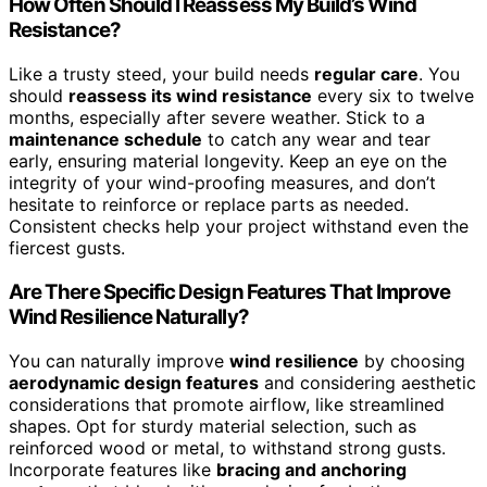
How Often Should I Reassess My Build’s Wind
Resistance?
Like a trusty steed, your build needs
regular care
. You
should
reassess its wind resistance
every six to twelve
months, especially after severe weather. Stick to a
maintenance schedule
to catch any wear and tear
early, ensuring material longevity. Keep an eye on the
integrity of your wind-proofing measures, and don’t
hesitate to reinforce or replace parts as needed.
Consistent checks help your project withstand even the
fiercest gusts.
Are There Specific Design Features That Improve
Wind Resilience Naturally?
You can naturally improve
wind resilience
by choosing
aerodynamic design features
and considering aesthetic
considerations that promote airflow, like streamlined
shapes. Opt for sturdy material selection, such as
reinforced wood or metal, to withstand strong gusts.
Incorporate features like
bracing and anchoring