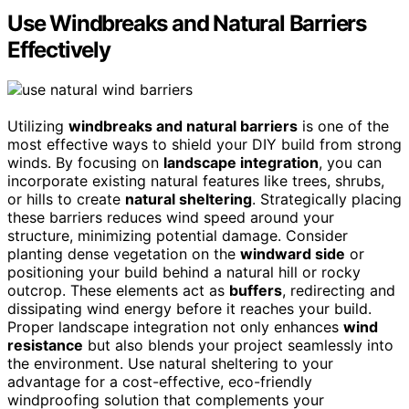
Use Windbreaks and Natural Barriers
Effectively
Utilizing
windbreaks and natural barriers
is one of the
most effective ways to shield your DIY build from strong
winds. By focusing on
landscape integration
, you can
incorporate existing natural features like trees, shrubs,
or hills to create
natural sheltering
. Strategically placing
these barriers reduces wind speed around your
structure, minimizing potential damage. Consider
planting dense vegetation on the
windward side
or
positioning your build behind a natural hill or rocky
outcrop. These elements act as
buffers
, redirecting and
dissipating wind energy before it reaches your build.
Proper landscape integration not only enhances
wind
resistance
but also blends your project seamlessly into
the environment. Use natural sheltering to your
advantage for a cost-effective, eco-friendly
windproofing solution that complements your