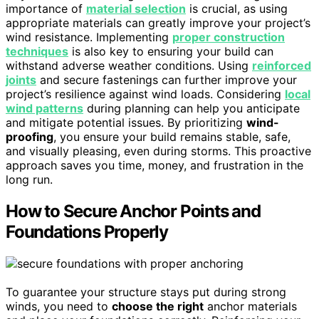
importance of
material selection
is crucial, as using
appropriate materials can greatly improve your project’s
wind resistance. Implementing
proper construction
techniques
is also key to ensuring your build can
withstand adverse weather conditions. Using
reinforced
joints
and secure fastenings can further improve your
project’s resilience against wind loads. Considering
local
wind patterns
during planning can help you anticipate
and mitigate potential issues. By prioritizing
wind-
proofing
, you ensure your build remains stable, safe,
and visually pleasing, even during storms. This proactive
approach saves you time, money, and frustration in the
long run.
How to Secure Anchor Points and
Foundations Properly
To guarantee your structure stays put during strong
winds, you need to
choose the right
anchor materials