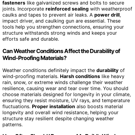
fasteners
like galvanized screws and bolts to secure
joints. Incorporate
reinforced sealing
with weatherproof
caulks and tapes to prevent air leaks. A
power drill
,
impact driver, and caulking gun are essential. These
tools help you strengthen connections, ensuring your
structure withstands strong winds and keeps your
efforts safe and durable.
Can Weather Conditions Affect the Durability of
Wind-Proofing Materials?
Weather conditions definitely impact the
durability
of
wind-proofing materials.
Harsh conditions
like heavy
rain, snow, or extreme winds challenge their weather
resilience, causing wear and tear over time. You should
choose materials designed for longevity in your climate,
ensuring they resist moisture, UV rays, and temperature
fluctuations.
Proper installation
also boosts material
longevity and overall wind resistance, helping your
structure stay resilient despite changing weather
patterns.