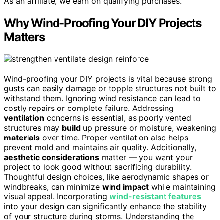
As an affiliate, we earn on qualifying purchases.
Why Wind-Proofing Your DIY Projects
Matters
Wind-proofing your DIY projects is vital because strong
gusts can easily damage or topple structures not built to
withstand them. Ignoring wind resistance can lead to
costly repairs or complete failure. Addressing
ventilation
concerns is essential, as poorly vented
structures may
build
up pressure or moisture, weakening
materials
over time. Proper ventilation also helps
prevent mold and maintains air quality. Additionally,
aesthetic considerations
matter — you want your
project to look good without sacrificing durability.
Thoughtful design choices, like aerodynamic shapes or
windbreaks, can minimize
wind impact
while maintaining
visual appeal. Incorporating
wind-resistant features
into your design can significantly enhance the stability
of your structure during storms. Understanding the