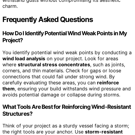
withstand gusts without compromising its aesthetic
charm.
Frequently Asked Questions
How Do I Identify Potential Wind Weak Points in My
Project?
You identify potential wind weak points by conducting a
wind load analysis
on your project. Look for areas
where
structural stress concentrates
, such as joints,
corners, and thin materials. Check for gaps or loose
connections that could fail under strong wind. By
carefully evaluating these areas, you can
reinforce
them
, ensuring your build withstands wind pressure and
avoids potential damage or collapse during storms.
What Tools Are Best for Reinforcing Wind-Resistant
Structures?
Think of your project as a sturdy vessel facing a storm;
the right tools are your anchor. Use
storm-resistant