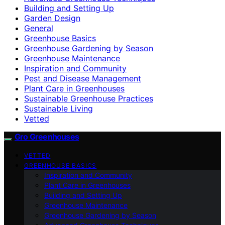
Building and Setting Up
Garden Design
General
Greenhouse Basics
Greenhouse Gardening by Season
Greenhouse Maintenance
Inspiration and Community
Pest and Disease Management
Plant Care in Greenhouses
Sustainable Greenhouse Practices
Sustainable Living
Vetted
Gro Greenhouses
VETTED
GREENHOUSE BASICS
Inspiration and Community
Plant Care in Greenhouses
Building and Setting Up
Greenhouse Maintenance
Greenhouse Gardening by Season