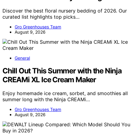
Discover the best floral nursery bedding of 2026. Our
curated list highlights top picks…
Gro Greenhouses Team
August 9, 2026
General
Chill Out This Summer with the Ninja
CREAMi XL Ice Cream Maker
Enjoy homemade ice cream, sorbet, and smoothies all
summer long with the Ninja CREAMi…
Gro Greenhouses Team
August 9, 2026