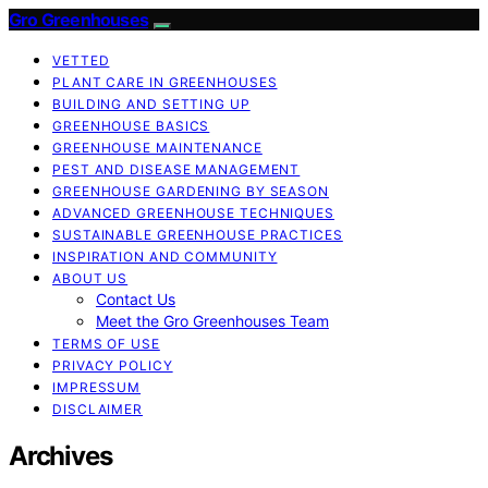
Gro Greenhouses
VETTED
PLANT CARE IN GREENHOUSES
BUILDING AND SETTING UP
GREENHOUSE BASICS
GREENHOUSE MAINTENANCE
PEST AND DISEASE MANAGEMENT
GREENHOUSE GARDENING BY SEASON
ADVANCED GREENHOUSE TECHNIQUES
SUSTAINABLE GREENHOUSE PRACTICES
INSPIRATION AND COMMUNITY
ABOUT US
Contact Us
Meet the Gro Greenhouses Team
TERMS OF USE
PRIVACY POLICY
IMPRESSUM
DISCLAIMER
Archives