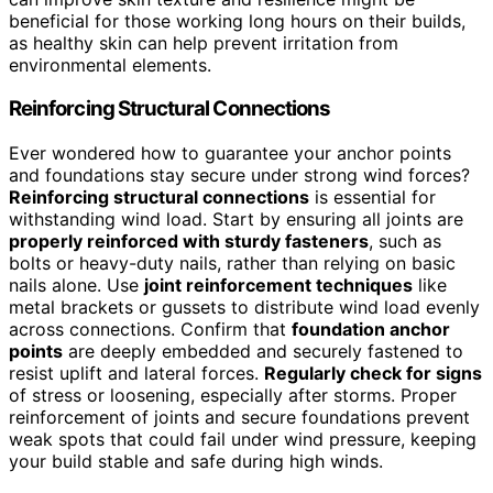
beneficial for those working long hours on their builds,
as healthy skin can help prevent irritation from
environmental elements.
Reinforcing Structural Connections
Ever wondered how to guarantee your anchor points
and foundations stay secure under strong wind forces?
Reinforcing structural connections
is essential for
withstanding wind load. Start by ensuring all joints are
properly reinforced with sturdy fasteners
, such as
bolts or heavy-duty nails, rather than relying on basic
nails alone. Use
joint reinforcement techniques
like
metal brackets or gussets to distribute wind load evenly
across connections. Confirm that
foundation anchor
points
are deeply embedded and securely fastened to
resist uplift and lateral forces.
Regularly check for signs
of stress or loosening, especially after storms. Proper
reinforcement of joints and secure foundations prevent
weak spots that could fail under wind pressure, keeping
your build stable and safe during high winds.