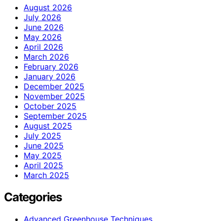
August 2026
July 2026
June 2026
May 2026
April 2026
March 2026
February 2026
January 2026
December 2025
November 2025
October 2025
September 2025
August 2025
July 2025
June 2025
May 2025
April 2025
March 2025
Categories
Advanced Greenhouse Techniques