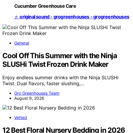
Cucumber Greenhouse Care
♬ original sound - grogreenhouses - grogreenhouses
General
Cool Off This Summer with the Ninja
SLUSHi Twist Frozen Drink Maker
Enjoy endless summer drinks with the Ninja SLUSHi
Twist. Dual flavors, faster slushing,…
Gro Greenhouses Team
August 9, 2026
Vetted
12 Best Floral Nursery Bedding in 2026