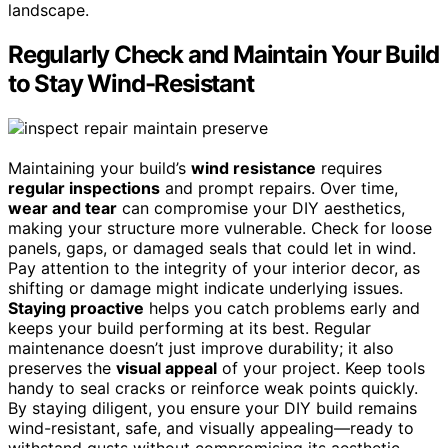
landscape.
Regularly Check and Maintain Your Build
to Stay Wind-Resistant
Maintaining your build’s
wind resistance
requires
regular inspections
and prompt repairs. Over time,
wear and tear
can compromise your DIY aesthetics,
making your structure more vulnerable. Check for loose
panels, gaps, or damaged seals that could let in wind.
Pay attention to the integrity of your interior decor, as
shifting or damage might indicate underlying issues.
Staying proactive
helps you catch problems early and
keeps your build performing at its best. Regular
maintenance doesn’t just improve durability; it also
preserves the
visual appeal
of your project. Keep tools
handy to seal cracks or reinforce weak points quickly.
By staying diligent, you ensure your DIY build remains
wind-resistant, safe, and visually appealing—ready to