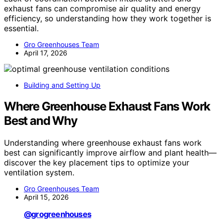
exhaust fans can compromise air quality and energy
efficiency, so understanding how they work together is
essential.
Gro Greenhouses Team
April 17, 2026
Building and Setting Up
Where Greenhouse Exhaust Fans Work
Best and Why
Understanding where greenhouse exhaust fans work
best can significantly improve airflow and plant health—
discover the key placement tips to optimize your
ventilation system.
Gro Greenhouses Team
April 15, 2026
@grogreenhouses