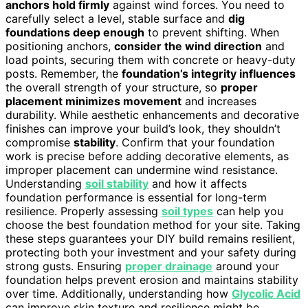
anchors hold firmly
against wind forces. You need to
carefully select a level, stable surface and
dig
foundations deep enough
to prevent shifting. When
positioning anchors,
consider the wind direction
and
load points, securing them with concrete or heavy-duty
posts. Remember, the
foundation’s integrity influences
the overall strength of your structure, so
proper
placement minimizes movement
and increases
durability. While aesthetic enhancements and decorative
finishes can improve your build’s look, they shouldn’t
compromise
stability
. Confirm that your foundation
work is precise before adding decorative elements, as
improper placement can undermine wind resistance.
Understanding
soil stability
and how it affects
foundation performance is essential for long-term
resilience. Properly assessing
soil types
can help you
choose the best foundation method for your site. Taking
these steps guarantees your DIY build remains resilient,
protecting both your investment and your safety during
strong gusts. Ensuring
proper drainage
around your
foundation helps prevent erosion and maintains stability
over time. Additionally, understanding how
Glycolic Acid
can improve skin texture and resilience might be