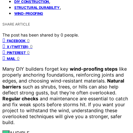
,
DIY CONSTRUCTION
,
STRUCTURAL DURABILITY
WIND-PROOFING
SHARE ARTICLE
The post has been shared by
0
people.
0
FACEBOOK
0
X (TWITTER)
0
PINTEREST
0
MAIL
Many DIY builders forget key
wind-proofing steps
like
properly anchoring foundations, reinforcing joints and
edges, and choosing wind-resistant materials.
Natural
barriers
such as shrubs, trees, or hills can also help
deflect strong gusts, but they’re often overlooked.
Regular checks
and maintenance are essential to catch
and fix weak spots before storms hit. If you want your
project to withstand the wind, understanding these
overlooked techniques will give you a stronger, safer
build.
AUDIBLE