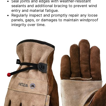
Seal joints and edges with weather-resistant
sealants and additional bracing to prevent wind
entry and material fatigue.
Regularly inspect and promptly repair any loose
panels, gaps, or damages to maintain windproof
integrity over time.