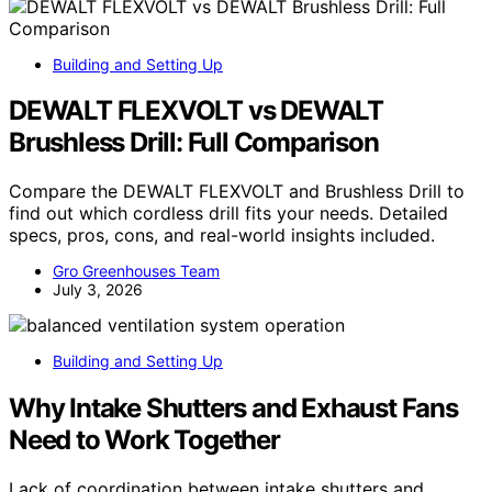
Building and Setting Up
DEWALT FLEXVOLT vs DEWALT
Brushless Drill: Full Comparison
Compare the DEWALT FLEXVOLT and Brushless Drill to
find out which cordless drill fits your needs. Detailed
specs, pros, cons, and real-world insights included.
Gro Greenhouses Team
July 3, 2026
Building and Setting Up
Why Intake Shutters and Exhaust Fans
Need to Work Together
Lack of coordination between intake shutters and