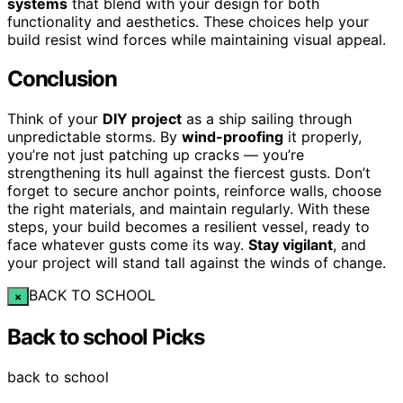
systems
that blend with your design for both
functionality and aesthetics. These choices help your
build resist wind forces while maintaining visual appeal.
Conclusion
Think of your
DIY project
as a ship sailing through
unpredictable storms. By
wind-proofing
it properly,
you’re not just patching up cracks — you’re
strengthening its hull against the fiercest gusts. Don’t
forget to secure anchor points, reinforce walls, choose
the right materials, and maintain regularly. With these
steps, your build becomes a resilient vessel, ready to
face whatever gusts come its way.
Stay vigilant
, and
your project will stand tall against the winds of change.
BACK TO SCHOOL
×
Back to school Picks
back to school