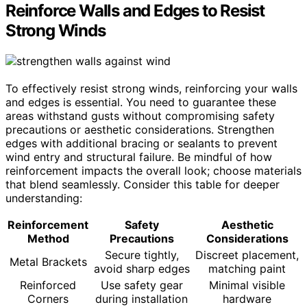
Reinforce Walls and Edges to Resist
Strong Winds
To effectively resist strong winds, reinforcing your walls
and edges is essential. You need to guarantee these
areas withstand gusts without compromising safety
precautions or aesthetic considerations. Strengthen
edges with additional bracing or sealants to prevent
wind entry and structural failure. Be mindful of how
reinforcement impacts the overall look; choose materials
that blend seamlessly. Consider this table for deeper
understanding:
Reinforcement
Safety
Aesthetic
Method
Precautions
Considerations
Secure tightly,
Discreet placement,
Metal Brackets
avoid sharp edges
matching paint
Reinforced
Use safety gear
Minimal visible
Corners
during installation
hardware