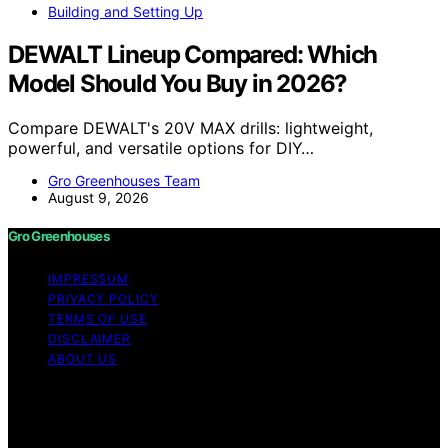
Building and Setting Up
DEWALT Lineup Compared: Which
Model Should You Buy in 2026?
Compare DEWALT's 20V MAX drills: lightweight,
powerful, and versatile options for DIY…
Gro Greenhouses Team
August 9, 2026
Gro Greenhouses
IMPRESSUM
PRIVACY POLICY
TERMS OF USE
DISCLAIMER
ABOUT US
Copyright © 2026 Gro Greenhouses Content on Gro
Greenhouses is created and published using artificial
intelligence (AI) for general informational and