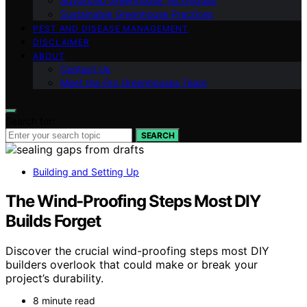
Advanced Greenhouse Techniques
Sustainable Greenhouse Practices
PEST AND DISEASE MANAGEMENT
DISCLAIMER
ABOUT
Contact Us
Meet the Gro Greenhouses Team
Search for:
SEARCH
Building and Setting Up
The Wind-Proofing Steps Most DIY
Builds Forget
Discover the crucial wind-proofing steps most DIY
builders overlook that could make or break your
project’s durability.
8 minute read