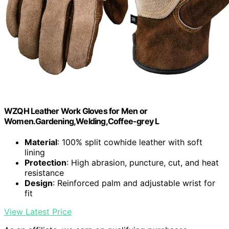
WZQH Leather Work Gloves for Men or
Women.Gardening,Welding,Coffee-grey L
Material
: 100% split cowhide leather with soft
lining
Protection
: High abrasion, puncture, cut, and heat
resistance
Design
: Reinforced palm and adjustable wrist for
fit
View Latest Price