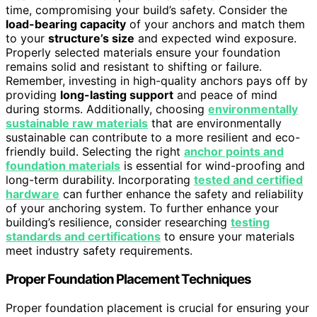
time, compromising your build’s safety. Consider the
load-bearing capacity
of your anchors and match them
to your
structure’s size
and expected wind exposure.
Properly selected materials ensure your foundation
remains solid and resistant to shifting or failure.
Remember, investing in high-quality anchors pays off by
providing
long-lasting support
and peace of mind
during storms. Additionally, choosing
environmentally
sustainable raw materials
that are environmentally
sustainable can contribute to a more resilient and eco-
friendly build. Selecting the right
anchor points and
foundation materials
is essential for wind-proofing and
long-term durability. Incorporating
tested and certified
hardware
can further enhance the safety and reliability
of your anchoring system. To further enhance your
building’s resilience, consider researching
testing
standards and certifications
to ensure your materials
meet industry safety requirements.
Proper Foundation Placement Techniques
Proper foundation placement is crucial for ensuring your