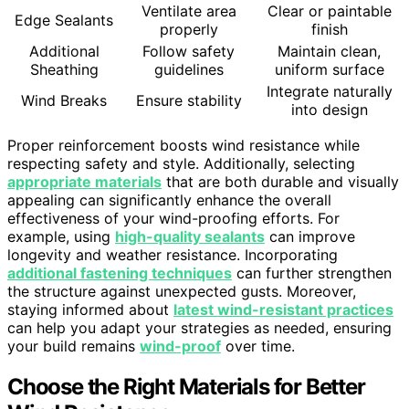
Ventilate area
Clear or paintable
Edge Sealants
properly
finish
Additional
Follow safety
Maintain clean,
Sheathing
guidelines
uniform surface
Integrate naturally
Wind Breaks
Ensure stability
into design
Proper reinforcement boosts wind resistance while
respecting safety and style. Additionally, selecting
appropriate materials
that are both durable and visually
appealing can significantly enhance the overall
effectiveness of your wind-proofing efforts. For
example, using
high-quality sealants
can improve
longevity and weather resistance. Incorporating
additional fastening techniques
can further strengthen
the structure against unexpected gusts. Moreover,
staying informed about
latest wind-resistant practices
can help you adapt your strategies as needed, ensuring
your build remains
wind-proof
over time.
Choose the Right Materials for Better