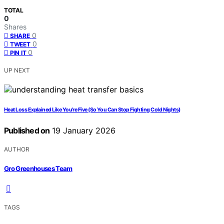
TOTAL
0
Shares
0
SHARE
0
TWEET
0
PIN IT
UP NEXT
Heat Loss Explained Like You’re Five (So You Can Stop Fighting Cold Nights)
Published on
19 January 2026
AUTHOR
Gro Greenhouses Team
TAGS