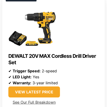
DEWALT 20V MAX Cordless Drill Driver
Set
✔
Trigger Speed:
2-speed
✔
LED Light:
Yes
✔
Warranty:
3-year limited
VIEW LATEST PRICE
See Our Full Breakdown