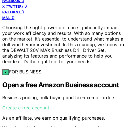
0
FACEBOOK
0
X (TWITTER)
0
PINTEREST
0
MAIL
Choosing the right power drill can significantly impact
your work efficiency and results. With so many options
on the market, it’s essential to understand what makes a
drill worth your investment. In this roundup, we focus on
the DEWALT 20V MAX Brushless Drill Driver Set,
analyzing its features and performance to help you
decide if it’s the right tool for your needs.
FOR BUSINESS
×
Open a free Amazon Business account
Business pricing, bulk buying and tax-exempt orders.
Create a free account
As an affiliate, we earn on qualifying purchases.