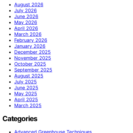
August 2026
July 2026
June 2026
May 2026
April 2026
March 2026
February 2026
January 2026
December 2025
November 2025
October 2025
September 2025
August 2025
July 2025
June 2025
May 2025
April 2025
March 2025
Categories
Advanced Greenhouse Techniques