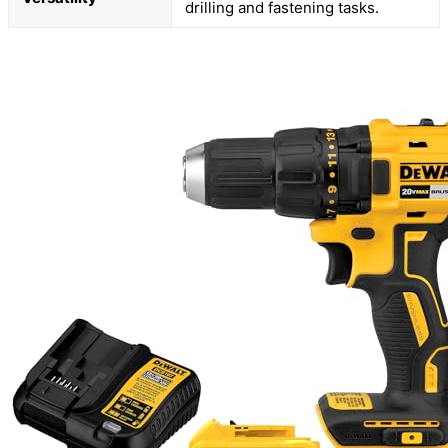
drilling and fastening tasks.