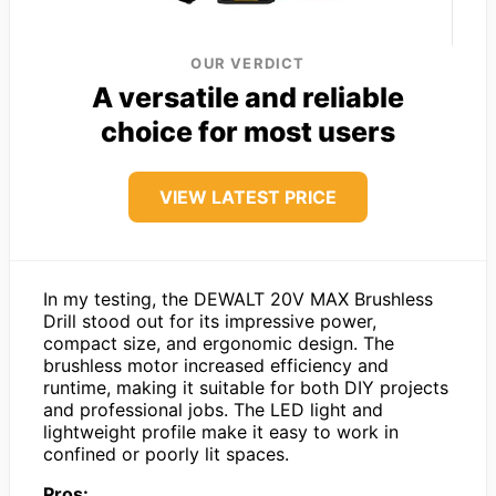
OUR VERDICT
A versatile and reliable
choice for most users
VIEW LATEST PRICE
In my testing, the DEWALT 20V MAX Brushless
Drill stood out for its impressive power,
compact size, and ergonomic design. The
brushless motor increased efficiency and
runtime, making it suitable for both DIY projects
and professional jobs. The LED light and
lightweight profile make it easy to work in
confined or poorly lit spaces.
Pros: