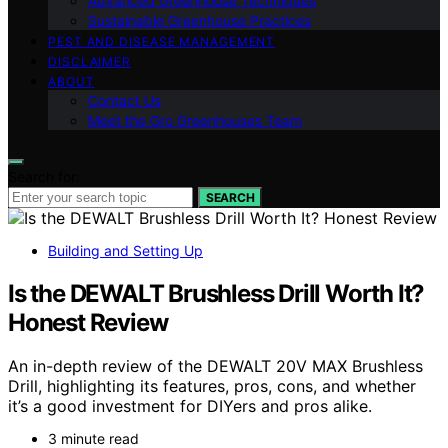
Advanced Greenhouse Techniques
Sustainable Greenhouse Practices
PEST AND DISEASE MANAGEMENT
DISCLAIMER
ABOUT
Contact Us
Meet the Gro Greenhouses Team
Search for:
SEARCH
Building and Setting Up
Is the DEWALT Brushless Drill Worth It?
Honest Review
An in-depth review of the DEWALT 20V MAX Brushless
Drill, highlighting its features, pros, cons, and whether
it’s a good investment for DIYers and pros alike.
3 minute read