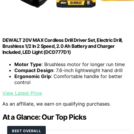
DEWALT 20V MAX Cordless Drill Driver Set, Electric Drill,
Brushless 1/2 In 2 Speed, 2.0 Ah Battery and Charger
Included, LED Light (DCD777D1)
Motor Type
: Brushless motor for longer run time
Compact Design
: 7.6-inch lightweight hand drill
Ergonomic Grip
: Comfortable handle for better
control
View Latest Price
As an affiliate, we earn on qualifying purchases.
At a Glance: Our Top Picks
BEST OVERALL