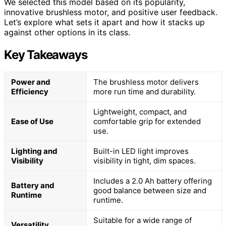
We selected this model based on its popularity,
innovative brushless motor, and positive user feedback.
Let’s explore what sets it apart and how it stacks up
against other options in its class.
Key Takeaways
Power and
The brushless motor delivers
Efficiency
more run time and durability.
Lightweight, compact, and
Ease of Use
comfortable grip for extended
use.
Lighting and
Built-in LED light improves
Visibility
visibility in tight, dim spaces.
Includes a 2.0 Ah battery offering
Battery and
good balance between size and
Runtime
runtime.
Suitable for a wide range of
Versatility