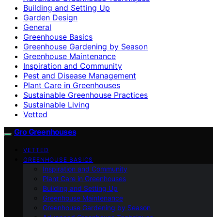
Building and Setting Up
Garden Design
General
Greenhouse Basics
Greenhouse Gardening by Season
Greenhouse Maintenance
Inspiration and Community
Pest and Disease Management
Plant Care in Greenhouses
Sustainable Greenhouse Practices
Sustainable Living
Vetted
Gro Greenhouses
VETTED
GREENHOUSE BASICS
Inspiration and Community
Plant Care in Greenhouses
Building and Setting Up
Greenhouse Maintenance
Greenhouse Gardening by Season