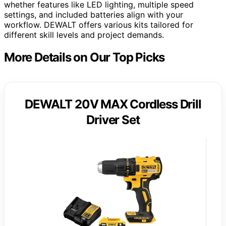
whether features like LED lighting, multiple speed
settings, and included batteries align with your
workflow. DEWALT offers various kits tailored for
different skill levels and project demands.
More Details on Our Top Picks
DEWALT 20V MAX Cordless Drill
Driver Set