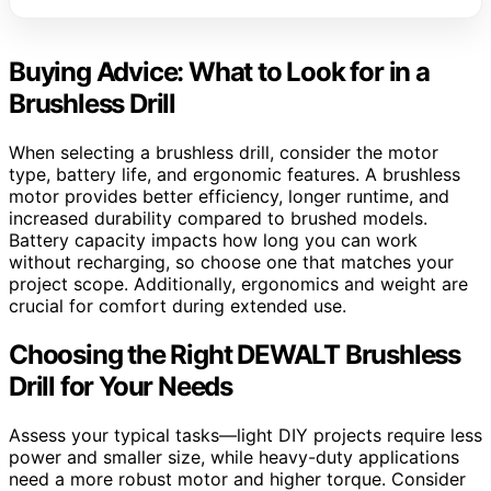
Buying Advice: What to Look for in a
Brushless Drill
When selecting a brushless drill, consider the motor
type, battery life, and ergonomic features. A brushless
motor provides better efficiency, longer runtime, and
increased durability compared to brushed models.
Battery capacity impacts how long you can work
without recharging, so choose one that matches your
project scope. Additionally, ergonomics and weight are
crucial for comfort during extended use.
Choosing the Right DEWALT Brushless
Drill for Your Needs
Assess your typical tasks—light DIY projects require less
power and smaller size, while heavy-duty applications
need a more robust motor and higher torque. Consider