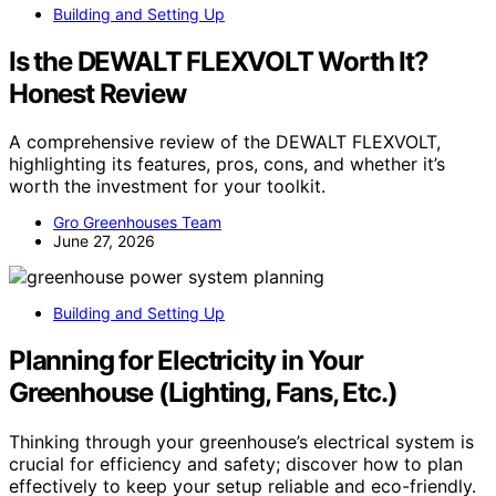
Building and Setting Up
Is the DEWALT FLEXVOLT Worth It?
Honest Review
A comprehensive review of the DEWALT FLEXVOLT,
highlighting its features, pros, cons, and whether it’s
worth the investment for your toolkit.
Gro Greenhouses Team
June 27, 2026
Building and Setting Up
Planning for Electricity in Your
Greenhouse (Lighting, Fans, Etc.)
Thinking through your greenhouse’s electrical system is
crucial for efficiency and safety; discover how to plan
effectively to keep your setup reliable and eco-friendly.