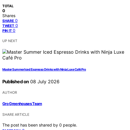
TOTAL
0
Shares
0
SHARE
0
TWEET
0
PIN IT
UP NEXT
Master Summer Iced Espresso Drinks with Ninja Luxe Café Pro
Published on
08 July 2026
AUTHOR
Gro Greenhouses Team
SHARE ARTICLE
The post has been shared by
0
people.