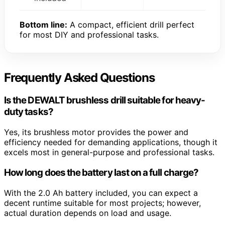
Bottom line:
A compact, efficient drill perfect
for most DIY and professional tasks.
Frequently Asked Questions
Is the DEWALT brushless drill suitable for heavy-
duty tasks?
Yes, its brushless motor provides the power and
efficiency needed for demanding applications, though it
excels most in general-purpose and professional tasks.
How long does the battery last on a full charge?
With the 2.0 Ah battery included, you can expect a
decent runtime suitable for most projects; however,
actual duration depends on load and usage.