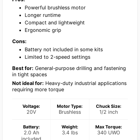
Powerful brushless motor
Longer runtime
Compact and lightweight
Ergonomic grip
Cons:
Battery not included in some kits
Limited to 2-speed settings
Best for:
General-purpose drilling and fastening
in tight spaces
Not ideal for:
Heavy-duty industrial applications
requiring more torque
Voltage:
Motor Type:
Chuck Size:
20V
Brushless
1/2 inch
Battery:
Weight:
Max Torque:
2.0 Ah
3.4 lbs
340 UWO
included