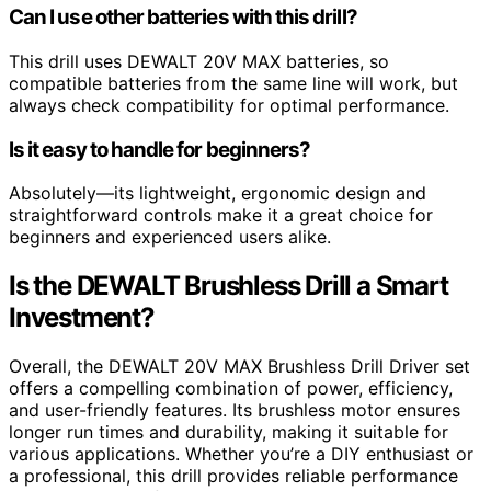
Can I use other batteries with this drill?
This drill uses DEWALT 20V MAX batteries, so
compatible batteries from the same line will work, but
always check compatibility for optimal performance.
Is it easy to handle for beginners?
Absolutely—its lightweight, ergonomic design and
straightforward controls make it a great choice for
beginners and experienced users alike.
Is the DEWALT Brushless Drill a Smart
Investment?
Overall, the DEWALT 20V MAX Brushless Drill Driver set
offers a compelling combination of power, efficiency,
and user-friendly features. Its brushless motor ensures
longer run times and durability, making it suitable for
various applications. Whether you’re a DIY enthusiast or
a professional, this drill provides reliable performance