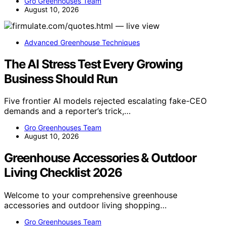
Gro Greenhouses Team
August 10, 2026
Advanced Greenhouse Techniques
The AI Stress Test Every Growing
Business Should Run
Five frontier AI models rejected escalating fake-CEO
demands and a reporter’s trick,…
Gro Greenhouses Team
August 10, 2026
Greenhouse Accessories & Outdoor
Living Checklist 2026
Welcome to your comprehensive greenhouse
accessories and outdoor living shopping…
Gro Greenhouses Team