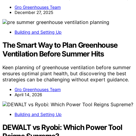
Gro Greenhouses Team
December 27, 2025
Building and Setting Up
The Smart Way to Plan Greenhouse
Ventilation Before Summer Hits
Keen planning of greenhouse ventilation before summer
ensures optimal plant health, but discovering the best
strategies can be challenging without expert guidance.
Gro Greenhouses Team
April 14, 2026
Building and Setting Up
DEWALT vs Ryobi: Which Power Tool