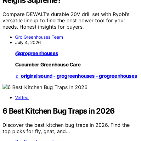
Reigns Supreme?
Compare DEWALT’s durable 20V drill set with Ryobi’s
versatile lineup to find the best power tool for your
needs. Honest insights for buyers.
Gro Greenhouses Team
July 4, 2026
@grogreenhouses
Cucumber Greenhouse Care
♬ original sound - grogreenhouses - grogreenhouses
Vetted
6 Best Kitchen Bug Traps in 2026
Discover the best kitchen bug traps in 2026. Find the
top picks for fly, gnat, and…