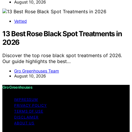
August 10, 2026
Vetted
13 Best Rose Black Spot Treatments in
2026
Discover the top rose black spot treatments of 2026.
Our guide highlights the best…
Gro Greenhouses Team
August 10, 2026
Gro Greenhouses
IMPRESSUM
PRIVACY POLICY
TERMS OF USE
DISCLAIMER
ABOUT US