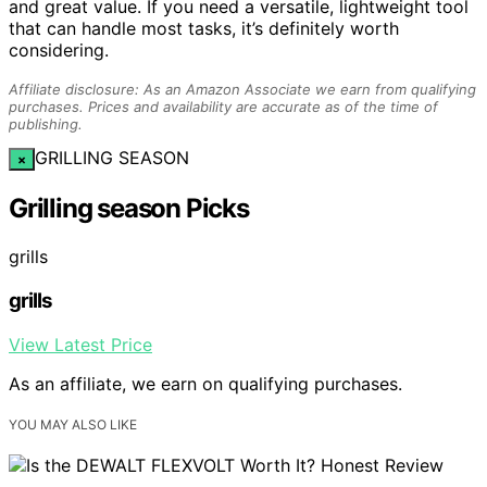
and great value. If you need a versatile, lightweight tool
that can handle most tasks, it’s definitely worth
considering.
Affiliate disclosure: As an Amazon Associate we earn from qualifying
purchases. Prices and availability are accurate as of the time of
publishing.
GRILLING SEASON
×
Grilling season Picks
grills
grills
View Latest Price
As an affiliate, we earn on qualifying purchases.
YOU MAY ALSO LIKE