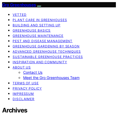
Gro Greenhouses
VETTED
PLANT CARE IN GREENHOUSES
BUILDING AND SETTING UP
GREENHOUSE BASICS
GREENHOUSE MAINTENANCE
PEST AND DISEASE MANAGEMENT
GREENHOUSE GARDENING BY SEASON
ADVANCED GREENHOUSE TECHNIQUES
SUSTAINABLE GREENHOUSE PRACTICES
INSPIRATION AND COMMUNITY
ABOUT US
Contact Us
Meet the Gro Greenhouses Team
TERMS OF USE
PRIVACY POLICY
IMPRESSUM
DISCLAIMER
Archives