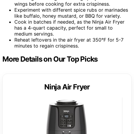
wings before cooking for extra crispiness.
Experiment with different spice rubs or marinades
like buffalo, honey mustard, or BBQ for variety.
Cook in batches if needed, as the Ninja Air Fryer
has a 4-quart capacity, perfect for small to
medium servings.
Reheat leftovers in the air fryer at 350°F for 5-7
minutes to regain crispiness.
More Details on Our Top Picks
Ninja Air Fryer