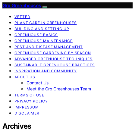
Gro Greenhouses
VETTED
PLANT CARE IN GREENHOUSES
BUILDING AND SETTING UP
GREENHOUSE BASICS
GREENHOUSE MAINTENANCE
PEST AND DISEASE MANAGEMENT
GREENHOUSE GARDENING BY SEASON
ADVANCED GREENHOUSE TECHNIQUES
SUSTAINABLE GREENHOUSE PRACTICES
INSPIRATION AND COMMUNITY
ABOUT US
Contact Us
Meet the Gro Greenhouses Team
TERMS OF USE
PRIVACY POLICY
IMPRESSUM
DISCLAIMER
Archives