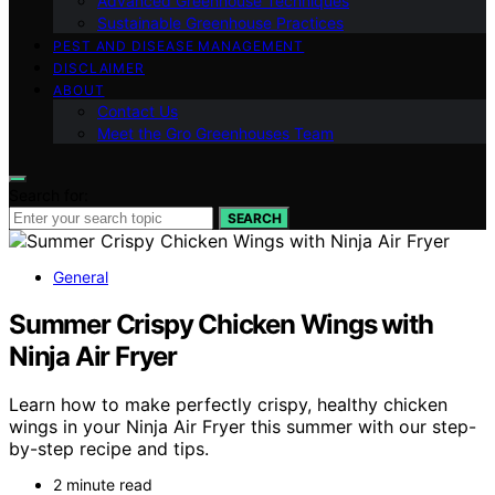
Advanced Greenhouse Techniques
Sustainable Greenhouse Practices
PEST AND DISEASE MANAGEMENT
DISCLAIMER
ABOUT
Contact Us
Meet the Gro Greenhouses Team
Search for:
SEARCH
General
Summer Crispy Chicken Wings with
Ninja Air Fryer
Learn how to make perfectly crispy, healthy chicken
wings in your Ninja Air Fryer this summer with our step-
by-step recipe and tips.
2 minute read