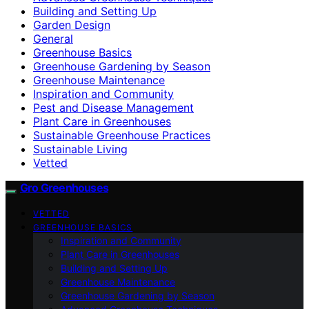
Building and Setting Up
Garden Design
General
Greenhouse Basics
Greenhouse Gardening by Season
Greenhouse Maintenance
Inspiration and Community
Pest and Disease Management
Plant Care in Greenhouses
Sustainable Greenhouse Practices
Sustainable Living
Vetted
Gro Greenhouses
VETTED
GREENHOUSE BASICS
Inspiration and Community
Plant Care in Greenhouses
Building and Setting Up
Greenhouse Maintenance
Greenhouse Gardening by Season