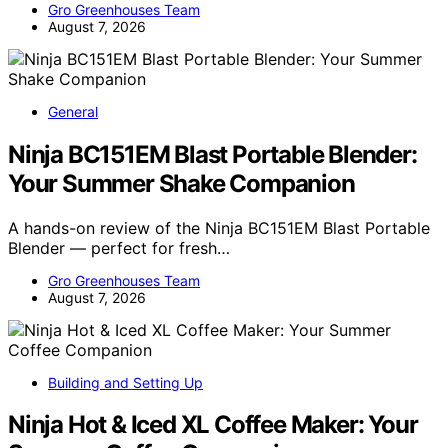
Gro Greenhouses Team
August 7, 2026
General
Ninja BC151EM Blast Portable Blender:
Your Summer Shake Companion
A hands-on review of the Ninja BC151EM Blast Portable
Blender — perfect for fresh…
Gro Greenhouses Team
August 7, 2026
Building and Setting Up
Ninja Hot & Iced XL Coffee Maker: Your