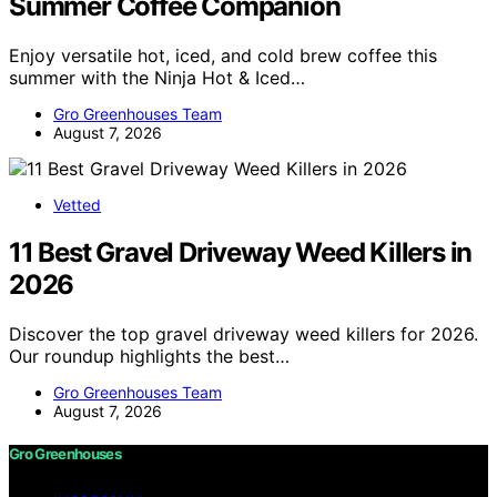
Summer Coffee Companion
Enjoy versatile hot, iced, and cold brew coffee this
summer with the Ninja Hot & Iced…
Gro Greenhouses Team
August 7, 2026
Vetted
11 Best Gravel Driveway Weed Killers in
2026
Discover the top gravel driveway weed killers for 2026.
Our roundup highlights the best…
Gro Greenhouses Team
August 7, 2026
Gro Greenhouses