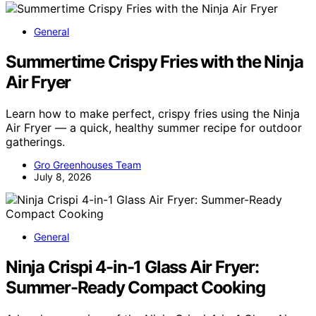
General
Summertime Crispy Fries with the Ninja
Air Fryer
Learn how to make perfect, crispy fries using the Ninja
Air Fryer — a quick, healthy summer recipe for outdoor
gatherings.
Gro Greenhouses Team
July 8, 2026
General
Ninja Crispi 4-in-1 Glass Air Fryer:
Summer-Ready Compact Cooking