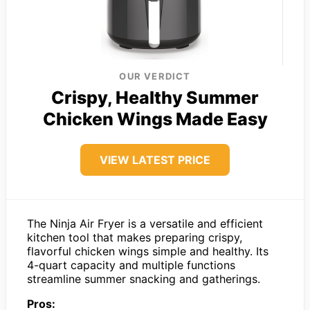
OUR VERDICT
Crispy, Healthy Summer
Chicken Wings Made Easy
VIEW LATEST PRICE
The Ninja Air Fryer is a versatile and efficient
kitchen tool that makes preparing crispy,
flavorful chicken wings simple and healthy. Its
4-quart capacity and multiple functions
streamline summer snacking and gatherings.
Pros: