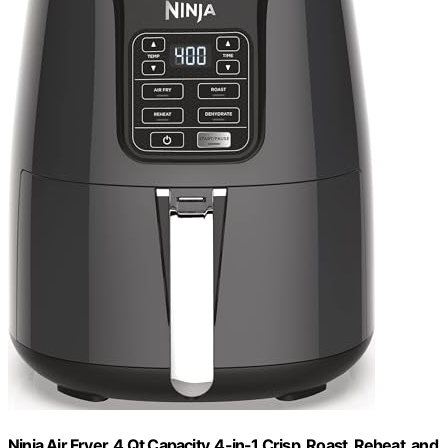
Ninja Air Fryer, 4 Qt Capacity, 4-in-1 Crisp, Roast, Reheat, and