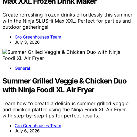
Max XXL Frozen Drink Maker
Create refreshing frozen drinks effortlessly this summer
with the Ninja SLUSHi Max XXL. Perfect for parties and
outdoor gatherings!
Gro Greenhouses Team
July 3, 2026
General
Summer Grilled Veggie & Chicken Duo
with Ninja Foodi XL Air Fryer
Learn how to create a delicious summer grilled veggie
and chicken platter using the Ninja Foodi XL Air Fryer
with step-by-step tips for perfect results.
Gro Greenhouses Team
July 6, 2026