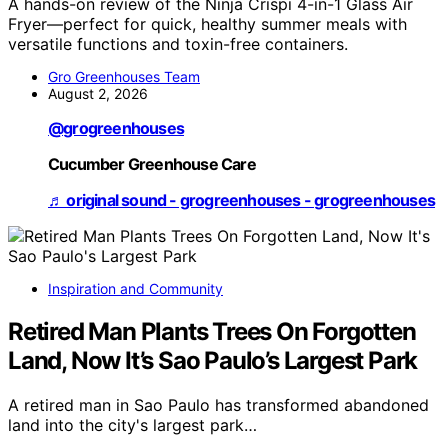
A hands-on review of the Ninja Crispi 4-in-1 Glass Air
Fryer—perfect for quick, healthy summer meals with
versatile functions and toxin-free containers.
Gro Greenhouses Team
August 2, 2026
@grogreenhouses
Cucumber Greenhouse Care
♬ original sound - grogreenhouses - grogreenhouses
Inspiration and Community
Retired Man Plants Trees On Forgotten
Land, Now It’s Sao Paulo’s Largest Park
A retired man in Sao Paulo has transformed abandoned
land into the city's largest park…