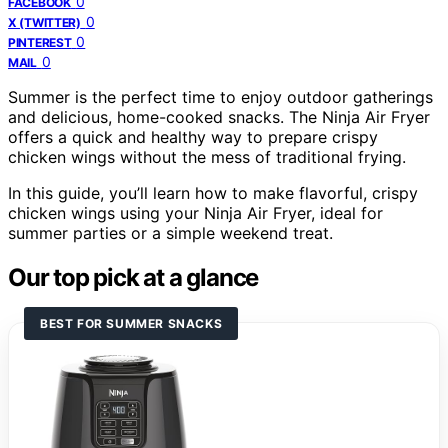
0
FACEBOOK
0
X (TWITTER)
0
PINTEREST
0
MAIL
Summer is the perfect time to enjoy outdoor gatherings
and delicious, home-cooked snacks. The Ninja Air Fryer
offers a quick and healthy way to prepare crispy
chicken wings without the mess of traditional frying.
In this guide, you’ll learn how to make flavorful, crispy
chicken wings using your Ninja Air Fryer, ideal for
summer parties or a simple weekend treat.
Our top pick at a glance
BEST FOR SUMMER SNACKS