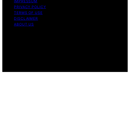
IMPRESSUM
PRIVACY POLICY
TERMS OF USE
DISCLAIMER
ABOUT US
Copyright © 2026 Gro Greenhouses Content on Gro
Greenhouses is created and published using artificial
intelligence (AI) for general informational and
educational purposes. Affiliate disclaimer As an affiliate,
we may earn a commission from qualifying purchases.
We get commissions for purchases made through links
on this website from Amazon and other third parties.