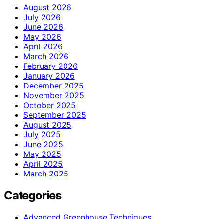
August 2026
July 2026
June 2026
May 2026
April 2026
March 2026
February 2026
January 2026
December 2025
November 2025
October 2025
September 2025
August 2025
July 2025
June 2025
May 2025
April 2025
March 2025
Categories
Advanced Greenhouse Techniques