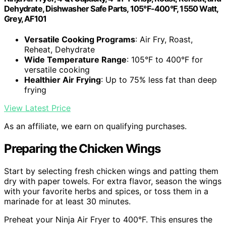
Dehydrate, Dishwasher Safe Parts, 105°F-400°F, 1550 Watt,
Grey, AF101
Versatile Cooking Programs
: Air Fry, Roast,
Reheat, Dehydrate
Wide Temperature Range
: 105°F to 400°F for
versatile cooking
Healthier Air Frying
: Up to 75% less fat than deep
frying
View Latest Price
As an affiliate, we earn on qualifying purchases.
Preparing the Chicken Wings
Start by selecting fresh chicken wings and patting them
dry with paper towels. For extra flavor, season the wings
with your favorite herbs and spices, or toss them in a
marinade for at least 30 minutes.
Preheat your Ninja Air Fryer to 400°F. This ensures the