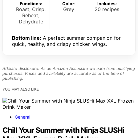
Functions:
Color:
Includes:
Roast, Crisp,
Grey
20 recipes
Reheat,
Dehydrate
Bottom line:
A perfect summer companion for
quick, healthy, and crispy chicken wings.
Affiliate disclosure: As an Amazon Associate we earn from qualifying
purchases. Prices and availability are accurate as of the time of
publishing.
YOU MAY ALSO LIKE
General
Chill Your Summer with Ninja SLUSHi