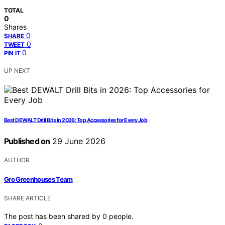
TOTAL
0
Shares
0
SHARE
0
TWEET
0
PIN IT
UP NEXT
Best DEWALT Drill Bits in 2026: Top Accessories for Every Job
Published on
29 June 2026
AUTHOR
Gro Greenhouses Team
SHARE ARTICLE
The post has been shared by
0
people.