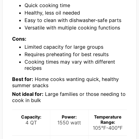
Quick cooking time
Healthy, less oil needed
Easy to clean with dishwasher-safe parts
Versatile with multiple cooking functions
Cons:
Limited capacity for large groups
Requires preheating for best results
Cooking times may vary with different
recipes
Best for:
Home cooks wanting quick, healthy
summer snacks
Not ideal for:
Large families or those needing to
cook in bulk
Capacity:
Power:
Temperature
4 QT
1550 watt
Range:
105°F-400°F