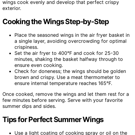
wings cook evenly and develop that perfect crispy
exterior.
Cooking the Wings Step-by-Step
Place the seasoned wings in the air fryer basket in
a single layer, avoiding overcrowding for optimal
crispiness.
Set the air fryer to 400°F and cook for 25-30
minutes, shaking the basket halfway through to
ensure even cooking.
Check for doneness; the wings should be golden
brown and crispy. Use a meat thermometer to
ensure internal temperature reaches 165°F.
Once cooked, remove the wings and let them rest for a
few minutes before serving. Serve with your favorite
summer dips and sides.
Tips for Perfect Summer Wings
Use a light coating of cooking spray or oil on the