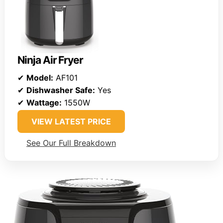
Ninja Air Fryer
✔
Model:
AF101
✔
Dishwasher Safe:
Yes
✔
Wattage:
1550W
VIEW LATEST PRICE
See Our Full Breakdown