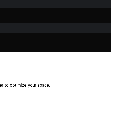
er to optimize your space.