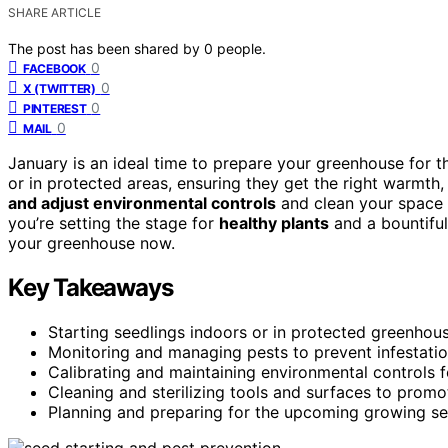
SHARE ARTICLE
The post has been shared by
0
people.
0
FACEBOOK
0
X (TWITTER)
0
PINTEREST
0
MAIL
January is an ideal time to prepare your greenhouse for
or in protected areas, ensuring they get the right warmth,
and adjust environmental controls
and clean your space t
you’re setting the stage for
healthy plants
and a bountiful
your greenhouse now.
Key Takeaways
Starting seedlings indoors or in protected greenhous
Monitoring and managing pests to prevent infestatio
Calibrating and maintaining environmental controls f
Cleaning and sterilizing tools and surfaces to prom
Planning and preparing for the upcoming growing se