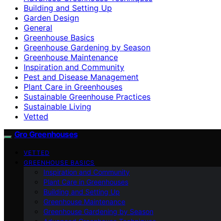
Building and Setting Up
Garden Design
General
Greenhouse Basics
Greenhouse Gardening by Season
Greenhouse Maintenance
Inspiration and Community
Pest and Disease Management
Plant Care in Greenhouses
Sustainable Greenhouse Practices
Sustainable Living
Vetted
Gro Greenhouses
VETTED
GREENHOUSE BASICS
Inspiration and Community
Plant Care in Greenhouses
Building and Setting Up
Greenhouse Maintenance
Greenhouse Gardening by Season