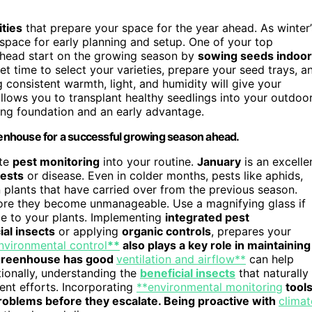
ties
that prepare your space for the year ahead. As winter’
 space for early planning and setup. One of your top
a head start on the growing season by
sowing seeds indoo
et time to select your varieties, prepare your seed trays, a
g consistent warmth, light, and humidity will give your
llows you to transplant healthy seedlings into your outdoo
ong foundation and an early advantage.
reenhouse for a successful growing season ahead.
ate
pest monitoring
into your routine.
January
is an excelle
ests
or disease. Even in colder months, pests like aphids,
on plants that have carried over from the previous season.
fore they become unmanageable. Use a magnifying glass if
e to your plants. Implementing
integrated pest
ial insects
or applying
organic controls
, prepares your
nvironmental control
**
also plays a key role in maintaining
r greenhouse has good
ventilation and airflow**
can help
tionally, understanding the
beneficial insects
that naturally
nt efforts. Incorporating
**environmental monitoring
tool
problems before they escalate. Being proactive with
climat