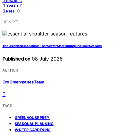
0
SHARE
0
TWEET
0
PIN IT
UP NEXT
The Greenhouse Features That Matter Most During Shoulder Seasons
Published on
08 July 2026
AUTHOR
Gro Greenhouses Team
TAGS
,
GREENHOUSE PREP
,
SEASONAL PLANNING
WINTER GARDENING