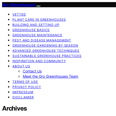
Gro Greenhouses
VETTED
PLANT CARE IN GREENHOUSES
BUILDING AND SETTING UP
GREENHOUSE BASICS
GREENHOUSE MAINTENANCE
PEST AND DISEASE MANAGEMENT
GREENHOUSE GARDENING BY SEASON
ADVANCED GREENHOUSE TECHNIQUES
SUSTAINABLE GREENHOUSE PRACTICES
INSPIRATION AND COMMUNITY
ABOUT US
Contact Us
Meet the Gro Greenhouses Team
TERMS OF USE
PRIVACY POLICY
IMPRESSUM
DISCLAIMER
Archives