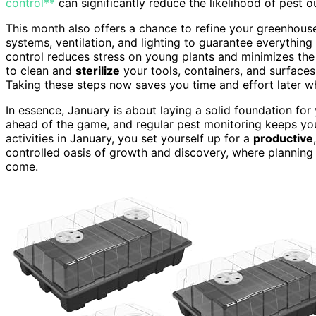
control**
can significantly reduce the likelihood of pest 
This month also offers a chance to refine your greenhous
systems, ventilation, and lighting to guarantee everythin
control reduces stress on young plants and minimizes the ri
to clean and
sterilize
your tools, containers, and surfaces,
Taking these steps now saves you time and effort later wh
In essence, January is about laying a solid foundation fo
ahead of the game, and regular pest monitoring keeps you
activities in January, you set yourself up for a
productive
controlled oasis of growth and discovery, where planning
come.