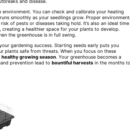
outbreaks and disease.
e environment. You can check and calibrate your heating
g runs smoothly as your seedlings grow. Proper environment
sk of pests or diseases taking hold. It’s also an ideal time
 creating a healthier space for your plants to develop.
en the greenhouse is in full swing.
r your gardening success. Starting seeds early puts you
r plants safe from threats. When you focus on these
,
healthy growing season
. Your greenhouse becomes a
 and prevention lead to
bountiful harvests
in the months t