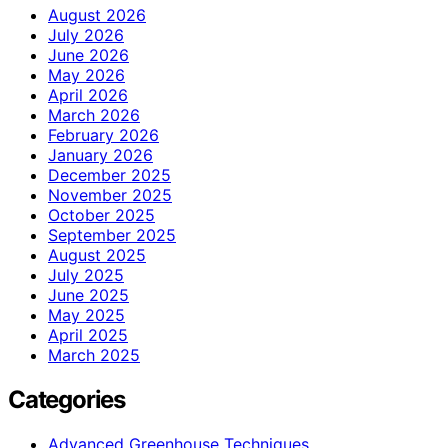
August 2026
July 2026
June 2026
May 2026
April 2026
March 2026
February 2026
January 2026
December 2025
November 2025
October 2025
September 2025
August 2025
July 2025
June 2025
May 2025
April 2025
March 2025
Categories
Advanced Greenhouse Techniques