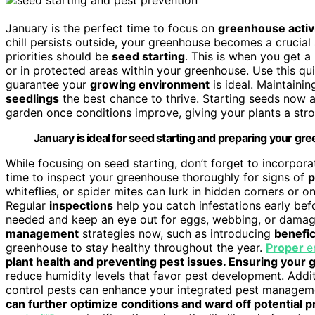
January is the perfect time to focus on
greenhouse activi
chill persists outside, your greenhouse becomes a crucial
priorities should be
seed starting
. This is when you get 
or in protected areas within your greenhouse. Use this qui
guarantee your
growing environment
is ideal. Maintainin
seedlings
the best chance to thrive. Starting seeds now a
garden once conditions improve, giving your plants a str
January is ideal for seed starting and preparing your g
While focusing on seed starting, don’t forget to incorpor
time to inspect your greenhouse thoroughly for signs of
p
whiteflies, or spider mites can lurk in hidden corners or 
Regular
inspections
help you catch infestations early be
needed and keep an eye out for eggs, webbing, or damag
management
strategies now, such as introducing
benefic
greenhouse to stay healthy throughout the year.
Proper
e
plant health and preventing pest issues. Ensuring you
reduce humidity levels that favor pest development. Addi
control pests can enhance your integrated pest manageme
can further optimize conditions and ward off potential 