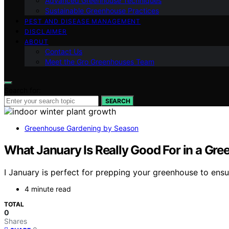
Advanced Greenhouse Techniques
Sustainable Greenhouse Practices
PEST AND DISEASE MANAGEMENT
DISCLAIMER
ABOUT
Contact Us
Meet the Gro Greenhouses Team
Search for:
SEARCH
Greenhouse Gardening by Season
What January Is Really Good For in a Gr
I January is perfect for prepping your greenhouse to ensu
4 minute read
TOTAL
0
Shares