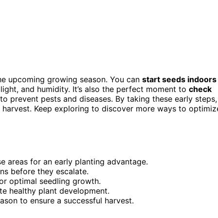
 the upcoming growing season. You can
start seeds indoors
 light, and humidity. It’s also the perfect moment to
check
o prevent pests and diseases. By taking these early steps,
 harvest. Keep exploring to discover more ways to optimiz
e areas for an early planting advantage.
ns before they escalate.
or optimal seedling growth.
ote healthy plant development.
ason to ensure a successful harvest.