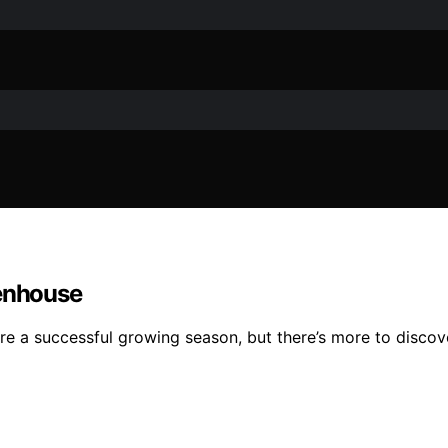
eenhouse
re a successful growing season, but there’s more to discov