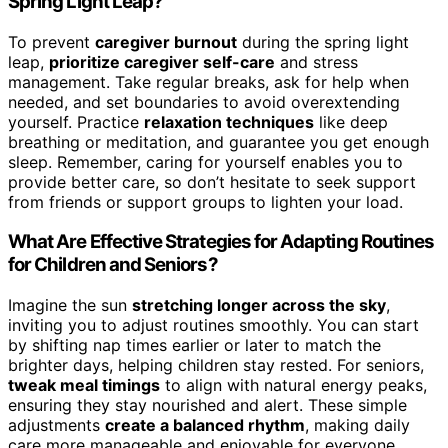
Spring Light Leap?
To prevent
caregiver burnout
during the spring light
leap,
prioritize caregiver self-care
and stress
management. Take regular breaks, ask for help when
needed, and set boundaries to avoid overextending
yourself. Practice
relaxation techniques
like deep
breathing or meditation, and guarantee you get enough
sleep. Remember, caring for yourself enables you to
provide better care, so don’t hesitate to seek support
from friends or support groups to lighten your load.
What Are Effective Strategies for Adapting Routines
for Children and Seniors?
Imagine the sun
stretching longer across the sky
,
inviting you to adjust routines smoothly. You can start
by shifting nap times earlier or later to match the
brighter days, helping children stay rested. For seniors,
tweak meal timings
to align with natural energy peaks,
ensuring they stay nourished and alert. These simple
adjustments
create a balanced rhythm
, making daily
care more manageable and enjoyable for everyone.