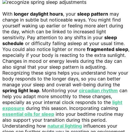
With
longer daylight hours
, your
sleep pattern
may
change in subtle but noticeable ways. You might find
yourself waking up earlier or feeling more alert during
the day, which can be linked to increased light
sensitivity. Pay attention to any shifts in your
sleep
schedule
or difficulty falling asleep at your usual time.
You could also notice lighter or more
fragmented sleep
,
especially if your body is reacting to the extra sunlight.
Changes in mood or energy levels during the day can
also signal that your sleep pattern is adjusting.
Recognizing these signs helps you understand how your
body responds to the longer days, so you can better
manage your sleep and overall well-being during the
spring light leap
. Monitoring your
circadian rhythm
can
help you adapt more smoothly to these changes,
especially as your internal clock responds to the
light
exposure
during this season. Incorporating calming
essential oils for sleep
into your bedtime routine may
also support your transition during this period.
Understanding how
natural lighting
influences your
sleep can further guide you in creating an environment