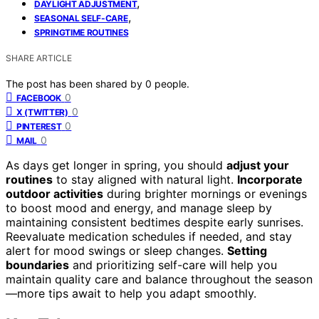
,
DAYLIGHT ADJUSTMENT
,
SEASONAL SELF-CARE
SPRINGTIME ROUTINES
SHARE ARTICLE
The post has been shared by
0
people.
0
FACEBOOK
0
X (TWITTER)
0
PINTEREST
0
MAIL
As days get longer in spring, you should
adjust your
routines
to stay aligned with natural light.
Incorporate
outdoor activities
during brighter mornings or evenings
to boost mood and energy, and manage sleep by
maintaining consistent bedtimes despite early sunrises.
Reevaluate medication schedules if needed, and stay
alert for mood swings or sleep changes.
Setting
boundaries
and prioritizing self-care will help you
maintain quality care and balance throughout the season
—more tips await to help you adapt smoothly.