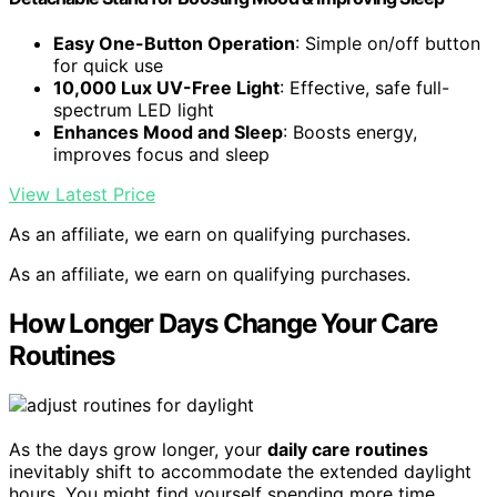
Easy One-Button Operation
: Simple on/off button
for quick use
10,000 Lux UV-Free Light
: Effective, safe full-
spectrum LED light
Enhances Mood and Sleep
: Boosts energy,
improves focus and sleep
View Latest Price
As an affiliate, we earn on qualifying purchases.
As an affiliate, we earn on qualifying purchases.
How Longer Days Change Your Care
Routines
As the days grow longer, your
daily care routines
inevitably shift to accommodate the extended daylight
hours. You might find yourself spending more time