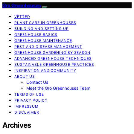
Gro Greenhouses
VETTED
PLANT CARE IN GREENHOUSES
BUILDING AND SETTING UP
GREENHOUSE BASICS
GREENHOUSE MAINTENANCE
PEST AND DISEASE MANAGEMENT
GREENHOUSE GARDENING BY SEASON
ADVANCED GREENHOUSE TECHNIQUES
SUSTAINABLE GREENHOUSE PRACTICES
INSPIRATION AND COMMUNITY
ABOUT US
Contact Us
Meet the Gro Greenhouses Team
TERMS OF USE
PRIVACY POLICY
IMPRESSUM
DISCLAIMER
Archives