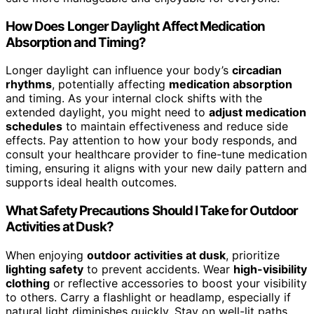
How Does Longer Daylight Affect Medication
Absorption and Timing?
Longer daylight can influence your body’s
circadian
rhythms
, potentially affecting
medication absorption
and timing. As your internal clock shifts with the
extended daylight, you might need to
adjust medication
schedules
to maintain effectiveness and reduce side
effects. Pay attention to how your body responds, and
consult your healthcare provider to fine-tune medication
timing, ensuring it aligns with your new daily pattern and
supports ideal health outcomes.
What Safety Precautions Should I Take for Outdoor
Activities at Dusk?
When enjoying
outdoor activities at dusk
, prioritize
lighting safety
to prevent accidents. Wear
high-visibility
clothing
or reflective accessories to boost your visibility
to others. Carry a flashlight or headlamp, especially if
natural light diminishes quickly. Stay on well-lit paths,