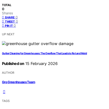
TOTAL
0
Shares
0
SHARE
0
TWEET
0
PIN IT
UP NEXT
Gutter Cleaning for Greenhouses: The Overflow That Leads to Rot and Mold
Published on
15 February 2026
AUTHOR
Gro Greenhouses Team
TAGS