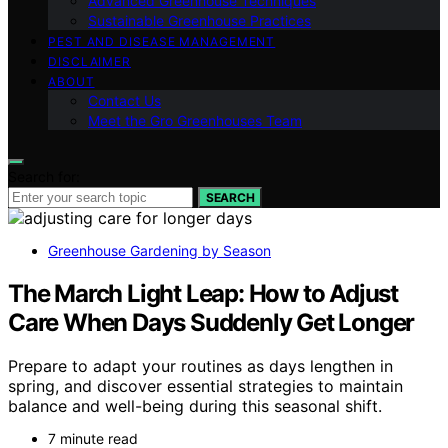
Advanced Greenhouse Techniques
Sustainable Greenhouse Practices
PEST AND DISEASE MANAGEMENT
DISCLAIMER
ABOUT
Contact Us
Meet the Gro Greenhouses Team
Search for:
SEARCH
Greenhouse Gardening by Season
The March Light Leap: How to Adjust
Care When Days Suddenly Get Longer
Prepare to adapt your routines as days lengthen in
spring, and discover essential strategies to maintain
balance and well-being during this seasonal shift.
7 minute read