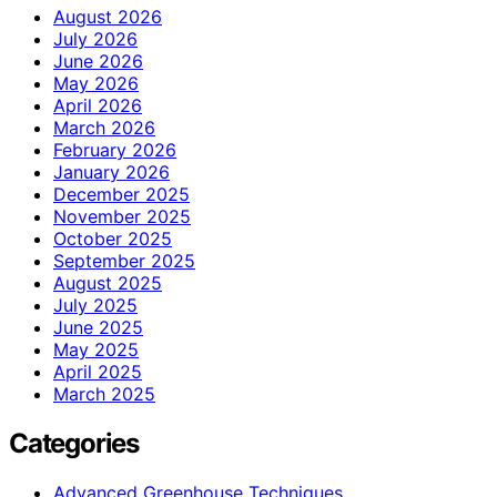
August 2026
July 2026
June 2026
May 2026
April 2026
March 2026
February 2026
January 2026
December 2025
November 2025
October 2025
September 2025
August 2025
July 2025
June 2025
May 2025
April 2025
March 2025
Categories
Advanced Greenhouse Techniques