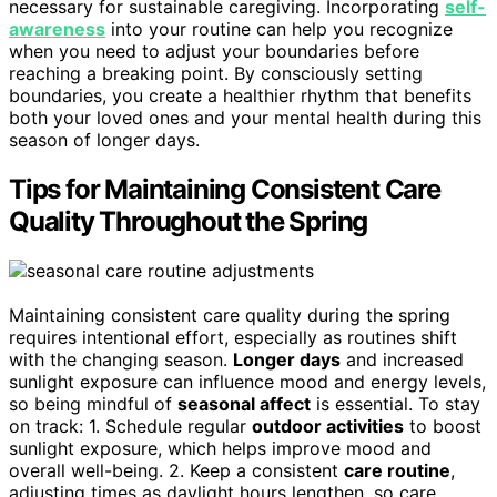
necessary for sustainable caregiving. Incorporating
self-
awareness
into your routine can help you recognize
when you need to adjust your boundaries before
reaching a breaking point. By consciously setting
boundaries, you create a healthier rhythm that benefits
both your loved ones and your mental health during this
season of longer days.
Tips for Maintaining Consistent Care
Quality Throughout the Spring
Maintaining consistent care quality during the spring
requires intentional effort, especially as routines shift
with the changing season.
Longer days
and increased
sunlight exposure can influence mood and energy levels,
so being mindful of
seasonal affect
is essential. To stay
on track: 1. Schedule regular
outdoor activities
to boost
sunlight exposure, which helps improve mood and
overall well-being. 2. Keep a consistent
care routine
,
adjusting times as daylight hours lengthen, so care