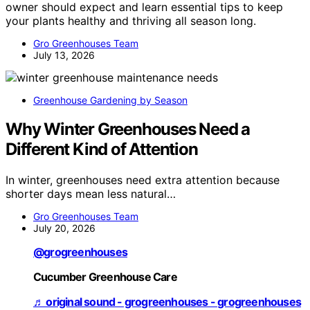
owner should expect and learn essential tips to keep
your plants healthy and thriving all season long.
Gro Greenhouses Team
July 13, 2026
Greenhouse Gardening by Season
Why Winter Greenhouses Need a
Different Kind of Attention
In winter, greenhouses need extra attention because
shorter days mean less natural…
Gro Greenhouses Team
July 20, 2026
@grogreenhouses
Cucumber Greenhouse Care
♬ original sound - grogreenhouses - grogreenhouses