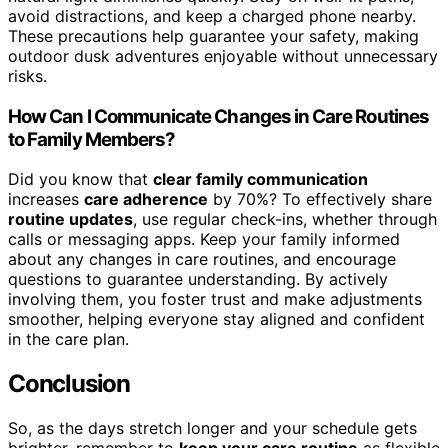
avoid distractions, and keep a charged phone nearby.
These precautions help guarantee your safety, making
outdoor dusk adventures enjoyable without unnecessary
risks.
How Can I Communicate Changes in Care Routines
to Family Members?
Did you know that
clear family communication
increases
care adherence
by 70%? To effectively share
routine updates
, use regular check-ins, whether through
calls or messaging apps. Keep your family informed
about any changes in care routines, and encourage
questions to guarantee understanding. By actively
involving them, you foster trust and make adjustments
smoother, helping everyone stay aligned and confident
in the care plan.
Conclusion
So, as the days stretch longer and your schedule gets