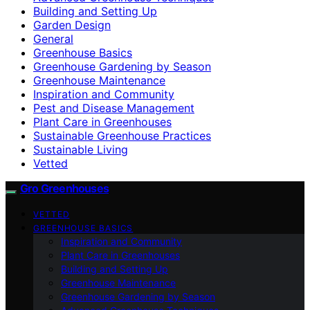
Building and Setting Up
Garden Design
General
Greenhouse Basics
Greenhouse Gardening by Season
Greenhouse Maintenance
Inspiration and Community
Pest and Disease Management
Plant Care in Greenhouses
Sustainable Greenhouse Practices
Sustainable Living
Vetted
Gro Greenhouses
VETTED
GREENHOUSE BASICS
Inspiration and Community
Plant Care in Greenhouses
Building and Setting Up
Greenhouse Maintenance
Greenhouse Gardening by Season