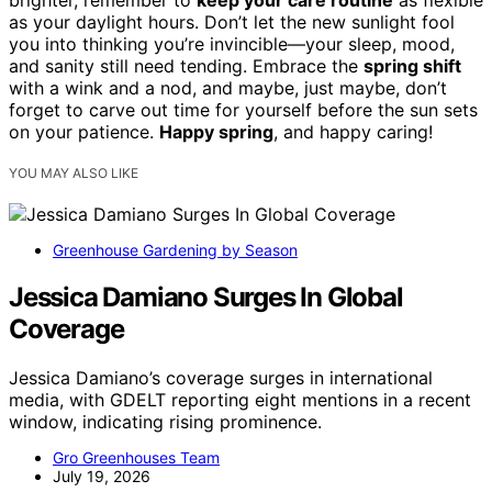
brighter, remember to
keep your care routine
as flexible
as your daylight hours. Don’t let the new sunlight fool
you into thinking you’re invincible—your sleep, mood,
and sanity still need tending. Embrace the
spring shift
with a wink and a nod, and maybe, just maybe, don’t
forget to carve out time for yourself before the sun sets
on your patience.
Happy spring
, and happy caring!
YOU MAY ALSO LIKE
Greenhouse Gardening by Season
Jessica Damiano Surges In Global
Coverage
Jessica Damiano’s coverage surges in international
media, with GDELT reporting eight mentions in a recent
window, indicating rising prominence.
Gro Greenhouses Team
July 19, 2026