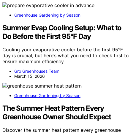
Greenhouse Gardening by Season
Summer Evap Cooling Setup: What to
Do Before the First 95°F Day
Cooling your evaporative cooler before the first 95°F
day is crucial, but here’s what you need to check first to
ensure maximum efficiency.
Gro Greenhouses Team
March 15, 2026
Greenhouse Gardening by Season
The Summer Heat Pattern Every
Greenhouse Owner Should Expect
Discover the summer heat pattern every greenhouse