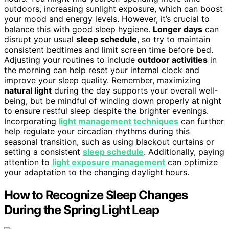
outdoors, increasing sunlight exposure, which can boost
your mood and energy levels. However, it’s crucial to
balance this with good sleep hygiene.
Longer days
can
disrupt your usual
sleep schedule
, so try to maintain
consistent bedtimes and limit screen time before bed.
Adjusting your routines to include
outdoor activities
in
the morning can help reset your internal clock and
improve your sleep quality. Remember, maximizing
natural light
during the day supports your overall well-
being, but be mindful of winding down properly at night
to ensure restful sleep despite the brighter evenings.
Incorporating
light management techniques
can further
help regulate your circadian rhythms during this
seasonal transition, such as using blackout curtains or
setting a consistent
sleep schedule
. Additionally, paying
attention to
light exposure management
can optimize
your adaptation to the changing daylight hours.
How to Recognize Sleep Changes
During the Spring Light Leap