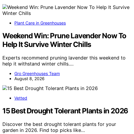
Plant Care in Greenhouses
Weekend Win: Prune Lavender Now To
Help It Survive Winter Chills
Experts recommend pruning lavender this weekend to
help it withstand winter chills.…
Gro Greenhouses Team
August 8, 2026
Vetted
15 Best Drought Tolerant Plants in 2026
Discover the best drought tolerant plants for your
garden in 2026. Find top picks like…