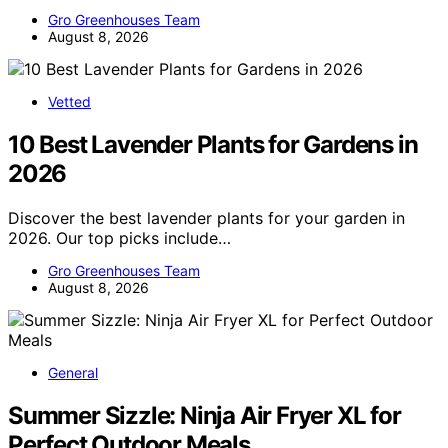
Gro Greenhouses Team
August 8, 2026
Vetted
10 Best Lavender Plants for Gardens in
2026
Discover the best lavender plants for your garden in
2026. Our top picks include…
Gro Greenhouses Team
August 8, 2026
General
Summer Sizzle: Ninja Air Fryer XL for
Perfect Outdoor Meals