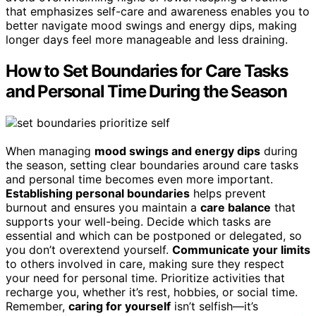
that emphasizes self-care and awareness enables you to
better navigate mood swings and energy dips, making
longer days feel more manageable and less draining.
How to Set Boundaries for Care Tasks
and Personal Time During the Season
When managing
mood swings and energy dips
during
the season, setting clear boundaries around care tasks
and personal time becomes even more important.
Establishing personal boundaries
helps prevent
burnout and ensures you maintain a
care balance
that
supports your well-being. Decide which tasks are
essential and which can be postponed or delegated, so
you don’t overextend yourself.
Communicate your limits
to others involved in care, making sure they respect
your need for personal time. Prioritize activities that
recharge you, whether it’s rest, hobbies, or social time.
Remember,
caring for yourself
isn’t selfish—it’s