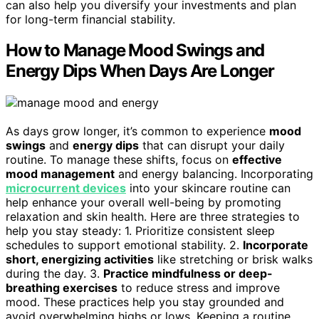
can also help you diversify your investments and plan
for long-term financial stability.
How to Manage Mood Swings and
Energy Dips When Days Are Longer
As days grow longer, it’s common to experience
mood
swings
and
energy dips
that can disrupt your daily
routine. To manage these shifts, focus on
effective
mood management
and energy balancing. Incorporating
microcurrent devices
into your skincare routine can
help enhance your overall well-being by promoting
relaxation and skin health. Here are three strategies to
help you stay steady: 1. Prioritize consistent sleep
schedules to support emotional stability. 2.
Incorporate
short, energizing activities
like stretching or brisk walks
during the day. 3.
Practice mindfulness or deep-
breathing exercises
to reduce stress and improve
mood. These practices help you stay grounded and
avoid overwhelming highs or lows. Keeping a routine