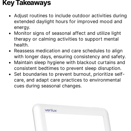
Key Takeaways
Adjust routines to include outdoor activities during
extended daylight hours for improved mood and
energy.
Monitor signs of seasonal affect and utilize light
therapy or calming activities to support mental
health.
Reassess medication and care schedules to align
with longer days, ensuring consistency and safety.
Maintain sleep hygiene with blackout curtains and
consistent bedtimes to prevent sleep disruption.
Set boundaries to prevent burnout, prioritize self-
care, and adapt care practices to environmental
cues during seasonal changes.