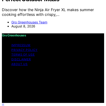
Discover how the Ninja Air Fryer XL makes summer
cooking effortless with crispy,…
Gro Greenhouses Team
August 8, 2026
Gro Greenhouses
IMPRESSUM
PRIVACY POLICY
TERMS OF USE
DISCLAIMER
ABOUT US
Copyright © 2026 Gro Greenhouses Content on Gro
Greenhouses is created and published using artificial
intelligence (AI) for general informational and
educational purposes. Affiliate disclaimer As an affiliate,
we may earn a commission from qualifying purchases.
We get commissions for purchases made through links
on this website from Amazon and other third parties.