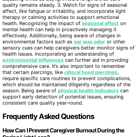
quality remains steady. 3. Watch for signs of seasonal
affect, like fatigue or irritability, and incorporate light
therapy or calming activities to support emotional
health. Recognizing the impact of
seasonal affect
on
mental health can help in proactively managing it
effectively. Additionally, being aware of changes in
environmental factors such as
ear wax odor
or other
sensory cues can help caregivers better monitor signs of
health issues. Incorporating an understanding of
environmental influences
can further aid in providing
comprehensive care. It’s also important to remember
that certain piercings, like
clitoral hood piercings
,
require specific care routines to prevent complications,
which should be maintained diligently regardless of the
season. Being aware of
physical health indicators
can
support early detection of potential issues, ensuring
consistent care quality year-round.
Frequently Asked Questions
How Can I Prevent Caregiver Burnout During the