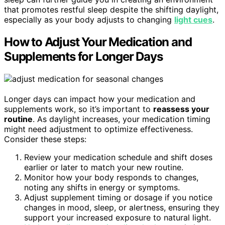
that promotes restful sleep despite the shifting daylight,
especially as your body adjusts to changing
light cues
.
How to Adjust Your Medication and
Supplements for Longer Days
Longer days can impact how your medication and
supplements work, so it’s important to
reassess your
routine
. As daylight increases, your medication timing
might need adjustment to optimize effectiveness.
Consider these steps:
Review your medication schedule and shift doses
earlier or later to match your new routine.
Monitor how your body responds to changes,
noting any shifts in energy or symptoms.
Adjust supplement timing or dosage if you notice
changes in mood, sleep, or alertness, ensuring they
support your increased exposure to natural light.