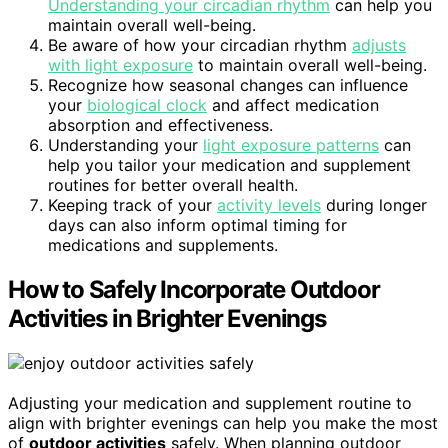
Understanding your circadian rhythm
can help you
maintain overall well-being.
Be aware of how your circadian rhythm
adjusts
with light exposure
to maintain overall well-being.
Recognize how seasonal changes can influence
your
biological clock
and affect medication
absorption and effectiveness.
Understanding your
light exposure patterns
can
help you tailor your medication and supplement
routines for better overall health.
Keeping track of your
activity levels
during longer
days can also inform optimal timing for
medications and supplements.
How to Safely Incorporate Outdoor
Activities in Brighter Evenings
Adjusting your medication and supplement routine to
align with brighter evenings can help you make the most
of
outdoor activities
safely. When planning outdoor