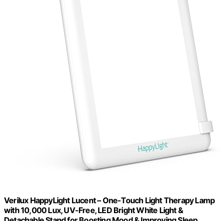
Verilux HappyLight Lucent – One-Touch Light Therapy Lamp
with 10,000 Lux, UV-Free, LED Bright White Light &
Detachable Stand for Boosting Mood & Improving Sleep