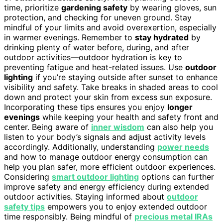
time, prioritize
gardening safety
by wearing gloves, sun
protection, and checking for uneven ground. Stay
mindful of your limits and avoid overexertion, especially
in warmer evenings. Remember to
stay hydrated
by
drinking plenty of water before, during, and after
outdoor activities—outdoor hydration is key to
preventing fatigue and heat-related issues. Use
outdoor
lighting
if you’re staying outside after sunset to enhance
visibility and safety. Take breaks in shaded areas to cool
down and protect your skin from excess sun exposure.
Incorporating these tips ensures you enjoy
longer
evenings
while keeping your health and safety front and
center. Being aware of
inner wisdom
can also help you
listen to your body’s signals and adjust activity levels
accordingly. Additionally, understanding
power needs
and how to manage outdoor energy consumption can
help you plan safer, more efficient outdoor experiences.
Considering
smart outdoor lighting
options can further
improve safety and energy efficiency during extended
outdoor activities. Staying informed about
outdoor
safety tips
empowers you to enjoy extended outdoor
time responsibly. Being mindful of
precious metal IRAs