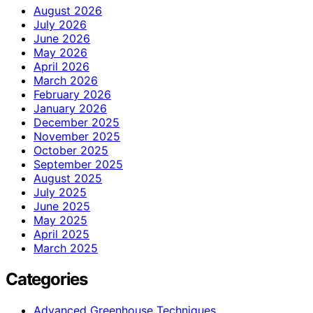
August 2026
July 2026
June 2026
May 2026
April 2026
March 2026
February 2026
January 2026
December 2025
November 2025
October 2025
September 2025
August 2025
July 2025
June 2025
May 2025
April 2025
March 2025
Categories
Advanced Greenhouse Techniques