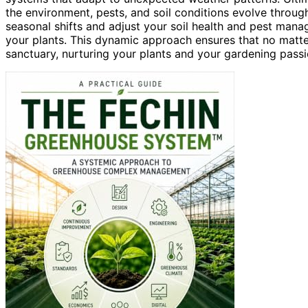
the environment, pests, and soil conditions evolve throug
seasonal shifts and adjust your soil health and pest mana
your plants. This dynamic approach ensures that no matt
sanctuary, nurturing your plants and your gardening passi