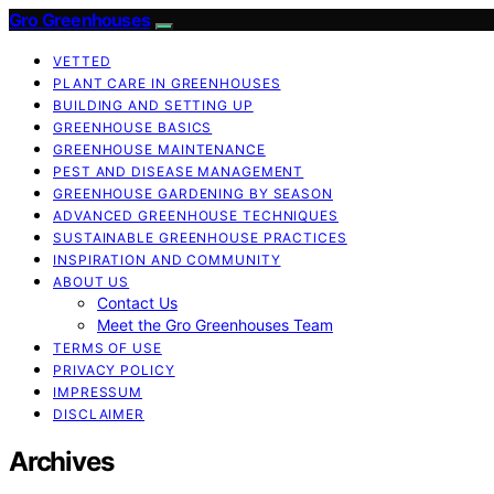
Gro Greenhouses
VETTED
PLANT CARE IN GREENHOUSES
BUILDING AND SETTING UP
GREENHOUSE BASICS
GREENHOUSE MAINTENANCE
PEST AND DISEASE MANAGEMENT
GREENHOUSE GARDENING BY SEASON
ADVANCED GREENHOUSE TECHNIQUES
SUSTAINABLE GREENHOUSE PRACTICES
INSPIRATION AND COMMUNITY
ABOUT US
Contact Us
Meet the Gro Greenhouses Team
TERMS OF USE
PRIVACY POLICY
IMPRESSUM
DISCLAIMER
Archives