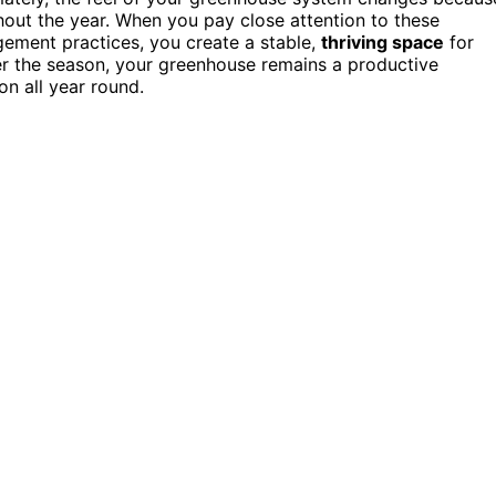
hout the year. When you pay close attention to these
gement practices, you create a stable,
thriving space
for
er the season, your greenhouse remains a productive
on all year round.