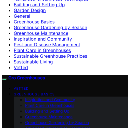
Building and Setting Up
Garden Design
General
Greenhouse Basics
Greenhouse Gardening by Season
Greenhouse Maintenance
Inspiration and Community
Pest and Disease Management
Plant Care in Greenhouses
Sustainable Greenhouse Practices
Sustainable Living
Vetted
Gro Greenhouses
VETTED
GREENHOUSE BASICS
Inspiration and Community
Plant Care in Greenhouses
Building and Setting Up
Greenhouse Maintenance
Greenhouse Gardening by Season