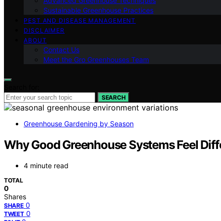
Advanced Greenhouse Techniques
Sustainable Greenhouse Practices
PEST AND DISEASE MANAGEMENT
DISCLAIMER
ABOUT
Contact Us
Meet the Gro Greenhouses Team
Search for:
SEARCH
Greenhouse Gardening by Season
Why Good Greenhouse Systems Feel Diffe
4 minute read
TOTAL
0
Shares
0
SHARE
0
TWEET