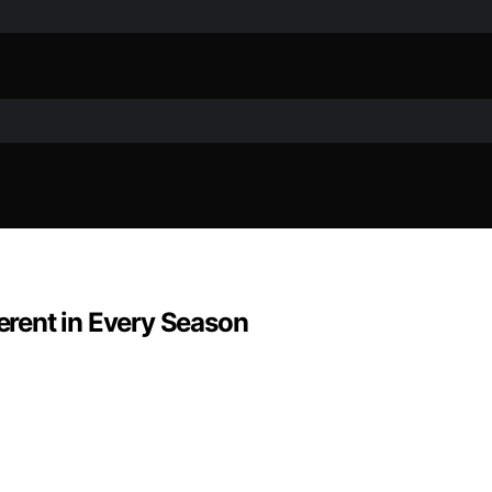
rent in Every Season