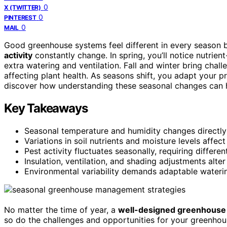
0
X (TWITTER)
0
PINTEREST
0
MAIL
Good greenhouse systems feel different in every season
activity
constantly change. In spring, you’ll notice nutrien
extra watering and ventilation. Fall and winter bring chall
affecting plant health. As seasons shift, you adapt your p
discover how understanding these seasonal changes can 
Key Takeaways
Seasonal temperature and humidity changes directly
Variations in soil nutrients and moisture levels affec
Pest activity fluctuates seasonally, requiring differ
Insulation, ventilation, and shading adjustments alt
Environmental variability demands adaptable watering
No matter the time of year, a
well-designed greenhouse
so do the challenges and opportunities for your greenhou