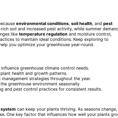
 because
environmental conditions
,
soil health
, and
pest
t-rich soil and increased pest activity, while summer deman
enges like
temperature regulation
and moisture control,
ractices to maintain ideal conditions. Keep exploring to
help you optimize your greenhouse year-round.
 influence greenhouse climate control needs.
t plant health and growth patterns.
ent management strategies throughout the year.
er the greenhouse environment seasonally.
 and pest control practices for consistent results.
 system
can keep your plants thriving. As seasons change,
se. One key factor that influences how well your plants gr