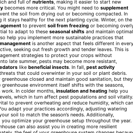
rich and full of
nutrients
, making it easier to start new
ty
becomes more critical. You might need to
supplement
event the soil from drying out or becoming compacted. In
 it stays healthy for the next planting cycle. Winter, on the
nagement
to prevent
soil from freezing
or becoming overl
tial to adapt to these
seasonal shifts
and maintain optimal
so help you implement more sustainable practices that
 management
is another aspect that feels different in ever
tive, seeking out fresh growth and tender leaves. This is
nagement strategies to protect your crops without
 into late summer, pests may become more resistant,
redators
like
beneficial insects
. In fall,
pest activity
threats that could overwinter in your soil or plant debris.
r greenhouse closed and maintain good sanitation, but they
e greenhouse environment itself shifts with the seasons,
s work. In colder months,
insulation and heating
help you
evels, which in turn affect pest populations and soil vitality
tal to prevent overheating and reduce humidity, which ca
 You adapt your practices accordingly, adjusting watering
your soil to match the season’s needs. Additionally,
 you optimize your greenhouse setup throughout the year.
house can also assist you in creating more resilient
mately, the feel of your greenhouse system changes becaus