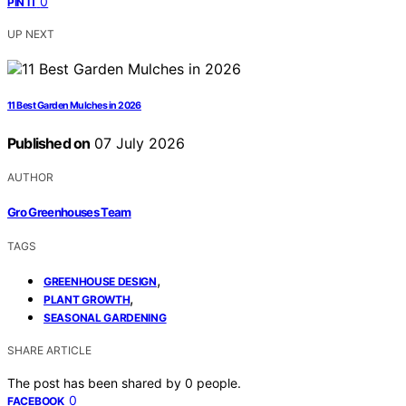
0
PIN IT
UP NEXT
11 Best Garden Mulches in 2026
Published on
07 July 2026
AUTHOR
Gro Greenhouses Team
TAGS
,
GREENHOUSE DESIGN
,
PLANT GROWTH
SEASONAL GARDENING
SHARE ARTICLE
The post has been shared by
0
people.
0
FACEBOOK