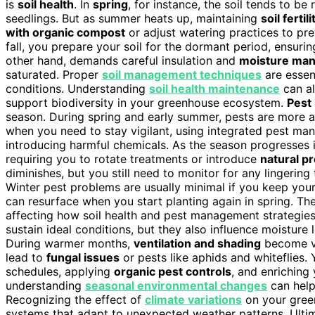
is
soil health
. In
spring
, for instance, the soil tends to be 
seedlings. But as summer heats up, maintaining
soil fertili
with organic compost
or adjust watering practices to pr
fall, you prepare your soil for the dormant period, ensuring
other hand, demands careful insulation and
moisture ma
saturated. Proper
soil management techniques
are essen
conditions. Understanding
soil health maintenance
can al
support biodiversity in your greenhouse ecosystem.
Pest
season. During spring and early summer, pests are more ac
when you need to stay vigilant, using integrated pest ma
introducing harmful chemicals. As the season progresses
requiring you to rotate treatments or introduce
natural p
diminishes, but you still need to monitor for any lingering 
Winter pest problems are usually minimal if you keep you
can resurface when you start planting again in spring. Th
affecting how soil health and pest management strategie
sustain ideal conditions, but they also influence moisture l
During warmer months,
ventilation and shading
become vi
lead to
fungal issues
or pests like aphids and whiteflies.
schedules, applying
organic pest controls
, and enriching 
understanding
seasonal environmental changes
can help
Recognizing the effect of
climate variations
on your green
systems that adapt to unexpected weather patterns. Ulti