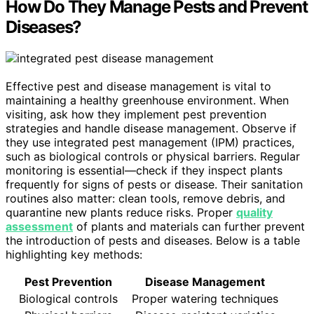
How Do They Manage Pests and Prevent
Diseases?
Effective pest and disease management is vital to
maintaining a healthy greenhouse environment. When
visiting, ask how they implement pest prevention
strategies and handle disease management. Observe if
they use integrated pest management (IPM) practices,
such as biological controls or physical barriers. Regular
monitoring is essential—check if they inspect plants
frequently for signs of pests or disease. Their sanitation
routines also matter: clean tools, remove debris, and
quarantine new plants reduce risks. Proper
quality
assessment
of plants and materials can further prevent
the introduction of pests and diseases. Below is a table
highlighting key methods:
Pest Prevention
Disease Management
Biological controls
Proper watering techniques