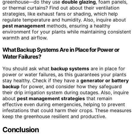
greenhouse—do they use
double glazing
, foam panels,
or thermal curtains? Find out about their ventilation
strategies, like exhaust fans or shading, which help
regulate temperature and humidity. Also, inquire about
pest management
methods, ensuring a healthy
environment for your plants while maintaining consistent
warmth and airflow.
What Backup Systems Are in Place for Power or
Water Failures?
You should ask what
backup systems
are in place for
power or water failures, as this guarantees your plants
stay healthy. Check if they have a
generator or battery
backup
for power, and consider how they safeguard
their drip irrigation system during outages. Also, inquire
about
pest management strategies
that remain
effective even during emergencies, helping to prevent
infestations that could harm their crops. These measures
keep the greenhouse resilient and productive.
Conclusion