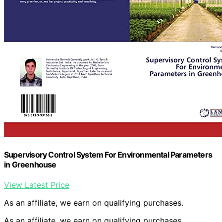
Supervisory Control System For Environmental Parameters
in Greenhouse
View Latest Price
As an affiliate, we earn on qualifying purchases.
As an affiliate, we earn on qualifying purchases.