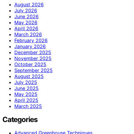
August 2026
July 2026
June 2026
May 2026
April 2026
March 2026
February 2026
January 2026
December 2025
November 2025
October 2025
September 2025
August 2025
July 2025
June 2025
May 2025
April 2025
March 2025
Categories
Advanced Greenhouse Techniques