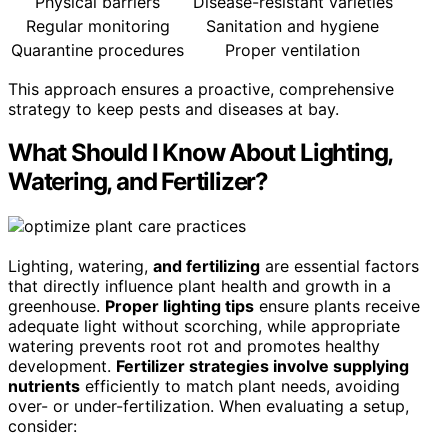
Physical barriers
Disease-resistant varieties
Regular monitoring
Sanitation and hygiene
Quarantine procedures
Proper ventilation
This approach ensures a proactive, comprehensive
strategy to keep pests and diseases at bay.
What Should I Know About Lighting,
Watering, and Fertilizer?
Lighting, watering,
and fertilizing
are essential factors
that directly influence plant health and growth in a
greenhouse.
Proper lighting tips
ensure plants receive
adequate light without scorching, while appropriate
watering prevents root rot and promotes healthy
development.
Fertilizer strategies involve supplying
nutrients
efficiently to match plant needs, avoiding
over- or under-fertilization. When evaluating a setup,
consider: