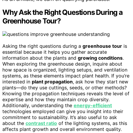
Why Ask the Right Questions During a
Greenhouse Tour?
Asking the right questions during a
greenhouse tour
is
essential because it helps you gather accurate
information about the plants and
growing conditions
.
When exploring the greenhouse design, inquire about
how space is organized, lighting setups, and ventilation
systems, as these elements impact plant health. If you’re
interested in
plant propagation
, ask how they start new
plants—do they use cuttings, seeds, or other methods?
Knowing the propagation techniques reveals the level of
expertise and how they maintain crop diversity.
Additionally, understanding the
energy-efficient
technologies employed can give you insight into their
commitment to sustainability. It’s also useful to ask
about the
contrast ratio
of the lighting systems, as this
affects plant growth and overall environment quality.