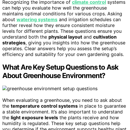
Recognizing the importance of
climate control
systems
can help you evaluate how well the greenhouse
maintains optimal conditions for various crops. Asking
about
watering systems
and irrigation schedules can
further reveal how they ensure consistent moisture
levels for different plants. These questions ensure you
understand both the
physical layout
and
cultivation
strategies
, giving you insights into how the greenhouse
operates. Clear answers help you assess the setup’s
efficiency and suitability for your own gardening goals.
What Are Key Setup Questions to Ask
About Greenhouse Environment?
When evaluating a greenhouse, you need to ask about
the
temperature control systems
in place to guarantee
a stable environment. It’s also important to understand
the
light exposure levels
the plants receive and how
humidity is regulated. These key setup questions help
you determine if the environment supports healthy plant