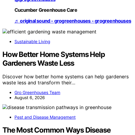
Cucumber Greenhouse Care
♬ original sound - grogreenhouses - grogreenhouses
Sustainable Living
How Better Home Systems Help
Gardeners Waste Less
Discover how better home systems can help gardeners
waste less and transform their…
Gro Greenhouses Team
August 6, 2026
Pest and Disease Management
The Most Common Ways Disease