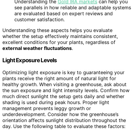
Understanding the
Gold IRA markets
can help you
see parallels in how reliable and adaptable systems
are evaluated based on expert reviews and
customer satisfaction.
Understanding these aspects helps you evaluate
whether the setup effectively maintains consistent,
excellent conditions for your plants, regardless of
external weather fluctuations
.
Light Exposure Levels
Optimizing light exposure is key to guaranteeing your
plants receive the right amount of natural light for
healthy growth. When visiting a greenhouse, ask about
the sun exposure and light intensity levels. Confirm how
much direct sunlight the setup gets daily and whether
shading is used during peak hours. Proper light
management prevents leggy growth or
underdevelopment. Consider how the greenhouse’s
orientation affects sunlight distribution throughout the
day. Use the following table to evaluate these factors: