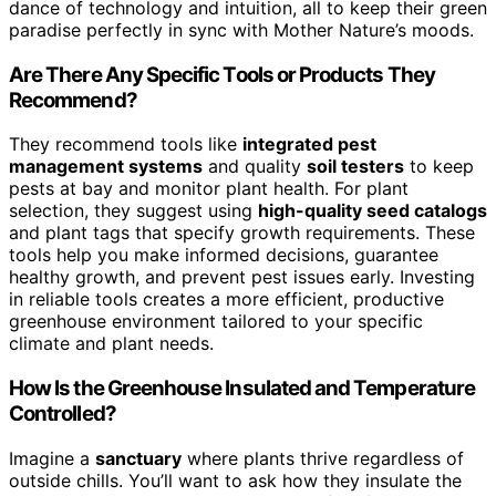
dance of technology and intuition, all to keep their green
paradise perfectly in sync with Mother Nature’s moods.
Are There Any Specific Tools or Products They
Recommend?
They recommend tools like
integrated pest
management systems
and quality
soil testers
to keep
pests at bay and monitor plant health. For plant
selection, they suggest using
high-quality seed catalogs
and plant tags that specify growth requirements. These
tools help you make informed decisions, guarantee
healthy growth, and prevent pest issues early. Investing
in reliable tools creates a more efficient, productive
greenhouse environment tailored to your specific
climate and plant needs.
How Is the Greenhouse Insulated and Temperature
Controlled?
Imagine a
sanctuary
where plants thrive regardless of
outside chills. You’ll want to ask how they insulate the