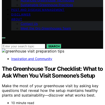
Advanced Greenhouse Techniques
Sustainable Greenhouse Practices
PEST AND DISEASE MANAGEMENT
DISCLAIMER
ABOUT
Contact Us
Meet the Gro Greenhouses Team
Search for:
SEARCH
Inspiration and Community
The Greenhouse Tour Checklist: What to
Ask When You Visit Someone’s Setup
Make the most of your greenhouse visit by asking key
questions that reveal how the setup maintains healthy
plants and sustainability—discover what works best.
10 minute read