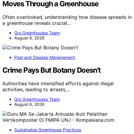
Moves Through a Greenhouse
Often overlooked, understanding how disease spreads in
a greenhouse reveals crucial…
Gro Greenhouses Team
August 6, 2026
Pest and Disease Management
Crime Pays But Botany Doesn’t
Authorities have intensified efforts against illegal
activities, leading to arrests,…
Gro Greenhouses Team
August 6, 2026
Sustainable Greenhouse Practices