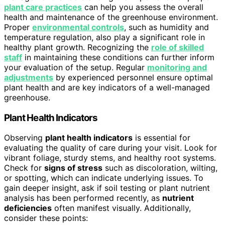
plant care practices
can help you assess the overall
health and maintenance of the greenhouse environment.
Proper
environmental controls
, such as humidity and
temperature regulation, also play a significant role in
healthy plant growth. Recognizing the
role of skilled
staff
in maintaining these conditions can further inform
your evaluation of the setup. Regular
monitoring and
adjustments
by experienced personnel ensure optimal
plant health and are key indicators of a well-managed
greenhouse.
Plant Health Indicators
Observing
plant health indicators
is essential for
evaluating the quality of care during your visit. Look for
vibrant foliage, sturdy stems, and healthy root systems.
Check for
signs of stress
such as discoloration, wilting,
or spotting, which can indicate underlying issues. To
gain deeper insight, ask if soil testing or plant nutrient
analysis has been performed recently, as
nutrient
deficiencies
often manifest visually. Additionally,
consider these points: