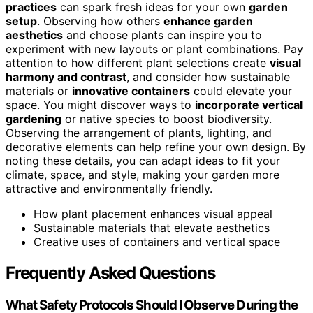
practices
can spark fresh ideas for your own
garden
setup
. Observing how others
enhance garden
aesthetics
and choose plants can inspire you to
experiment with new layouts or plant combinations. Pay
attention to how different plant selections create
visual
harmony and contrast
, and consider how sustainable
materials or
innovative containers
could elevate your
space. You might discover ways to
incorporate vertical
gardening
or native species to boost biodiversity.
Observing the arrangement of plants, lighting, and
decorative elements can help refine your own design. By
noting these details, you can adapt ideas to fit your
climate, space, and style, making your garden more
attractive and environmentally friendly.
How plant placement enhances visual appeal
Sustainable materials that elevate aesthetics
Creative uses of containers and vertical space
Frequently Asked Questions
What Safety Protocols Should I Observe During the