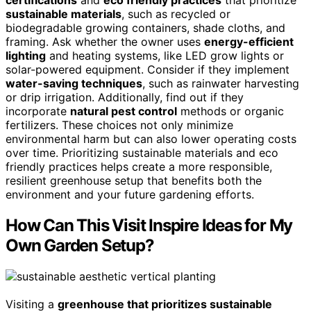
certifications
and
eco friendly practices
that prioritize
sustainable materials
, such as recycled or
biodegradable growing containers, shade cloths, and
framing. Ask whether the owner uses
energy-efficient
lighting
and heating systems, like LED grow lights or
solar-powered equipment. Consider if they implement
water-saving techniques
, such as rainwater harvesting
or drip irrigation. Additionally, find out if they
incorporate
natural pest control
methods or organic
fertilizers. These choices not only minimize
environmental harm but can also lower operating costs
over time. Prioritizing sustainable materials and eco
friendly practices helps create a more responsible,
resilient greenhouse setup that benefits both the
environment and your future gardening efforts.
How Can This Visit Inspire Ideas for My
Own Garden Setup?
Visiting a
greenhouse that prioritizes sustainable