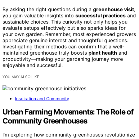
By asking the right questions during a
greenhouse visit
,
you gain valuable insights into
successful practices
and
sustainable choices. This curiosity not only helps you
evaluate setups effectively but also sparks ideas for
your own garden. Remember, most experienced growers
appreciate genuine interest and thoughtful questions.
Investigating their methods can confirm that a well-
maintained greenhouse truly boosts
plant health
and
productivity—making your gardening journey more
enjoyable and successful.
YOU MAY ALSO LIKE
Inspiration and Community
Urban Farming Movements: The Role of
Community Greenhouses
I’m exploring how community greenhouses revolutionize