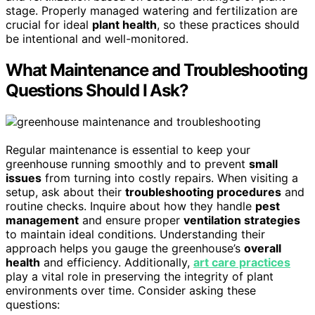
stage. Properly managed watering and fertilization are
crucial for ideal
plant health
, so these practices should
be intentional and well-monitored.
What Maintenance and Troubleshooting
Questions Should I Ask?
Regular maintenance is essential to keep your
greenhouse running smoothly and to prevent
small
issues
from turning into costly repairs. When visiting a
setup, ask about their
troubleshooting procedures
and
routine checks. Inquire about how they handle
pest
management
and ensure proper
ventilation strategies
to maintain ideal conditions. Understanding their
approach helps you gauge the greenhouse’s
overall
health
and efficiency. Additionally,
art care practices
play a vital role in preserving the integrity of plant
environments over time. Consider asking these
questions: