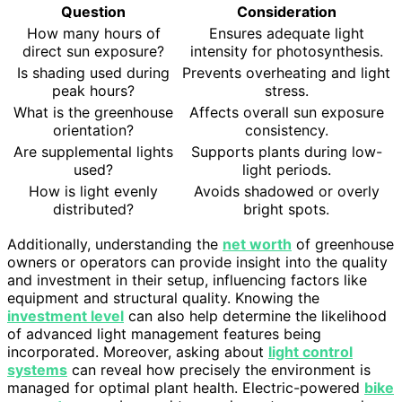
Question
Consideration
How many hours of
Ensures adequate light
direct sun exposure?
intensity for photosynthesis.
Is shading used during
Prevents overheating and light
peak hours?
stress.
What is the greenhouse
Affects overall sun exposure
orientation?
consistency.
Are supplemental lights
Supports plants during low-
used?
light periods.
How is light evenly
Avoids shadowed or overly
distributed?
bright spots.
Additionally, understanding the
net worth
of greenhouse
owners or operators can provide insight into the quality
and investment in their setup, influencing factors like
equipment and structural quality. Knowing the
investment level
can also help determine the likelihood
of advanced light management features being
incorporated. Moreover, asking about
light control
systems
can reveal how precisely the environment is
managed for optimal plant health. Electric-powered
bike