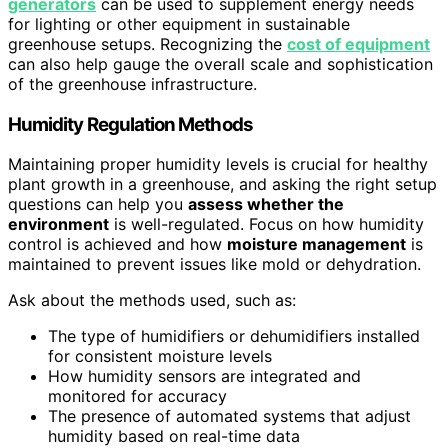
generators
can be used to supplement energy needs
for lighting or other equipment in sustainable
greenhouse setups. Recognizing the
cost of equipment
can also help gauge the overall scale and sophistication
of the greenhouse infrastructure.
Humidity Regulation Methods
Maintaining proper humidity levels is crucial for healthy
plant growth in a greenhouse, and asking the right setup
questions can help you
assess whether the
environment
is well-regulated. Focus on how humidity
control is achieved and how
moisture management
is
maintained to prevent issues like mold or dehydration.
Ask about the methods used, such as:
The type of humidifiers or dehumidifiers installed
for consistent moisture levels
How humidity sensors are integrated and
monitored for accuracy
The presence of automated systems that adjust
humidity based on real-time data