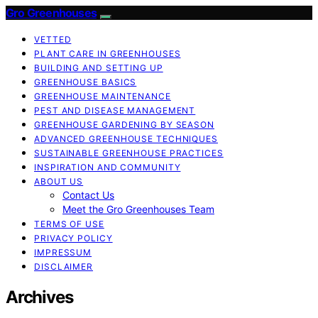
Gro Greenhouses
VETTED
PLANT CARE IN GREENHOUSES
BUILDING AND SETTING UP
GREENHOUSE BASICS
GREENHOUSE MAINTENANCE
PEST AND DISEASE MANAGEMENT
GREENHOUSE GARDENING BY SEASON
ADVANCED GREENHOUSE TECHNIQUES
SUSTAINABLE GREENHOUSE PRACTICES
INSPIRATION AND COMMUNITY
ABOUT US
Contact Us
Meet the Gro Greenhouses Team
TERMS OF USE
PRIVACY POLICY
IMPRESSUM
DISCLAIMER
Archives