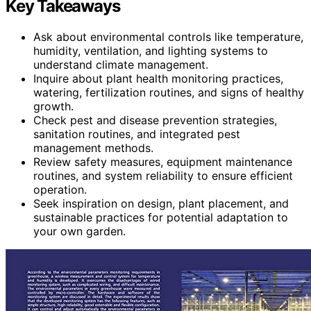
Key Takeaways
Ask about environmental controls like temperature,
humidity, ventilation, and lighting systems to
understand climate management.
Inquire about plant health monitoring practices,
watering, fertilization routines, and signs of healthy
growth.
Check pest and disease prevention strategies,
sanitation routines, and integrated pest
management methods.
Review safety measures, equipment maintenance
routines, and system reliability to ensure efficient
operation.
Seek inspiration on design, plant placement, and
sustainable practices for potential adaptation to
your own garden.