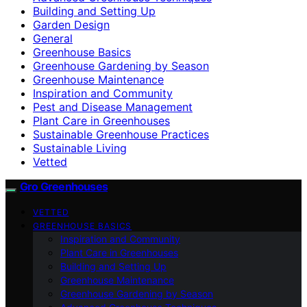
Building and Setting Up
Garden Design
General
Greenhouse Basics
Greenhouse Gardening by Season
Greenhouse Maintenance
Inspiration and Community
Pest and Disease Management
Plant Care in Greenhouses
Sustainable Greenhouse Practices
Sustainable Living
Vetted
Gro Greenhouses
VETTED
GREENHOUSE BASICS
Inspiration and Community
Plant Care in Greenhouses
Building and Setting Up
Greenhouse Maintenance
Greenhouse Gardening by Season