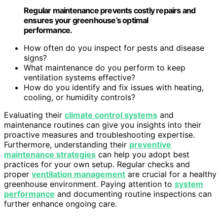
Regular maintenance prevents costly repairs and
ensures your greenhouse’s optimal
performance.
How often do you inspect for pests and disease
signs?
What maintenance do you perform to keep
ventilation systems effective?
How do you identify and fix issues with heating,
cooling, or humidity controls?
Evaluating their
climate control systems
and
maintenance routines can give you insights into their
proactive measures and troubleshooting expertise.
Furthermore, understanding their
preventive
maintenance strategies
can help you adopt best
practices for your own setup. Regular checks and
proper
ventilation management
are crucial for a healthy
greenhouse environment. Paying attention to
system
performance
and documenting routine inspections can
further enhance ongoing care.