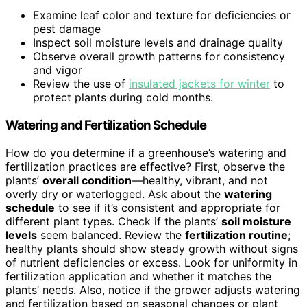
Examine leaf color and texture for deficiencies or
pest damage
Inspect soil moisture levels and drainage quality
Observe overall growth patterns for consistency
and vigor
Review the use of
insulated jackets for winter
to
protect plants during cold months.
Watering and Fertilization Schedule
How do you determine if a greenhouse’s watering and
fertilization practices are effective? First, observe the
plants’
overall condition
—healthy, vibrant, and not
overly dry or waterlogged. Ask about the
watering
schedule
to see if it’s consistent and appropriate for
different plant types. Check if the plants’
soil moisture
levels
seem balanced. Review the
fertilization routine
;
healthy plants should show steady growth without signs
of nutrient deficiencies or excess. Look for uniformity in
fertilization application and whether it matches the
plants’ needs. Also, notice if the grower adjusts watering
and fertilization based on seasonal changes or plant