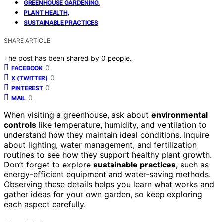
,
GREENHOUSE GARDENING
,
PLANT HEALTH
SUSTAINABLE PRACTICES
SHARE ARTICLE
The post has been shared by
0
people.
0
FACEBOOK
0
X (TWITTER)
0
PINTEREST
0
MAIL
When visiting a greenhouse, ask about
environmental
controls
like temperature, humidity, and ventilation to
understand how they maintain ideal conditions. Inquire
about lighting, water management, and fertilization
routines to see how they support healthy plant growth.
Don’t forget to explore
sustainable practices
, such as
energy-efficient equipment and water-saving methods.
Observing these details helps you learn what works and
gather ideas for your own garden, so keep exploring
each aspect carefully.