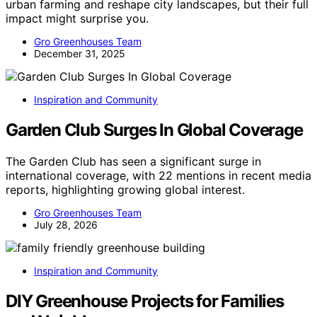
urban farming and reshape city landscapes, but their full
impact might surprise you.
Gro Greenhouses Team
December 31, 2025
Inspiration and Community
Garden Club Surges In Global Coverage
The Garden Club has seen a significant surge in
international coverage, with 22 mentions in recent media
reports, highlighting growing global interest.
Gro Greenhouses Team
July 28, 2026
Inspiration and Community
DIY Greenhouse Projects for Families