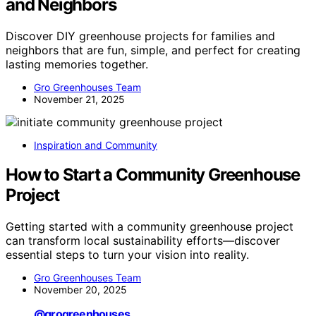
and Neighbors
Discover DIY greenhouse projects for families and
neighbors that are fun, simple, and perfect for creating
lasting memories together.
Gro Greenhouses Team
November 21, 2025
Inspiration and Community
How to Start a Community Greenhouse
Project
Getting started with a community greenhouse project
can transform local sustainability efforts—discover
essential steps to turn your vision into reality.
Gro Greenhouses Team
November 20, 2025
@grogreenhouses