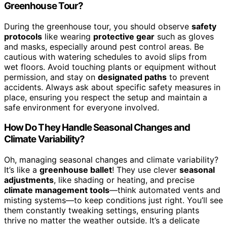
Greenhouse Tour?
During the greenhouse tour, you should observe
safety
protocols
like wearing
protective gear
such as gloves
and masks, especially around pest control areas. Be
cautious with watering schedules to avoid slips from
wet floors. Avoid touching plants or equipment without
permission, and stay on
designated paths
to prevent
accidents. Always ask about specific safety measures in
place, ensuring you respect the setup and maintain a
safe environment for everyone involved.
How Do They Handle Seasonal Changes and
Climate Variability?
Oh, managing seasonal changes and climate variability?
It’s like a
greenhouse ballet
! They use clever
seasonal
adjustments
, like shading or heating, and precise
climate management tools
—think automated vents and
misting systems—to keep conditions just right. You’ll see
them constantly tweaking settings, ensuring plants
thrive no matter the weather outside. It’s a delicate