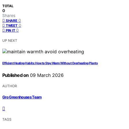
TOTAL
0
Shares
0
SHARE
0
TWEET
0
PIN IT
UP NEXT
Efficient Heating Habits: How to Stay Warm Without Overheating Plants
Published on
09 March 2026
AUTHOR
Gro Greenhouses Team
TAGS