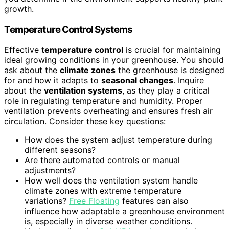
growth.
Temperature Control Systems
Effective
temperature control
is crucial for maintaining
ideal growing conditions in your greenhouse. You should
ask about the
climate zones
the greenhouse is designed
for and how it adapts to
seasonal changes
. Inquire
about the
ventilation systems
, as they play a critical
role in regulating temperature and humidity. Proper
ventilation prevents overheating and ensures fresh air
circulation. Consider these key questions:
How does the system adjust temperature during
different seasons?
Are there automated controls or manual
adjustments?
How well does the ventilation system handle
climate zones with extreme temperature
variations?
Free Floating
features can also
influence how adaptable a greenhouse environment
is, especially in diverse weather conditions.