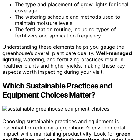
The type and placement of grow lights for ideal
coverage
The watering schedule and methods used to
maintain moisture levels
The fertilization routine, including types of
fertilizers and application frequency
Understanding these elements helps you gauge the
greenhouse’s overall plant care quality.
Well-managed
lighting
, watering, and fertilizing practices result in
healthier plants and higher yields, making these key
aspects worth inspecting during your visit.
Which Sustainable Practices and
Equipment Choices Matter?
Choosing sustainable practices and equipment is
essential for reducing a greenhouse’s environmental
impact while maintaining productivity. Look for
green