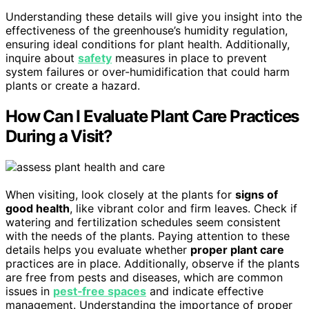
Understanding these details will give you insight into the
effectiveness of the greenhouse’s humidity regulation,
ensuring ideal conditions for plant health. Additionally,
inquire about
safety
measures in place to prevent
system failures or over-humidification that could harm
plants or create a hazard.
How Can I Evaluate Plant Care Practices
During a Visit?
When visiting, look closely at the plants for
signs of
good health
, like vibrant color and firm leaves. Check if
watering and fertilization schedules seem consistent
with the needs of the plants. Paying attention to these
details helps you evaluate whether
proper plant care
practices are in place. Additionally, observe if the plants
are free from pests and diseases, which are common
issues in
pest‑free spaces
and indicate effective
management. Understanding the importance of proper