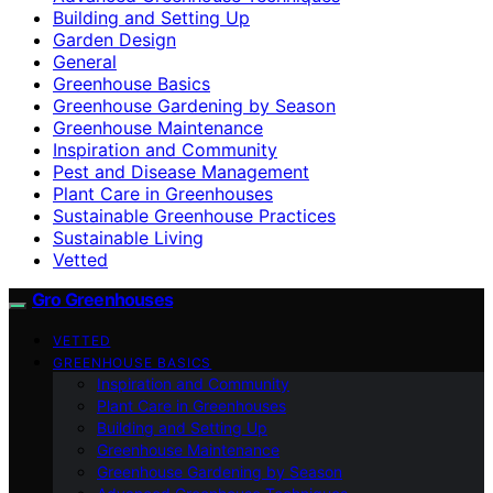
Building and Setting Up
Garden Design
General
Greenhouse Basics
Greenhouse Gardening by Season
Greenhouse Maintenance
Inspiration and Community
Pest and Disease Management
Plant Care in Greenhouses
Sustainable Greenhouse Practices
Sustainable Living
Vetted
Gro Greenhouses
VETTED
GREENHOUSE BASICS
Inspiration and Community
Plant Care in Greenhouses
Building and Setting Up
Greenhouse Maintenance
Greenhouse Gardening by Season