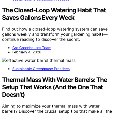
The Closed-Loop Watering Habit That
Saves Gallons Every Week
Find out how a closed-loop watering system can save
gallons weekly and transform your gardening habits—
continue reading to discover the secret.
Gro Greenhouses Team
February 4, 2026
Sustainable Greenhouse Practices
Thermal Mass With Water Barrels: The
Setup That Works (And the One That
Doesn’t)
Aiming to maximize your thermal mass with water
barrels? Discover the crucial setup tips that make all the