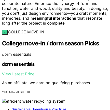
celebrate nature. Embrace the synergy of form and
function, water and wood, utility and beauty. In doing so,
you don’t just design environments—you craft moments,
memories, and
meaningful interactions
that resonate
long after the project is complete.
COLLEGE MOVE-IN
×
College move-in / dorm season Picks
dorm essentials
dorm essentials
View Latest Price
As an affiliate, we earn on qualifying purchases.
YOU MAY ALSO LIKE
Sustainable Greenhouse Practices