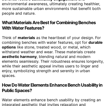
environmental awareness, ultimately creating healthier,
more sustainable urban environments that benefit both
people and nature.
What Materials Are Best for Combining Benches
With Water Features?
Think of
materials
as the heartbeat of your design. For
combining benches with water features, opt for
durable
options
like stone, treated wood, or metal, which
withstand weather and wear. These materials create
aesthetic harmony
, blending natural and modern
elements seamlessly. Their robustness ensures longevity,
while their aesthetic appeal invites users to linger and
enjoy, symbolizing strength and serenity in urban
spaces.
How Do Water Elements Enhance Bench Usability in
Public Spaces?
Water elements enhance bench usability by creating an
integrated aesthetic that invites relaxation and