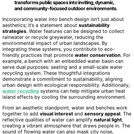
transforms public spaces into inviting, dynamic,
and community-focused outdoor environments.
Incorporating water into bench design isn’t just about
aesthetics; it’s a statement about
sustainability
strategies
. Water features can be designed to collect
rainwater or recycle greywater, reducing the
environmental impact of urban landscapes. By
integrating these systems, you contribute to eco-
friendly practices that promote
water conservation
. For
example, a bench with an embedded water basin can
serve dual purposes: seating and a small-scale water
recycling system. These thoughtful integrations
demonstrate a commitment to sustainability, aligning
urban design with ecological responsibility. Additionally,
water recycling
systems can help mitigate urban heat
island effects by cooling the surrounding environment.
From an aesthetic standpoint, water and benches work
together to add
visual interest
and
sensory appeal
. The
reflective qualities of water can amplify
natural light
,
creating a vibrant atmosphere that draws people in. The
sound of flowing water can also mask city noise,