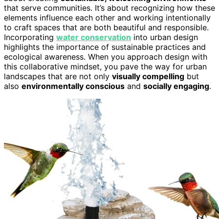
that serve communities. It’s about recognizing how these
elements influence each other and working intentionally
to craft spaces that are both beautiful and responsible.
Incorporating
water conservation
into urban design
highlights the importance of sustainable practices and
ecological awareness. When you approach design with
this collaborative mindset, you pave the way for urban
landscapes that are not only
visually compelling
but
also
environmentally conscious
and
socially engaging
.