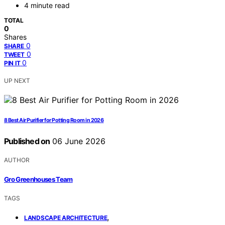
4 minute read
TOTAL
0
Shares
0
SHARE
0
TWEET
0
PIN IT
UP NEXT
8 Best Air Purifier for Potting Room in 2026
Published on
06 June 2026
AUTHOR
Gro Greenhouses Team
TAGS
,
LANDSCAPE ARCHITECTURE