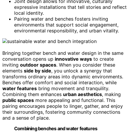
Joint design allows for innovative, culturally
expressive installations that tell stories and reflect
local identity.
Pairing water and benches fosters inviting
environments that support social engagement,
environmental responsibility, and urban vitality.
Bringing together bench and water design in the same
conversation opens up
innovative ways
to create
inviting
outdoor spaces
. When you consider these
elements
side by side
, you unlock a synergy that
transforms ordinary areas into dynamic environments.
Benches offer comfort and social interaction, while
water features
bring movement and tranquility.
Combining them enhances
urban aesthetics
, making
public spaces
more appealing and functional. This
pairing encourages people to linger, gather, and enjoy
their surroundings, fostering community connections
and a sense of place.
Combining benches and water features