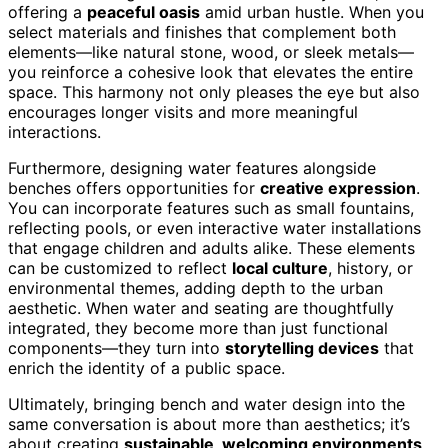
offering a
peaceful oasis
amid urban hustle. When you
select materials and finishes that complement both
elements—like natural stone, wood, or sleek metals—
you reinforce a cohesive look that elevates the entire
space. This harmony not only pleases the eye but also
encourages longer visits and more meaningful
interactions.
Furthermore, designing water features alongside
benches offers opportunities for
creative expression
.
You can incorporate features such as small fountains,
reflecting pools, or even interactive water installations
that engage children and adults alike. These elements
can be customized to reflect
local culture
, history, or
environmental themes, adding depth to the urban
aesthetic. When water and seating are thoughtfully
integrated, they become more than just functional
components—they turn into
storytelling devices
that
enrich the identity of a public space.
Ultimately, bringing bench and water design into the
same conversation is about more than aesthetics; it’s
about creating
sustainable, welcoming environments