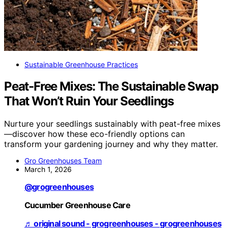
Sustainable Greenhouse Practices
Peat-Free Mixes: The Sustainable Swap
That Won’t Ruin Your Seedlings
Nurture your seedlings sustainably with peat-free mixes
—discover how these eco-friendly options can
transform your gardening journey and why they matter.
Gro Greenhouses Team
March 1, 2026
@grogreenhouses
Cucumber Greenhouse Care
♬ original sound - grogreenhouses - grogreenhouses