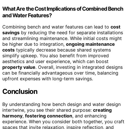
What Are the Cost Implications of Combined Bench
and Water Features?
Combining bench and water features can lead to
cost
savings
by reducing the need for separate installations
and streamlining maintenance. While initial costs might
be higher due to integration,
ongoing maintenance
costs
typically decrease because shared systems
simplify upkeep. You also benefit from improved
aesthetics and user experience, which can boost
property value
. Overall, investing in integrated designs
can be financially advantageous over time, balancing
upfront expenses with long-term savings.
Conclusion
By understanding how bench design and water design
intertwine, you see their shared purpose:
creating
harmony
,
fostering connection
, and enhancing
experience. When you consider both together, you craft
spaces that invite relaxation, inspire reflection, and