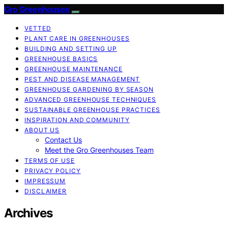
Gro Greenhouses
VETTED
PLANT CARE IN GREENHOUSES
BUILDING AND SETTING UP
GREENHOUSE BASICS
GREENHOUSE MAINTENANCE
PEST AND DISEASE MANAGEMENT
GREENHOUSE GARDENING BY SEASON
ADVANCED GREENHOUSE TECHNIQUES
SUSTAINABLE GREENHOUSE PRACTICES
INSPIRATION AND COMMUNITY
ABOUT US
Contact Us
Meet the Gro Greenhouses Team
TERMS OF USE
PRIVACY POLICY
IMPRESSUM
DISCLAIMER
Archives