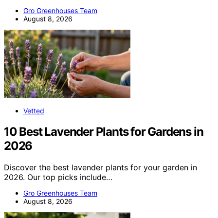
Gro Greenhouses Team
August 8, 2026
Vetted
10 Best Lavender Plants for Gardens in
2026
Discover the best lavender plants for your garden in
2026. Our top picks include…
Gro Greenhouses Team
August 8, 2026