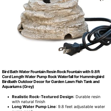
Bird Bath Water Fountain Resin Rock Fountain with 9.8ft
Cord Length Water Pump Rock Waterfall for Hummingbird
Birdbath Outdoor Decor for Garden Lawn Fish Tank and
Aquariums (Grey)
Realistic Rock-Textured Design
: Durable resin
with natural finish
Long Water Pump Line
: 9.8 feet adjustable water