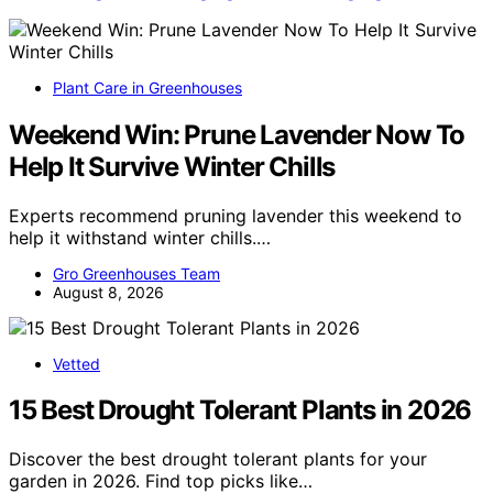
Plant Care in Greenhouses
Weekend Win: Prune Lavender Now To
Help It Survive Winter Chills
Experts recommend pruning lavender this weekend to
help it withstand winter chills.…
Gro Greenhouses Team
August 8, 2026
Vetted
15 Best Drought Tolerant Plants in 2026
Discover the best drought tolerant plants for your
garden in 2026. Find top picks like…