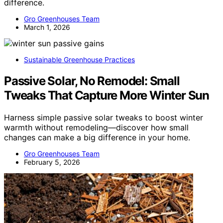
difference.
Gro Greenhouses Team
March 1, 2026
Sustainable Greenhouse Practices
Passive Solar, No Remodel: Small
Tweaks That Capture More Winter Sun
Harness simple passive solar tweaks to boost winter
warmth without remodeling—discover how small
changes can make a big difference in your home.
Gro Greenhouses Team
February 5, 2026