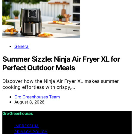
General
Summer Sizzle: Ninja Air Fryer XL for
Perfect Outdoor Meals
Discover how the Ninja Air Fryer XL makes summer
cooking effortless with crispy,…
Gro Greenhouses Team
August 8, 2026
Gro Greenhouses
IMPRESSUM
PRIVACY POLICY