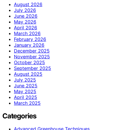
August 2026
July 2026
June 2026
May 2026
April 2026
March 2026
February 2026
January 2026
December 2025
November 2025
October 2025
September 2025
August 2025
July 2025
June 2025
May 2025
April 2025
March 2025
Categories
Advanced Greenhouse Techniques