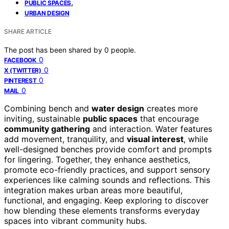
,
PUBLIC SPACES
URBAN DESIGN
SHARE ARTICLE
The post has been shared by
0
people.
0
FACEBOOK
0
X (TWITTER)
0
PINTEREST
0
MAIL
Combining bench and
water design
creates more
inviting, sustainable
public spaces
that encourage
community gathering
and interaction. Water features
add movement, tranquility, and
visual interest
, while
well-designed benches provide comfort and prompts
for lingering. Together, they enhance aesthetics,
promote eco-friendly practices, and support sensory
experiences like calming sounds and reflections. This
integration makes urban areas more beautiful,
functional, and engaging. Keep exploring to discover
how blending these elements transforms everyday
spaces into vibrant community hubs.