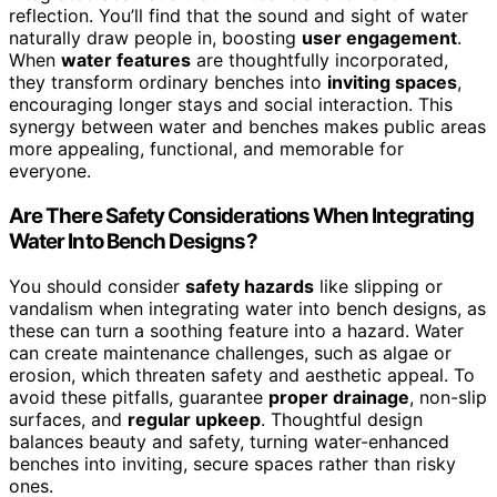
reflection. You’ll find that the sound and sight of water
naturally draw people in, boosting
user engagement
.
When
water features
are thoughtfully incorporated,
they transform ordinary benches into
inviting spaces
,
encouraging longer stays and social interaction. This
synergy between water and benches makes public areas
more appealing, functional, and memorable for
everyone.
Are There Safety Considerations When Integrating
Water Into Bench Designs?
You should consider
safety hazards
like slipping or
vandalism when integrating water into bench designs, as
these can turn a soothing feature into a hazard. Water
can create maintenance challenges, such as algae or
erosion, which threaten safety and aesthetic appeal. To
avoid these pitfalls, guarantee
proper drainage
, non-slip
surfaces, and
regular upkeep
. Thoughtful design
balances beauty and safety, turning water-enhanced
benches into inviting, secure spaces rather than risky
ones.