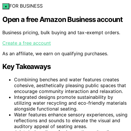
FOR BUSINESS
×
Open a free Amazon Business account
Business pricing, bulk buying and tax-exempt orders.
Create a free account
As an affiliate, we earn on qualifying purchases.
Key Takeaways
Combining benches and water features creates
cohesive, aesthetically pleasing public spaces that
encourage community interaction and relaxation.
Integrated designs promote sustainability by
utilizing water recycling and eco-friendly materials
alongside functional seating.
Water features enhance sensory experiences, using
reflections and sounds to elevate the visual and
auditory appeal of seating areas.