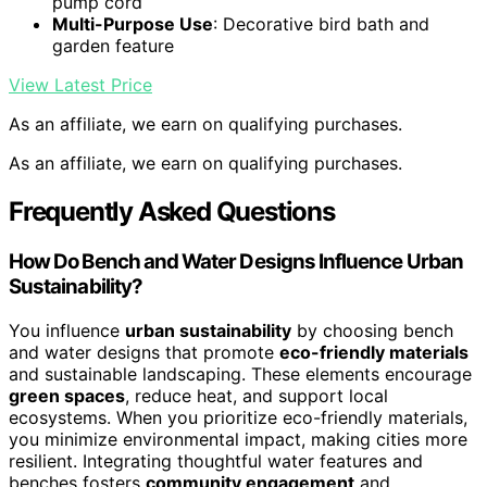
pump cord
Multi-Purpose Use
: Decorative bird bath and
garden feature
View Latest Price
As an affiliate, we earn on qualifying purchases.
As an affiliate, we earn on qualifying purchases.
Frequently Asked Questions
How Do Bench and Water Designs Influence Urban
Sustainability?
You influence
urban sustainability
by choosing bench
and water designs that promote
eco-friendly materials
and sustainable landscaping. These elements encourage
green spaces
, reduce heat, and support local
ecosystems. When you prioritize eco-friendly materials,
you minimize environmental impact, making cities more
resilient. Integrating thoughtful water features and
benches fosters
community engagement
and