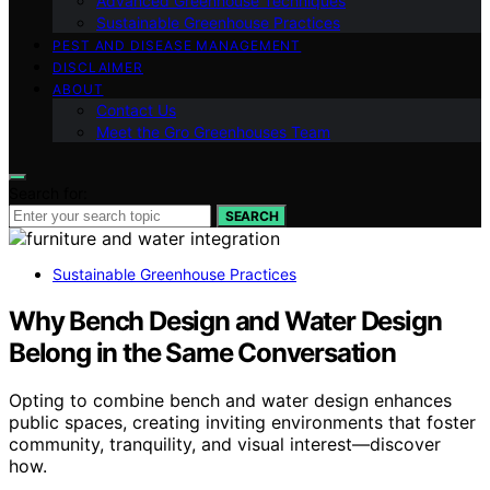
Advanced Greenhouse Techniques
Sustainable Greenhouse Practices
PEST AND DISEASE MANAGEMENT
DISCLAIMER
ABOUT
Contact Us
Meet the Gro Greenhouses Team
Search for:
SEARCH
Sustainable Greenhouse Practices
Why Bench Design and Water Design
Belong in the Same Conversation
Opting to combine bench and water design enhances
public spaces, creating inviting environments that foster
community, tranquility, and visual interest—discover
how.