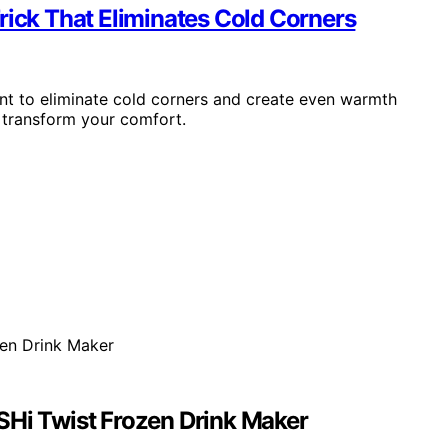
rick That Eliminates Cold Corners
ent to eliminate cold corners and create even warmth
transform your comfort.
SHi Twist Frozen Drink Maker