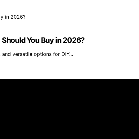
Should You Buy in 2026?
 and versatile options for DIY…
ses is created and published using artificial intelligence
ission from qualifying purchases. We get commissions for 