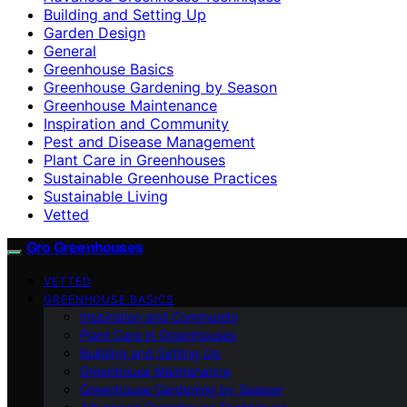
Building and Setting Up
Garden Design
General
Greenhouse Basics
Greenhouse Gardening by Season
Greenhouse Maintenance
Inspiration and Community
Pest and Disease Management
Plant Care in Greenhouses
Sustainable Greenhouse Practices
Sustainable Living
Vetted
Gro Greenhouses
VETTED
GREENHOUSE BASICS
Inspiration and Community
Plant Care in Greenhouses
Building and Setting Up
Greenhouse Maintenance
Greenhouse Gardening by Season