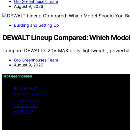
Gro Greenhouses Team
August 9, 2026
Building and Setting Up
DEWALT Lineup Compared: Which Model 
Compare DEWALT's 20V MAX drills: lightweight, powerful,
Gro Greenhouses Team
August 9, 2026
Gro Greenhouses
IMPRESSUM
PRIVACY POLICY
TERMS OF USE
DISCLAIMER
ABOUT US
Copyright © 2026 Gro Greenhouses Content on Gro Greenhou
Affiliate disclaimer As an affiliate, we may earn a comm