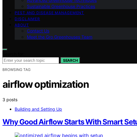
Advanced Greenhouse Techniques
Sustainable Greenhouse Practices
PEST AND DISEASE MANAGEMENT
DISCLAIMER
ABOUT
Contact Us
Meet the Gro Greenhouses Team
Search for:
SEARCH
BROWSING TAG
airflow optimization
3 posts
Building and Setting Up
Why Good Airflow Starts With Smart Set