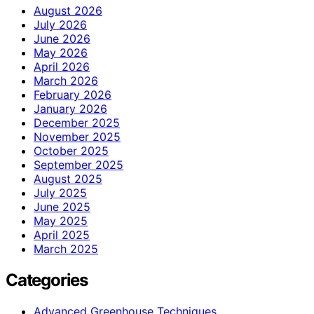
August 2026
July 2026
June 2026
May 2026
April 2026
March 2026
February 2026
January 2026
December 2025
November 2025
October 2025
September 2025
August 2025
July 2025
June 2025
May 2025
April 2025
March 2025
Categories
Advanced Greenhouse Techniques