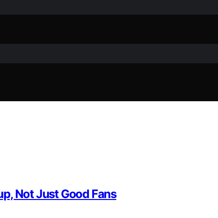
up, Not Just Good Fans