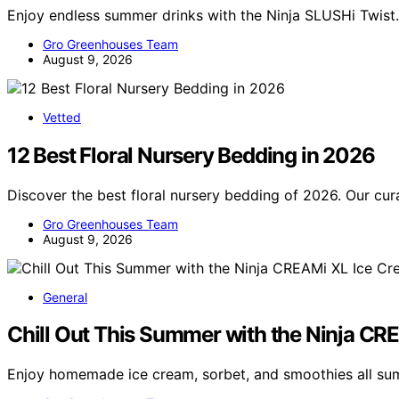
Enjoy endless summer drinks with the Ninja SLUSHi Twist. 
Gro Greenhouses Team
August 9, 2026
Vetted
12 Best Floral Nursery Bedding in 2026
Discover the best floral nursery bedding of 2026. Our cura
Gro Greenhouses Team
August 9, 2026
General
Chill Out This Summer with the Ninja C
Enjoy homemade ice cream, sorbet, and smoothies all s