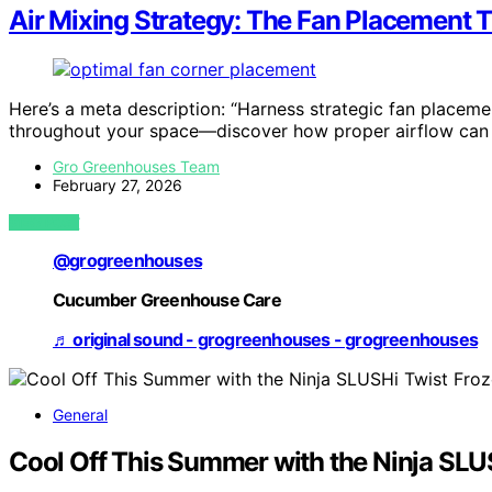
Air Mixing Strategy: The Fan Placement T
Here’s a meta description: “Harness strategic fan placem
throughout your space—discover how proper airflow can 
Gro Greenhouses Team
February 27, 2026
VIEW POST
@grogreenhouses
Cucumber Greenhouse Care
♬ original sound - grogreenhouses - grogreenhouses
General
Cool Off This Summer with the Ninja SLU