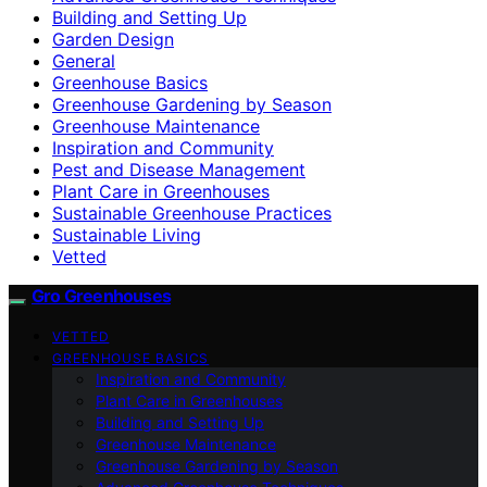
Building and Setting Up
Garden Design
General
Greenhouse Basics
Greenhouse Gardening by Season
Greenhouse Maintenance
Inspiration and Community
Pest and Disease Management
Plant Care in Greenhouses
Sustainable Greenhouse Practices
Sustainable Living
Vetted
Gro Greenhouses
VETTED
GREENHOUSE BASICS
Inspiration and Community
Plant Care in Greenhouses
Building and Setting Up
Greenhouse Maintenance
Greenhouse Gardening by Season