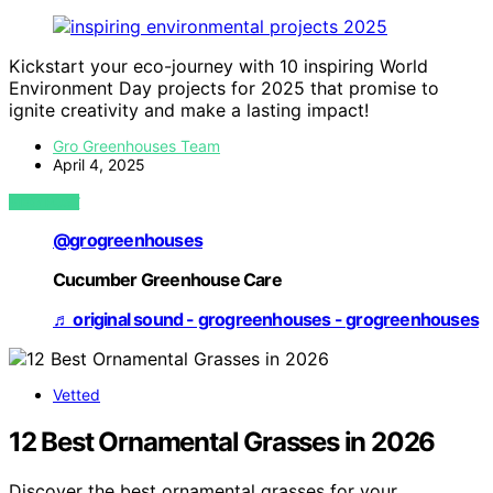
Kickstart your eco-journey with 10 inspiring World
Environment Day projects for 2025 that promise to
ignite creativity and make a lasting impact!
Gro Greenhouses Team
April 4, 2025
VIEW POST
@grogreenhouses
Cucumber Greenhouse Care
♬ original sound - grogreenhouses - grogreenhouses
Vetted
12 Best Ornamental Grasses in 2026
Discover the best ornamental grasses for your