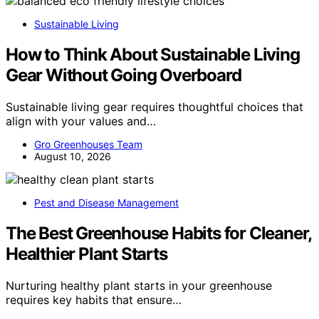
Sustainable Living
How to Think About Sustainable Living
Gear Without Going Overboard
Sustainable living gear requires thoughtful choices that
align with your values and…
Gro Greenhouses Team
August 10, 2026
Pest and Disease Management
The Best Greenhouse Habits for Cleaner,
Healthier Plant Starts
Nurturing healthy plant starts in your greenhouse
requires key habits that ensure…