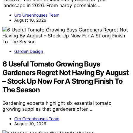
landscape in 2026. From hardy perennials…
Gro Greenhouses Team
August 10, 2026
Garden Design
6 Useful Tomato Growing Buys
Gardeners Regret Not Having By August
– Stock Up Now For A Strong Finish To
The Season
Gardening experts highlight six essential tomato
growing supplies that gardeners often…
Gro Greenhouses Team
August 10, 2026