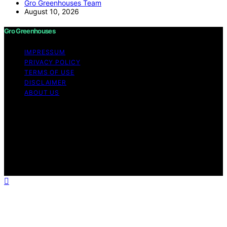
Gro Greenhouses Team
August 10, 2026
Gro Greenhouses
IMPRESSUM
PRIVACY POLICY
TERMS OF USE
DISCLAIMER
ABOUT US
Copyright © 2026 Gro Greenhouses Content on Gro
Greenhouses is created and published using artificial
intelligence (AI) for general informational and
educational purposes. Affiliate disclaimer As an affiliate,
we may earn a commission from qualifying purchases.
We get commissions for purchases made through links
on this website from Amazon and other third parties.