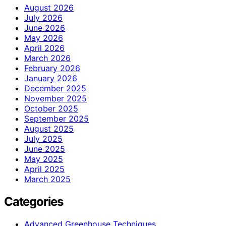
August 2026
July 2026
June 2026
May 2026
April 2026
March 2026
February 2026
January 2026
December 2025
November 2025
October 2025
September 2025
August 2025
July 2025
June 2025
May 2025
April 2025
March 2025
Categories
Advanced Greenhouse Techniques