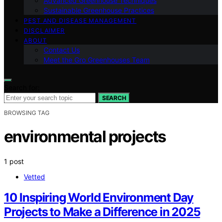
Advanced Greenhouse Techniques
Sustainable Greenhouse Practices
PEST AND DISEASE MANAGEMENT
DISCLAIMER
ABOUT
Contact Us
Meet the Gro Greenhouses Team
Search for:
SEARCH
BROWSING TAG
environmental projects
1 post
Vetted
10 Inspiring World Environment Day
Projects to Make a Difference in 2025