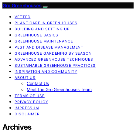
Gro Greenhouses
VETTED
PLANT CARE IN GREENHOUSES
BUILDING AND SETTING UP
GREENHOUSE BASICS
GREENHOUSE MAINTENANCE
PEST AND DISEASE MANAGEMENT
GREENHOUSE GARDENING BY SEASON
ADVANCED GREENHOUSE TECHNIQUES
SUSTAINABLE GREENHOUSE PRACTICES
INSPIRATION AND COMMUNITY
ABOUT US
Contact Us
Meet the Gro Greenhouses Team
TERMS OF USE
PRIVACY POLICY
IMPRESSUM
DISCLAIMER
Archives