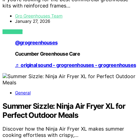
kits with reinforced frames…
Gro Greenhouses Team
January 27, 2026
VIEW POST
@grogreenhouses
Cucumber Greenhouse Care
♬ original sound - grogreenhouses - grogreenhouses
General
Summer Sizzle: Ninja Air Fryer XL for
Perfect Outdoor Meals
Discover how the Ninja Air Fryer XL makes summer
cooking effortless with crispy,…