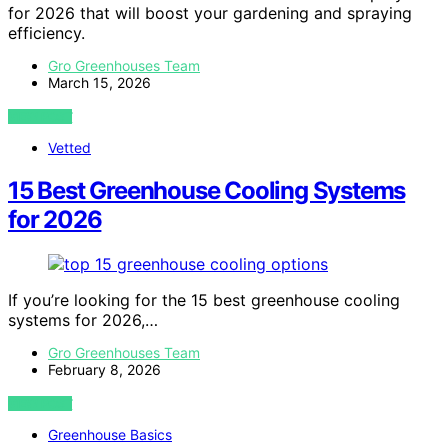
for 2026 that will boost your gardening and spraying
efficiency.
Gro Greenhouses Team
March 15, 2026
VIEW POST
Vetted
15 Best Greenhouse Cooling Systems
for 2026
If you’re looking for the 15 best greenhouse cooling
systems for 2026,…
Gro Greenhouses Team
February 8, 2026
VIEW POST
Greenhouse Basics