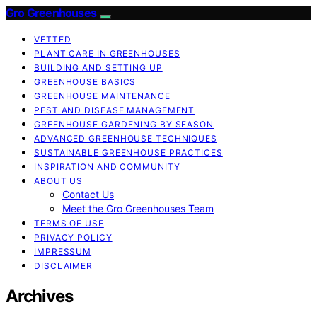
Gro Greenhouses
VETTED
PLANT CARE IN GREENHOUSES
BUILDING AND SETTING UP
GREENHOUSE BASICS
GREENHOUSE MAINTENANCE
PEST AND DISEASE MANAGEMENT
GREENHOUSE GARDENING BY SEASON
ADVANCED GREENHOUSE TECHNIQUES
SUSTAINABLE GREENHOUSE PRACTICES
INSPIRATION AND COMMUNITY
ABOUT US
Contact Us
Meet the Gro Greenhouses Team
TERMS OF USE
PRIVACY POLICY
IMPRESSUM
DISCLAIMER
Archives