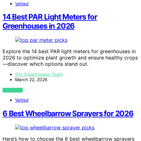
Vetted
14 Best PAR Light Meters for
Greenhouses in 2026
Explore the 14 best PAR light meters for greenhouses in
2026 to optimize plant growth and ensure healthy crops
—discover which options stand out.
Gro Greenhouses Team
March 22, 2026
VIEW POST
Vetted
6 Best Wheelbarrow Sprayers for 2026
Here’s how to choose the 6 best wheelbarrow sprayers