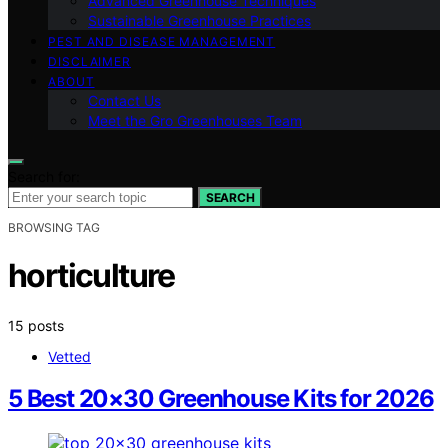
Advanced Greenhouse Techniques
Sustainable Greenhouse Practices
PEST AND DISEASE MANAGEMENT
DISCLAIMER
ABOUT
Contact Us
Meet the Gro Greenhouses Team
Search for:
SEARCH
BROWSING TAG
horticulture
15 posts
Vetted
5 Best 20×30 Greenhouse Kits for 2026