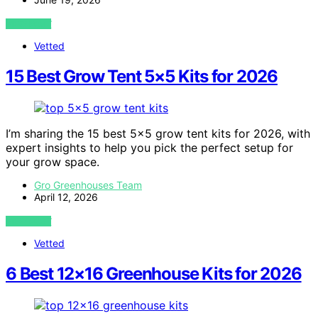
VIEW POST
Vetted
15 Best Grow Tent 5×5 Kits for 2026
I’m sharing the 15 best 5×5 grow tent kits for 2026, with
expert insights to help you pick the perfect setup for
your grow space.
Gro Greenhouses Team
April 12, 2026
VIEW POST
Vetted
6 Best 12×16 Greenhouse Kits for 2026