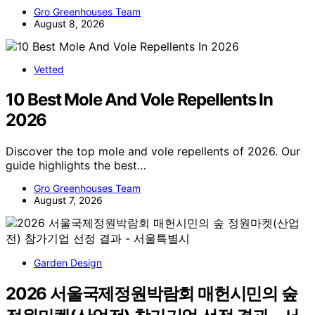
Gro Greenhouses Team
August 8, 2026
Vetted
10 Best Mole And Vole Repellents In
2026
Discover the top mole and vole repellents of 2026. Our
guide highlights the best…
Gro Greenhouses Team
August 7, 2026
Garden Design
2026 서울국제정원박람회 매헌시민의 숲