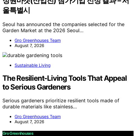
정원마켓(산업전) 참가기업 선정 결과 – 서
울특별시
Seoul has announced the companies selected for the
Garden Market at the 2026 Seoul…
Gro Greenhouses Team
August 7, 2026
Sustainable Living
The Resilient-Living Tools That Appeal
to Serious Gardeners
Serious gardeners prioritize resilient tools made of
durable materials like stainless…
Gro Greenhouses Team
August 7, 2026
Gro Greenhouses