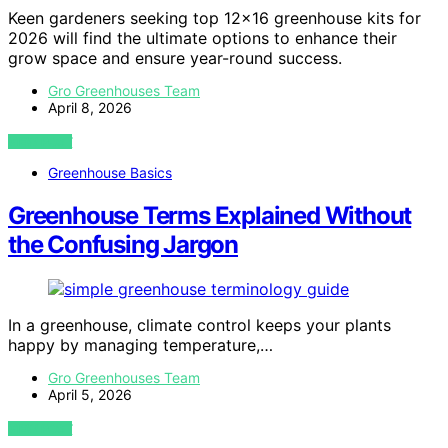
Keen gardeners seeking top 12×16 greenhouse kits for
2026 will find the ultimate options to enhance their
grow space and ensure year-round success.
Gro Greenhouses Team
April 8, 2026
VIEW POST
Greenhouse Basics
Greenhouse Terms Explained Without
the Confusing Jargon
In a greenhouse, climate control keeps your plants
happy by managing temperature,…
Gro Greenhouses Team
April 5, 2026
VIEW POST