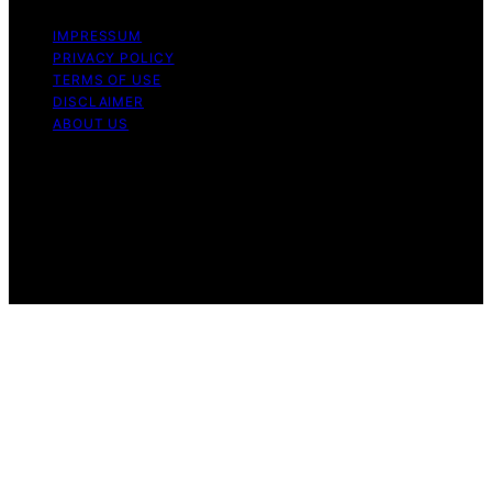
IMPRESSUM
PRIVACY POLICY
TERMS OF USE
DISCLAIMER
ABOUT US
Copyright © 2026 Gro Greenhouses Content on Gro
Greenhouses is created and published using artificial
intelligence (AI) for general informational and
educational purposes. Affiliate disclaimer As an affiliate,
we may earn a commission from qualifying purchases.
We get commissions for purchases made through links
on this website from Amazon and other third parties.