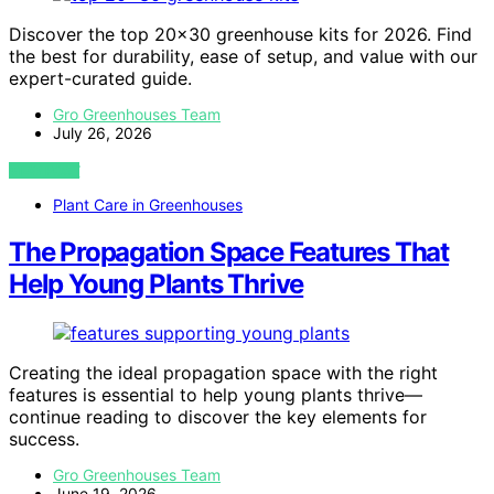
Discover the top 20×30 greenhouse kits for 2026. Find
the best for durability, ease of setup, and value with our
expert-curated guide.
Gro Greenhouses Team
July 26, 2026
VIEW POST
Plant Care in Greenhouses
The Propagation Space Features That
Help Young Plants Thrive
Creating the ideal propagation space with the right
features is essential to help young plants thrive—
continue reading to discover the key elements for
success.
Gro Greenhouses Team
June 19, 2026