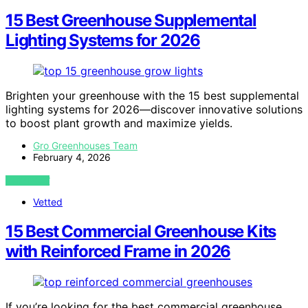
15 Best Greenhouse Supplemental
Lighting Systems for 2026
Brighten your greenhouse with the 15 best supplemental
lighting systems for 2026—discover innovative solutions
to boost plant growth and maximize yields.
Gro Greenhouses Team
February 4, 2026
VIEW POST
Vetted
15 Best Commercial Greenhouse Kits
with Reinforced Frame in 2026
If you’re looking for the best commercial greenhouse