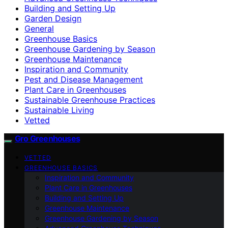
Building and Setting Up
Garden Design
General
Greenhouse Basics
Greenhouse Gardening by Season
Greenhouse Maintenance
Inspiration and Community
Pest and Disease Management
Plant Care in Greenhouses
Sustainable Greenhouse Practices
Sustainable Living
Vetted
Gro Greenhouses
VETTED
GREENHOUSE BASICS
Inspiration and Community
Plant Care in Greenhouses
Building and Setting Up
Greenhouse Maintenance
Greenhouse Gardening by Season