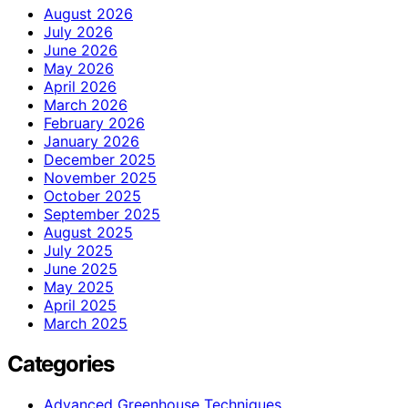
August 2026
July 2026
June 2026
May 2026
April 2026
March 2026
February 2026
January 2026
December 2025
November 2025
October 2025
September 2025
August 2025
July 2025
June 2025
May 2025
April 2025
March 2025
Categories
Advanced Greenhouse Techniques