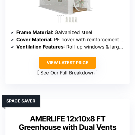
Frame Material
: Galvanized steel
Cover Material
: PE cover with reinforcement grid
Ventilation Features
: Roll-up windows & large door
VIEW LATEST PRICE
See Our Full Breakdown
SPACE SAVER
AMERLIFE 12x10x8 FT
Greenhouse with Dual Vents