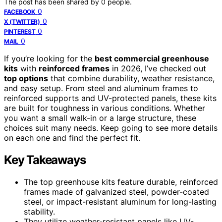
The post has been shared by
0
people.
0
FACEBOOK
0
X (TWITTER)
0
PINTEREST
0
MAIL
If you’re looking for the
best commercial greenhouse
kits
with
reinforced frames
in 2026, I’ve checked out
top options
that combine durability, weather resistance,
and easy setup. From steel and aluminum frames to
reinforced supports and UV-protected panels, these kits
are built for toughness in various conditions. Whether
you want a small walk-in or a large structure, these
choices suit many needs. Keep going to see more details
on each one and find the perfect fit.
Key Takeaways
The top greenhouse kits feature durable, reinforced
frames made of galvanized steel, powder-coated
steel, or impact-resistant aluminum for long-lasting
stability.
They utilize weather-resistant panels like UV-