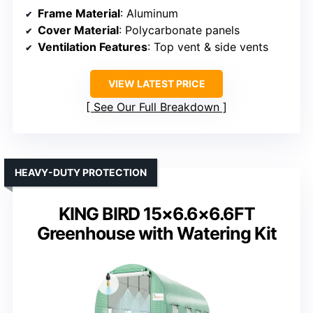
Frame Material
: Aluminum
Cover Material
: Polycarbonate panels
Ventilation Features
: Top vent & side vents
VIEW LATEST PRICE
See Our Full Breakdown
HEAVY-DUTY PROTECTION
KING BIRD 15×6.6×6.6FT
Greenhouse with Watering Kit