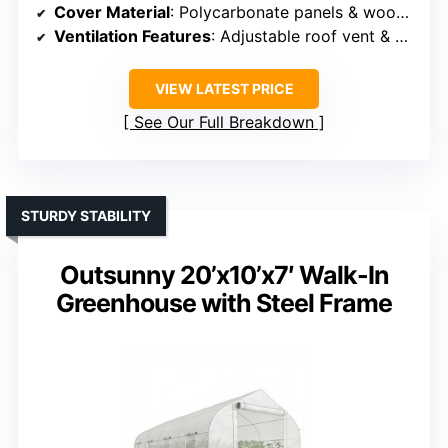
Cover Material
: Polycarbonate panels & wood frame
Ventilation Features
: Adjustable roof vent & side vents
VIEW LATEST PRICE
See Our Full Breakdown
STURDY STABILITY
Outsunny 20’x10’x7′ Walk-In
Greenhouse with Steel Frame