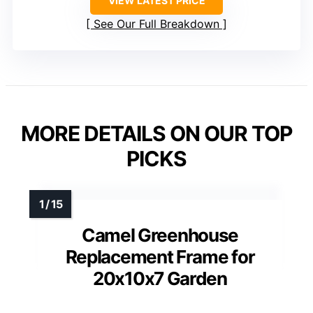
VIEW LATEST PRICE
See Our Full Breakdown
MORE DETAILS ON OUR TOP
PICKS
Camel Greenhouse
Replacement Frame for
20x10x7 Garden