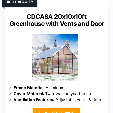
HIGH CAPACITY
CDCASA 20x10x10ft
Greenhouse with Vents and Door
Frame Material
: Aluminum
Cover Material
: Twin-wall polycarbonate
Ventilation Features
: Adjustable vents & doors
VIEW LATEST PRICE