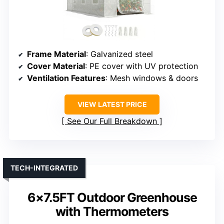
Frame Material
: Galvanized steel
Cover Material
: PE cover with UV protection
Ventilation Features
: Mesh windows & doors
VIEW LATEST PRICE
See Our Full Breakdown
TECH-INTEGRATED
6×7.5FT Outdoor Greenhouse
with Thermometers