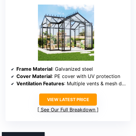
Frame Material
: Galvanized steel
Cover Material
: PE cover with UV protection
Ventilation Features
: Multiple vents & mesh door
VIEW LATEST PRICE
See Our Full Breakdown