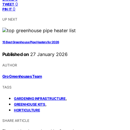
0
TWEET
0
PIN IT
UP NEXT
15 Best Greenhouse Pipe Heaters for 2026
Published on
27 January 2026
AUTHOR
Gro Greenhouses Team
TAGS
,
GARDENING INFRASTRUCTURE
,
GREENHOUSE KITS
HORTICULTURE
SHARE ARTICLE