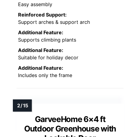
Easy assembly
Reinforced Support:
Support arches & support arch
Additional Feature:
Supports climbing plants
Additional Feature:
Suitable for holiday decor
Additional Feature:
Includes only the frame
GarveeHome 6×4 ft
Outdoor Greenhouse with