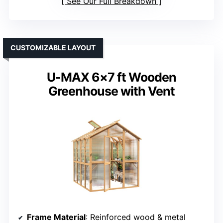
See Our Full Breakdown
CUSTOMIZABLE LAYOUT
U-MAX 6×7 ft Wooden
Greenhouse with Vent
Frame Material
: Reinforced wood & metal