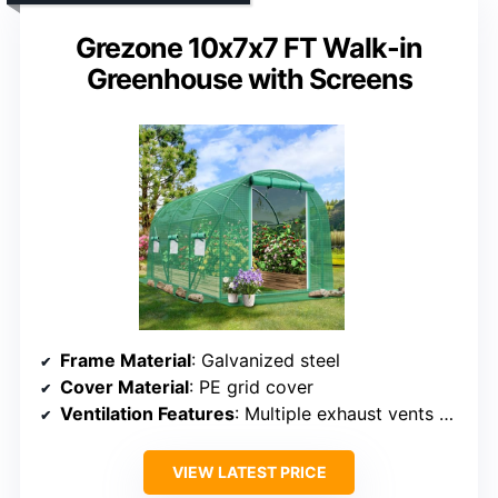
Grezone 10x7x7 FT Walk-in
Greenhouse with Screens
Frame Material
: Galvanized steel
Cover Material
: PE grid cover
Ventilation Features
: Multiple exhaust vents & mesh door
VIEW LATEST PRICE