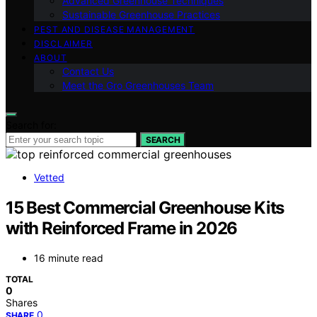
Advanced Greenhouse Techniques
Sustainable Greenhouse Practices
PEST AND DISEASE MANAGEMENT
DISCLAIMER
ABOUT
Contact Us
Meet the Gro Greenhouses Team
Search for:
SEARCH
Vetted
15 Best Commercial Greenhouse Kits
with Reinforced Frame in 2026
16 minute read
TOTAL
0
Shares
0
SHARE