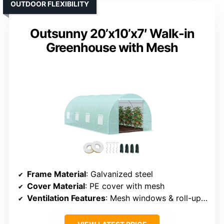
OUTDOOR FLEXIBILITY
Outsunny 20’x10’x7′ Walk-in
Greenhouse with Mesh
Frame Material
: Galvanized steel
Cover Material
: PE cover with mesh
Ventilation Features
: Mesh windows & roll-up door