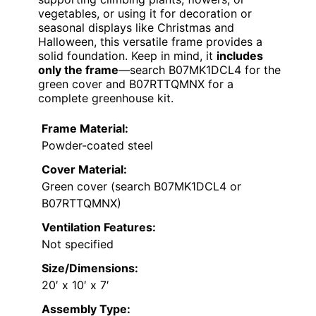
vegetables, or using it for decoration or
seasonal displays like Christmas and
Halloween, this versatile frame provides a
solid foundation. Keep in mind, it
includes
only the frame
—search B07MK1DCL4 for the
green cover and B07RTTQMNX for a
complete greenhouse kit.
Frame Material:
Powder-coated steel
Cover Material:
Green cover (search B07MK1DCL4 or
B07RTTQMNX)
Ventilation Features:
Not specified
Size/Dimensions:
20′ x 10′ x 7′
Assembly Type: