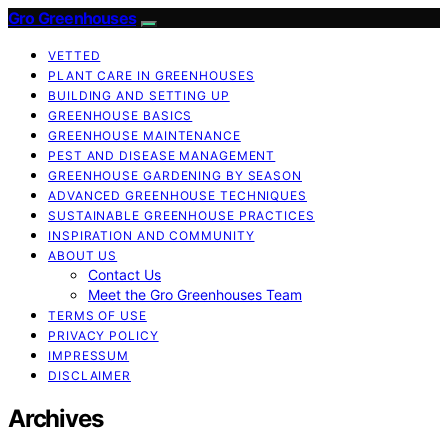
Gro Greenhouses
VETTED
PLANT CARE IN GREENHOUSES
BUILDING AND SETTING UP
GREENHOUSE BASICS
GREENHOUSE MAINTENANCE
PEST AND DISEASE MANAGEMENT
GREENHOUSE GARDENING BY SEASON
ADVANCED GREENHOUSE TECHNIQUES
SUSTAINABLE GREENHOUSE PRACTICES
INSPIRATION AND COMMUNITY
ABOUT US
Contact Us
Meet the Gro Greenhouses Team
TERMS OF USE
PRIVACY POLICY
IMPRESSUM
DISCLAIMER
Archives