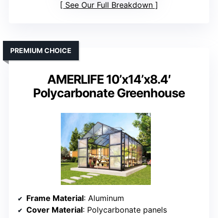
See Our Full Breakdown
PREMIUM CHOICE
AMERLIFE 10’x14’x8.4′
Polycarbonate Greenhouse
Frame Material
: Aluminum
Cover Material
: Polycarbonate panels