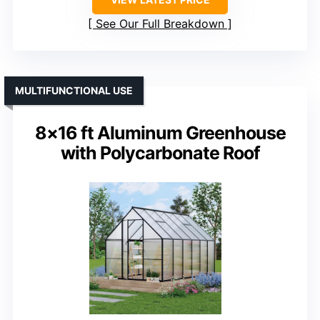
See Our Full Breakdown
MULTIFUNCTIONAL USE
8×16 ft Aluminum Greenhouse
with Polycarbonate Roof