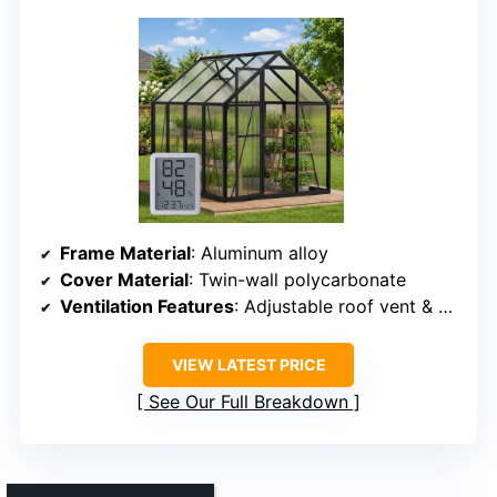
Frame Material
: Aluminum alloy
Cover Material
: Twin-wall polycarbonate
Ventilation Features
: Adjustable roof vent & door
VIEW LATEST PRICE
See Our Full Breakdown