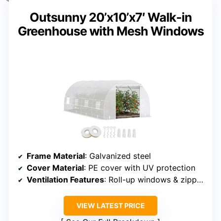
Outsunny 20’x10’x7′ Walk-in
Greenhouse with Mesh Windows
Frame Material
: Galvanized steel
Cover Material
: PE cover with UV protection
Ventilation Features
: Roll-up windows & zippered door
VIEW LATEST PRICE