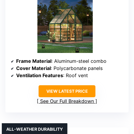
Frame Material
: Aluminum-steel combo
Cover Material
: Polycarbonate panels
Ventilation Features
: Roof vent
VIEW LATEST PRICE
See Our Full Breakdown
ALL-WEATHER DURABILITY