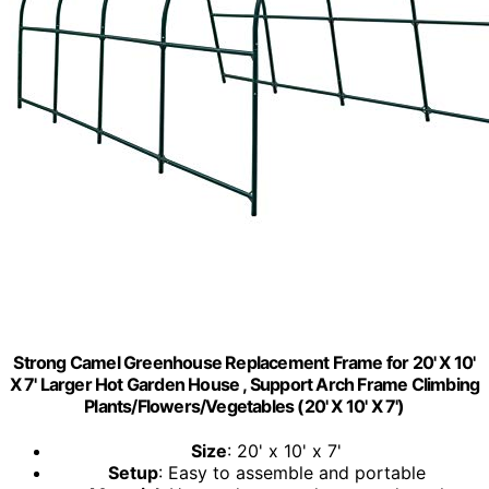
Strong Camel Greenhouse Replacement Frame for 20' X 10'
X 7' Larger Hot Garden House , Support Arch Frame Climbing
Plants/Flowers/Vegetables (20' X 10' X 7')
Size
: 20' x 10' x 7'
Setup
: Easy to assemble and portable