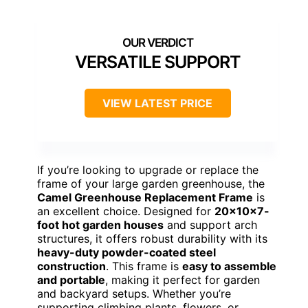
VERSATILE SUPPORT
VIEW LATEST PRICE
If you’re looking to upgrade or replace the
frame of your large garden greenhouse, the
Camel Greenhouse Replacement Frame
is
an excellent choice. Designed for
20x10x7-
foot hot garden houses
and support arch
structures, it offers robust durability with its
heavy-duty powder-coated steel
construction
. This frame is
easy to assemble
and portable
, making it perfect for garden
and backyard setups. Whether you’re
supporting climbing plants, flowers, or