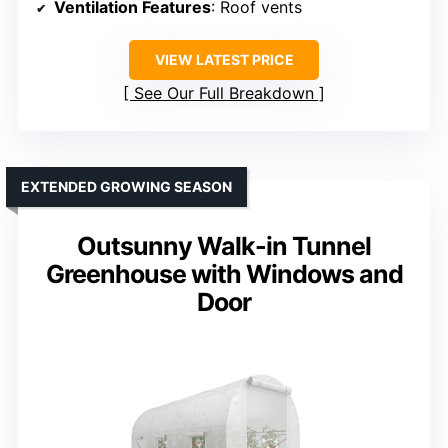
Ventilation Features
: Roof vents
VIEW LATEST PRICE
See Our Full Breakdown
EXTENDED GROWING SEASON
Outsunny Walk-in Tunnel
Greenhouse with Windows and
Door