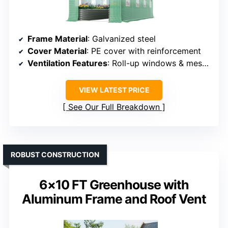
Frame Material
: Galvanized steel
Cover Material
: PE cover with reinforcement
Ventilation Features
: Roll-up windows & mesh doors
VIEW LATEST PRICE
See Our Full Breakdown
ROBUST CONSTRUCTION
6×10 FT Greenhouse with
Aluminum Frame and Roof Vent