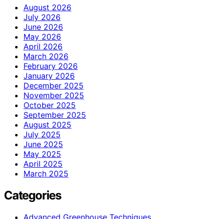
August 2026
July 2026
June 2026
May 2026
April 2026
March 2026
February 2026
January 2026
December 2025
November 2025
October 2025
September 2025
August 2025
July 2025
June 2025
May 2025
April 2025
March 2025
Categories
Advanced Greenhouse Techniques