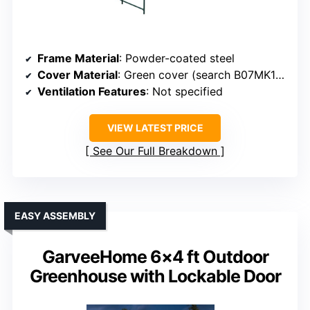
Frame Material
: Powder-coated steel
Cover Material
: Green cover (search B07MK1DCL4 or B07RTTQMNX)
Ventilation Features
: Not specified
VIEW LATEST PRICE
See Our Full Breakdown
EASY ASSEMBLY
GarveeHome 6×4 ft Outdoor
Greenhouse with Lockable Door