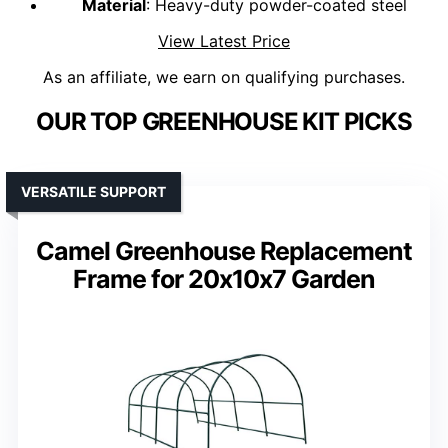
Material
: Heavy-duty powder-coated steel
View Latest Price
As an affiliate, we earn on qualifying purchases.
OUR TOP GREENHOUSE KIT PICKS
VERSATILE SUPPORT
Camel Greenhouse Replacement
Frame for 20x10x7 Garden