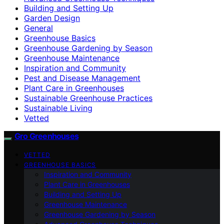
Building and Setting Up
Garden Design
General
Greenhouse Basics
Greenhouse Gardening by Season
Greenhouse Maintenance
Inspiration and Community
Pest and Disease Management
Plant Care in Greenhouses
Sustainable Greenhouse Practices
Sustainable Living
Vetted
Gro Greenhouses
VETTED
GREENHOUSE BASICS
Inspiration and Community
Plant Care in Greenhouses
Building and Setting Up
Greenhouse Maintenance
Greenhouse Gardening by Season