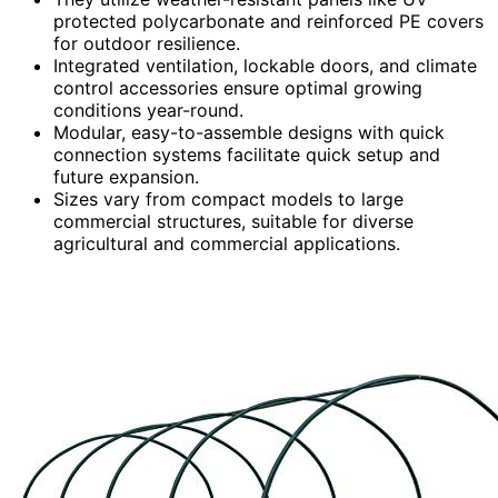
protected polycarbonate and reinforced PE covers
for outdoor resilience.
Integrated ventilation, lockable doors, and climate
control accessories ensure optimal growing
conditions year-round.
Modular, easy-to-assemble designs with quick
connection systems facilitate quick setup and
future expansion.
Sizes vary from compact models to large
commercial structures, suitable for diverse
agricultural and commercial applications.