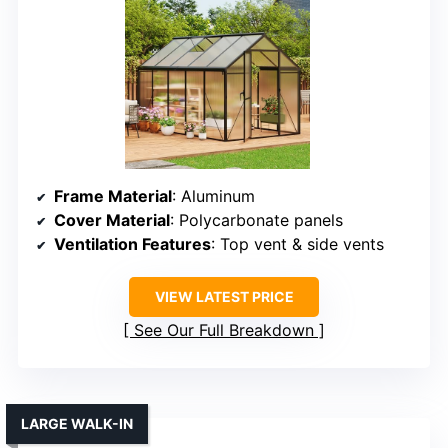
Frame Material
: Aluminum
Cover Material
: Polycarbonate panels
Ventilation Features
: Top vent & side vents
VIEW LATEST PRICE
See Our Full Breakdown
LARGE WALK-IN