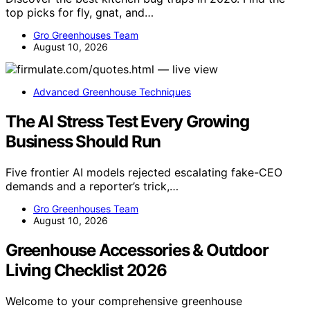
top picks for fly, gnat, and…
Gro Greenhouses Team
August 10, 2026
Advanced Greenhouse Techniques
The AI Stress Test Every Growing
Business Should Run
Five frontier AI models rejected escalating fake-CEO
demands and a reporter’s trick,…
Gro Greenhouses Team
August 10, 2026
Greenhouse Accessories & Outdoor
Living Checklist 2026
Welcome to your comprehensive greenhouse