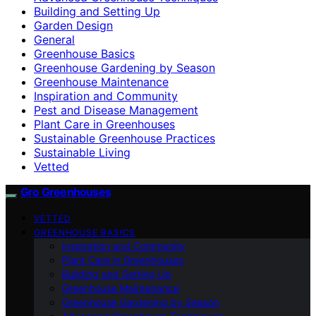
Building and Setting Up
Garden Design
General
Greenhouse Basics
Greenhouse Gardening by Season
Greenhouse Maintenance
Inspiration and Community
Pest and Disease Management
Plant Care in Greenhouses
Sustainable Greenhouse Practices
Sustainable Living
Vetted
Gro Greenhouses
VETTED
GREENHOUSE BASICS
Inspiration and Community
Plant Care in Greenhouses
Building and Setting Up
Greenhouse Maintenance
Greenhouse Gardening by Season