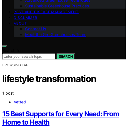
Advanced Greenhouse Techniques
Sustainable Greenhouse Practices
PEST AND DISEASE MANAGEMENT
DISCLAIMER
ABOUT
Contact Us
Meet the Gro Greenhouses Team
Search for:
SEARCH
BROWSING TAG
lifestyle transformation
1 post
Vetted
15 Best Supports for Every Need: From
Home to Health