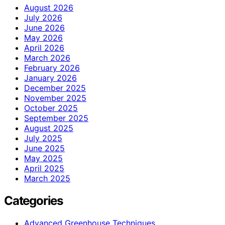
August 2026
July 2026
June 2026
May 2026
April 2026
March 2026
February 2026
January 2026
December 2025
November 2025
October 2025
September 2025
August 2025
July 2025
June 2025
May 2025
April 2025
March 2025
Categories
Advanced Greenhouse Techniques