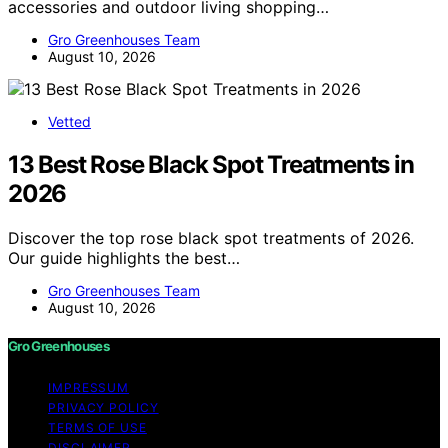
accessories and outdoor living shopping…
Gro Greenhouses Team
August 10, 2026
Vetted
13 Best Rose Black Spot Treatments in
2026
Discover the top rose black spot treatments of 2026.
Our guide highlights the best…
Gro Greenhouses Team
August 10, 2026
Gro Greenhouses
IMPRESSUM
PRIVACY POLICY
TERMS OF USE
DISCLAIMER