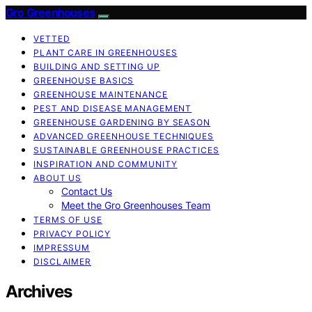
Gro Greenhouses
VETTED
PLANT CARE IN GREENHOUSES
BUILDING AND SETTING UP
GREENHOUSE BASICS
GREENHOUSE MAINTENANCE
PEST AND DISEASE MANAGEMENT
GREENHOUSE GARDENING BY SEASON
ADVANCED GREENHOUSE TECHNIQUES
SUSTAINABLE GREENHOUSE PRACTICES
INSPIRATION AND COMMUNITY
ABOUT US
Contact Us
Meet the Gro Greenhouses Team
TERMS OF USE
PRIVACY POLICY
IMPRESSUM
DISCLAIMER
Archives