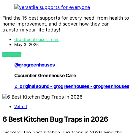
Find the 15 best supports for every need, from health to
home improvement, and discover how they can
transform your life today!
Gro Greenhouses Team
May 3, 2025
VIEW POST
@grogreenhouses
Cucumber Greenhouse Care
♬ original sound - grogreenhouses - grogreenhouses
Vetted
6 Best Kitchen Bug Traps in 2026
Discover the best kitchen bug traps in 2026. Find the