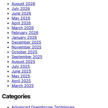
August 2026
July 2026
June 2026
May 2026
April 2026
March 2026
February 2026
January 2026
December 2025
November 2025
October 2025
September 2025
August 2025
July 2025
June 2025
May 2025
April 2025
March 2025
Categories
Advanced Greenhouse Techniques