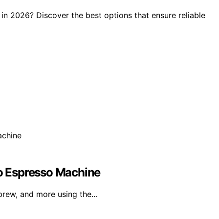
n 2026? Discover the best options that ensure reliable
ro Espresso Machine
brew, and more using the…