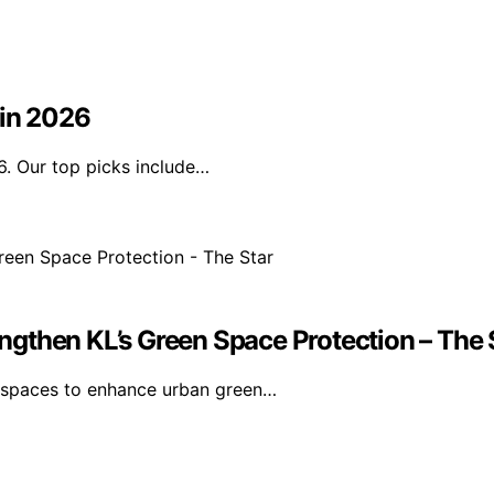
 in 2026
6. Our top picks include…
gthen KL’s Green Space Protection – The 
n spaces to enhance urban green…