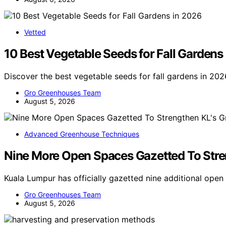
Vetted
10 Best Vegetable Seeds for Fall Gardens
Discover the best vegetable seeds for fall gardens in 202
Gro Greenhouses Team
August 5, 2026
Advanced Greenhouse Techniques
Nine More Open Spaces Gazetted To Stren
Kuala Lumpur has officially gazetted nine additional ope
Gro Greenhouses Team
August 5, 2026