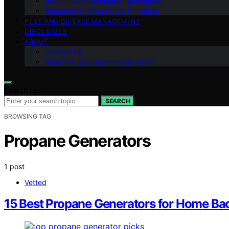
Advanced Greenhouse Techniques
Sustainable Greenhouse Practices
PEST AND DISEASE MANAGEMENT
DISCLAIMER
ABOUT
Contact Us
Meet the Gro Greenhouses Team
Search for:
SEARCH
BROWSING TAG
Propane Generators
1 post
Vetted
15 Best Propane Generators for Home Ba