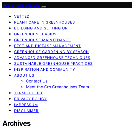
Gro Greenhouses
VETTED
PLANT CARE IN GREENHOUSES
BUILDING AND SETTING UP
GREENHOUSE BASICS
GREENHOUSE MAINTENANCE
PEST AND DISEASE MANAGEMENT
GREENHOUSE GARDENING BY SEASON
ADVANCED GREENHOUSE TECHNIQUES
SUSTAINABLE GREENHOUSE PRACTICES
INSPIRATION AND COMMUNITY
ABOUT US
Contact Us
Meet the Gro Greenhouses Team
TERMS OF USE
PRIVACY POLICY
IMPRESSUM
DISCLAIMER
Archives