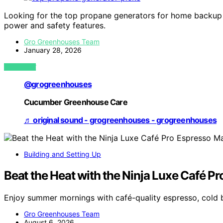
Looking for the top propane generators for home backup i
power and safety features.
Gro Greenhouses Team
January 28, 2026
VIEW POST
@grogreenhouses
Cucumber Greenhouse Care
♬ original sound - grogreenhouses - grogreenhouses
Building and Setting Up
Beat the Heat with the Ninja Luxe Café P
Enjoy summer mornings with café-quality espresso, cold 
Gro Greenhouses Team
August 6, 2026