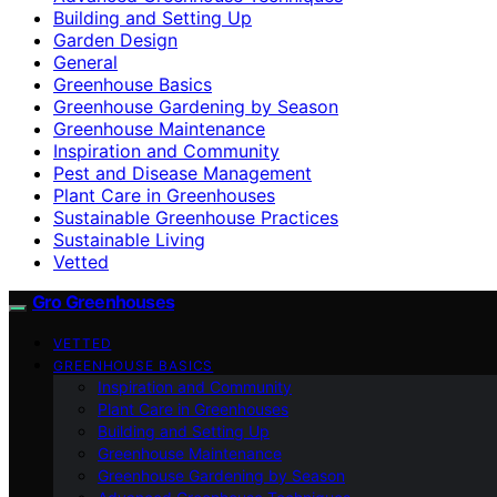
Building and Setting Up
Garden Design
General
Greenhouse Basics
Greenhouse Gardening by Season
Greenhouse Maintenance
Inspiration and Community
Pest and Disease Management
Plant Care in Greenhouses
Sustainable Greenhouse Practices
Sustainable Living
Vetted
Gro Greenhouses
VETTED
GREENHOUSE BASICS
Inspiration and Community
Plant Care in Greenhouses
Building and Setting Up
Greenhouse Maintenance
Greenhouse Gardening by Season