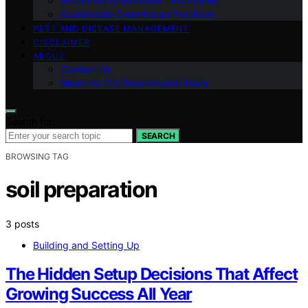
Advanced Greenhouse Techniques
Sustainable Greenhouse Practices
PEST AND DISEASE MANAGEMENT
DISCLAIMER
ABOUT
Contact Us
Meet the Gro Greenhouses Team
Search for:
SEARCH
BROWSING TAG
soil preparation
3 posts
Building and Setting Up
The Hidden Setup Decisions That Affect
Growing Success All Year