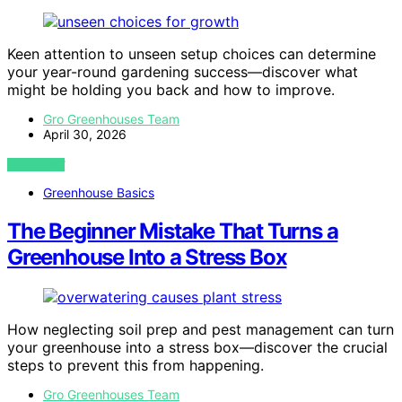
Keen attention to unseen setup choices can determine
your year-round gardening success—discover what
might be holding you back and how to improve.
Gro Greenhouses Team
April 30, 2026
VIEW POST
Greenhouse Basics
The Beginner Mistake That Turns a
Greenhouse Into a Stress Box
How neglecting soil prep and pest management can turn
your greenhouse into a stress box—discover the crucial
steps to prevent this from happening.
Gro Greenhouses Team