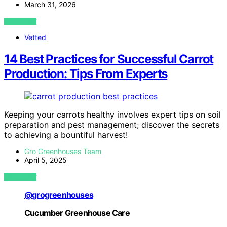
March 31, 2026
VIEW POST
Vetted
14 Best Practices for Successful Carrot
Production: Tips From Experts
Keeping your carrots healthy involves expert tips on soil
preparation and pest management; discover the secrets
to achieving a bountiful harvest!
Gro Greenhouses Team
April 5, 2025
VIEW POST
@grogreenhouses
Cucumber Greenhouse Care