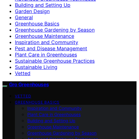
Building and Setting Up
Garden Design
General
Greenhouse Basics
Greenhouse Gardening by Season
Greenhouse Maintenance
Inspiration and Community
Pest and Disease Management
Plant Care in Greenhouses
Sustainable Greenhouse Practices
Sustainable Living
Vetted
Gro Greenhouses
VETTED
GREENHOUSE BASICS
Inspiration and Community
Plant Care in Greenhouses
Building and Setting Up
Greenhouse Maintenance
Greenhouse Gardening by Season