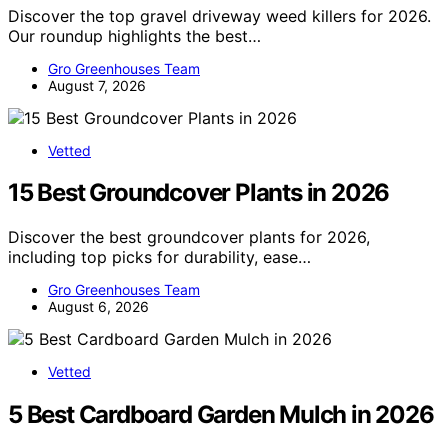
Discover the top gravel driveway weed killers for 2026.
Our roundup highlights the best…
Gro Greenhouses Team
August 7, 2026
Vetted
15 Best Groundcover Plants in 2026
Discover the best groundcover plants for 2026,
including top picks for durability, ease…
Gro Greenhouses Team
August 6, 2026
Vetted
5 Best Cardboard Garden Mulch in 2026