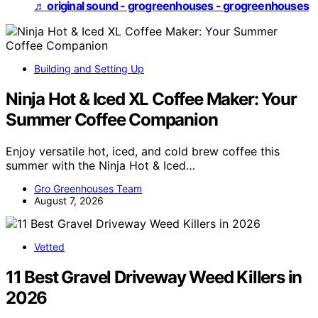
♬ original sound - grogreenhouses - grogreenhouses
Building and Setting Up
Ninja Hot & Iced XL Coffee Maker: Your
Summer Coffee Companion
Enjoy versatile hot, iced, and cold brew coffee this
summer with the Ninja Hot & Iced…
Gro Greenhouses Team
August 7, 2026
Vetted
11 Best Gravel Driveway Weed Killers in
2026