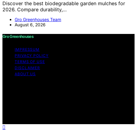
Discover the best biodegradable garden mulches for
2026. Compare durability,…
Gro Greenhouses Team
August 6, 2026
Gro Greenhouses
IMPRESSUM
PRIVACY POLICY
TERMS OF USE
DISCLAIMER
ABOUT US
Copyright © 2026 Gro Greenhouses Content on Gro
Greenhouses is created and published using artificial
intelligence (AI) for general informational and
educational purposes. Affiliate disclaimer As an affiliate,
we may earn a commission from qualifying purchases.
We get commissions for purchases made through links
on this website from Amazon and other third parties.