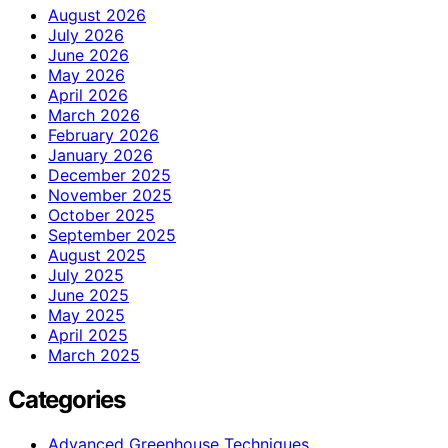
August 2026
July 2026
June 2026
May 2026
April 2026
March 2026
February 2026
January 2026
December 2025
November 2025
October 2025
September 2025
August 2025
July 2025
June 2025
May 2025
April 2025
March 2025
Categories
Advanced Greenhouse Techniques