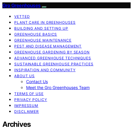
Gro Greenhouses
VETTED
PLANT CARE IN GREENHOUSES
BUILDING AND SETTING UP
GREENHOUSE BASICS
GREENHOUSE MAINTENANCE
PEST AND DISEASE MANAGEMENT
GREENHOUSE GARDENING BY SEASON
ADVANCED GREENHOUSE TECHNIQUES
SUSTAINABLE GREENHOUSE PRACTICES
INSPIRATION AND COMMUNITY
ABOUT US
Contact Us
Meet the Gro Greenhouses Team
TERMS OF USE
PRIVACY POLICY
IMPRESSUM
DISCLAIMER
Archives